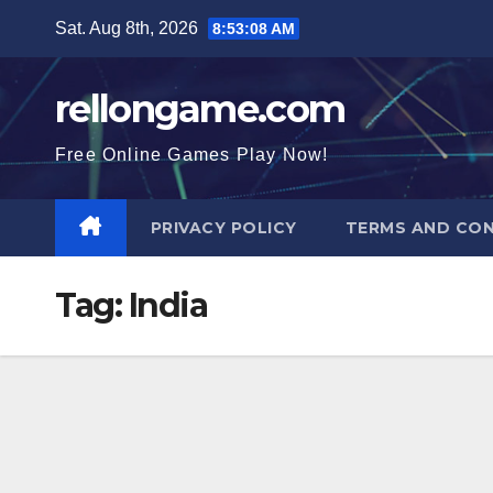
Skip
Sat. Aug 8th, 2026
8:53:09 AM
to
content
rellongame.com
Free Online Games Play Now!
PRIVACY POLICY
TERMS AND CON
Tag:
India