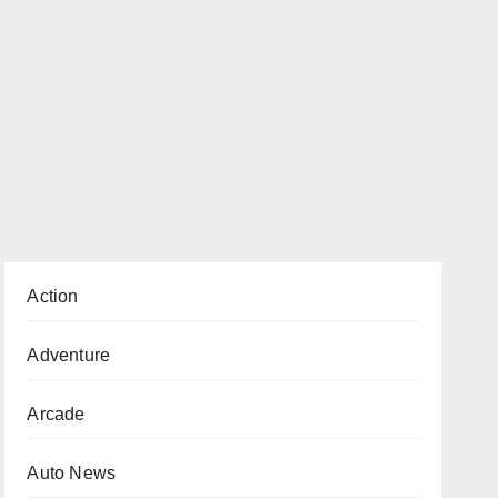
Action
Adventure
Arcade
Auto News