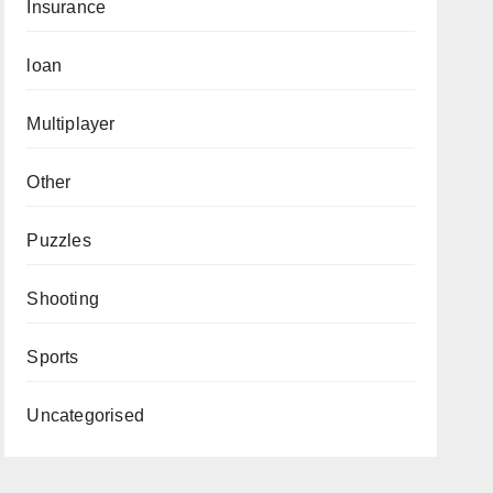
Insurance
loan
Multiplayer
Other
Puzzles
Shooting
Sports
Uncategorised