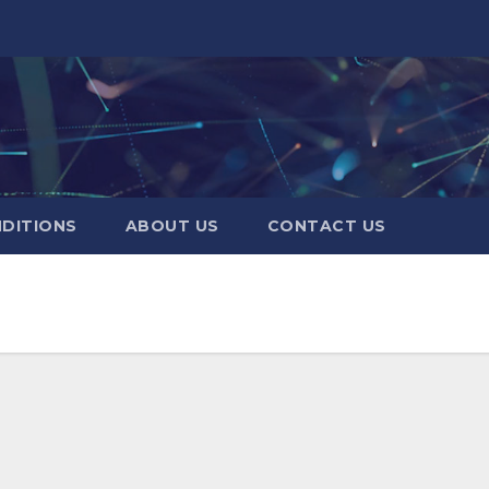
DITIONS
ABOUT US
CONTACT US