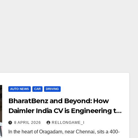
AUTO NEWS
CAR
DRIVING
BharatBenz and Beyond: How
Daimler India CV is Engineering the
Future of Indian Logistics
8 APRIL 2026
RELLONGAME_I
In the heart of Oragadam, near Chennai, sits a 400-