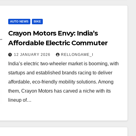
AUTO NEWS
BIKE
Crayon Motors Envy: India’s
Affordable Electric Commuter
12 JANUARY 2026
RELLONGAME_I
India’s electric two-wheeler market is booming, with
startups and established brands racing to deliver
affordable, eco-friendly mobility solutions. Among
them, Crayon Motors has carved a niche with its
lineup of…