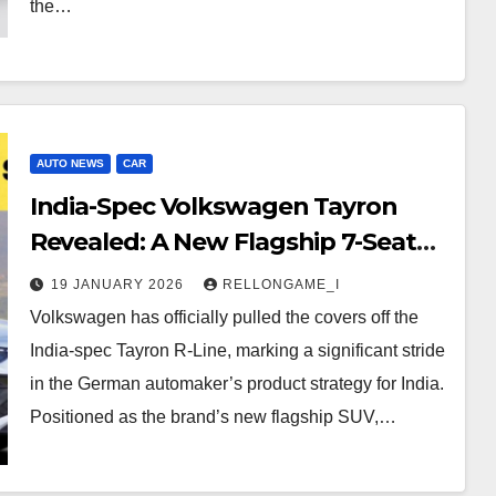
the…
AUTO NEWS
CAR
India-Spec Volkswagen Tayron
Revealed: A New Flagship 7-Seater
SUV for the Market
19 JANUARY 2026
RELLONGAME_I
Volkswagen has officially pulled the covers off the
India-spec Tayron R-Line, marking a significant stride
in the German automaker’s product strategy for India.
Positioned as the brand’s new flagship SUV,…