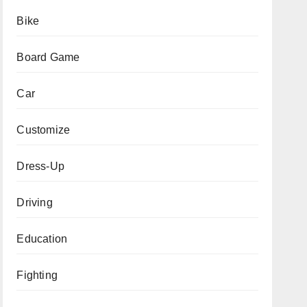
Bike
Board Game
Car
Customize
Dress-Up
Driving
Education
Fighting