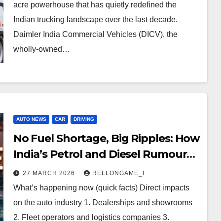
acre powerhouse that has quietly redefined the
Indian trucking landscape over the last decade.
Daimler India Commercial Vehicles (DICV), the
wholly-owned…
AUTO NEWS
CAR
DRIVING
No Fuel Shortage, Big Ripples: How
India’s Petrol and Diesel Rumours
Are Reshaping the Auto Industry
27 MARCH 2026
RELLONGAME_I
What’s happening now (quick facts) Direct impacts
on the auto industry 1. Dealerships and showrooms
2. Fleet operators and logistics companies 3.