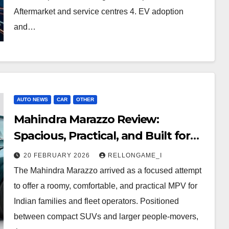
Aftermarket and service centres 4. EV adoption
and…
AUTO NEWS
CAR
OTHER
Mahindra Marazzo Review:
Spacious, Practical, and Built for
Families
20 FEBRUARY 2026
RELLONGAME_I
The Mahindra Marazzo arrived as a focused attempt
to offer a roomy, comfortable, and practical MPV for
Indian families and fleet operators. Positioned
between compact SUVs and larger people‑movers,