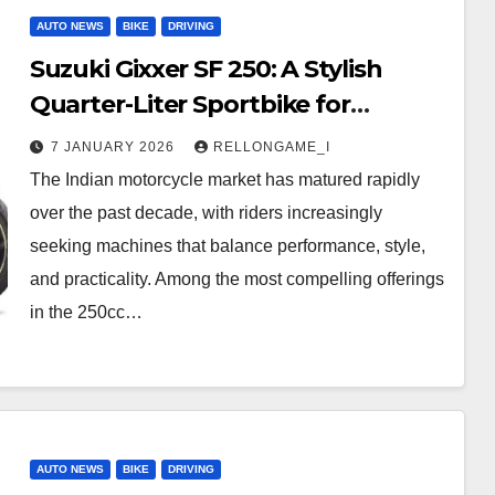
AUTO NEWS
BIKE
DRIVING
Suzuki Gixxer SF 250: A Stylish
Quarter-Liter Sportbike for
Everyday Thrills
7 JANUARY 2026
RELLONGAME_I
The Indian motorcycle market has matured rapidly
over the past decade, with riders increasingly
seeking machines that balance performance, style,
and practicality. Among the most compelling offerings
in the 250cc…
AUTO NEWS
BIKE
DRIVING