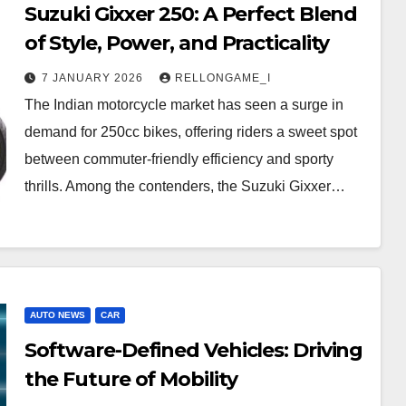
Suzuki Gixxer 250: A Perfect Blend
of Style, Power, and Practicality
7 JANUARY 2026
RELLONGAME_I
The Indian motorcycle market has seen a surge in
demand for 250cc bikes, offering riders a sweet spot
between commuter-friendly efficiency and sporty
thrills. Among the contenders, the Suzuki Gixxer…
AUTO NEWS
CAR
Software-Defined Vehicles: Driving
the Future of Mobility