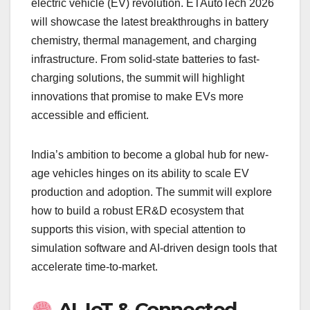
electric vehicle (EV) revolution. ETAutoTech 2026
will showcase the latest breakthroughs in battery
chemistry, thermal management, and charging
infrastructure. From solid-state batteries to fast-
charging solutions, the summit will highlight
innovations that promise to make EVs more
accessible and efficient.
India’s ambition to become a global hub for new-
age vehicles hinges on its ability to scale EV
production and adoption. The summit will explore
how to build a robust ER&D ecosystem that
supports this vision, with special attention to
simulation software and AI-driven design tools that
accelerate time-to-market.
AI, IoT & Connected