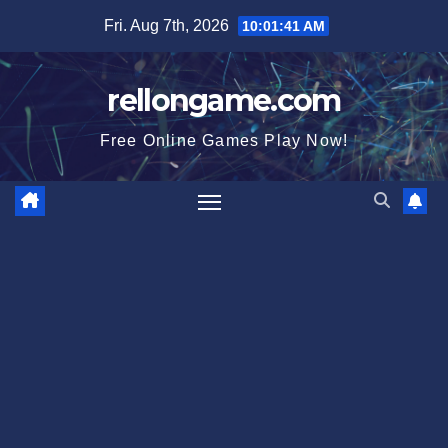
Skip
Fri. Aug 7th, 2026
10:01:42 AM
to
content
rellongame.com
Free Online Games Play Now!