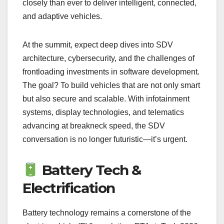
closely than ever to deliver intelligent, connected,
and adaptive vehicles.
At the summit, expect deep dives into SDV
architecture, cybersecurity, and the challenges of
frontloading investments in software development.
The goal? To build vehicles that are not only smart
but also secure and scalable. With infotainment
systems, display technologies, and telematics
advancing at breakneck speed, the SDV
conversation is no longer futuristic—it’s urgent.
Battery Tech &
Electrification
Battery technology remains a cornerstone of the