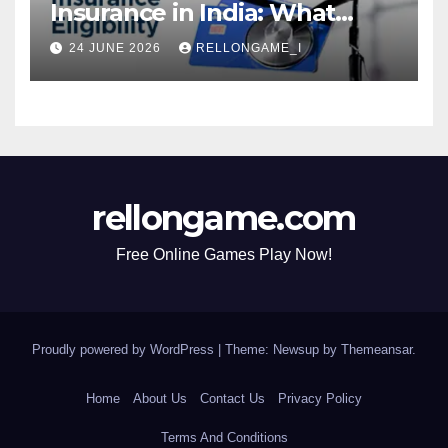
Insurance in India: What
Actually Matters for
24 JUNE 2026
RELLONGAME_I
Eligibility, Premiums, and
Approval
rellongame.com
Free Online Games Play Now!
Proudly powered by WordPress
|
Theme: Newsup by
Themeansar
.
Home
About Us
Contact Us
Privacy Policy
Terms And Conditions