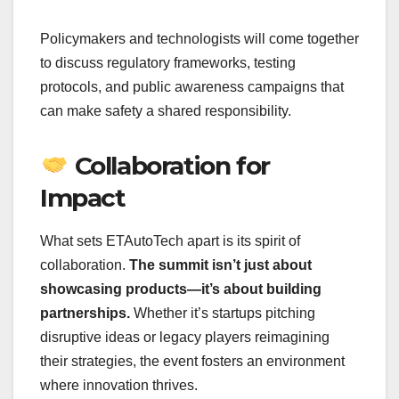
Policymakers and technologists will come together
to discuss regulatory frameworks, testing
protocols, and public awareness campaigns that
can make safety a shared responsibility.
Collaboration for
Impact
What sets ETAutoTech apart is its spirit of
collaboration.
The summit isn’t just about
showcasing products—it’s about building
partnerships.
Whether it’s startups pitching
disruptive ideas or legacy players reimagining
their strategies, the event fosters an environment
where innovation thrives.