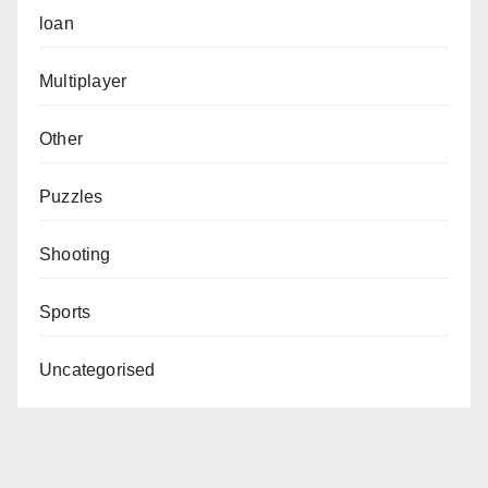
loan
Multiplayer
Other
Puzzles
Shooting
Sports
Uncategorised