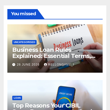
You missed
UNCATEGORISED
Business Loan Rules
Explained: Essential Terms,
Conditions & Smart
26 JUNE 2026
RELLONGAME_I
Borrowing Tips for
Entrepreneurs
LOAN
Top Reasons Your CIBIL