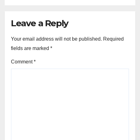
Leave a Reply
Your email address will not be published.
Required
fields are marked
*
Comment
*