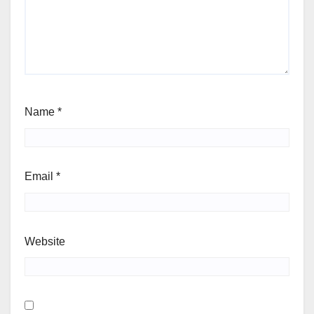
Name
*
Email
*
Website