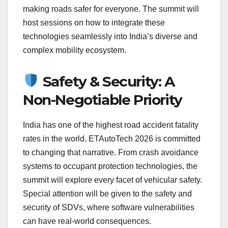
making roads safer for everyone. The summit will
host sessions on how to integrate these
technologies seamlessly into India’s diverse and
complex mobility ecosystem.
Safety & Security: A
Non-Negotiable Priority
India has one of the highest road accident fatality
rates in the world. ETAutoTech 2026 is committed
to changing that narrative. From crash avoidance
systems to occupant protection technologies, the
summit will explore every facet of vehicular safety.
Special attention will be given to the safety and
security of SDVs, where software vulnerabilities
can have real-world consequences.