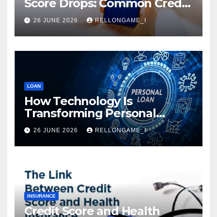
Score Drops: Common Credit
Mistakes You Must Avoid
26 JUNE 2026
RELLONGAME_I
LOAN
How Technology Is
Transforming Personal
Loans: Faster Approval,
26 JUNE 2026
RELLONGAME_I
Instant Access & Smarter
Borrowing
INSURANCE
Credit Score and Health