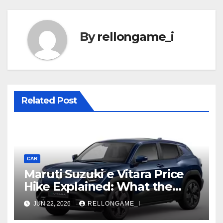
By
rellongame_i
Related Post
CAR
Maruti Suzuki e Vitara Price
Hike Explained: What the
First Increase Means for EV
JUN 22, 2026
RELLONGAME_I
Buyers