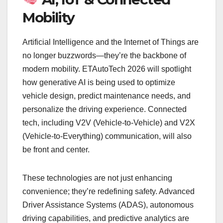
Mobility
Artificial Intelligence and the Internet of Things are
no longer buzzwords—they’re the backbone of
modern mobility. ETAutoTech 2026 will spotlight
how generative AI is being used to optimize
vehicle design, predict maintenance needs, and
personalize the driving experience. Connected
tech, including V2V (Vehicle-to-Vehicle) and V2X
(Vehicle-to-Everything) communication, will also
be front and center.
These technologies are not just enhancing
convenience; they’re redefining safety. Advanced
Driver Assistance Systems (ADAS), autonomous
driving capabilities, and predictive analytics are