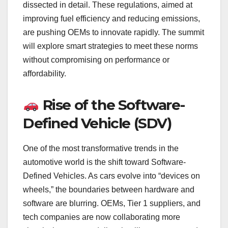
dissected in detail. These regulations, aimed at
improving fuel efficiency and reducing emissions,
are pushing OEMs to innovate rapidly. The summit
will explore smart strategies to meet these norms
without compromising on performance or
affordability.
Rise of the Software-
Defined Vehicle (SDV)
One of the most transformative trends in the
automotive world is the shift toward Software-
Defined Vehicles. As cars evolve into “devices on
wheels,” the boundaries between hardware and
software are blurring. OEMs, Tier 1 suppliers, and
tech companies are now collaborating more