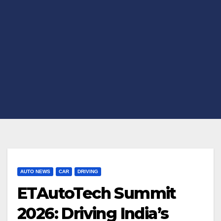
AUTO NEWS
CAR
DRIVING
ETAutoTech Summit
2026: Driving India’s