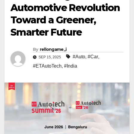
Automotive Revolution
Toward a Greener,
Smarter Future
By
rellongame_i
#Auto
,
#Car
,
SEP 15, 2025
#ETAutoTech
,
#India