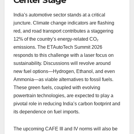
Center Stage
India’s automotive sector stands at a critical
juncture. Climate change indicators are flashing
red, and road transport contributes a staggering
12% of the country’s energy-related CO₂
emissions. The ETAutoTech Summit 2026
responds to this challenge with a laser focus on
sustainability. Discussions will revolve around
new fuel options—Hydrogen, Ethanol, and even
Ammonia—as viable alternatives to fossil fuels.
These green fuels, coupled with evolving
powertrain technologies, are expected to play a
pivotal role in reducing India’s carbon footprint and
its dependence on fuel imports.
The upcoming CAFE III and IV norms will also be