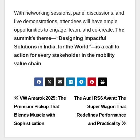
With networking sessions, panel discussions, and
live demonstrations, attendees will have ample
opportunities to engage, learn, and co-create.
The
summit’s theme—“Designing Impactful
Solutions in India, for the World”—is a call to
action for every stakeholder in the mobility
value chain.
Post
VW Amarok 2025: The
The Audi RS6 Avant: The
Premium Pickup That
Super Wagon That
navigation
Blends Muscle with
Redefines Performance
Sophistication
and Practicality