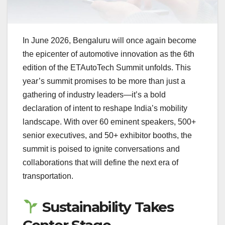
In June 2026, Bengaluru will once again become
the epicenter of automotive innovation as the 6th
edition of the ETAutoTech Summit unfolds. This
year’s summit promises to be more than just a
gathering of industry leaders—it’s a bold
declaration of intent to reshape India’s mobility
landscape. With over 60 eminent speakers, 500+
senior executives, and 50+ exhibitor booths, the
summit is poised to ignite conversations and
collaborations that will define the next era of
transportation.
Sustainability Takes