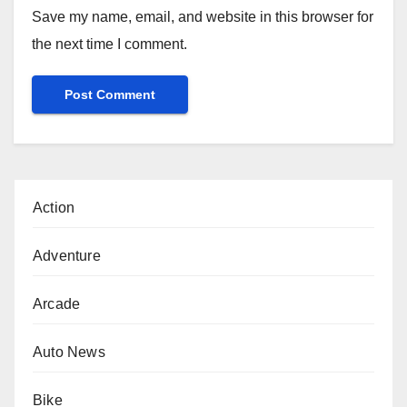
Save my name, email, and website in this browser for
the next time I comment.
Action
Adventure
Arcade
Auto News
Bike