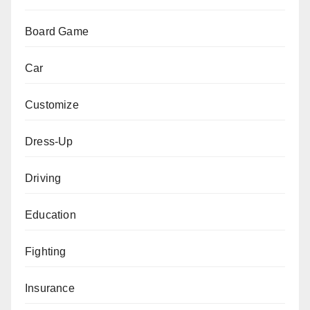
Board Game
Car
Customize
Dress-Up
Driving
Education
Fighting
Insurance