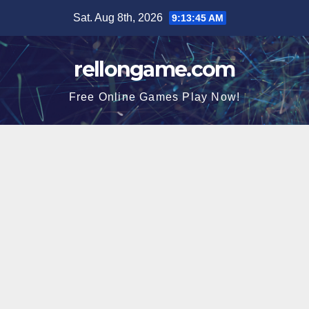
Skip
Sat. Aug 8th, 2026
9:13:46 AM
to
content
rellongame.com
Free Online Games Play Now!