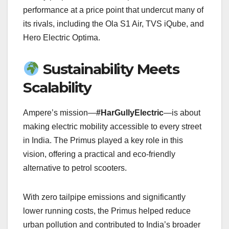
performance at a price point that undercut many of
its rivals, including the Ola S1 Air, TVS iQube, and
Hero Electric Optima.
Sustainability Meets
Scalability
Ampere’s mission—
#HarGullyElectric
—is about
making electric mobility accessible to every street
in India. The Primus played a key role in this
vision, offering a practical and eco-friendly
alternative to petrol scooters.
With zero tailpipe emissions and significantly
lower running costs, the Primus helped reduce
urban pollution and contributed to India’s broader