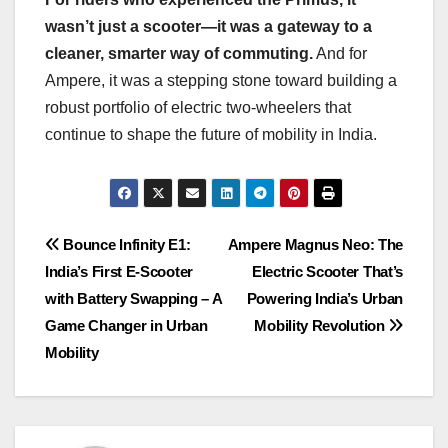
wasn’t just a scooter—it was a gateway to a
cleaner, smarter way of commuting.
And for
Ampere, it was a stepping stone toward building a
robust portfolio of electric two-wheelers that
continue to shape the future of mobility in India.
Post
Bounce Infinity E1:
Ampere Magnus Neo: The
India’s First E-Scooter
Electric Scooter That’s
navigation
with Battery Swapping – A
Powering India’s Urban
Game Changer in Urban
Mobility Revolution
Mobility