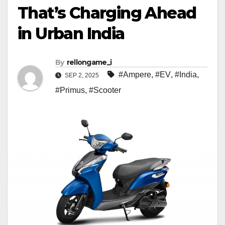
That’s Charging Ahead
in Urban India
By
rellongame_i
#Ampere
,
#EV
,
#India
,
SEP 2, 2025
#Primus
,
#Scooter