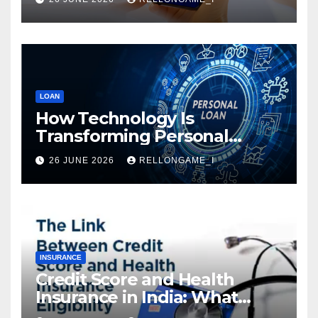
LOAN
How Technology Is
Transforming Personal
Loans: Faster Approval,
26 JUNE 2026
RELLONGAME_I
Instant Access & Smarter
Borrowing
INSURANCE
Credit Score and Health
Insurance in India: What
Actually Matters for