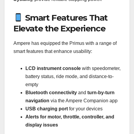
Smart Features That
Elevate the Experience
Ampere has equipped the Primus with a range of
smart features that enhance usability:
LCD instrument console
with speedometer,
battery status, ride mode, and distance-to-
empty
Bluetooth connectivity
and
turn-by-turn
navigation
via the Ampere Companion app
USB charging port
for your devices
Alerts for motor, throttle, controller, and
display issues