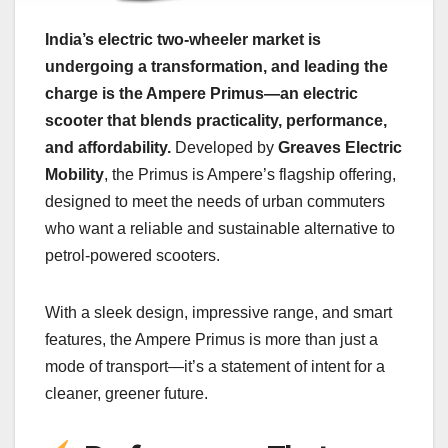
India’s electric two-wheeler market is
undergoing a transformation, and leading the
charge is the Ampere Primus—an electric
scooter that blends practicality, performance,
and affordability.
Developed by
Greaves Electric
Mobility
, the Primus is Ampere’s flagship offering,
designed to meet the needs of urban commuters
who want a reliable and sustainable alternative to
petrol-powered scooters.
With a sleek design, impressive range, and smart
features, the Ampere Primus is more than just a
mode of transport—it’s a statement of intent for a
cleaner, greener future.