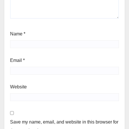
Name
*
Email
*
Website
Save my name, email, and website in this browser for