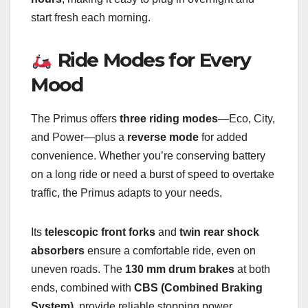
start fresh each morning.
Ride Modes for Every
Mood
The Primus offers
three riding modes
—Eco, City,
and Power—plus a
reverse mode
for added
convenience. Whether you’re conserving battery
on a long ride or need a burst of speed to overtake
traffic, the Primus adapts to your needs.
Its
telescopic front forks
and
twin rear shock
absorbers
ensure a comfortable ride, even on
uneven roads. The
130 mm drum brakes
at both
ends, combined with
CBS (Combined Braking
System)
, provide reliable stopping power.