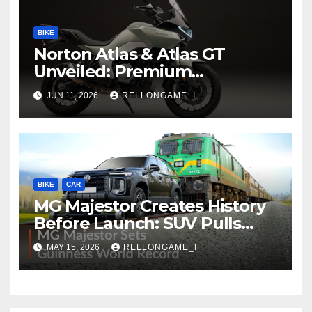
BIKE
Norton Atlas & Atlas GT
Unveiled: Premium
Adventure Machines Ready
JUN 11, 2026
RELLONGAME_I
to Redefine Performance
Touring
BIKE
CAR
MG Majestor Creates History
Before Launch: SUV Pulls
406-Tonne Train In Stunning
MAY 15, 2026
RELLONGAME_I
World Record Achievement