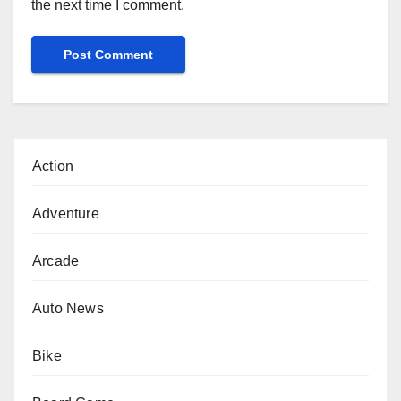
the next time I comment.
Action
Adventure
Arcade
Auto News
Bike