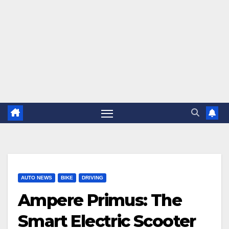
AUTO NEWS
BIKE
DRIVING
Ampere Primus: The
Smart Electric Scooter