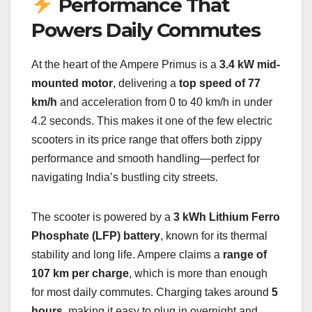
Performance That
Powers Daily Commutes
At the heart of the Ampere Primus is a
3.4 kW mid-
mounted motor
, delivering a
top speed of 77
km/h
and acceleration from 0 to 40 km/h in under
4.2 seconds. This makes it one of the few electric
scooters in its price range that offers both zippy
performance and smooth handling—perfect for
navigating India’s bustling city streets.
The scooter is powered by a
3 kWh Lithium Ferro
Phosphate (LFP) battery
, known for its thermal
stability and long life. Ampere claims a
range of
107 km per charge
, which is more than enough
for most daily commutes. Charging takes around
5
hours
, making it easy to plug in overnight and