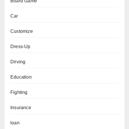
Board Game
Car
Customize
Dress-Up
Driving
Education
Fighting
Insurance
loan