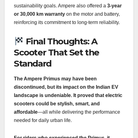
sustainability goals. Ampere also offered a
3-year
or 30,000 km warranty
on the motor and battery,
reinforcing its commitment to long-term reliability.
Final Thoughts: A
Scooter That Set the
Standard
The Ampere Primus may have been
discontinued, but its impact on the Indian EV
landscape is undeniable. It proved that electric
scooters could be stylish, smart, and
affordable
—all while delivering the performance
needed for daily urban life.
For riders who experienced the Primus, it