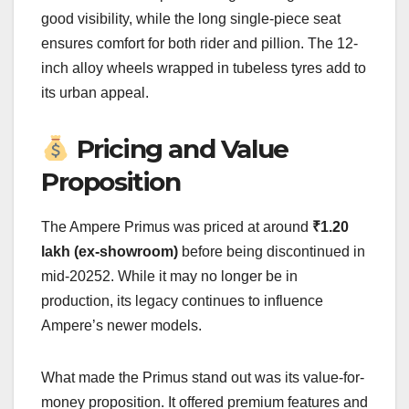
good visibility, while the long single-piece seat
ensures comfort for both rider and pillion. The 12-
inch alloy wheels wrapped in tubeless tyres add to
its urban appeal.
Pricing and Value
Proposition
The Ampere Primus was priced at around
₹1.20
lakh (ex-showroom)
before being discontinued in
mid-20252. While it may no longer be in
production, its legacy continues to influence
Ampere’s newer models.
What made the Primus stand out was its value-for-
money proposition. It offered premium features and