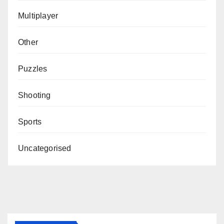
Multiplayer
Other
Puzzles
Shooting
Sports
Uncategorised