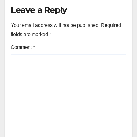
Leave a Reply
Your email address will not be published.
Required
fields are marked
*
Comment
*