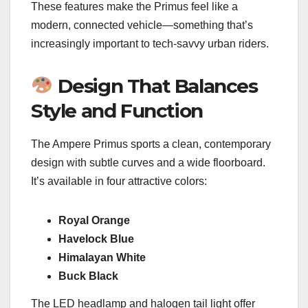
These features make the Primus feel like a
modern, connected vehicle—something that’s
increasingly important to tech-savvy urban riders.
Design That Balances
Style and Function
The Ampere Primus sports a clean, contemporary
design with subtle curves and a wide floorboard.
It’s available in four attractive colors:
Royal Orange
Havelock Blue
Himalayan White
Buck Black
The LED headlamp and halogen tail light offer