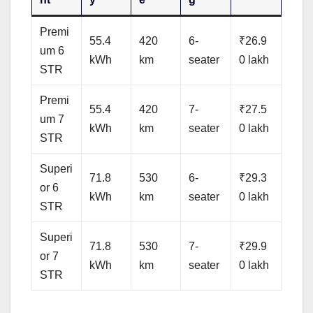
Premi
55.4
420
6-
₹26.9
um 6
kWh
km
seater
0 lakh
STR
Premi
55.4
420
7-
₹27.5
um 7
kWh
km
seater
0 lakh
STR
Superi
71.8
530
6-
₹29.3
or 6
kWh
km
seater
0 lakh
STR
Superi
71.8
530
7-
₹29.9
or 7
kWh
km
seater
0 lakh
STR