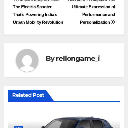
Post
The Electric Scooter
Ultimate Expression of
navigation
That’s Powering India’s
Performance and
Urban Mobility Revolution
Personalization
By
rellongame_i
Related Post