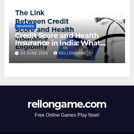
INSURANCE
Credit Score and Health
Insurance in India: What
Actually Matters for
24 JUNE 2026
RELLONGAME_I
Eligibility, Premiums, and
Approval
rellongame.com
Free Online Games Play Now!