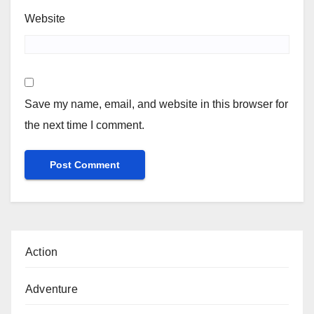
Website
Save my name, email, and website in this browser for
the next time I comment.
Action
Adventure