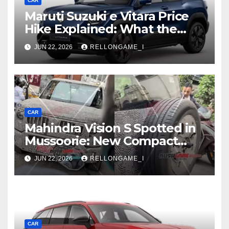
CAR
Maruti Suzuki e Vitara Price
Hike Explained: What the
First Increase Means for EV
JUN 22, 2026
RELLONGAME_I
Buyers
CAR
Mahindra Vision S Spotted in
Mussoorie: New Compact
SUV Shows More of Its
JUN 22, 2026
RELLONGAME_I
Rugged, Premium Side
CAR