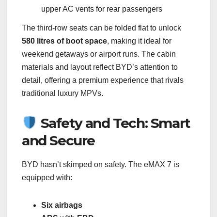
upper AC vents for rear passengers
The third-row seats can be folded flat to unlock
580 litres of boot space
, making it ideal for
weekend getaways or airport runs. The cabin
materials and layout reflect BYD’s attention to
detail, offering a premium experience that rivals
traditional luxury MPVs.
Safety and Tech: Smart
and Secure
BYD hasn’t skimped on safety. The eMAX 7 is
equipped with:
Six airbags