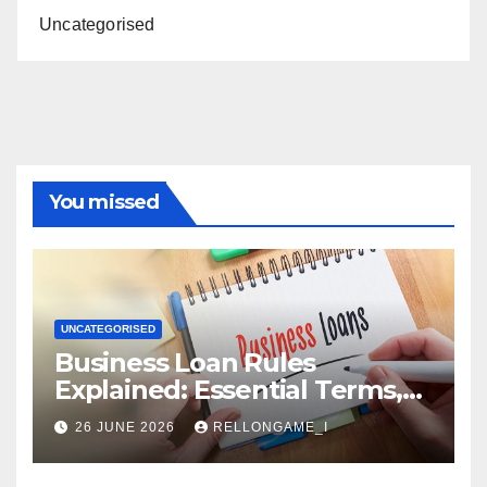
Uncategorised
You missed
UNCATEGORISED
Business Loan Rules
Explained: Essential Terms,
Conditions & Smart
26 JUNE 2026
RELLONGAME_I
Borrowing Tips for
Entrepreneurs