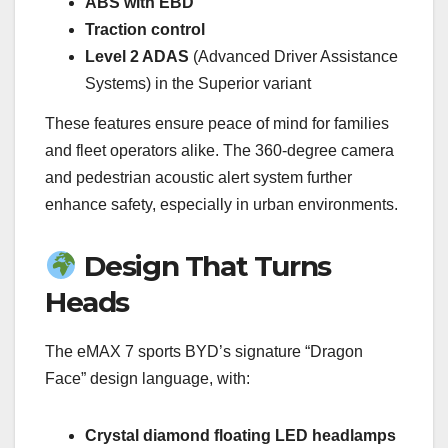
ABS with EBD
Traction control
Level 2 ADAS
(Advanced Driver Assistance
Systems) in the Superior variant
These features ensure peace of mind for families
and fleet operators alike. The 360-degree camera
and pedestrian acoustic alert system further
enhance safety, especially in urban environments.
Design That Turns
Heads
The eMAX 7 sports BYD’s signature “Dragon
Face” design language, with:
Crystal diamond floating LED headlamps