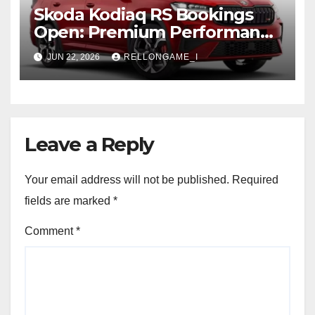
Skoda Kodiaq RS Bookings
Open: Premium Performance
SUV Set for Price Reveal Soon
JUN 22, 2026
RELLONGAME_I
Leave a Reply
Your email address will not be published.
Required
fields are marked
*
Comment
*