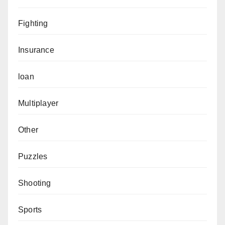
Fighting
Insurance
loan
Multiplayer
Other
Puzzles
Shooting
Sports