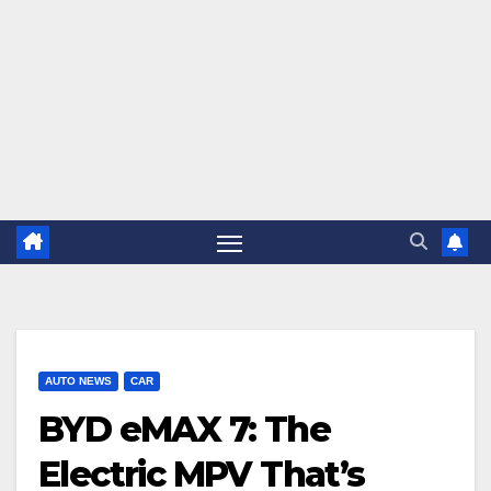
AUTO NEWS
CAR
BYD eMAX 7: The
Electric MPV That’s