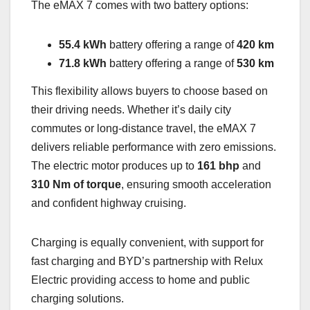
The eMAX 7 comes with two battery options:
55.4 kWh
battery offering a range of
420 km
71.8 kWh
battery offering a range of
530 km
This flexibility allows buyers to choose based on
their driving needs. Whether it’s daily city
commutes or long-distance travel, the eMAX 7
delivers reliable performance with zero emissions.
The electric motor produces up to
161 bhp
and
310 Nm of torque
, ensuring smooth acceleration
and confident highway cruising.
Charging is equally convenient, with support for
fast charging and BYD’s partnership with Relux
Electric providing access to home and public
charging solutions.