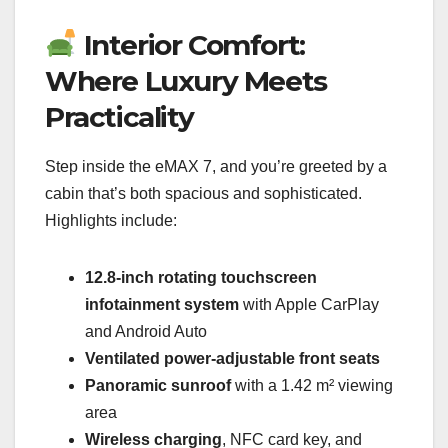
Interior Comfort:
Where Luxury Meets
Practicality
Step inside the eMAX 7, and you’re greeted by a
cabin that’s both spacious and sophisticated.
Highlights include:
12.8-inch rotating touchscreen
infotainment system
with Apple CarPlay
and Android Auto
Ventilated power-adjustable front seats
Panoramic sunroof
with a 1.42 m² viewing
area
Wireless charging
, NFC card key, and