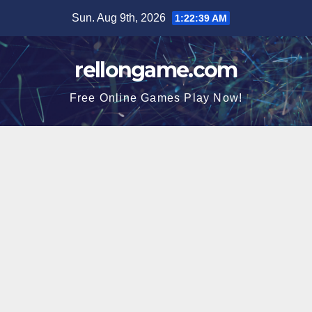
Skip
Sun. Aug 9th, 2026
1:22:40 AM
to
content
rellongame.com
Free Online Games Play Now!