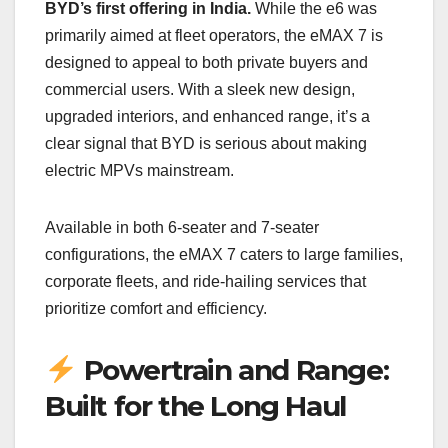
BYD’s first offering in India.
While the e6 was
primarily aimed at fleet operators, the eMAX 7 is
designed to appeal to both private buyers and
commercial users. With a sleek new design,
upgraded interiors, and enhanced range, it’s a
clear signal that BYD is serious about making
electric MPVs mainstream.
Available in both 6-seater and 7-seater
configurations, the eMAX 7 caters to large families,
corporate fleets, and ride-hailing services that
prioritize comfort and efficiency.
Powertrain and Range:
Built for the Long Haul