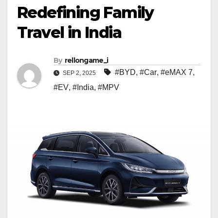
Redefining Family
Travel in India
By
rellongame_i
#BYD
,
#Car
,
#eMAX 7
,
SEP 2, 2025
#EV
,
#India
,
#MPV