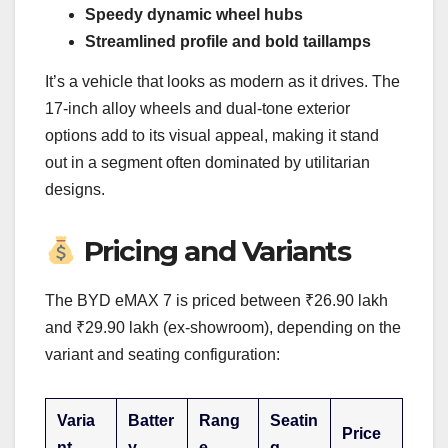
Speedy dynamic wheel hubs
Streamlined profile and bold taillamps
It’s a vehicle that looks as modern as it drives. The
17-inch alloy wheels and dual-tone exterior
options add to its visual appeal, making it stand
out in a segment often dominated by utilitarian
designs.
Pricing and Variants
The BYD eMAX 7 is priced between ₹26.90 lakh
and ₹29.90 lakh (ex-showroom), depending on the
variant and seating configuration:
Varia
Batter
Rang
Seatin
Price
nt
y
e
g