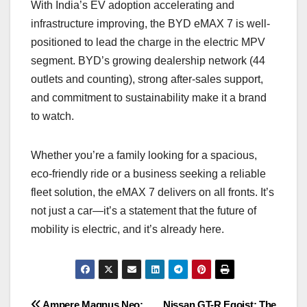
With India’s EV adoption accelerating and
infrastructure improving, the BYD eMAX 7 is well-
positioned to lead the charge in the electric MPV
segment. BYD’s growing dealership network (44
outlets and counting), strong after-sales support,
and commitment to sustainability make it a brand
to watch.
Whether you’re a family looking for a spacious,
eco-friendly ride or a business seeking a reliable
fleet solution, the eMAX 7 delivers on all fronts. It’s
not just a car—it’s a statement that the future of
mobility is electric, and it’s already here.
Ampere Magnus Neo:
Nissan GT-R Egoist: The