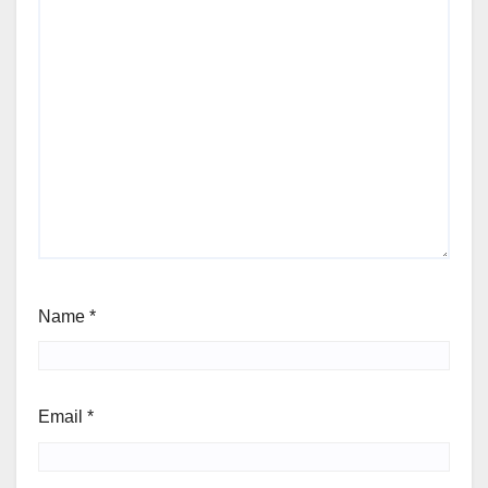
Name
*
Email
*