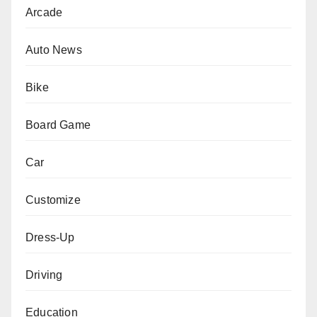
Arcade
Auto News
Bike
Board Game
Car
Customize
Dress-Up
Driving
Education