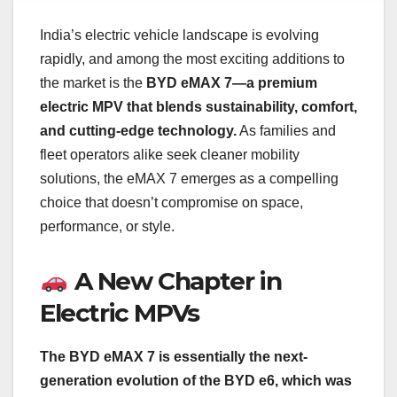
India’s electric vehicle landscape is evolving
rapidly, and among the most exciting additions to
the market is the
BYD eMAX 7—a premium
electric MPV that blends sustainability, comfort,
and cutting-edge technology.
As families and
fleet operators alike seek cleaner mobility
solutions, the eMAX 7 emerges as a compelling
choice that doesn’t compromise on space,
performance, or style.
A New Chapter in
Electric MPVs
The BYD eMAX 7 is essentially the next-
generation evolution of the BYD e6, which was