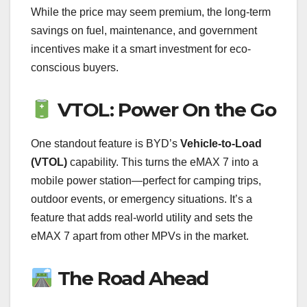
While the price may seem premium, the long-term
savings on fuel, maintenance, and government
incentives make it a smart investment for eco-
conscious buyers.
VTOL: Power On the Go
One standout feature is BYD’s
Vehicle-to-Load
(VTOL)
capability. This turns the eMAX 7 into a
mobile power station—perfect for camping trips,
outdoor events, or emergency situations. It’s a
feature that adds real-world utility and sets the
eMAX 7 apart from other MPVs in the market.
The Road Ahead