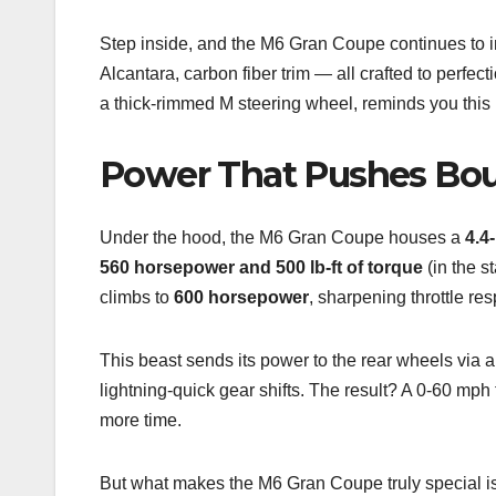
Step inside, and the M6 Gran Coupe continues to i
Alcantara, carbon fiber trim — all crafted to perfe
a thick-rimmed M steering wheel, reminds you this i
Power That Pushes Bou
Under the hood, the M6 Gran Coupe houses a
4.4
560 horsepower and 500 lb-ft of torque
(in the s
climbs to
600 horsepower
, sharpening throttle r
This beast sends its power to the rear wheels via 
lightning-quick gear shifts. The result? A 0-60 mph 
more time.
But what makes the M6 Gran Coupe truly special is h