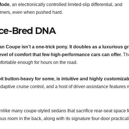
Mode
, an electronically controlled limited-slip differential, and
orners, even when pushed hard.
ace-Bred DNA
an Coupe isn’t a one-trick pony. It doubles as a luxurious g
evel of comfort that few high-performance cars can offer.
Th
mfortable enough for hours on the road.
t button-heavy for some, is intuitive and highly customizab
aptive cruise control, and a host of driver-assistance features
Unlike many coupe-styled sedans that sacrifice rear-seat space f
s room in the back, along with its signature four-door practicali