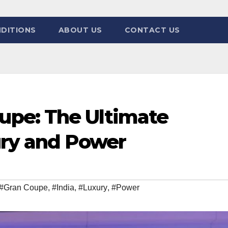
DITIONS
ABOUT US
CONTACT US
pe: The Ultimate
ury and Power
#Gran Coupe
,
#India
,
#Luxury
,
#Power