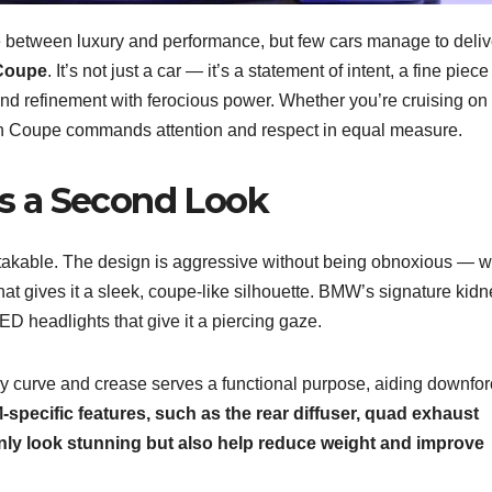
ce between luxury and performance, but few cars manage to deliv
Coupe
. It’s not just a car — it’s a statement of intent, a fine piece
nd refinement with ferocious power. Whether you’re cruising on
ran Coupe commands attention and respect in equal measure.
s a Second Look
takable. The design is aggressive without being obnoxious — w
at gives it a sleek, coupe-like silhouette. BMW’s signature kidn
 LED headlights that give it a piercing gaze.
ry curve and crease serves a functional purpose, aiding downfo
-specific features, such as the rear diffuser, quad exhaust
 only look stunning but also help reduce weight and improve