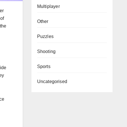
Multiplayer
er
 of
Other
 the
Puzzles
Shooting
Sports
ide
ey
Uncategorised
rce