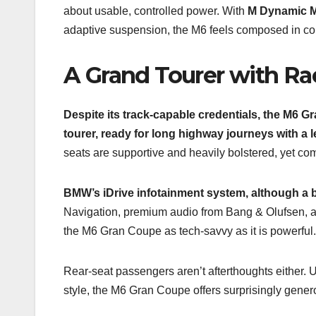
about usable, controlled power. With
M Dynamic 
adaptive suspension, the M6 feels composed in c
A Grand Tourer with R
Despite its track-capable credentials, the M6 Gr
tourer, ready for long highway journeys with a l
seats are supportive and heavily bolstered, yet co
BMW’s iDrive infotainment system, although a bi
Navigation, premium audio from Bang & Olufsen, ad
the M6 Gran Coupe as tech-savvy as it is powerful.
Rear-seat passengers aren’t afterthoughts either. 
style, the M6 Gran Coupe offers surprisingly generou