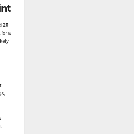
int
d 20
 for a
ikely
t
gs,
s
s