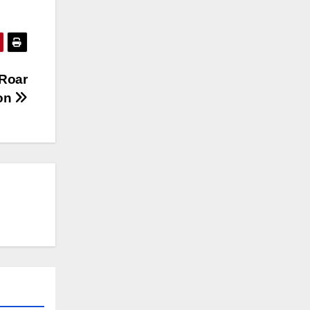
 Roar
ion