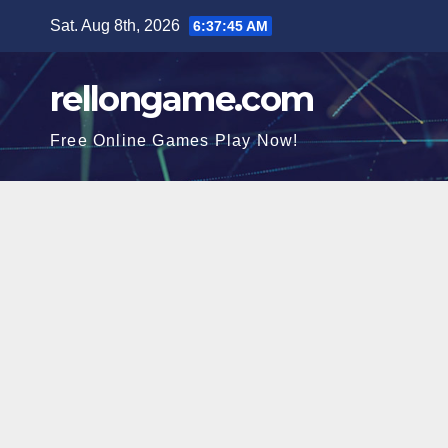
Skip
Sat. Aug 8th, 2026
6:37:47 AM
to
content
rellongame.com
Free Online Games Play Now!