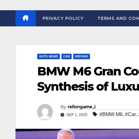
PRIVACY POLICY
TERMS AND CON
AUTO NEWS
CAR
DRIVING
BMW M6 Gran Cou
Synthesis of Lux
By
rellongame_i
#BMW M6
,
#Car
,
SEP 1, 2025