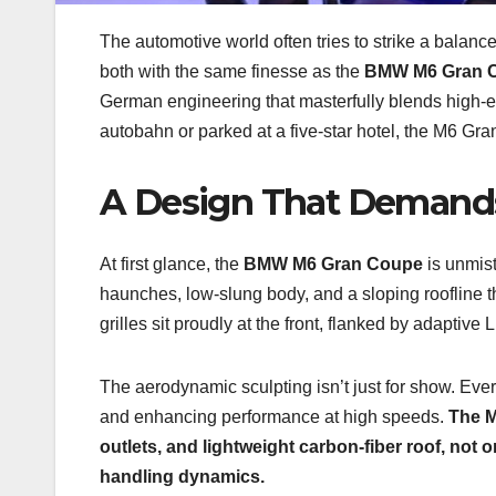
The automotive world often tries to strike a balan
both with the same finesse as the
BMW M6 Gran 
German engineering that masterfully blends high-e
autobahn or parked at a five-star hotel, the M6 G
A Design That Demand
At first glance, the
BMW M6 Gran Coupe
is unmis
haunches, low-slung body, and a sloping roofline th
grilles sit proudly at the front, flanked by adaptive
The aerodynamic sculpting isn’t just for show. Eve
and enhancing performance at high speeds.
The M
outlets, and lightweight carbon-fiber roof, not
handling dynamics.