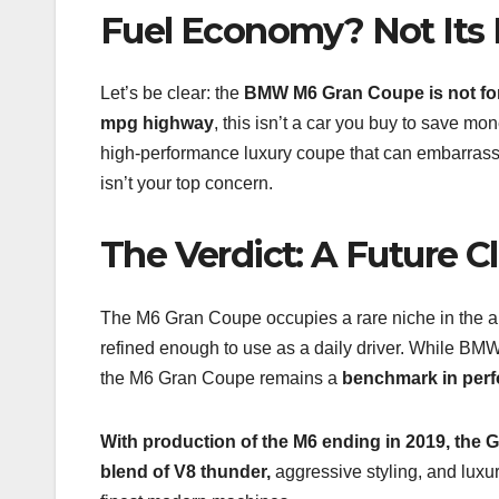
Fuel Economy? Not Its 
Let’s be clear: the
BMW M6 Gran Coupe is not for
mpg highway
, this isn’t a car you buy to save mon
high-performance luxury coupe that can embarrass s
isn’t your top concern.
The Verdict: A Future Cl
The M6 Gran Coupe occupies a rare niche in the auto
refined enough to use as a daily driver. While BM
the M6 Gran Coupe remains a
benchmark in per
With production of the M6 ending in 2019, the G
blend of V8 thunder,
aggressive styling, and luxu