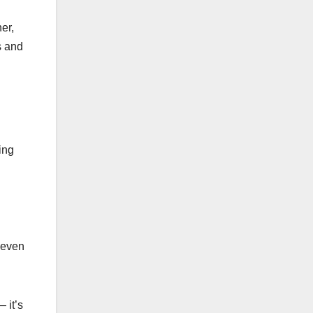
er,
s and
ing
f even
 it’s