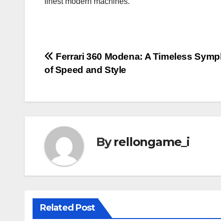
finest modern machines.
Post
Ferrari 360 Modena: A Timeless Sym
of Speed and Style
navigation
By
rellongame_i
Related Post