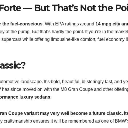
Forte — But That’s Not the Po
 the fuel-conscious
. With EPA ratings around
14 mpg city an
ey at the pump. But that’s hardly the point. If you’re in the market
upercars while offering limousine-like comfort, fuel economy l
assic?
motive landscape. It’s bold, beautiful, blisteringly fast, and ye
W has since moved on with the M8 Gran Coupe and other offerin
formance luxury sedans
.
ran Coupe variant may very well become a future classic. It
ry craftsmanship ensures it will be remembered as one of BMW’