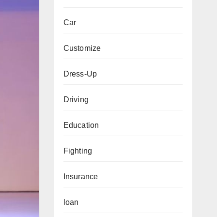
Car
Customize
Dress-Up
Driving
Education
Fighting
Insurance
loan