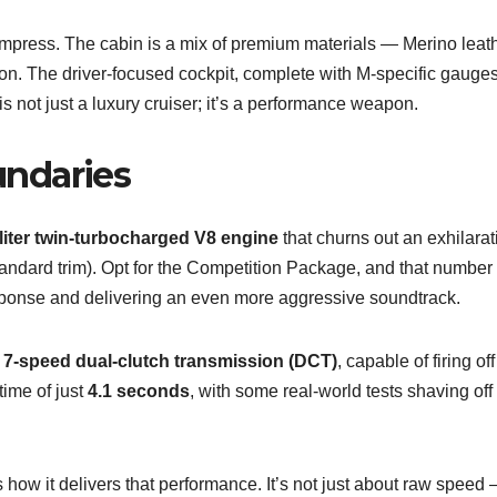
mpress. The cabin is a mix of premium materials — Merino leath
ction. The driver-focused cockpit, complete with M-specific gauge
s not just a luxury cruiser; it’s a performance weapon.
ndaries
-liter twin-turbocharged V8 engine
that churns out an exhilarat
tandard trim). Opt for the Competition Package, and that number
esponse and delivering an even more aggressive soundtrack.
a
7-speed dual-clutch transmission (DCT)
, capable of firing off
time of just
4.1 seconds
, with some real-world tests shaving of
ow it delivers that performance. It’s not just about raw speed —