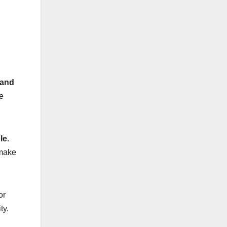
rand
e
le.
 make
or
ty.