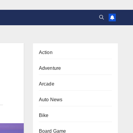
Action
Adventure
Arcade
Auto News
Bike
Board Game