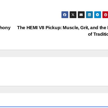
phony
The HEMI V8 Pickup: Muscle, Grit, and the
of Tradit