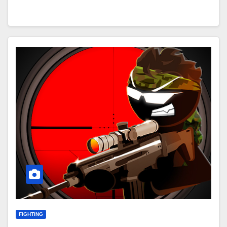
FIGHTING