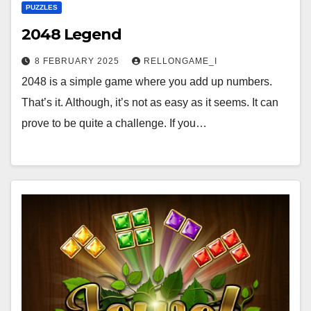
PUZZLES
2048 Legend
8 FEBRUARY 2025
RELLONGAME_I
2048 is a simple game where you add up numbers.
That’s it. Although, it’s not as easy as it seems. It can
prove to be quite a challenge. If you…