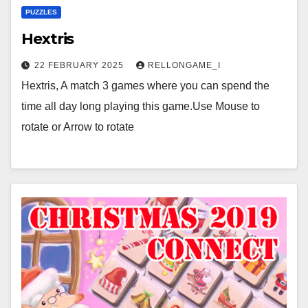
PUZZLES
Hextris
22 FEBRUARY 2025
RELLONGAME_I
Hextris, A match 3 games where you can spend the
time all day long playing this game.Use Mouse to
rotate or Arrow to rotate