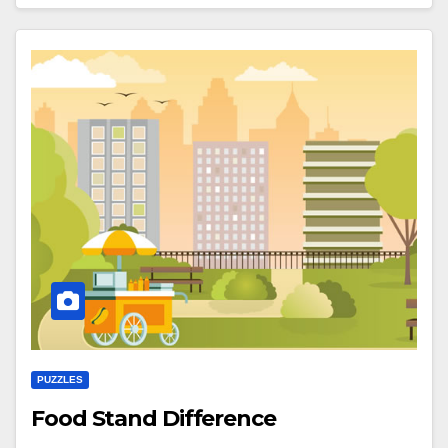
PUZZLES
Food Stand Difference