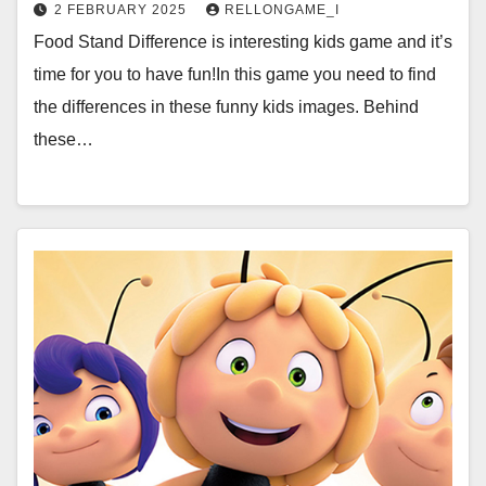
2 FEBRUARY 2025
RELLONGAME_I
Food Stand Difference is interesting kids game and it’s
time for you to have fun!In this game you need to find
the differences in these funny kids images. Behind
these…