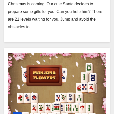
Christmas is coming, Our cute Santa decides to
prepare some gifts for you. Can you help him? There
are 21 levels waiting for you, Jump and avoid the
obstacles to…