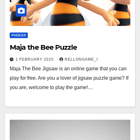
PUZZLES
Maja the Bee Puzzle
1 FEBRUARY 2025
RELLONGAME_I
Maja The Bee Jigsaw is an online game that you can
play for free. Are you a lover of jigsaw puzzle game? If
you are, welcome to play the game!…