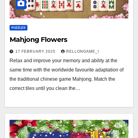
PUZZLES
Mahjong Flowers
17 FEBRUARY 2025
RELLONGAME_I
Relax and improve your memory and ability at the
same time with the worldwide favourite adaptation of
the traditional chinese game Mahjong. Match the
correct tiles until you clean the…