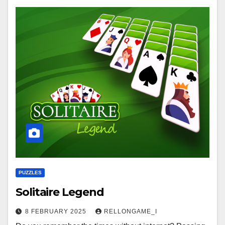
PUZZLES
Solitaire Legend
8 FEBRUARY 2025
RELLONGAME_I