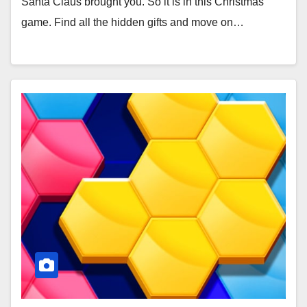
Santa Claus brought you. So it is in this Christmas
game. Find all the hidden gifts and move on…