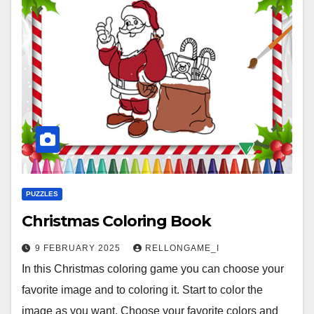
PUZZLES
Christmas Coloring Book
9 FEBRUARY 2025
RELLONGAME_I
In this Christmas coloring game you can choose your
favorite image and to coloring it. Start to color the
image as you want. Choose your favorite colors and