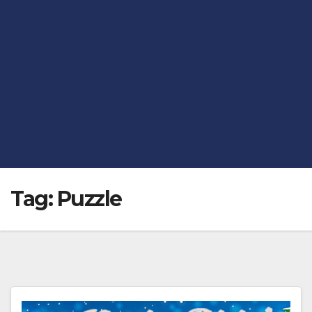
Tag:
Puzzle