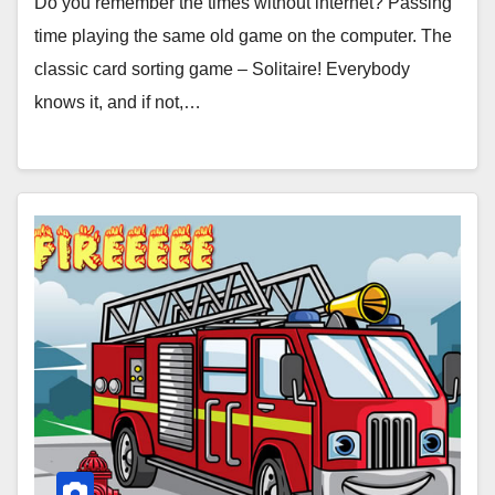
Do you remember the times without internet? Passing
time playing the same old game on the computer. The
classic card sorting game – Solitaire! Everybody
knows it, and if not,…