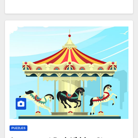
PUZZLES