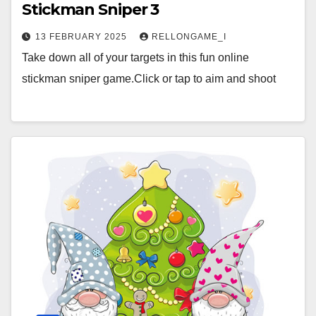
Stickman Sniper 3
13 FEBRUARY 2025
RELLONGAME_I
Take down all of your targets in this fun online
stickman sniper game.Click or tap to aim and shoot