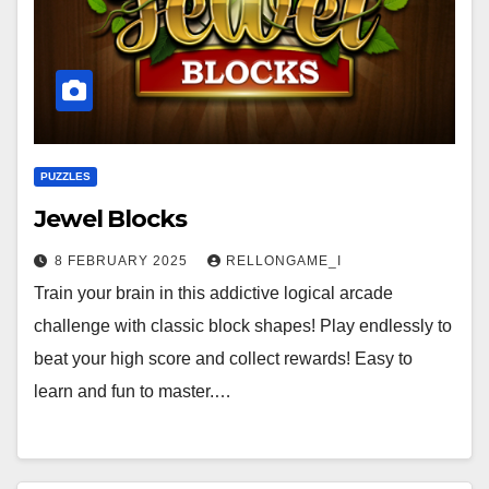
PUZZLES
Jewel Blocks
8 FEBRUARY 2025
RELLONGAME_I
Train your brain in this addictive logical arcade
challenge with classic block shapes! Play endlessly to
beat your high score and collect rewards! Easy to
learn and fun to master.…