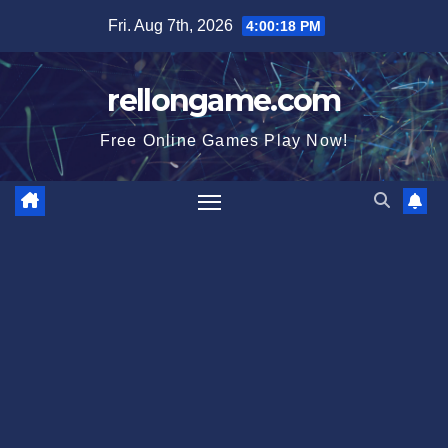
Skip
Fri. Aug 7th, 2026
4:00:20 PM
to
content
rellongame.com
Free Online Games Play Now!