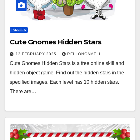
PUZZLES
Cute Gnomes Hidden Stars
12 FEBRUARY 2025
RELLONGAME_I
Cute Gnomes Hidden Stars is a free online skill and
hidden object game. Find out the hidden stars in the
specified images. Each level has 10 hidden stars.
There are…