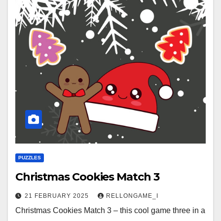
PUZZLES
Christmas Cookies Match 3
21 FEBRUARY 2025
RELLONGAME_I
Christmas Cookies Match 3 – this cool game three in a