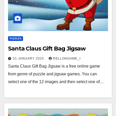
PUZZLES
Santa Claus Gift Bag Jigsaw
31 JANUARY 2025
RELLONGAME_I
Santa Claus Gift Bag Jigsaw is a free online game
from genre of puzzle and jigsaw games. You can
select one of the 12 images and then select one of…