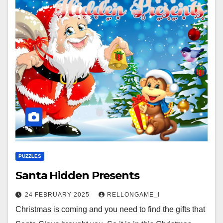
PUZZLES
Santa Hidden Presents
24 FEBRUARY 2025
RELLONGAME_I
Christmas is coming and you need to find the gifts that