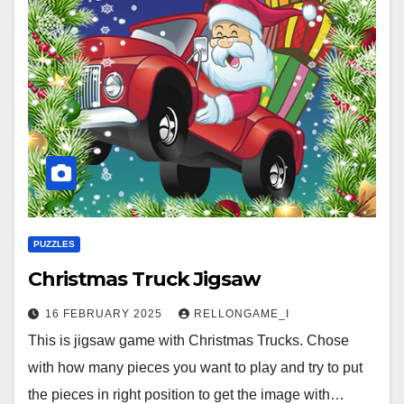
PUZZLES
Christmas Truck Jigsaw
16 FEBRUARY 2025
RELLONGAME_I
This is jigsaw game with Christmas Trucks. Chose
with how many pieces you want to play and try to put
the pieces in right position to get the image with…