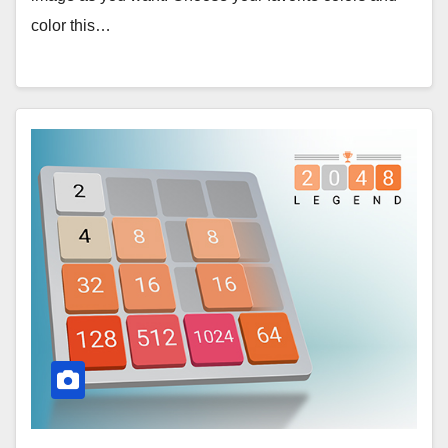
color this…