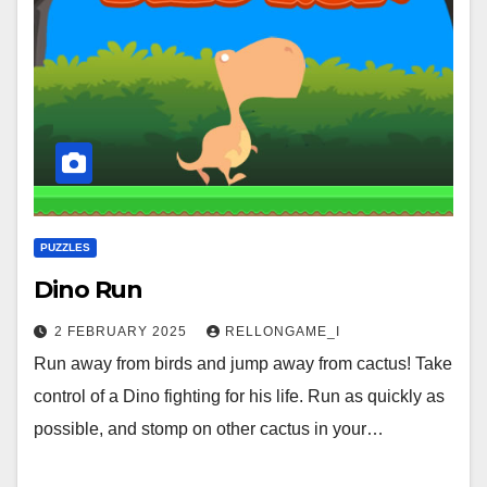
PUZZLES
Dino Run
2 FEBRUARY 2025
RELLONGAME_I
Run away from birds and jump away from cactus! Take
control of a Dino fighting for his life. Run as quickly as
possible, and stomp on other cactus in your…