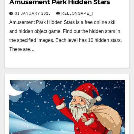
Amusement Park Hidden Stars
31 JANUARY 2025
RELLONGAME_I
Amusement Park Hidden Stars is a free online skill
and hidden object game. Find out the hidden stars in
the specified images. Each level has 10 hidden stars.
There are…