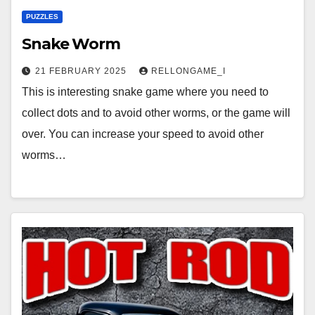
PUZZLES
Snake Worm
21 FEBRUARY 2025
RELLONGAME_I
This is interesting snake game where you need to
collect dots and to avoid other worms, or the game will
over. You can increase your speed to avoid other
worms…