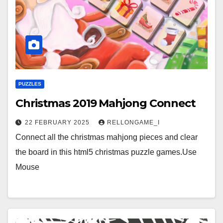
PUZZLES
Christmas 2019 Mahjong Connect
22 FEBRUARY 2025
RELLONGAME_I
Connect all the christmas mahjong pieces and clear
the board in this html5 christmas puzzle games.Use
Mouse