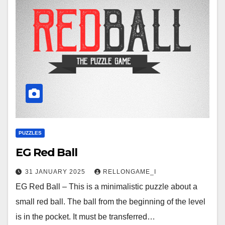
PUZZLES
EG Red Ball
31 JANUARY 2025
RELLONGAME_I
EG Red Ball – This is a minimalistic puzzle about a
small red ball. The ball from the beginning of the level
is in the pocket. It must be transferred…