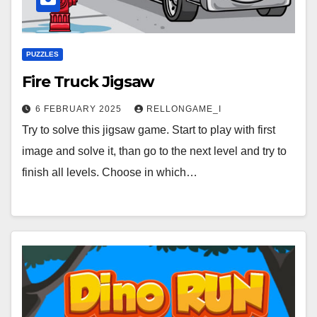
PUZZLES
Fire Truck Jigsaw
6 FEBRUARY 2025
RELLONGAME_I
Try to solve this jigsaw game. Start to play with first
image and solve it, than go to the next level and try to
finish all levels. Choose in which…