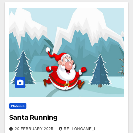
PUZZLES
Santa Running
20 FEBRUARY 2025
RELLONGAME_I