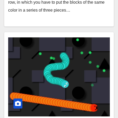
row, in which you have to put the blocks of the same
color in a series of three pieces…