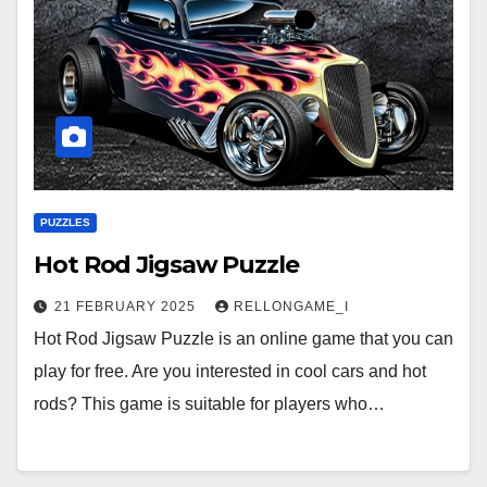
PUZZLES
Hot Rod Jigsaw Puzzle
21 FEBRUARY 2025
RELLONGAME_I
Hot Rod Jigsaw Puzzle is an online game that you can
play for free. Are you interested in cool cars and hot
rods? This game is suitable for players who…