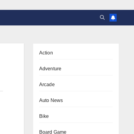
Action
Adventure
Arcade
Auto News
Bike
Board Game