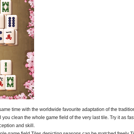
ame time with the worldwide favourite adaptation of the traditio
ou clean the whole game field of the very last tile. Try it as fas
ception and skill.
hole game field Tiles depicting seasons can be matched freely Ti