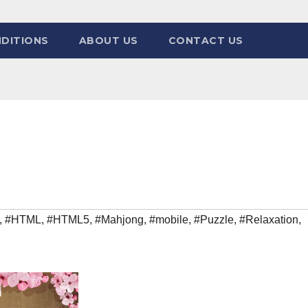
DITIONS
ABOUT US
CONTACT US
,
#HTML
,
#HTML5
,
#Mahjong
,
#mobile
,
#Puzzle
,
#Relaxation
,