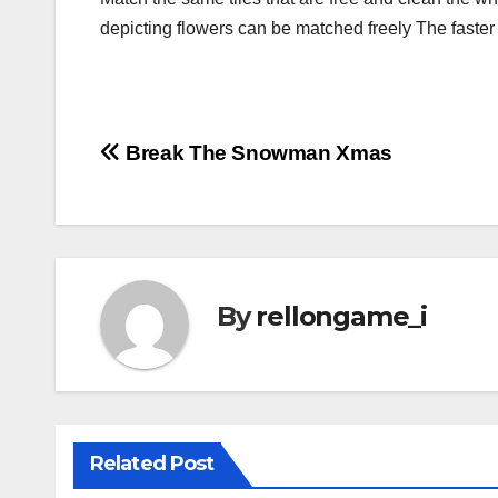
depicting flowers can be matched freely The faster
Post
Break The Snowman Xmas
navigation
By
rellongame_i
Related Post