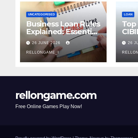
UNCATEGORISED
LOAN
Business Loan Rules
Top
Explained: Essential
CIBI
Terms, Conditions &
Com
26 JUNE 2026
26 J
Smart Borrowing
Mist
Tips for
RELLONGAME_I
Avoi
RELLO
Entrepreneurs
rellongame.com
Free Online Games Play Now!