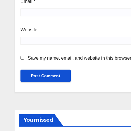
Email
*
Website
Save my name, email, and website in this browser 
You missed