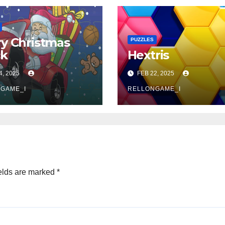
y Christmas
PUZZLES
ck
Hextris
4, 2025
FEB 22, 2025
GAME_I
RELLONGAME_I
elds are marked
*