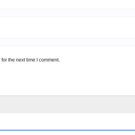
for the next time I comment.