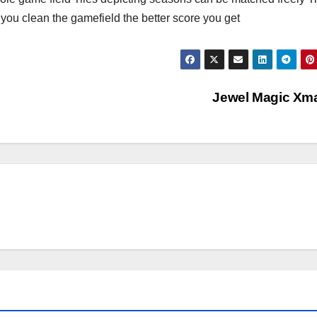
 you clean the gamefield the better score you get
Jewel Magic Xm