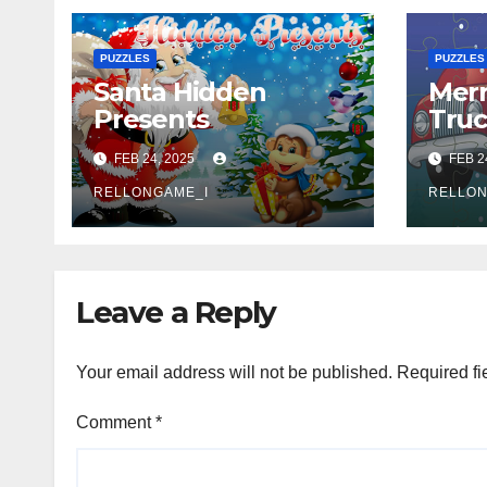
PUZZLES
PUZZLES
Santa Hidden
Merr
Presents
Tru
FEB 24, 2025
FEB 2
RELLONGAME_I
RELLON
Leave a Reply
Your email address will not be published.
Required fi
Comment
*