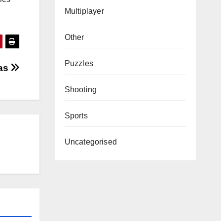
Multiplayer
Other
Puzzles
as
Shooting
Sports
Uncategorised