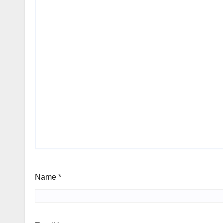
Name
*