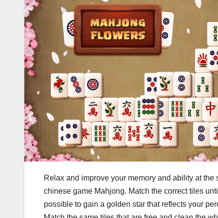
Relax and improve your memory and ability at the s
chinese game Mahjong. Match the correct tiles until y
possible to gain a golden star that reflects your per
Match the same tiles that are free and clean the w