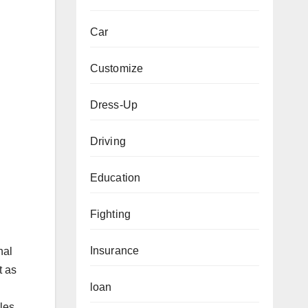
Car
Customize
Dress-Up
Driving
Education
Fighting
Insurance
nal
t as
loan
les