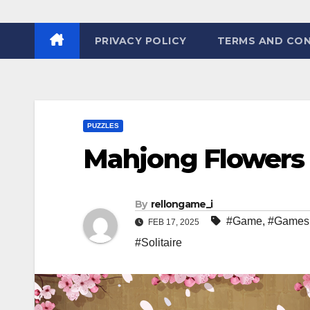
PRIVACY POLICY
TERMS AND CON
PUZZLES
Mahjong Flowers
By
rellongame_i
#Game
,
#Games
FEB 17, 2025
#Solitaire