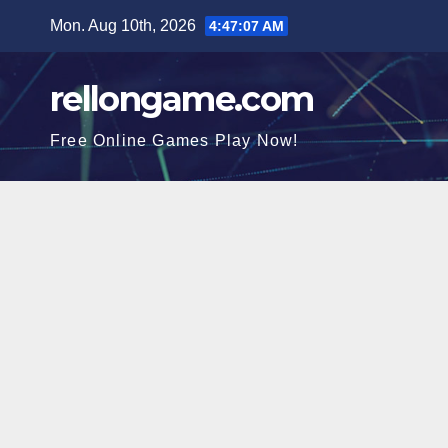
Skip
Mon. Aug 10th, 2026
4:47:08 AM
to
content
rellongame.com
Free Online Games Play Now!