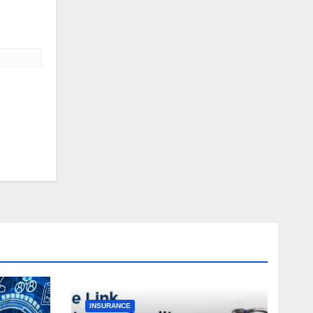
INSURANCE