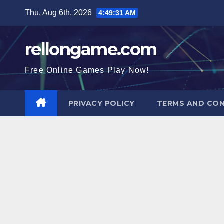
Skip
Thu. Aug 6th, 2026
4:49:32 AM
to
content
rellongame.com
Free Online Games Play Now!
PRIVACY POLICY
TERMS AND CON