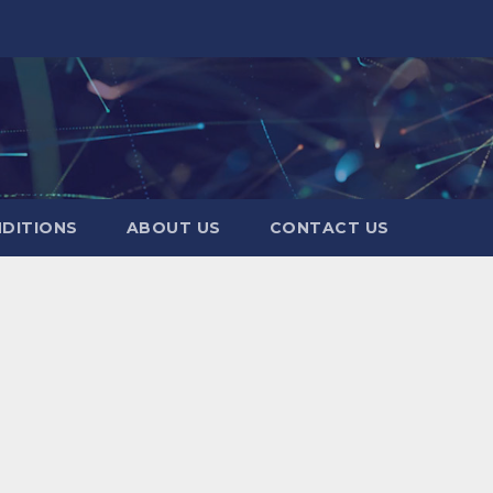
DITIONS
ABOUT US
CONTACT US