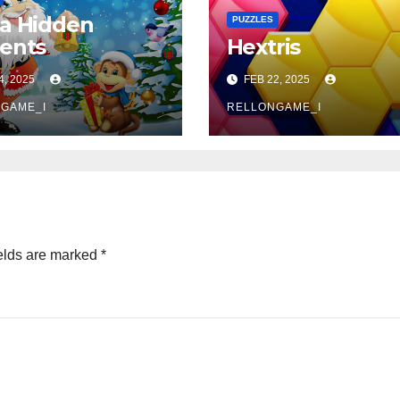
a Hidden
PUZZLES
ents
Hextris
4, 2025
FEB 22, 2025
GAME_I
RELLONGAME_I
elds are marked
*