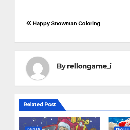
Post
Happy Snowman Coloring
navigation
By
rellongame_i
Related Post
PUZZLES
PUZZLES