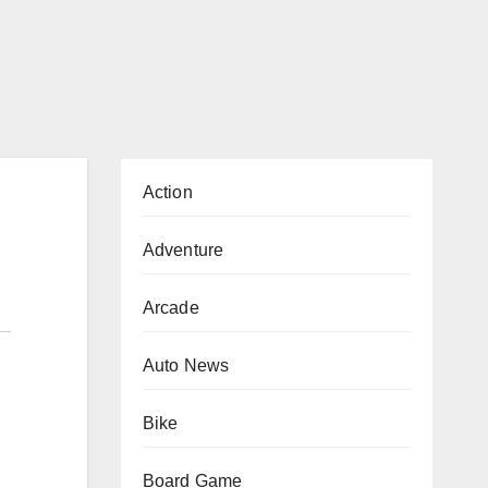
Action
Adventure
Arcade
Auto News
Bike
Board Game