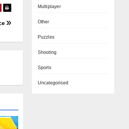
Multiplayer
Other
nce
Puzzles
Shooting
Sports
Uncategorised