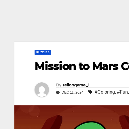
PUZZLES
Mission to Mars C
By
rellongame_i
#Coloring
,
#Fun
DEC 11, 2024