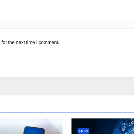
for the next time I comment.
LOAN