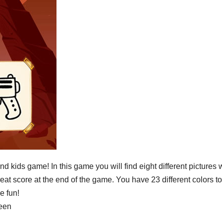
nd kids game! In this game you will find eight different pictures
reat score at the end of the game. You have 23 different colors to
e fun!
reen