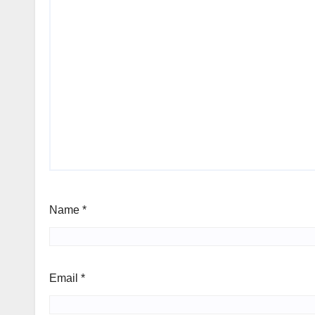
Name
*
Email
*