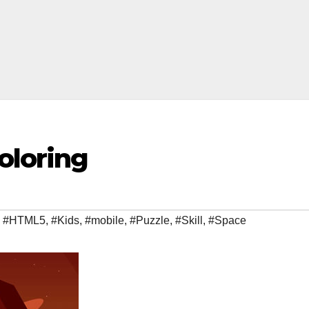
oloring
,
#HTML5
,
#Kids
,
#mobile
,
#Puzzle
,
#Skill
,
#Space