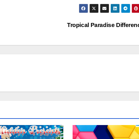
Tropical Paradise Differe