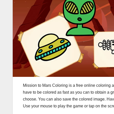
Mission to Mars Coloring is a free online coloring a
have to be colored as fast as you can to obtain a g
choose. You can also save the colored image. Hav
Use your mouse to play the game or tap on the sc