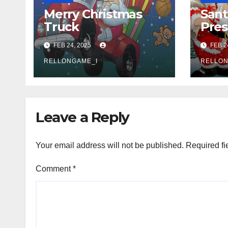
Merry Christmas
Sant
Truck
Pres
FEB 24, 2025
FEB 2
RELLONGAME_I
RELLON
Leave a Reply
Your email address will not be published.
Required fi
Comment
*