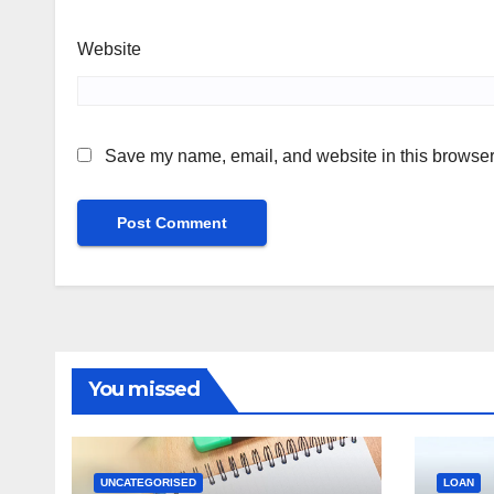
Website
Save my name, email, and website in this browser 
You missed
UNCATEGORISED
LOAN