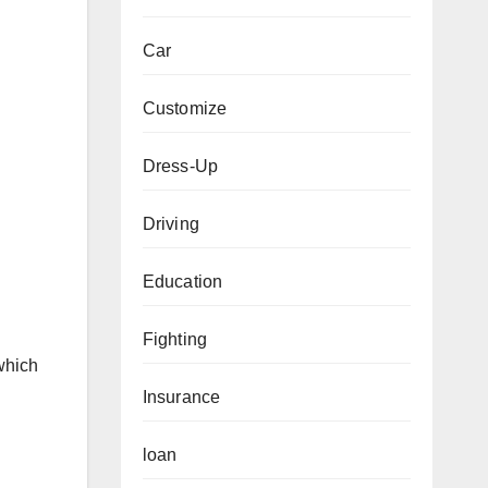
Car
Customize
Dress-Up
Driving
Education
Fighting
 which
Insurance
loan