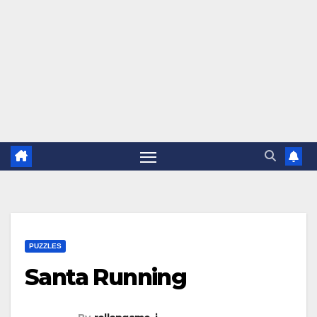
PUZZLES
Santa Running