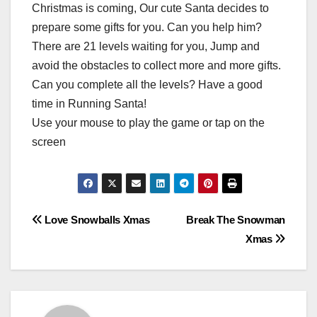
Christmas is coming, Our cute Santa decides to
prepare some gifts for you. Can you help him?
There are 21 levels waiting for you, Jump and
avoid the obstacles to collect more and more gifts.
Can you complete all the levels? Have a good
time in Running Santa!
Use your mouse to play the game or tap on the
screen
Post
Love Snowballs Xmas
Break The Snowman
Xmas
navigation