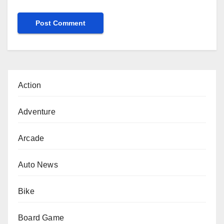
Action
Adventure
Arcade
Auto News
Bike
Board Game