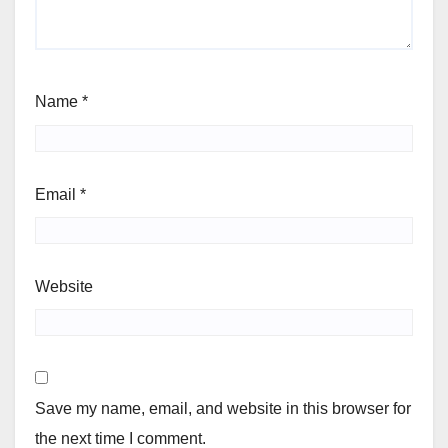
Name
*
Email
*
Website
Save my name, email, and website in this browser for
the next time I comment.