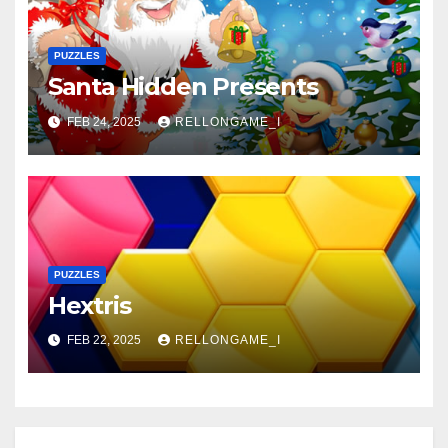
PUZZLES
Santa Hidden Presents
FEB 24, 2025
RELLONGAME_I
PUZZLES
Hextris
FEB 22, 2025
RELLONGAME_I