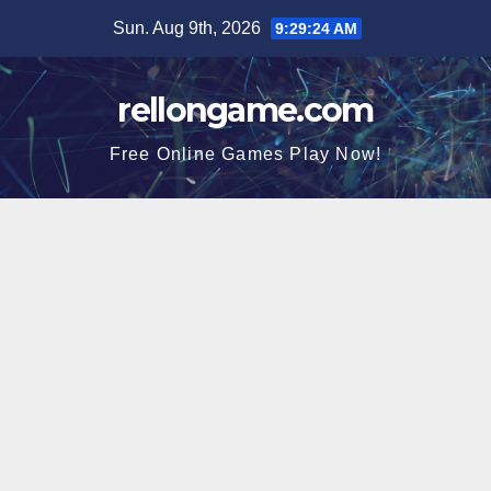
Skip
Sun. Aug 9th, 2026
9:29:24 AM
to
content
rellongame.com
Free Online Games Play Now!