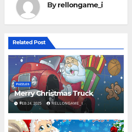
By
rellongame_i
Related Post
PUZZLES
Merry Christmas Truck
FEB 24, 2025
RELLONGAME_I