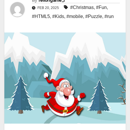
By
rellongame_i
#Christmas
,
#Fun
,
FEB 20, 2025
#HTML5
,
#Kids
,
#mobile
,
#Puzzle
,
#run