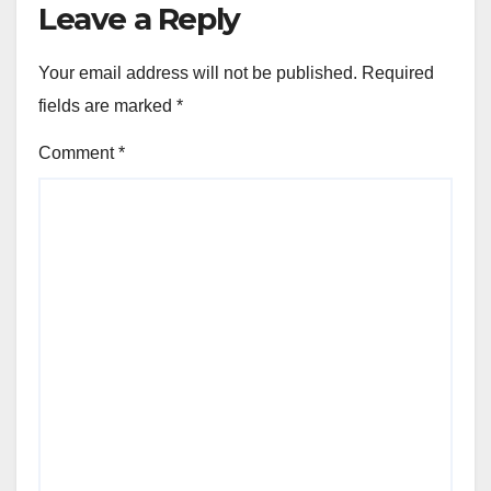
Leave a Reply
Your email address will not be published.
Required
fields are marked
*
Comment
*