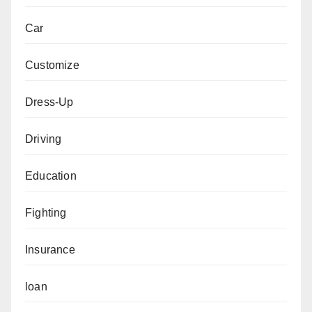
Car
Customize
Dress-Up
Driving
Education
Fighting
Insurance
loan