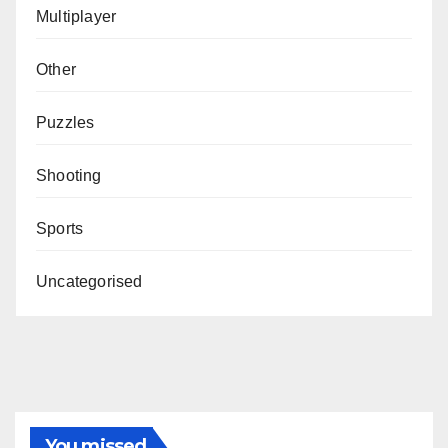
Multiplayer
Other
Puzzles
Shooting
Sports
Uncategorised
You missed