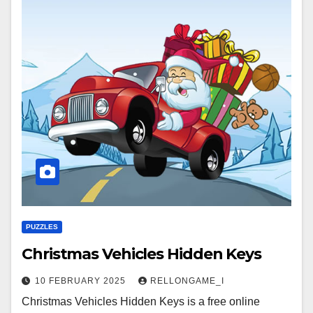
PUZZLES
Christmas Vehicles Hidden Keys
10 FEBRUARY 2025
RELLONGAME_I
Christmas Vehicles Hidden Keys is a free online