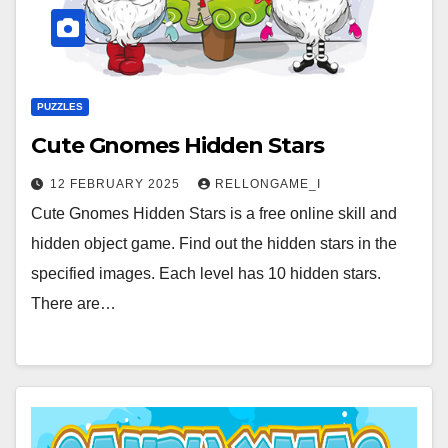
PUZZLES
Cute Gnomes Hidden Stars
12 FEBRUARY 2025
RELLONGAME_I
Cute Gnomes Hidden Stars is a free online skill and
hidden object game. Find out the hidden stars in the
specified images. Each level has 10 hidden stars.
There are…