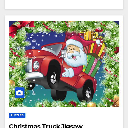
PUZZLES
Christmas Truck Jigsaw