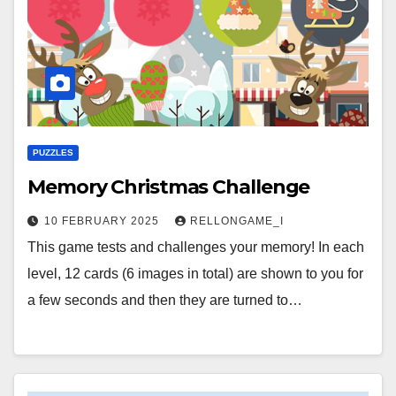
PUZZLES
Memory Christmas Challenge
10 FEBRUARY 2025
RELLONGAME_I
This game tests and challenges your memory! In each
level, 12 cards (6 images in total) are shown to you for
a few seconds and then they are turned to…