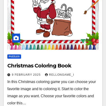
PUZZLES
Christmas Coloring Book
9 FEBRUARY 2025
RELLONGAME_I
In this Christmas coloring game you can choose your
favorite image and to coloring it. Start to color the
image as you want. Choose your favorite colors and
color this…