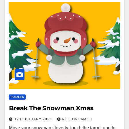
PUZZLES
Break The Snowman Xmas
17 FEBRUARY 2025
RELLONGAME_I
Move your snowman cleverly, touch the target one to