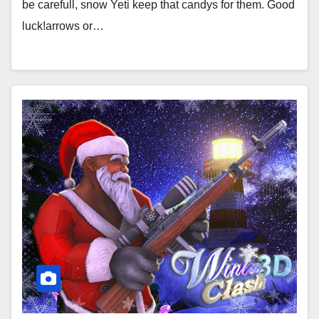
be carefull, snow Yeti keep that candys for them. Good
luck!arrows or…