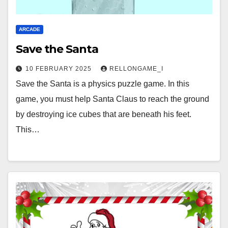
ARCADE
Save the Santa
10 FEBRUARY 2025
RELLONGAME_I
Save the Santa is a physics puzzle game. In this
game, you must help Santa Claus to reach the ground
by destroying ice cubes that are beneath his feet.
This…