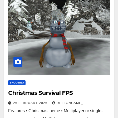
SHOOTING
Christmas Survival FPS
25 FEBRUARY 2025
RELLONGAME_I
Features • Christmas theme • Multiplayer or single-