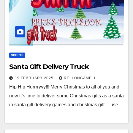
SPORTS
Santa Gift Delivery Truck
19 FEBRUARY 2025
RELLONGAME_I
Hip Hip Hurrrryyy!!! Merry Christmas to all of you and
now it’s time to deliver some Christmas gifts as a santa
in santa gift delivery games and christmas gift …use…