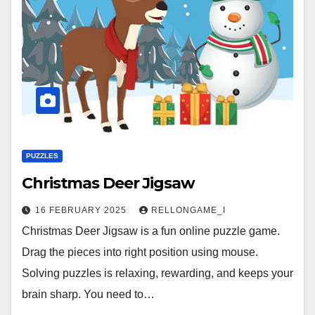
PUZZLES
Christmas Deer Jigsaw
16 FEBRUARY 2025
RELLONGAME_I
Christmas Deer Jigsaw is a fun online puzzle game.
Drag the pieces into right position using mouse.
Solving puzzles is relaxing, rewarding, and keeps your
brain sharp. You need to…