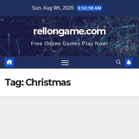
Skip
Sun. Aug 9th, 2026
6:54:01 AM
to
content
rellongame.com
Free Online Games Play Now!
Tag:
Christmas