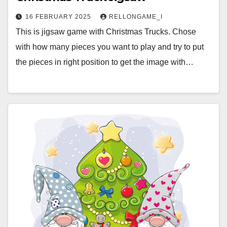
16 FEBRUARY 2025
RELLONGAME_I
This is jigsaw game with Christmas Trucks. Chose
with how many pieces you want to play and try to put
the pieces in right position to get the image with…