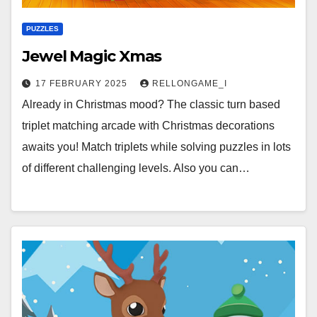
PUZZLES
Jewel Magic Xmas
17 FEBRUARY 2025
RELLONGAME_I
Already in Christmas mood? The classic turn based
triplet matching arcade with Christmas decorations
awaits you! Match triplets while solving puzzles in lots
of different challenging levels. Also you can…