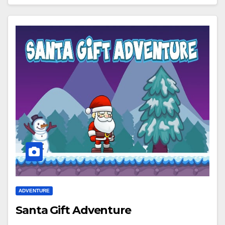
ADVENTURE
Santa Gift Adventure