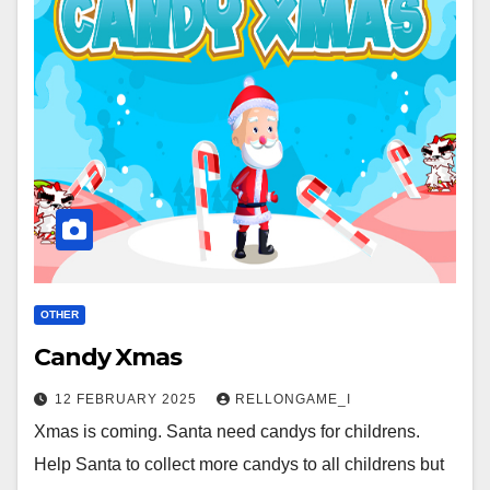
OTHER
Candy Xmas
12 FEBRUARY 2025
RELLONGAME_I
Xmas is coming. Santa need candys for childrens.
Help Santa to collect more candys to all childrens but