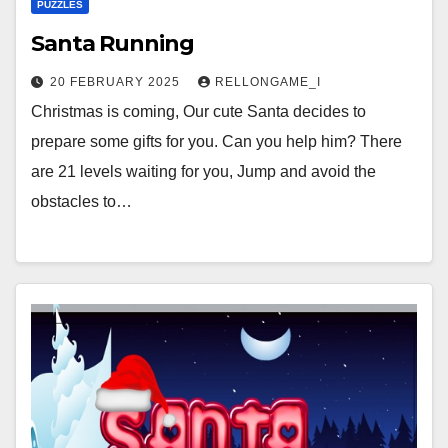
PUZZLES
Santa Running
20 FEBRUARY 2025
RELLONGAME_I
Christmas is coming, Our cute Santa decides to
prepare some gifts for you. Can you help him? There
are 21 levels waiting for you, Jump and avoid the
obstacles to…