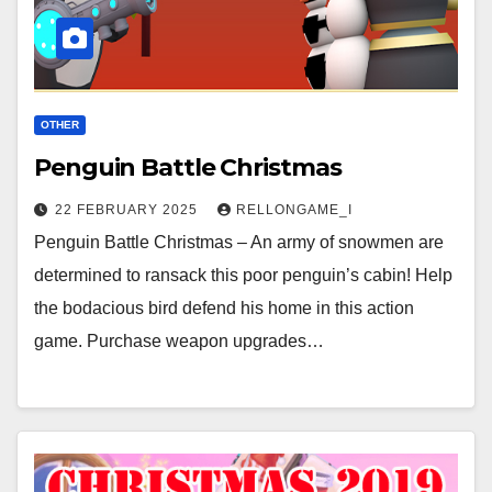
OTHER
Penguin Battle Christmas
22 FEBRUARY 2025
RELLONGAME_I
Penguin Battle Christmas – An army of snowmen are
determined to ransack this poor penguin’s cabin! Help
the bodacious bird defend his home in this action
game. Purchase weapon upgrades…