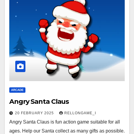
ARCADE
Angry Santa Claus
20 FEBRUARY 2025
RELLONGAME_I
Angry Santa Claus is fun action game suitable for all
ages. Help our Santa collect as many gifts as possible.