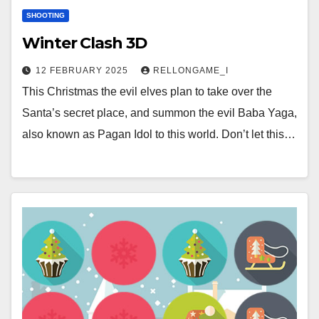
SHOOTING
Winter Clash 3D
12 FEBRUARY 2025
RELLONGAME_I
This Christmas the evil elves plan to take over the
Santa’s secret place, and summon the evil Baba Yaga,
also known as Pagan Idol to this world. Don’t let this…