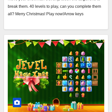
break them. 40 levels to play, can you complete them
all? Merry Christmas! Play now!Arrow keys