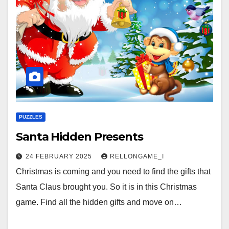
PUZZLES
Santa Hidden Presents
24 FEBRUARY 2025
RELLONGAME_I
Christmas is coming and you need to find the gifts that
Santa Claus brought you. So it is in this Christmas
game. Find all the hidden gifts and move on…