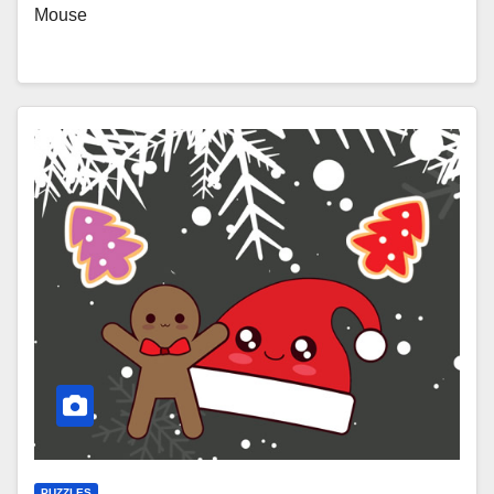
Mouse
PUZZLES