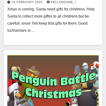
24 FEBRUARY 2025
RELLONGAME_I
Xmas is coming. Santa need gifts for childrens. Help
Santa to collect more giftss to all childrens but be
carefull, snow Yeti keep that gifts for them. Good
luck!arrows or…