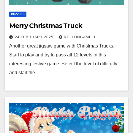
PUZZLES
Merry Christmas Truck
24 FEBRUARY 2025
RELLONGAME_I
Another great jigsaw game with Christmas Trucks.
Start to play and try to pass all 12 levels in this
interesting festive game. Select the level of difficulty
and start the…