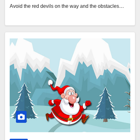
Avoid the red devils on the way and the obstacles…