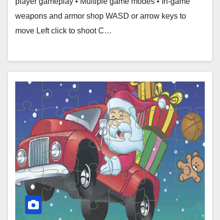
player gameplay • Multiple game modes • In-game
weapons and armor shop WASD or arrow keys to
move Left click to shoot C…