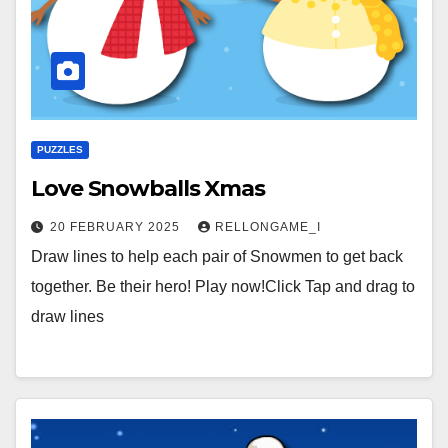
PUZZLES
Love Snowballs Xmas
20 FEBRUARY 2025
RELLONGAME_I
Draw lines to help each pair of Snowmen to get back
together. Be their hero! Play now!Click Tap and drag to
draw lines