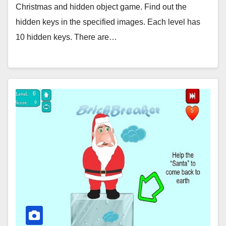
Christmas and hidden object game. Find out the
hidden keys in the specified images. Each level has
10 hidden keys. There are…