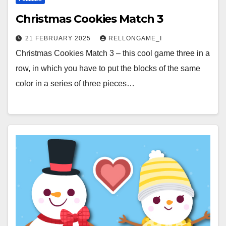
Christmas Cookies Match 3
21 FEBRUARY 2025
RELLONGAME_I
Christmas Cookies Match 3 – this cool game three in a
row, in which you have to put the blocks of the same
color in a series of three pieces…