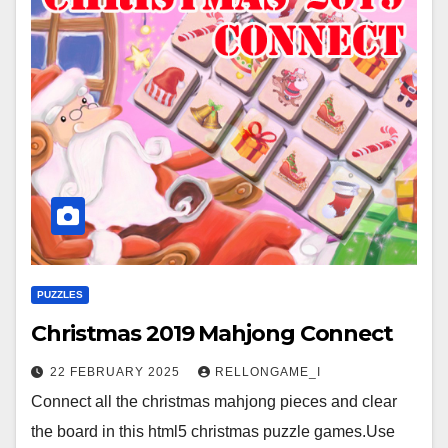
PUZZLES
Christmas 2019 Mahjong Connect
22 FEBRUARY 2025
RELLONGAME_I
Connect all the christmas mahjong pieces and clear
the board in this html5 christmas puzzle games.Use