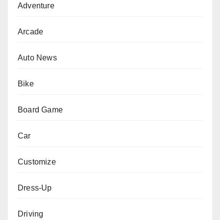
Adventure
Arcade
Auto News
Bike
Board Game
Car
Customize
Dress-Up
Driving