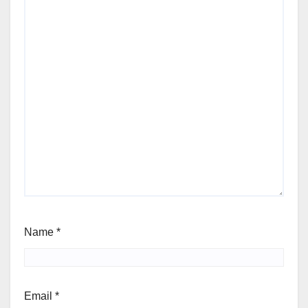
Name
*
Email
*