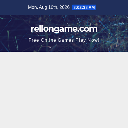
Skip
Mon. Aug 10th, 2026
8:02:38 AM
to
content
rellongame.com
Free Online Games Play Now!