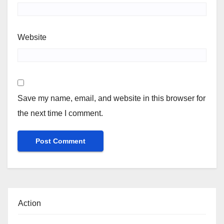
Website
Save my name, email, and website in this browser for
the next time I comment.
Action