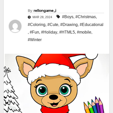
By
rellongame_i
#Boys
,
#Christmas
,
MAR 28, 2024
#Coloring
,
#Cute
,
#Drawing
,
#Educational
,
#Fun
,
#Holiday
,
#HTML5
,
#mobile
,
#Winter