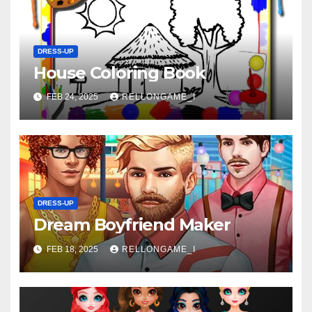
DRESS-UP
House Coloring Book
FEB 24, 2025
RELLONGAME_I
DRESS-UP
Dream Boyfriend Maker
FEB 18, 2025
RELLONGAME_I