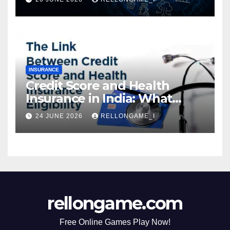
Instant Access & Smarter
Borrowing
INSURANCE
Credit Score and Health
Insurance in India: What
Actually Matters for
24 JUNE 2026
RELLONGAME_I
Eligibility, Premiums, and
Approval
rellongame.com
Free Online Games Play Now!