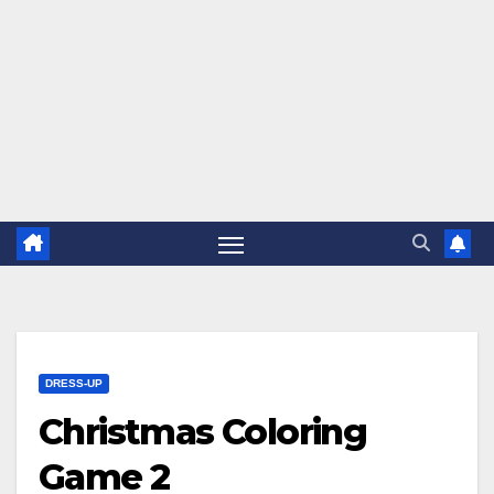
DRESS-UP
Christmas Coloring
Game 2