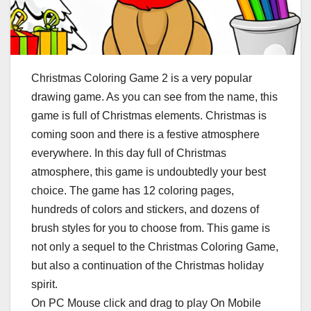
Christmas Coloring Game 2 is a very popular
drawing game. As you can see from the name, this
game is full of Christmas elements. Christmas is
coming soon and there is a festive atmosphere
everywhere. In this day full of Christmas
atmosphere, this game is undoubtedly your best
choice. The game has 12 coloring pages,
hundreds of colors and stickers, and dozens of
brush styles for you to choose from. This game is
not only a sequel to the Christmas Coloring Game,
but also a continuation of the Christmas holiday
spirit.
On PC Mouse click and drag to play On Mobile