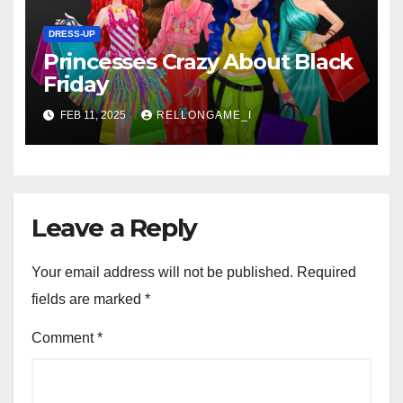
DRESS-UP
Princesses Crazy About Black
Friday
FEB 11, 2025
RELLONGAME_I
Leave a Reply
Your email address will not be published.
Required
fields are marked
*
Comment
*