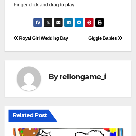
Finger click and drag to play
Post
Royal Girl Wedding Day
Giggle Babies
navigation
By
rellongame_i
Related Post