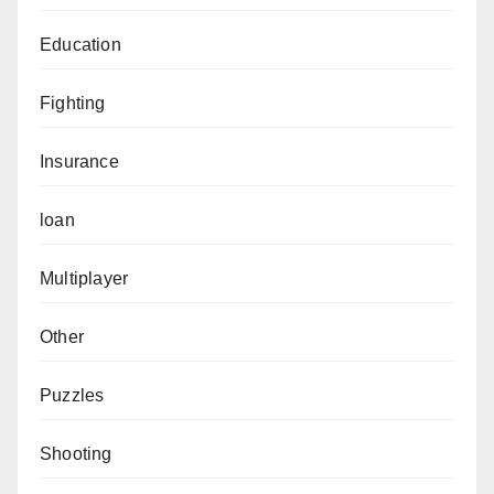
Education
Fighting
Insurance
loan
Multiplayer
Other
Puzzles
Shooting