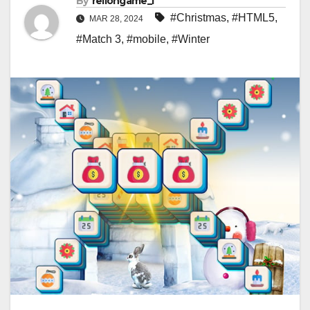
By
rellongame_i
#Christmas
,
#HTML5
,
MAR 28, 2024
#Match 3
,
#mobile
,
#Winter