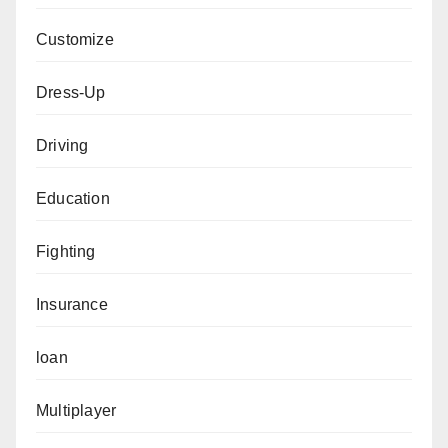
Customize
Dress-Up
Driving
Education
Fighting
Insurance
loan
Multiplayer