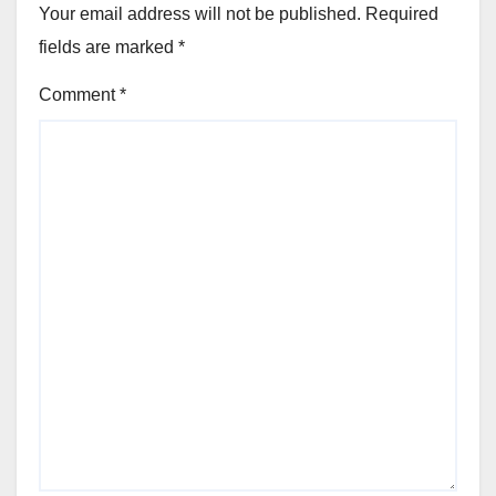
Your email address will not be published.
Required
fields are marked
*
Comment
*