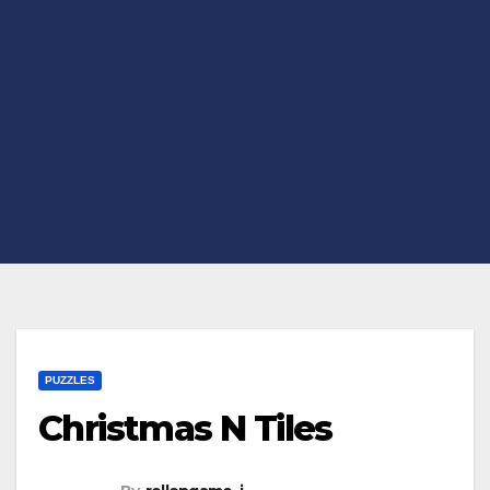
PUZZLES
Christmas N Tiles