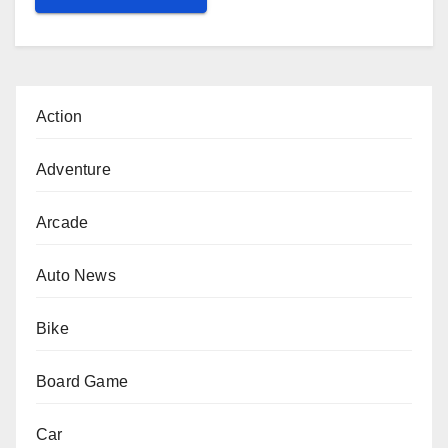
Action
Adventure
Arcade
Auto News
Bike
Board Game
Car