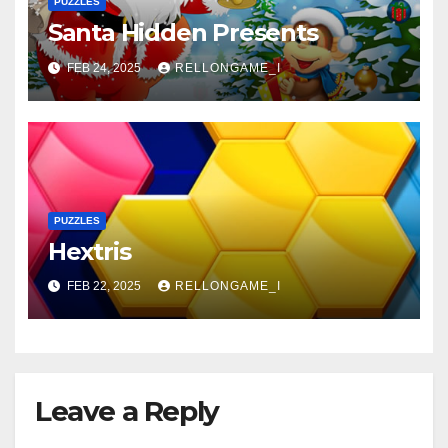
PUZZLES
Santa Hidden Presents
FEB 24, 2025
RELLONGAME_I
PUZZLES
Hextris
FEB 22, 2025
RELLONGAME_I
Leave a Reply