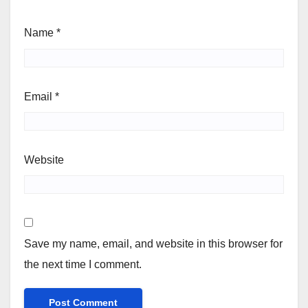
Name
*
Email
*
Website
Save my name, email, and website in this browser for
the next time I comment.