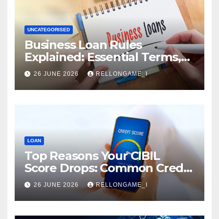
UNCATEGORISED
Business Loan Rules
Explained: Essential Terms,
Conditions & Smart
26 JUNE 2026
RELLONGAME_I
Borrowing Tips for
Entrepreneurs
LOAN
Top Reasons Your CIBIL
Score Drops: Common Credit
Mistakes You Must Avoid
26 JUNE 2026
RELLONGAME_I