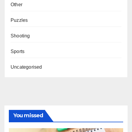
Other
Puzzles
Shooting
Sports
Uncategorised
You missed