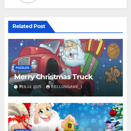
Related Post
PUZZLES
Merry Christmas Truck
FEB 24, 2025
RELLONGAME_I