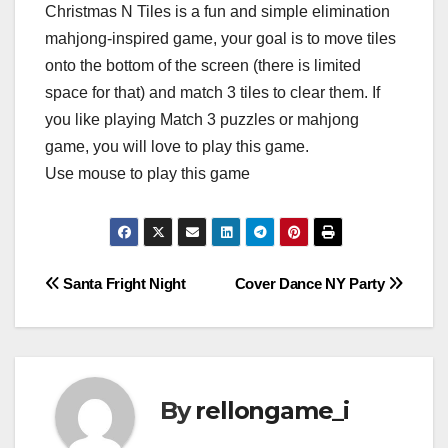
Christmas N Tiles is a fun and simple elimination
mahjong-inspired game, your goal is to move tiles
onto the bottom of the screen (there is limited
space for that) and match 3 tiles to clear them. If
you like playing Match 3 puzzles or mahjong
game, you will love to play this game.
Use mouse to play this game
Post
Santa Fright Night
Cover Dance NY Party
navigation
By
rellongame_i