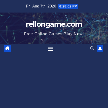
Skip
Fri. Aug 7th, 2026
6:28:03 PM
to
content
rellongame.com
Free Online Games Play Now!