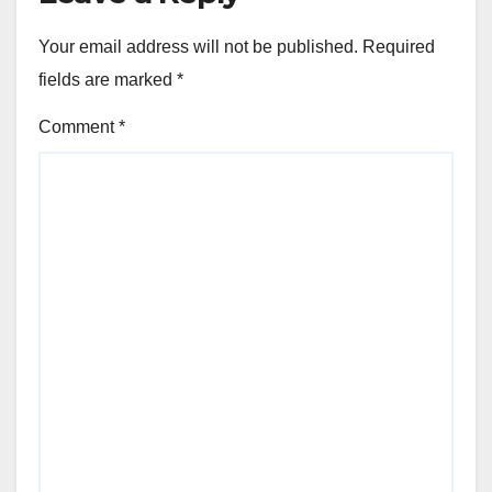
Your email address will not be published.
Required
fields are marked
*
Comment
*