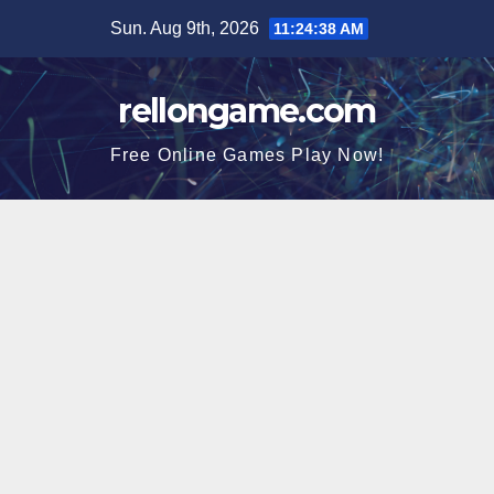
Skip
Sun. Aug 9th, 2026
11:24:39 AM
to
content
rellongame.com
Free Online Games Play Now!