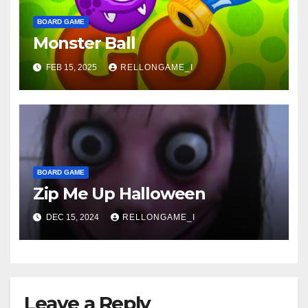
BOARD GAME
Monster Ball
FEB 15, 2025
RELLONGAME_I
BOARD GAME
Zip Me Up Halloween
DEC 15, 2024
RELLONGAME_I
Leave a Reply