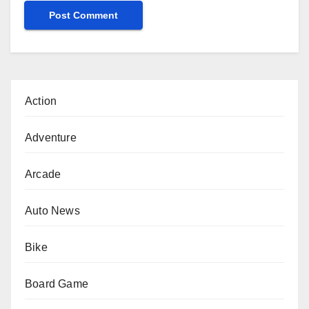
Action
Adventure
Arcade
Auto News
Bike
Board Game