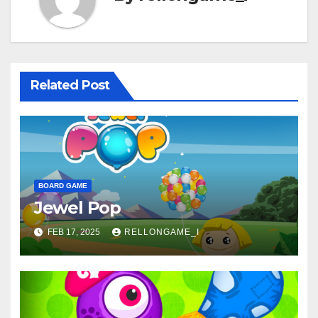
Related Post
BOARD GAME
Jewel Pop
FEB 17, 2025
RELLONGAME_I