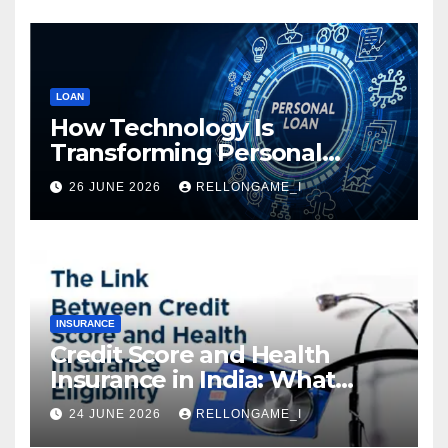
LOAN
How Technology Is
Transforming Personal
Loans: Faster Approval,
26 JUNE 2026
RELLONGAME_I
Instant Access & Smarter
Borrowing
INSURANCE
Credit Score and Health
Insurance in India: What
Actually Matters for
24 JUNE 2026
RELLONGAME_I
Eligibility, Premiums, and