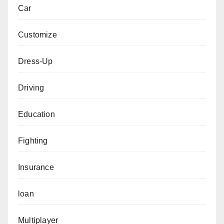
Car
Customize
Dress-Up
Driving
Education
Fighting
Insurance
loan
Multiplayer