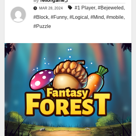
By
rellongame_i
#1 Player
,
#Bejeweled
,
MAR 28, 2024
#Block
,
#Funny
,
#Logical
,
#Mind
,
#mobile
,
#Puzzle