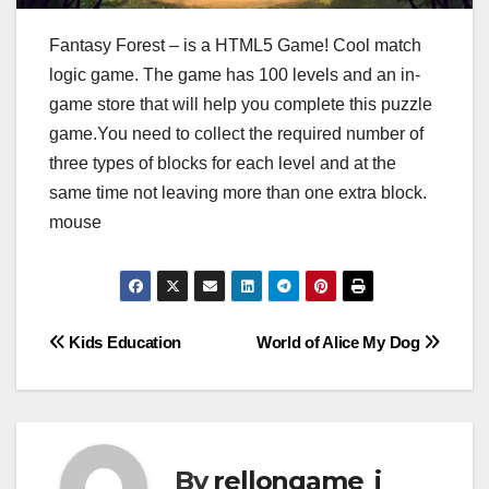
Fantasy Forest – is a HTML5 Game! Cool match
logic game. The game has 100 levels and an in-
game store that will help you complete this puzzle
game.You need to collect the required number of
three types of blocks for each level and at the
same time not leaving more than one extra block.
mouse
Post
Kids Education
World of Alice My Dog
navigation
By
rellongame_i