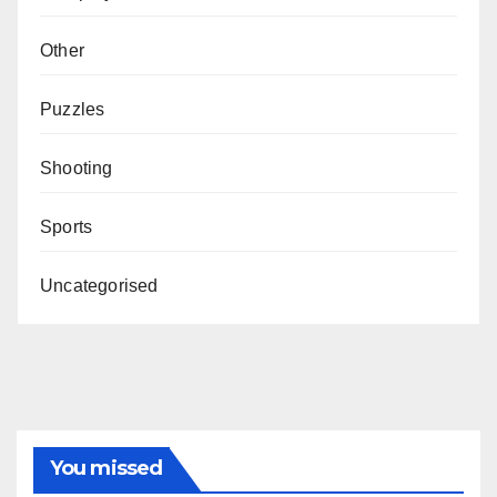
Other
Puzzles
Shooting
Sports
Uncategorised
You missed