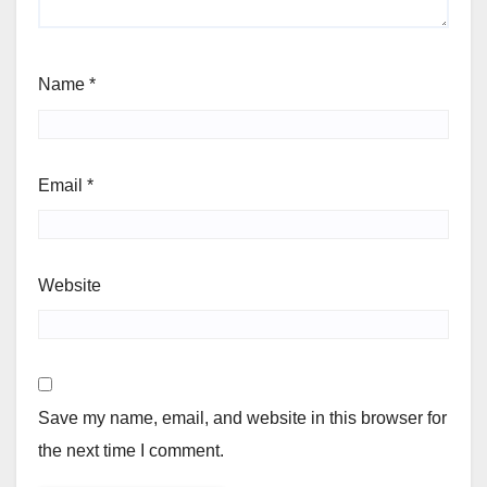
Name
*
Email
*
Website
Save my name, email, and website in this browser for
the next time I comment.