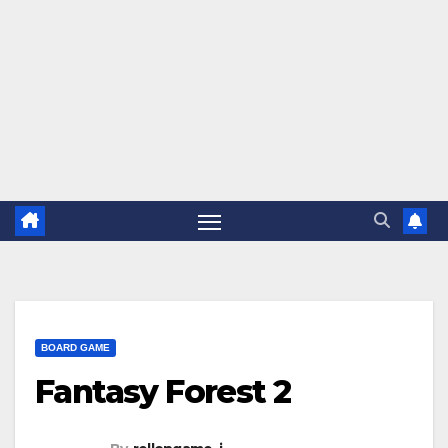
BOARD GAME
Fantasy Forest 2