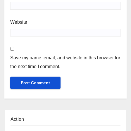
Website
Save my name, email, and website in this browser for
the next time I comment.
Action