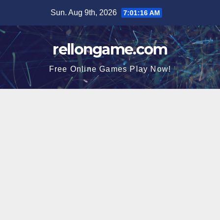
Skip
Sun. Aug 9th, 2026
7:01:17 AM
to
content
rellongame.com
Free Online Games Play Now!