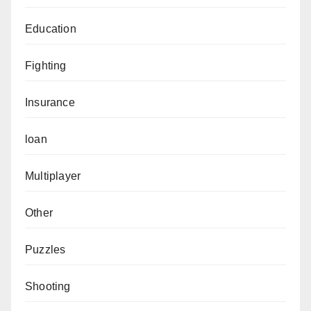
Education
Fighting
Insurance
loan
Multiplayer
Other
Puzzles
Shooting