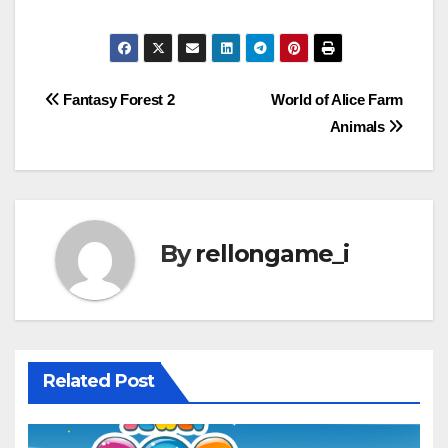
Post
Fantasy Forest 2
World of Alice Farm
Animals
navigation
By
rellongame_i
Related Post