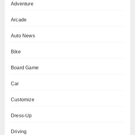
Adventure
Arcade
Auto News
Bike
Board Game
Car
Customize
Dress-Up
Driving