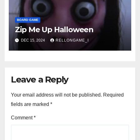
BOARD GAME
Zip Me Up Halloween
DEC 15, 2024
RELLONGAME_I
Leave a Reply
Your email address will not be published.
Required
fields are marked
*
Comment
*