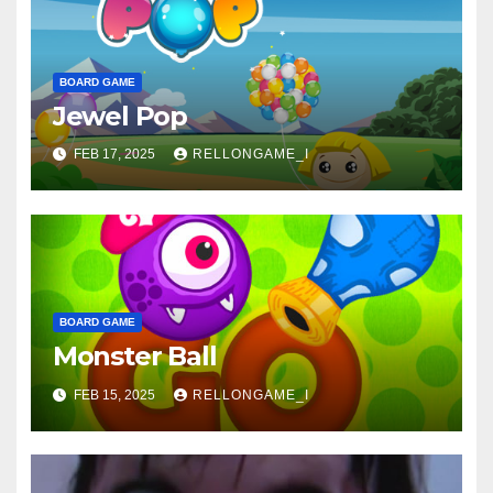
BOARD GAME
Jewel Pop
FEB 17, 2025
RELLONGAME_I
BOARD GAME
Monster Ball
FEB 15, 2025
RELLONGAME_I