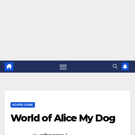
BOARD GAME
World of Alice My Dog