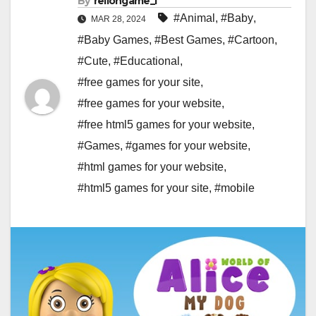
By
rellongame_i
#Animal
,
#Baby
,
MAR 28, 2024
#Baby Games
,
#Best Games
,
#Cartoon
,
#Cute
,
#Educational
,
#free games for your site
,
#free games for your website
,
#free html5 games for your website
,
#Games
,
#games for your website
,
#html games for your website
,
#html5 games for your site
,
#mobile