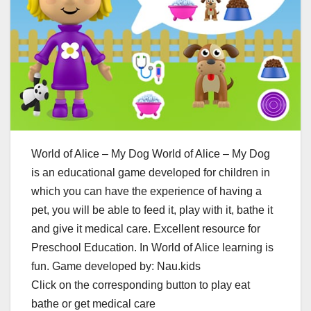
World of Alice – My Dog World of Alice – My Dog
is an educational game developed for children in
which you can have the experience of having a
pet, you will be able to feed it, play with it, bathe it
and give it medical care. Excellent resource for
Preschool Education. In World of Alice learning is
fun. Game developed by: Nau.kids
Click on the corresponding button to play eat
bathe or get medical care