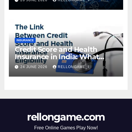
Instant Access & Smarter
Borrowing
INSURANCE
Credit Score and Health
Insurance in India: What
Actually Matters for
24 JUNE 2026
RELLONGAME_I
Eligibility, Premiums, and
Approval
rellongame.com
Free Online Games Play Now!