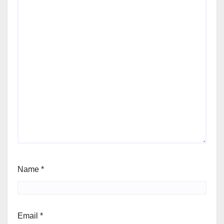
Name
*
Email
*