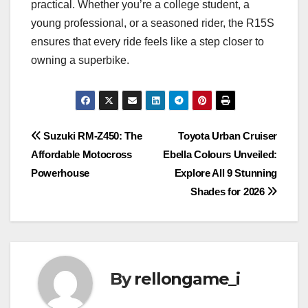
practical. Whether you’re a college student, a
young professional, or a seasoned rider, the R15S
ensures that every ride feels like a step closer to
owning a superbike.
Post
Suzuki RM-Z450: The
Toyota Urban Cruiser
Affordable Motocross
Ebella Colours Unveiled:
navigation
Powerhouse
Explore All 9 Stunning
Shades for 2026
By
rellongame_i