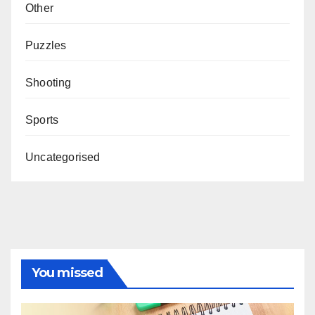
Other
Puzzles
Shooting
Sports
Uncategorised
You missed