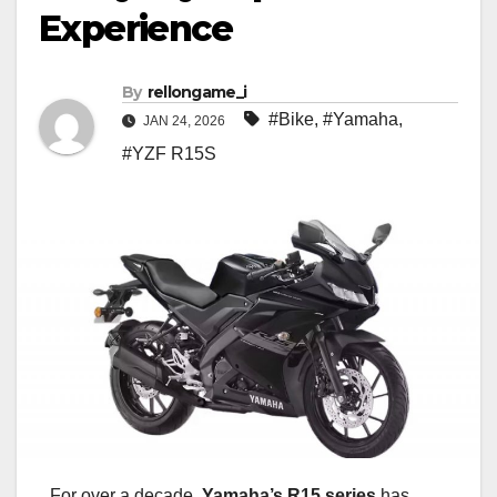
Experience
By
rellongame_i
#Bike
,
#Yamaha
,
JAN 24, 2026
#YZF R15S
For over a decade,
Yamaha’s R15 series
has