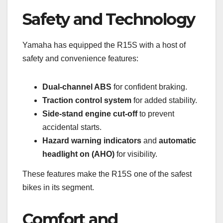
Safety and Technology
Yamaha has equipped the R15S with a host of
safety and convenience features:
Dual-channel ABS
for confident braking.
Traction control system
for added stability.
Side-stand engine cut-off
to prevent
accidental starts.
Hazard warning indicators
and
automatic
headlight on (AHO)
for visibility.
These features make the R15S one of the safest
bikes in its segment.
Comfort and