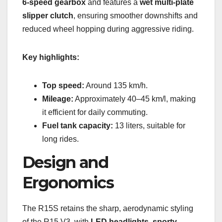
6-speed gearbox
and features a
wet multi-plate
slipper clutch
, ensuring smoother downshifts and
reduced wheel hopping during aggressive riding.
Key highlights:
Top speed:
Around 135 km/h.
Mileage:
Approximately 40–45 km/l, making
it efficient for daily commuting.
Fuel tank capacity:
13 liters, suitable for
long rides.
Design and
Ergonomics
The R15S retains the sharp, aerodynamic styling
of the R15 V3, with
LED headlights, sporty