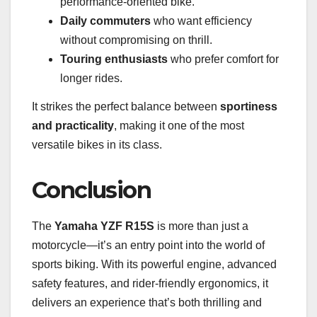
performance-oriented bike.
Daily commuters
who want efficiency
without compromising on thrill.
Touring enthusiasts
who prefer comfort for
longer rides.
It strikes the perfect balance between
sportiness
and practicality
, making it one of the most
versatile bikes in its class.
Conclusion
The
Yamaha YZF R15S
is more than just a
motorcycle—it’s an entry point into the world of
sports biking. With its powerful engine, advanced
safety features, and rider-friendly ergonomics, it
delivers an experience that’s both thrilling and