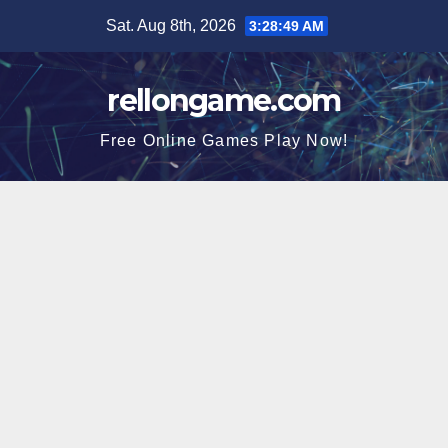
Skip
Sat. Aug 8th, 2026
3:28:50 AM
to
content
rellongame.com
Free Online Games Play Now!