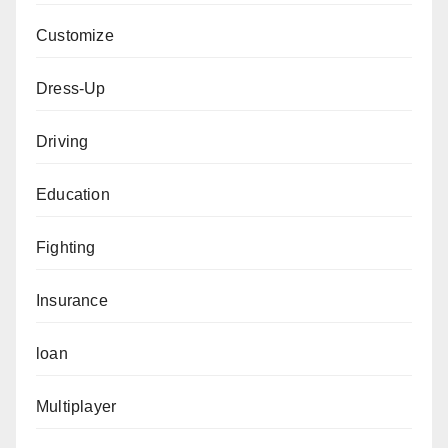
Customize
Dress-Up
Driving
Education
Fighting
Insurance
loan
Multiplayer