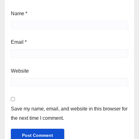
Name
*
Email
*
Website
Save my name, email, and website in this browser for
the next time I comment.