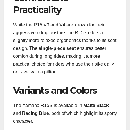
Practicality
While the R15 V3 and V4 are known for their
aggressive riding posture, the R15S offers a
slightly more relaxed ergonomics thanks to its seat
design. The
single-piece seat
ensures better
comfort during long rides, making it a more
practical choice for riders who use their bike daily
or travel with a pillion.
Variants and Colors
The Yamaha R15S is available in
Matte Black
and
Racing Blue
, both of which highlight its sporty
character.