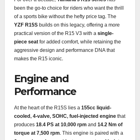
been the go-to choice for riders who want the thrill
of a sports bike without the hefty price tag. The
YZF R15S
builds on this legacy, offering a more
practical version of the R15 V3 with a
single-
piece seat
for added comfort, while retaining the
aggressive design and performance DNA that
makes the R15 iconic.
Engine and
Performance
At the heart of the R15S lies a
155cc liquid-
cooled, 4-valve, SOHC, fuel-injected engine
that
produces
18.4 PS at 10,000 rpm
and
14.2 Nm of
torque at 7,500 rpm
. This engine is paired with a