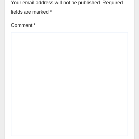
Your email address will not be published.
Required
fields are marked
*
Comment
*