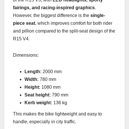
fairings, and racing-inspired graphics
.
However, the biggest difference is the
single-
piece seat
, which improves comfort for both rider
and pillion compared to the split-seat design of the
R15 V4.
Dimensions:
Length:
2000 mm
Width:
780 mm
Height:
1080 mm
Seat height:
790 mm
Kerb weight:
136 kg
This makes the bike lightweight and easy to
handle, especially in city traffic.