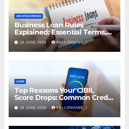
UNCATEGORISED
Business Loan Rules
Explained: Essential Terms,
Conditions & Smart
26 JUNE 2026
RELLONGAME_I
Borrowing Tips for
Entrepreneurs
LOAN
Top Reasons Your CIBIL
Score Drops: Common Credit
Mistakes You Must Avoid
26 JUNE 2026
RELLONGAME_I