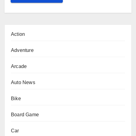
Action
Adventure
Arcade
Auto News
Bike
Board Game
Car