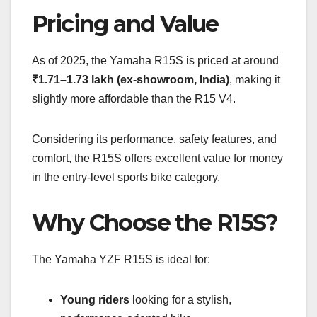
Pricing and Value
As of 2025, the Yamaha R15S is priced at around
₹1.71–1.73 lakh (ex-showroom, India)
, making it
slightly more affordable than the R15 V4.
Considering its performance, safety features, and
comfort, the R15S offers excellent value for money
in the entry-level sports bike category.
Why Choose the R15S?
The Yamaha YZF R15S is ideal for:
Young riders
looking for a stylish,