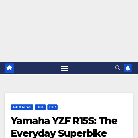
AUTO NEWS
BIKE
CAR
Yamaha YZF R15S: The
Everyday Superbike