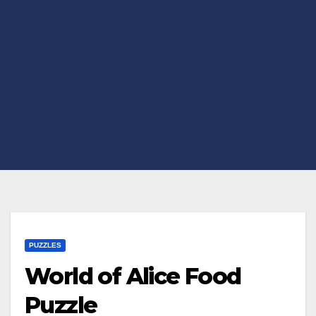
PUZZLES
World of Alice Food
Puzzle