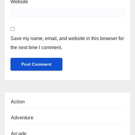
Website
Save my name, email, and website in this browser for
the next time I comment.
Action
Adventure
Arcade