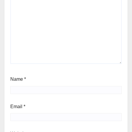
Name
*
Email
*