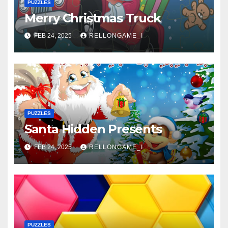
PUZZLES
Merry Christmas Truck
FEB 24, 2025
RELLONGAME_I
PUZZLES
Santa Hidden Presents
FEB 24, 2025
RELLONGAME_I
PUZZLES