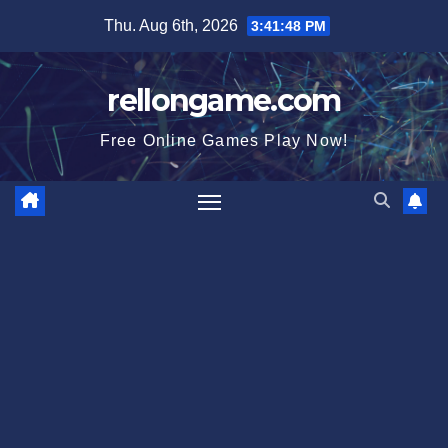
Skip
Thu. Aug 6th, 2026
3:41:49 PM
to
content
rellongame.com
Free Online Games Play Now!