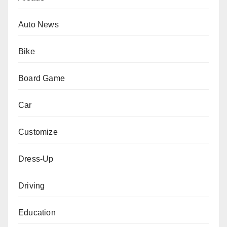
Auto News
Bike
Board Game
Car
Customize
Dress-Up
Driving
Education