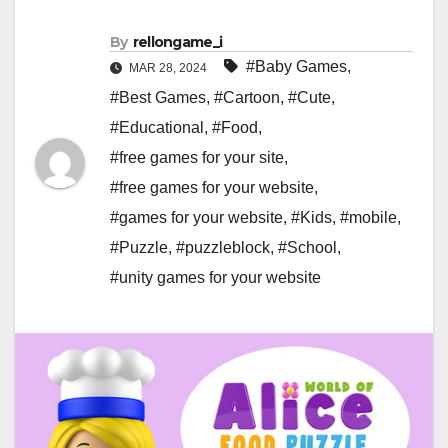
By
rellongame_i
#Baby Games
,
MAR 28, 2024
#Best Games
,
#Cartoon
,
#Cute
,
#Educational
,
#Food
,
#free games for your site
,
#free games for your website
,
#games for your website
,
#Kids
,
#mobile
,
#Puzzle
,
#puzzleblock
,
#School
,
#unity games for your website