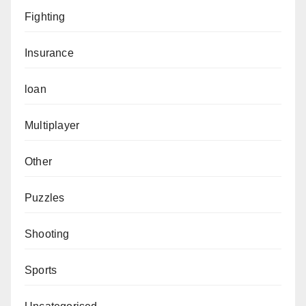
Fighting
Insurance
loan
Multiplayer
Other
Puzzles
Shooting
Sports