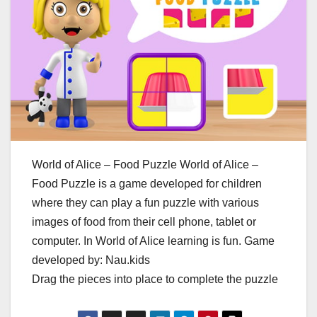
World of Alice – Food Puzzle World of Alice –
Food Puzzle is a game developed for children
where they can play a fun puzzle with various
images of food from their cell phone, tablet or
computer. In World of Alice learning is fun. Game
developed by: Nau.kids
Drag the pieces into place to complete the puzzle