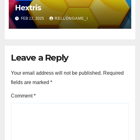
Hextris
FEB 22, 2025
RELLONGAME_I
Leave a Reply
Your email address will not be published.
Required
fields are marked
*
Comment
*