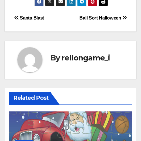
Post
Santa Blast
Ball Sort Halloween
navigation
By
rellongame_i
Related Post