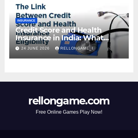
INSURANCE
Credit Score and Health
Insurance in India: What
Actually Matters for
24 JUNE 2026
RELLONGAME_I
Eligibility, Premiums, and
Approval
rellongame.com
Free Online Games Play Now!