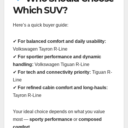
Which SUV?
Here’s a quick buyer guide:
✔
For balanced comfort and daily usability:
Volkswagen Tayron R-Line
✔
For sportier performance and dynamic
handling:
Volkswagen Tiguan R-Line
✔
For tech and connectivity priority:
Tiguan R-
Line
✔
For refined cabin comfort and long-hauls:
Tayron R-Line
Your ideal choice depends on what you value
most —
sporty performance
or
composed
comfort
.