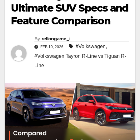
Ultimate SUV Specs and
Feature Comparison
By
rellongame_i
#Volkswagen
,
FEB 10, 2026
#Volkswagen Tayron R-Line vs Tiguan R-
Line