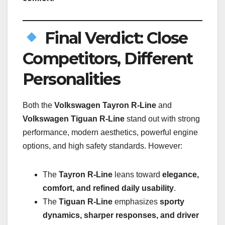
Final Verdict: Close
Competitors, Different
Personalities
Both the
Volkswagen Tayron R-Line
and
Volkswagen Tiguan R-Line
stand out with strong
performance, modern aesthetics, powerful engine
options, and high safety standards. However:
The
Tayron R-Line
leans toward
elegance,
comfort, and refined daily usability
.
The
Tiguan R-Line
emphasizes
sporty
dynamics, sharper responses, and driver