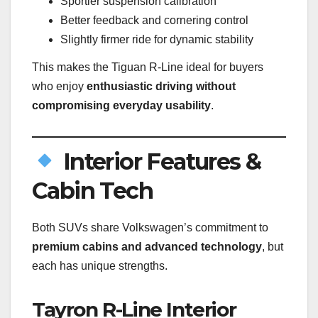
Sportier suspension calibration
Better feedback and cornering control
Slightly firmer ride for dynamic stability
This makes the Tiguan R-Line ideal for buyers
who enjoy
enthusiastic driving without
compromising everyday usability
.
Interior Features &
Cabin Tech
Both SUVs share Volkswagen’s commitment to
premium cabins and advanced technology
, but
each has unique strengths.
Tayron R-Line Interior