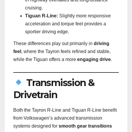
cruising.
Tiguan R-Line:
Slightly more responsive
acceleration and torque feel provides a
sportier driving edge.
These differences play out primarily in
driving
feel
, where the Tayron feels refined and stable,
while the Tiguan offers a more
engaging drive
.
Transmission &
Drivetrain
Both the Tayron R-Line and Tiguan R-Line benefit
from Volkswagen’s advanced transmission
systems designed for
smooth gear transitions