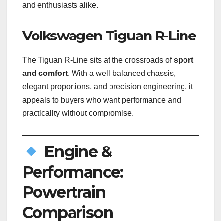
and enthusiasts alike.
Volkswagen Tiguan R-Line
The Tiguan R-Line sits at the crossroads of
sport
and comfort
. With a well-balanced chassis,
elegant proportions, and precision engineering, it
appeals to buyers who want performance and
practicality without compromise.
Engine &
Performance:
Powertrain
Comparison