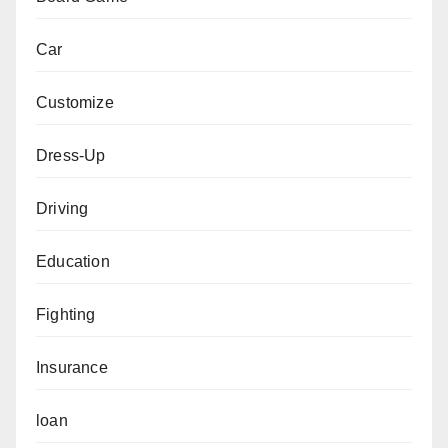
Car
Customize
Dress-Up
Driving
Education
Fighting
Insurance
loan