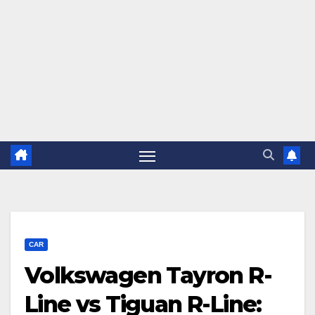
CAR
Volkswagen Tayron R-
Line vs Tiguan R-Line: