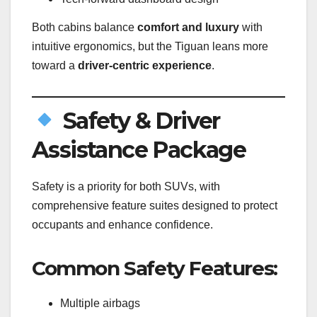
Both cabins balance
comfort and luxury
with
intuitive ergonomics, but the Tiguan leans more
toward a
driver-centric experience
.
Safety & Driver
Assistance Package
Safety is a priority for both SUVs, with
comprehensive feature suites designed to protect
occupants and enhance confidence.
Common Safety Features:
Multiple airbags