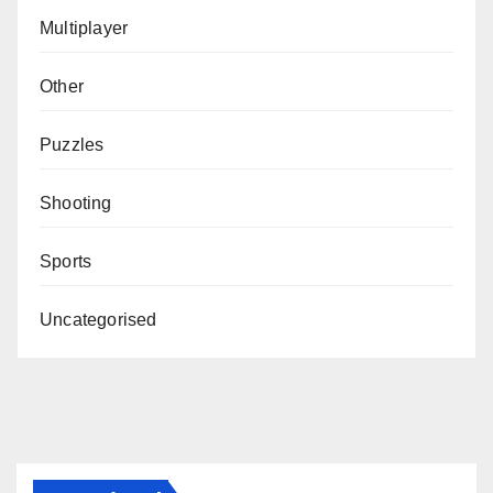
Multiplayer
Other
Puzzles
Shooting
Sports
Uncategorised