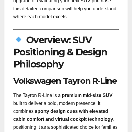
upgrade or evaluating your next SUV purchase,
this detailed comparison will help you understand
where each model excels.
Overview: SUV
Positioning & Design
Philosophy
Volkswagen Tayron R-Line
The Tayron R-Line is a
premium mid-size SUV
built to deliver a bold, modern presence. It
combines
sporty design cues with elevated
cabin comfort and virtual cockpit technology
,
positioning it as a sophisticated choice for families