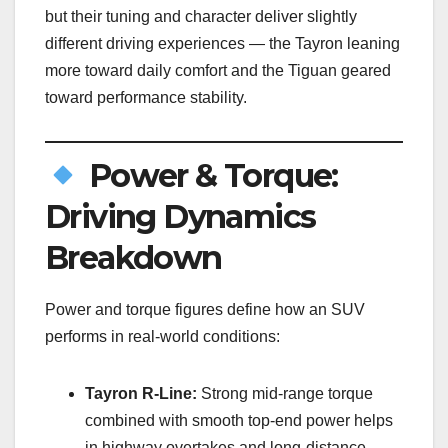
but their tuning and character deliver slightly
different driving experiences — the Tayron leaning
more toward daily comfort and the Tiguan geared
toward performance stability.
Power & Torque:
Driving Dynamics
Breakdown
Power and torque figures define how an SUV
performs in real-world conditions:
Tayron R-Line:
Strong mid-range torque
combined with smooth top-end power helps
in highway overtakes and long-distance