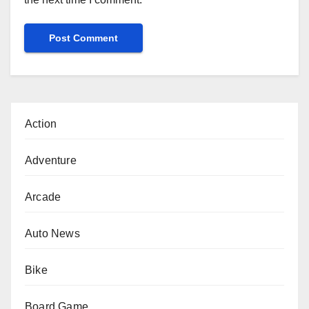
Action
Adventure
Arcade
Auto News
Bike
Board Game