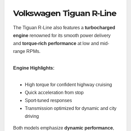
Volkswagen Tiguan R-Line
The Tiguan R-Line also features a
turbocharged
engine
renowned for its smooth power delivery
and
torque-rich performance
at low and mid-
range RPMs.
Engine Highlights:
High torque for confident highway cruising
Quick acceleration from stop
Sport-tuned responses
Transmission optimized for dynamic and city
driving
Both models emphasize
dynamic performance
,