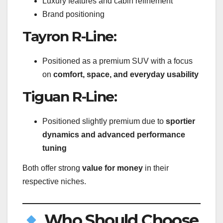
Luxury features and cabin refinement
Brand positioning
Tayron R-Line:
Positioned as a premium SUV with a focus
on
comfort, space, and everyday usability
Tiguan R-Line:
Positioned slightly premium due to
sportier
dynamics and advanced performance
tuning
Both offer strong
value for money
in their
respective niches.
Who Should Choose