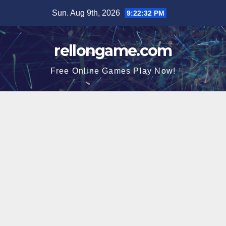
Skip
Sun. Aug 9th, 2026
9:22:33 PM
to
content
rellongame.com
Free Online Games Play Now!