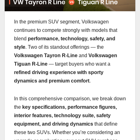
In the premium SUV segment, Volkswagen
continues to compete strongly with models that
blend
performance, technology, safety, and
style
. Two of its standout offerings — the
Volkswagen Tayron R-Line
and
Volkswagen
Tiguan R-Line
— target buyers who want a
refined driving experience with sporty
dynamics and premium comfort
.
In this comprehensive comparison, we break down
the
key specifications, performance figures,
interior features, technology suite, safety
equipment, and driving dynamics
that define
these two SUVs. Whether you’re considering an