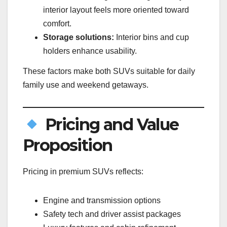
interior layout feels more oriented toward
comfort.
Storage solutions:
Interior bins and cup
holders enhance usability.
These factors make both SUVs suitable for daily
family use and weekend getaways.
Pricing and Value
Proposition
Pricing in premium SUVs reflects:
Engine and transmission options
Safety tech and driver assist packages