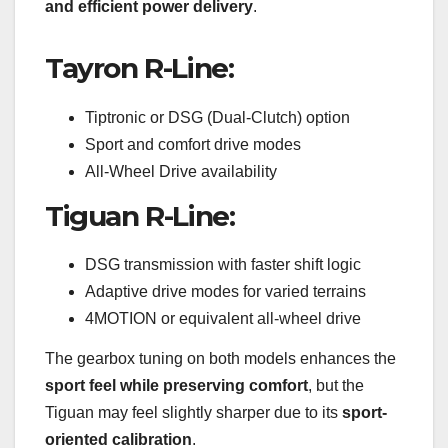
and efficient power delivery
.
Tayron R-Line:
Tiptronic or DSG (Dual-Clutch) option
Sport and comfort drive modes
All-Wheel Drive availability
Tiguan R-Line:
DSG transmission with faster shift logic
Adaptive drive modes for varied terrains
4MOTION or equivalent all-wheel drive
The gearbox tuning on both models enhances the
sport feel while preserving comfort
, but the
Tiguan may feel slightly sharper due to its
sport-
oriented calibration
.