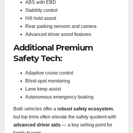
ABS with EBD
Stability control
Hill hold assist
Rear parking sensors and camera
Advanced driver assist features
Additional Premium
Safety Tech:
Adaptive cruise control
Blind-spot monitoring
Lane keep assist
Autonomous emergency braking
Both vehicles offer a
robust safety ecosystem
,
but top trims often elevate the safety quotient with
advanced driver aids
— a key selling point for
family buyers.