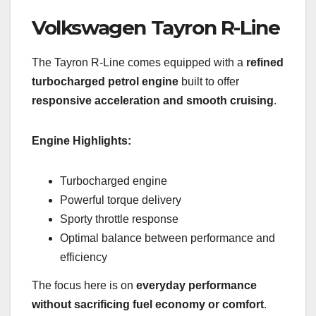
Volkswagen Tayron R-Line
The Tayron R-Line comes equipped with a
refined
turbocharged petrol engine
built to offer
responsive acceleration and smooth cruising
.
Engine Highlights:
Turbocharged engine
Powerful torque delivery
Sporty throttle response
Optimal balance between performance and
efficiency
The focus here is on
everyday performance
without sacrificing fuel economy or comfort
.