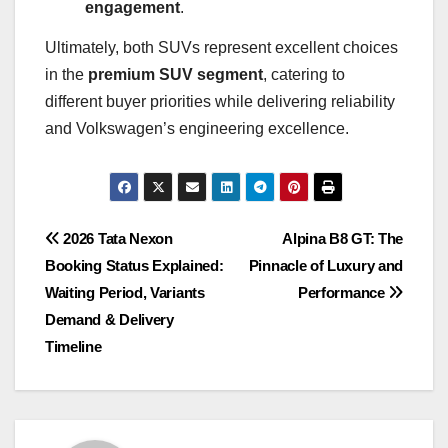
engagement
.
Ultimately, both SUVs represent excellent choices
in the
premium SUV segment
, catering to
different buyer priorities while delivering reliability
and Volkswagen’s engineering excellence.
Post
2026 Tata Nexon
Alpina B8 GT: The
Booking Status Explained:
Pinnacle of Luxury and
navigation
Waiting Period, Variants
Performance
Demand & Delivery
Timeline