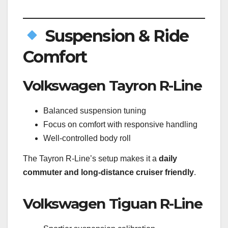
Suspension & Ride
Comfort
Volkswagen Tayron R-Line
Balanced suspension tuning
Focus on comfort with responsive handling
Well-controlled body roll
The Tayron R-Line’s setup makes it a
daily
commuter and long-distance cruiser friendly
.
Volkswagen Tiguan R-Line