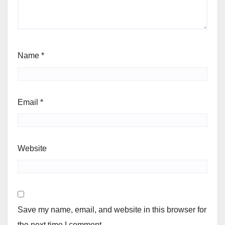
Name
*
Email
*
Website
Save my name, email, and website in this browser for
the next time I comment.