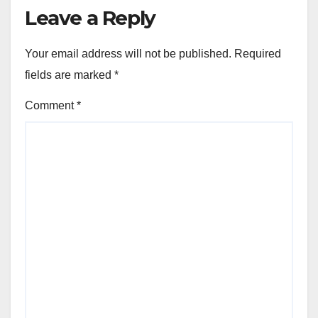
Leave a Reply
Your email address will not be published.
Required
fields are marked
*
Comment
*