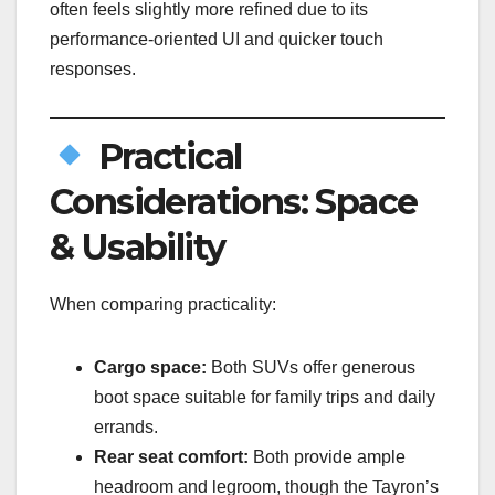
often feels slightly more refined due to its
performance-oriented UI and quicker touch
responses.
Practical
Considerations: Space
& Usability
When comparing practicality:
Cargo space:
Both SUVs offer generous
boot space suitable for family trips and daily
errands.
Rear seat comfort:
Both provide ample
headroom and legroom, though the Tayron’s