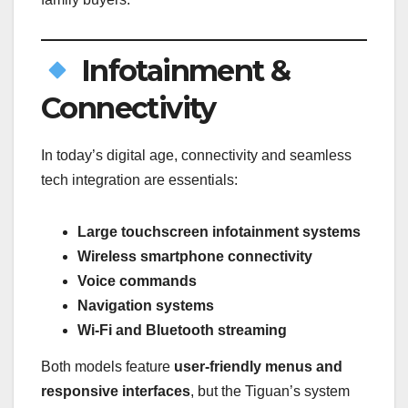
Infotainment &
Connectivity
In today’s digital age, connectivity and seamless
tech integration are essentials:
Large touchscreen infotainment systems
Wireless smartphone connectivity
Voice commands
Navigation systems
Wi-Fi and Bluetooth streaming
Both models feature
user-friendly menus and
responsive interfaces
, but the Tiguan’s system