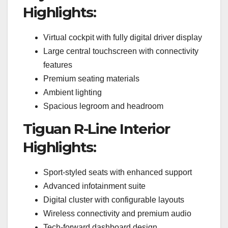
Highlights:
Virtual cockpit with fully digital driver display
Large central touchscreen with connectivity
features
Premium seating materials
Ambient lighting
Spacious legroom and headroom
Tiguan R-Line Interior
Highlights:
Sport-styled seats with enhanced support
Advanced infotainment suite
Digital cluster with configurable layouts
Wireless connectivity and premium audio
Tech-forward dashboard design