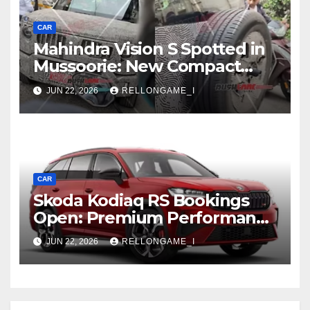
CAR
Mahindra Vision S Spotted in
Mussoorie: New Compact
SUV Shows More of Its
JUN 22, 2026
RELLONGAME_I
Rugged, Premium Side
CAR
Skoda Kodiaq RS Bookings
Open: Premium Performance
SUV Set for Price Reveal Soon
JUN 22, 2026
RELLONGAME_I