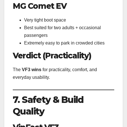
MG Comet EV
Very tight boot space
Best suited for two adults + occasional
passengers
Extremely easy to park in crowded cities
Verdict (Practicality)
The
VF3 wins
for practicality, comfort, and
everyday usability.
7. Safety & Build
Quality