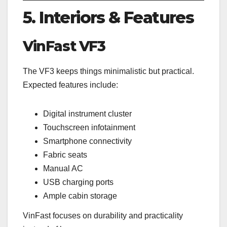
5. Interiors & Features
VinFast VF3
The VF3 keeps things minimalistic but practical.
Expected features include:
Digital instrument cluster
Touchscreen infotainment
Smartphone connectivity
Fabric seats
Manual AC
USB charging ports
Ample cabin storage
VinFast focuses on durability and practicality