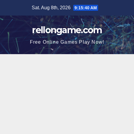
Skip
Sat. Aug 8th, 2026
9:15:41 AM
to
content
rellongame.com
Free Online Games Play Now!