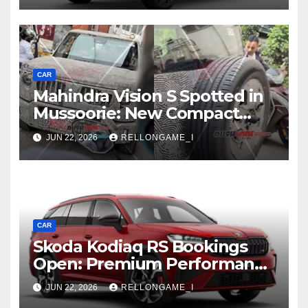
CAR
Mahindra Vision S Spotted in
Mussoorie: New Compact
SUV Shows More of Its
JUN 22, 2026
RELLONGAME_I
Rugged, Premium Side
CAR
Skoda Kodiaq RS Bookings
Open: Premium Performance
SUV Set for Price Reveal Soon
JUN 22, 2026
RELLONGAME_I