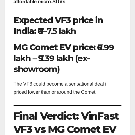
affordable micro-SUVs
.
Expected VF3 price in
India:
₹6–7.5 lakh
MG Comet EV price:
₹6.99
lakh – ₹9.39 lakh (ex-
showroom)
The VF3 could become a sensational deal if
priced lower than or around the Comet.
Final Verdict: VinFast
VF3 vs MG Comet EV