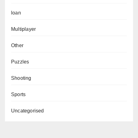
loan
Multiplayer
Other
Puzzles
Shooting
Sports
Uncategorised