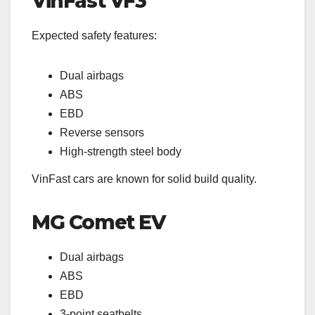
VinFast VF3
Expected safety features:
Dual airbags
ABS
EBD
Reverse sensors
High-strength steel body
VinFast cars are known for solid build quality.
MG Comet EV
Dual airbags
ABS
EBD
3-point seatbelts