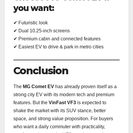
you want:
✔ Futuristic look
✔ Dual 10.25-inch screens
✔ Premium cabin and connected features
✔ Easiest EV to drive & park in metro cities
Conclusion
The
MG Comet EV
has already proven itself as a
strong city EV with its modern tech and premium
features. But the
VinFast VF3
is expected to
shake the market with its SUV stance, better
space, and strong value proposition. For buyers
who want a daily commuter with practicality,