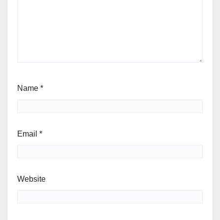
Name
*
Email
*
Website