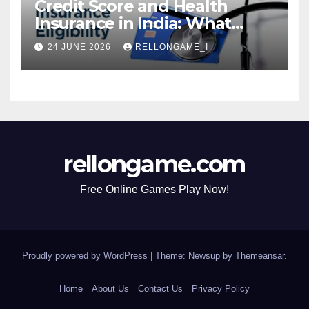
Credit Score and Health
Insurance in India: What
Actually Matters for
24 JUNE 2026
RELLONGAME_I
Eligibility, Premiums, and
Approval
rellongame.com
Free Online Games Play Now!
Proudly powered by WordPress
|
Theme: Newsup by
Themeansar
.
Home
About Us
Contact Us
Privacy Policy