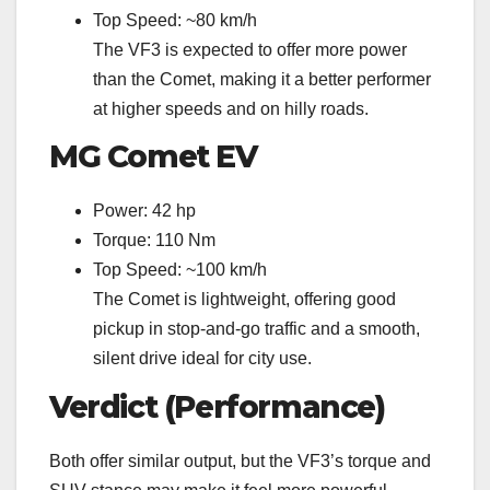
Top Speed: ~80 km/h
The VF3 is expected to offer more power
than the Comet, making it a better performer
at higher speeds and on hilly roads.
MG Comet EV
Power: 42 hp
Torque: 110 Nm
Top Speed: ~100 km/h
The Comet is lightweight, offering good
pickup in stop-and-go traffic and a smooth,
silent drive ideal for city use.
Verdict (Performance)
Both offer similar output, but the VF3’s torque and