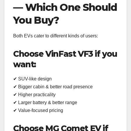
— Which One Should
You Buy?
Both EVs cater to different kinds of users:
Choose VinFast VF3 if you
want:
✔ SUV-like design
✔ Bigger cabin & better road presence
✔ Higher practicality
✔ Larger battery & better range
✔ Value-focused pricing
Choose MG Comet EV if