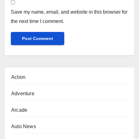
Save my name, email, and website in this browser for
the next time I comment.
Action
Adventure
Arcade
Auto News