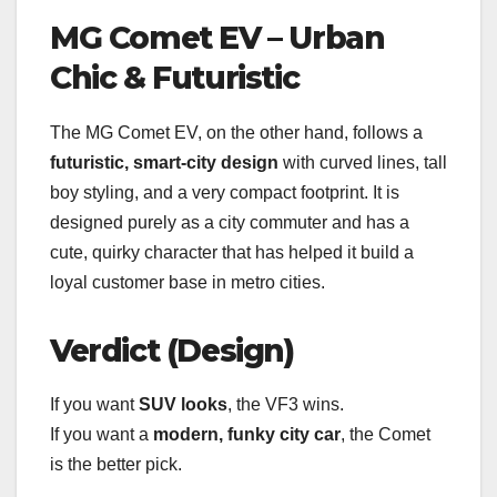
MG Comet EV – Urban
Chic & Futuristic
The MG Comet EV, on the other hand, follows a
futuristic, smart-city design
with curved lines, tall
boy styling, and a very compact footprint. It is
designed purely as a city commuter and has a
cute, quirky character that has helped it build a
loyal customer base in metro cities.
Verdict (Design)
If you want
SUV looks
, the VF3 wins.
If you want a
modern, funky city car
, the Comet
is the better pick.