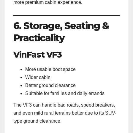
more premium cabin experience.
6. Storage, Seating &
Practicality
VinFast VF3
More usable boot space
Wider cabin
Better ground clearance
Suitable for families and daily errands
The VF3 can handle bad roads, speed breakers,
and even mild rural terrains better due to its SUV-
type ground clearance.