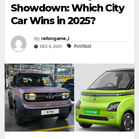
Showdown: Which City
Car Wins in 2025?
By
rellongame_i
#vinfast
DEC 8, 2025