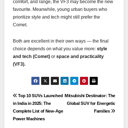
comfort, and range, the VF3 may become the new
favourite. Meanwhile, young urban buyers who
prioritize style and tech might still prefer the
Comet.
Both are excellent in their own ways — the final
choice depends on what you value more:
style
and tech (Comet)
or
space and practicality
(VF3).
Post
Top 10 SUVs Launched
Mitsubishi Destinator: The
in India in 2025: The
Global SUV for Energetic
navigation
Complete List of New-Age
Families
Power Machines