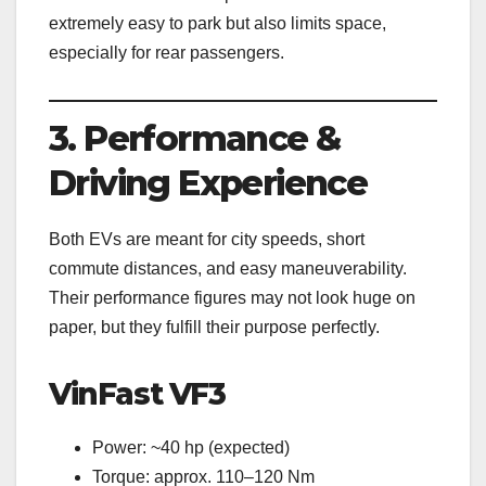
extremely easy to park but also limits space,
especially for rear passengers.
3. Performance &
Driving Experience
Both EVs are meant for city speeds, short
commute distances, and easy maneuverability.
Their performance figures may not look huge on
paper, but they fulfill their purpose perfectly.
VinFast VF3
Power: ~40 hp (expected)
Torque: approx. 110–120 Nm