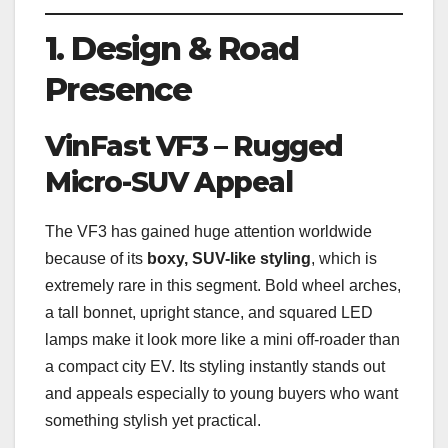
1. Design & Road
Presence
VinFast VF3 – Rugged
Micro-SUV Appeal
The VF3 has gained huge attention worldwide
because of its
boxy, SUV-like styling
, which is
extremely rare in this segment. Bold wheel arches,
a tall bonnet, upright stance, and squared LED
lamps make it look more like a mini off-roader than
a compact city EV. Its styling instantly stands out
and appeals especially to young buyers who want
something stylish yet practical.