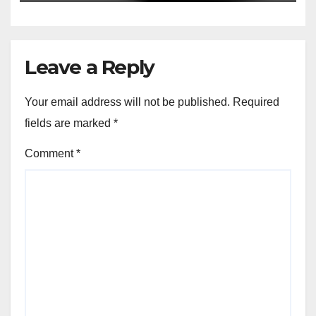
Leave a Reply
Your email address will not be published.
Required
fields are marked
*
Comment
*