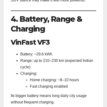
SUV stance may make it feel more powerful.
4. Battery, Range &
Charging
VinFast VF3
Battery: ~29.6 kWh
Range: up to 210–230 km (expected Indian
cycle)
Charging:
Home charging: ~8–10 hours
Fast charging enabled
Its bigger battery means long daily city usage
without frequent charging.