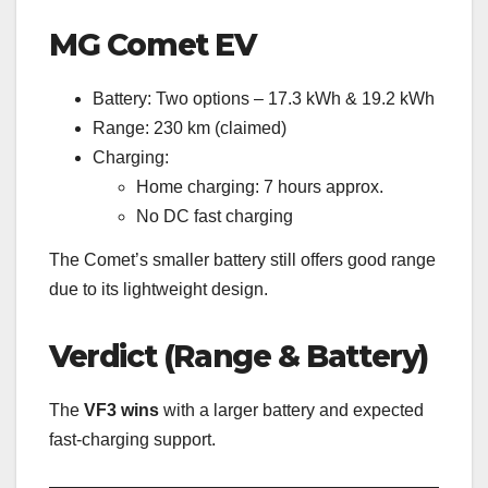
MG Comet EV
Battery: Two options – 17.3 kWh & 19.2 kWh
Range: 230 km (claimed)
Charging:
Home charging: 7 hours approx.
No DC fast charging
The Comet’s smaller battery still offers good range
due to its lightweight design.
Verdict (Range & Battery)
The
VF3 wins
with a larger battery and expected
fast-charging support.