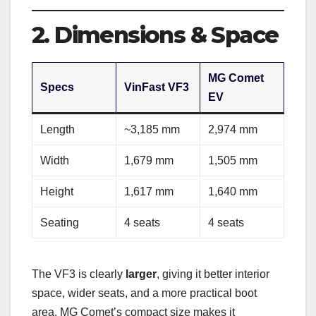
2. Dimensions & Space
MG Comet
Specs
VinFast VF3
EV
Length
~3,185 mm
2,974 mm
Width
1,679 mm
1,505 mm
Height
1,617 mm
1,640 mm
Seating
4 seats
4 seats
The VF3 is clearly
larger
, giving it better interior
space, wider seats, and a more practical boot
area. MG Comet’s compact size makes it