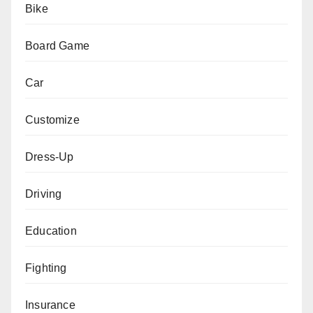
Bike
Board Game
Car
Customize
Dress-Up
Driving
Education
Fighting
Insurance