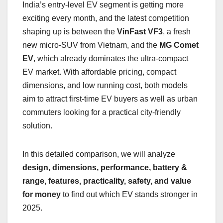
India’s entry-level EV segment is getting more
exciting every month, and the latest competition
shaping up is between the
VinFast VF3
, a fresh
new micro-SUV from Vietnam, and the
MG Comet
EV
, which already dominates the ultra-compact
EV market. With affordable pricing, compact
dimensions, and low running cost, both models
aim to attract first-time EV buyers as well as urban
commuters looking for a practical city-friendly
solution.
In this detailed comparison, we will analyze
design, dimensions, performance, battery &
range, features, practicality, safety, and value
for money
to find out which EV stands stronger in
2025.