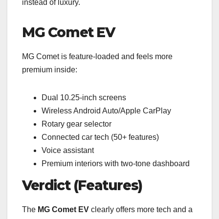
instead of luxury.
MG Comet EV
MG Comet is feature-loaded and feels more
premium inside:
Dual 10.25-inch screens
Wireless Android Auto/Apple CarPlay
Rotary gear selector
Connected car tech (50+ features)
Voice assistant
Premium interiors with two-tone dashboard
Verdict (Features)
The
MG Comet EV
clearly offers more tech and a