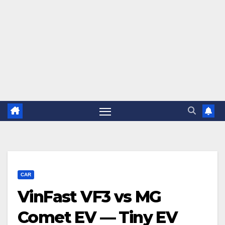
CAR
VinFast VF3 vs MG
Comet EV — Tiny EV