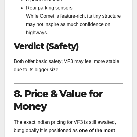
Rear parking sensors
While Comet is feature-rich, its tiny structure
may not inspire as much confidence on
highways.
Verdict (Safety)
Both offer basic safety; VF3 may feel more stable
due to its bigger size.
8. Price & Value for
Money
The exact Indian pricing for VF3 is still awaited,
but globally it is positioned as
one of the most