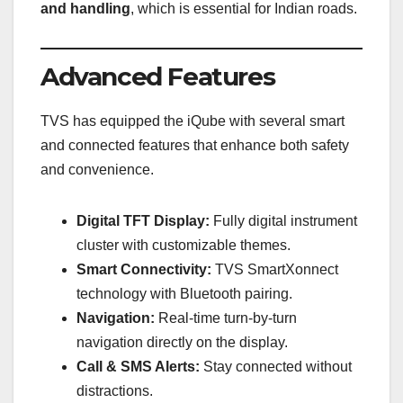
and handling
, which is essential for Indian roads.
Advanced Features
TVS has equipped the iQube with several smart
and connected features that enhance both safety
and convenience.
Digital TFT Display:
Fully digital instrument
cluster with customizable themes.
Smart Connectivity:
TVS SmartXonnect
technology with Bluetooth pairing.
Navigation:
Real-time turn-by-turn
navigation directly on the display.
Call & SMS Alerts:
Stay connected without
distractions.