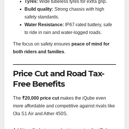
Tyres:
Wide tubeless tyres for extra grip.
Build quality:
Strong chassis with high
safety standards.
Water Resistance:
IP67-rated battery, safe
to ride in rain and water-logged roads.
The focus on safety ensures
peace of mind for
both riders and families
.
Price Cut and Road Tax-
Free Benefits
The
₹20,000 price cut
makes the iQube even
more affordable and competitive against rivals like
Ola S1 Air and Ather 450S.