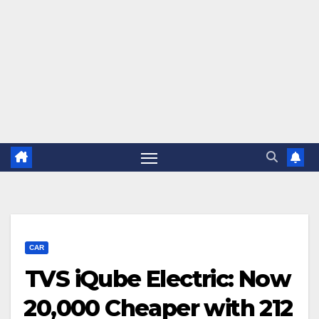
CAR
TVS iQube Electric: Now
₹20,000 Cheaper with 212