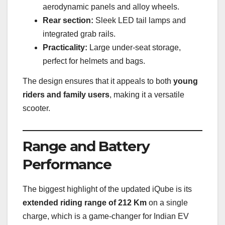
aerodynamic panels and alloy wheels.
Rear section:
Sleek LED tail lamps and
integrated grab rails.
Practicality:
Large under-seat storage,
perfect for helmets and bags.
The design ensures that it appeals to both
young
riders and family users
, making it a versatile
scooter.
Range and Battery
Performance
The biggest highlight of the updated iQube is its
extended riding range of 212 Km
on a single
charge, which is a game-changer for Indian EV