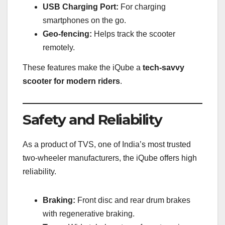
USB Charging Port:
For charging
smartphones on the go.
Geo-fencing:
Helps track the scooter
remotely.
These features make the iQube a
tech-savvy
scooter for modern riders
.
Safety and Reliability
As a product of TVS, one of India’s most trusted
two-wheeler manufacturers, the iQube offers high
reliability.
Braking:
Front disc and rear drum brakes
with regenerative braking.