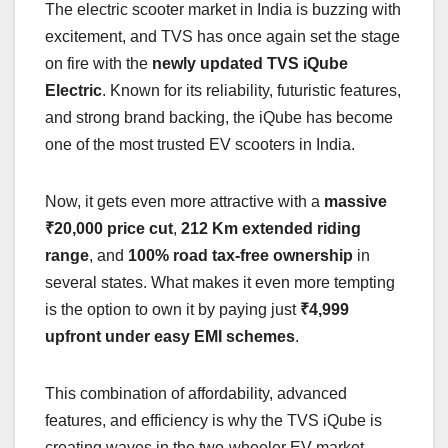
The electric scooter market in India is buzzing with
excitement, and TVS has once again set the stage
on fire with the
newly updated TVS iQube
Electric
. Known for its reliability, futuristic features,
and strong brand backing, the iQube has become
one of the most trusted EV scooters in India.
Now, it gets even more attractive with a
massive
₹20,000 price cut
,
212 Km extended riding
range
, and
100% road tax-free ownership
in
several states. What makes it even more tempting
is the option to own it by paying just
₹4,999
upfront under easy EMI schemes
.
This combination of affordability, advanced
features, and efficiency is why the TVS iQube is
creating waves in the two-wheeler EV market.