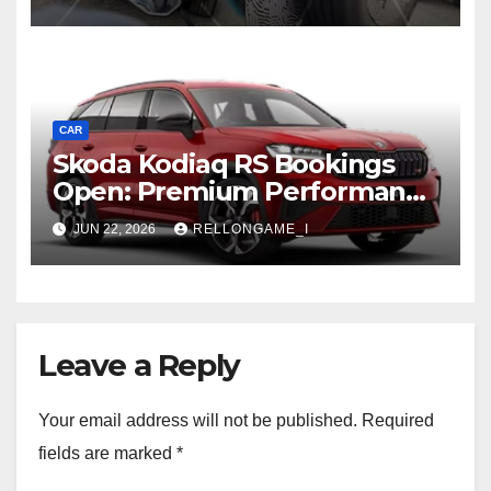
Rugged, Premium Side
CAR
Skoda Kodiaq RS Bookings
Open: Premium Performance
SUV Set for Price Reveal Soon
JUN 22, 2026
RELLONGAME_I
Leave a Reply
Your email address will not be published.
Required
fields are marked
*