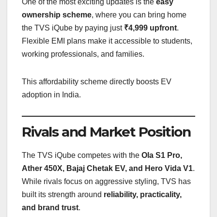
One of the most exciting updates is the
easy
ownership scheme
, where you can bring home
the TVS iQube by paying just
₹4,999 upfront
.
Flexible EMI plans make it accessible to students,
working professionals, and families.
This affordability scheme directly boosts EV
adoption in India.
Rivals and Market Position
The TVS iQube competes with the
Ola S1 Pro,
Ather 450X, Bajaj Chetak EV, and Hero Vida V1
.
While rivals focus on aggressive styling, TVS has
built its strength around
reliability, practicality,
and brand trust
.