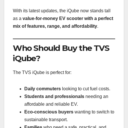
With its latest updates, the iQube now stands tall
as a
value-for-money EV scooter with a perfect
mix of features, range, and affordability
.
Who Should Buy the TVS
iQube?
The TVS iQube is perfect for:
Daily commuters
looking to cut fuel costs.
Students and professionals
needing an
affordable and reliable EV.
Eco-conscious buyers
wanting to switch to
sustainable transport.
Families
who need a safe, practical, and