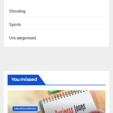
Shooting
Sports
Uncategorised
You missed
UNCATEGORISED