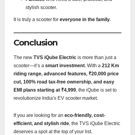
stylish scooter.
It is truly a scooter for
everyone in the family
.
Conclusion
The new
TVS iQube Electric
is more than just a
scooter—it’s a
smart investment
. With a
212 Km
riding range, advanced features, ₹20,000 price
cut, 100% road tax-free ownership, and easy
EMI plans starting at ₹4,999
, the iQube is set to
revolutionize India’s EV scooter market.
If you are looking for an
eco-friendly, cost-
efficient, and stylish ride
, the TVS iQube Electric
deserves a spot at the top of your list.