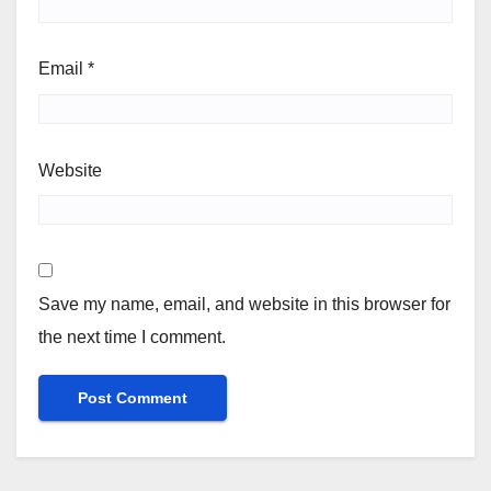
Email
*
Website
Save my name, email, and website in this browser for
the next time I comment.