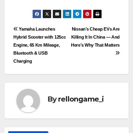
Post
Yamaha Launches
Nissan’s Cheap EVs Are
Hybrid Scooter with 125cc
Killing It In China — And
navigation
Engine, 65 Km Mileage,
Here’s Why That Matters
Bluetooth & USB
Charging
By
rellongame_i