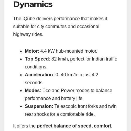
Dynamics
The iQube delivers performance that makes it
suitable for city commutes and occasional
highway rides.
Motor:
4.4 kW hub-mounted motor.
Top Speed:
82 km/h, perfect for Indian traffic
conditions.
Acceleration:
0–40 km/h in just 4.2
seconds.
Modes:
Eco and Power modes to balance
performance and battery life.
Suspension:
Telescopic front forks and twin
rear shocks for a comfortable ride.
It offers the
perfect balance of speed, comfort,