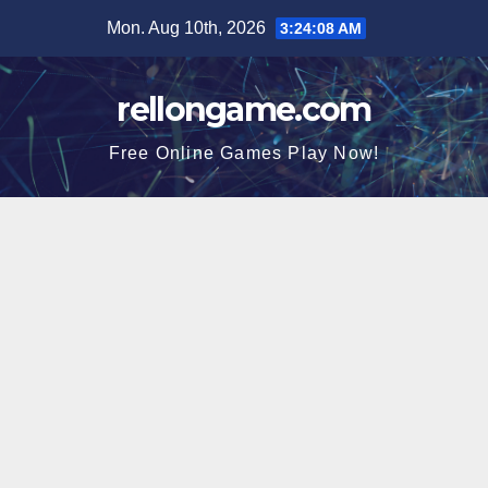
Skip
Mon. Aug 10th, 2026
3:24:09 AM
to
content
rellongame.com
Free Online Games Play Now!