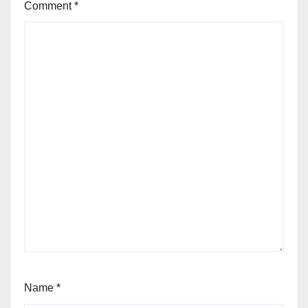
Comment
*
Name
*