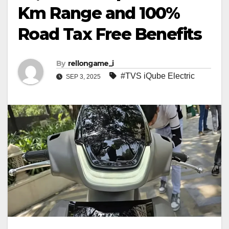
Km Range and 100%
Road Tax Free Benefits
By
rellongame_i
#TVS iQube Electric
SEP 3, 2025