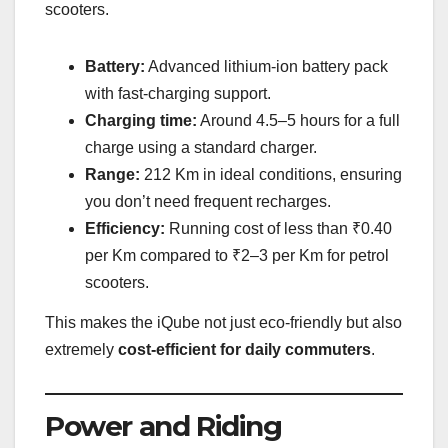
scooters.
Battery:
Advanced lithium-ion battery pack
with fast-charging support.
Charging time:
Around 4.5–5 hours for a full
charge using a standard charger.
Range:
212 Km in ideal conditions, ensuring
you don’t need frequent recharges.
Efficiency:
Running cost of less than ₹0.40
per Km compared to ₹2–3 per Km for petrol
scooters.
This makes the iQube not just eco-friendly but also
extremely
cost-efficient for daily commuters
.
Power and Riding