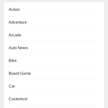
Action
Adventure
Arcade
Auto News
Bike
Board Game
Car
Customize