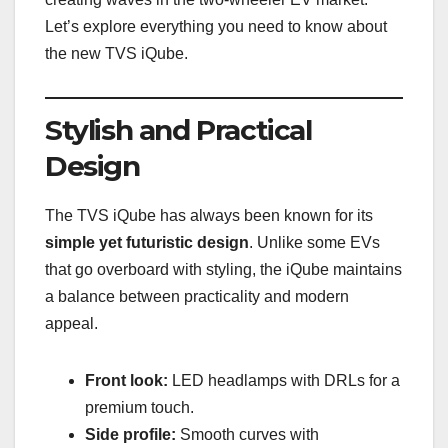
Let’s explore everything you need to know about
the new TVS iQube.
Stylish and Practical
Design
The TVS iQube has always been known for its
simple yet futuristic design
. Unlike some EVs
that go overboard with styling, the iQube maintains
a balance between practicality and modern
appeal.
Front look:
LED headlamps with DRLs for a
premium touch.
Side profile:
Smooth curves with