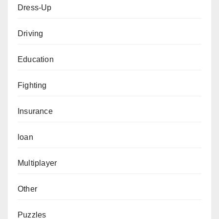
Dress-Up
Driving
Education
Fighting
Insurance
loan
Multiplayer
Other
Puzzles