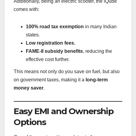
Additionally, being an electric scooter, the iQube
comes with:
100% road tax exemption
in many Indian
states.
Low registration fees.
FAME-II subsidy benefits
, reducing the
effective cost further.
This means not only do you save on fuel, but also
on government taxes, making it a
long-term
money saver
.
Easy EMI and Ownership
Options