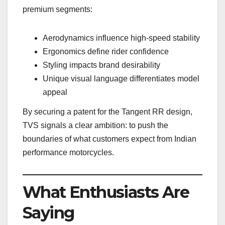
premium segments:
Aerodynamics influence high-speed stability
Ergonomics define rider confidence
Styling impacts brand desirability
Unique visual language differentiates model
appeal
By securing a patent for the Tangent RR design,
TVS signals a clear ambition: to push the
boundaries of what customers expect from Indian
performance motorcycles.
What Enthusiasts Are
Saying