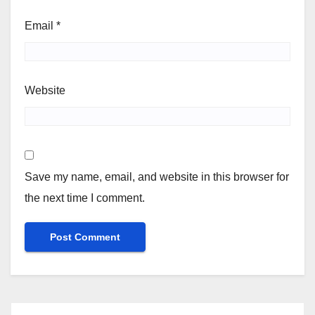
Email
*
Website
Save my name, email, and website in this browser for
the next time I comment.