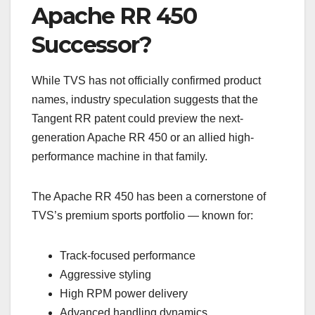
Apache RR 450
Successor?
While TVS has not officially confirmed product
names, industry speculation suggests that the
Tangent RR patent could preview the next-
generation Apache RR 450 or an allied high-
performance machine in that family.
The Apache RR 450 has been a cornerstone of
TVS’s premium sports portfolio — known for:
Track-focused performance
Aggressive styling
High RPM power delivery
Advanced handling dynamics