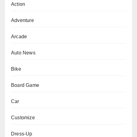
Action
Adventure
Arcade
Auto News
Bike
Board Game
Car
Customize
Dress-Up