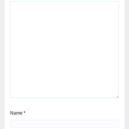
Name
*