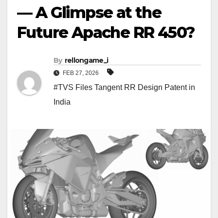
— A Glimpse at the
Future Apache RR 450?
By
rellongame_i
FEB 27, 2026
#TVS Files Tangent RR Design Patent in
India