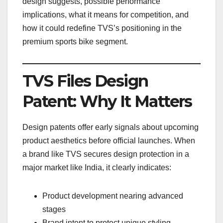
design suggests, possible performance
implications, what it means for competition, and
how it could redefine TVS’s positioning in the
premium sports bike segment.
TVS Files Design
Patent: Why It Matters
Design patents offer early signals about upcoming
product aesthetics before official launches. When
a brand like TVS secures design protection in a
major market like India, it clearly indicates:
Product development nearing advanced
stages
Brand intent to protect unique styling