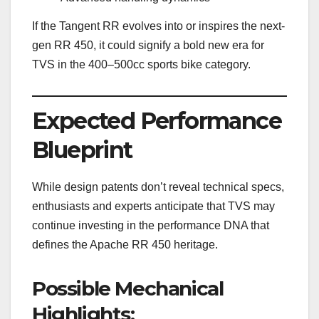
If the Tangent RR evolves into or inspires the next-
gen RR 450, it could signify a bold new era for
TVS in the 400–500cc sports bike category.
Expected Performance
Blueprint
While design patents don’t reveal technical specs,
enthusiasts and experts anticipate that TVS may
continue investing in the performance DNA that
defines the Apache RR 450 heritage.
Possible Mechanical
Highlights: