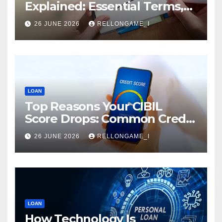
Explained: Essential Terms,
Conditions & Smart
26 JUNE 2026
RELLONGAME_I
Borrowing Tips for
Entrepreneurs
LOAN
Top Reasons Your CIBIL
Score Drops: Common Credit
Mistakes You Must Avoid
26 JUNE 2026
RELLONGAME_I
LOAN
How Technology Is