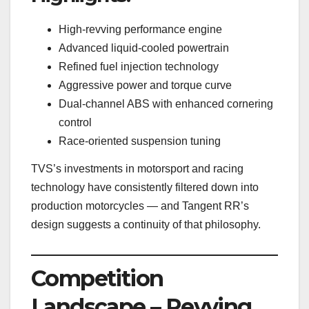
High-revving performance engine
Advanced liquid-cooled powertrain
Refined fuel injection technology
Aggressive power and torque curve
Dual-channel ABS with enhanced cornering
control
Race-oriented suspension tuning
TVS’s investments in motorsport and racing
technology have consistently filtered down into
production motorcycles — and Tangent RR’s
design suggests a continuity of that philosophy.
Competition
Landscape – Revving