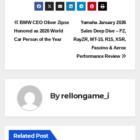
Post
BMW CEO Oliver Zipse
Yamaha January 2026
Honored as 2026 World
Sales Deep Dive – FZ,
navigation
Car Person of the Year
RayZR, MT-15, R15, XSR,
Fascino & Aerox
Performance Review
By
rellongame_i
Related Post