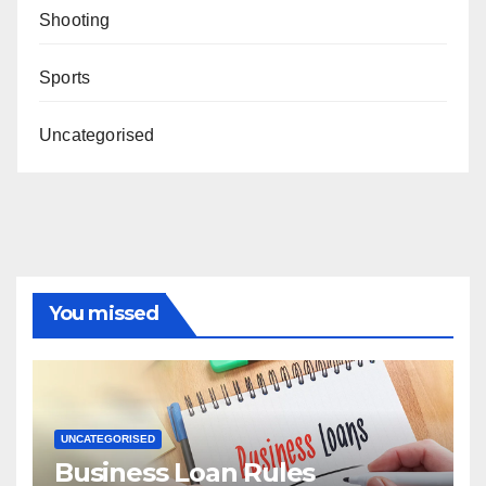
Shooting
Sports
Uncategorised
You missed
UNCATEGORISED
Business Loan Rules