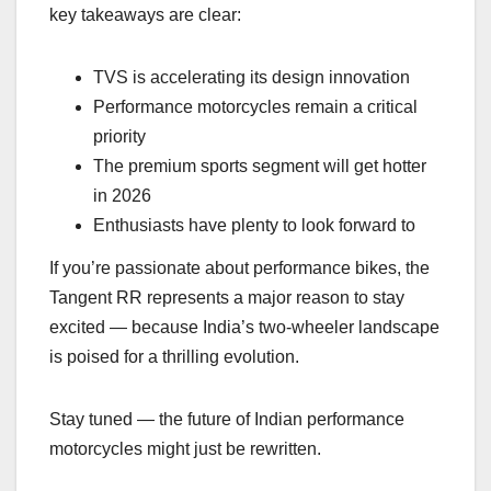
key takeaways are clear:
TVS is accelerating its design innovation
Performance motorcycles remain a critical
priority
The premium sports segment will get hotter
in 2026
Enthusiasts have plenty to look forward to
If you’re passionate about performance bikes, the
Tangent RR represents a major reason to stay
excited — because India’s two-wheeler landscape
is poised for a thrilling evolution.
Stay tuned — the future of Indian performance
motorcycles might just be rewritten.