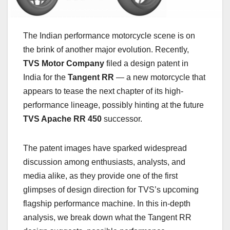
The Indian performance motorcycle scene is on
the brink of another major evolution. Recently,
TVS Motor Company
filed a design patent in
India for the
Tangent RR
— a new motorcycle that
appears to tease the next chapter of its high-
performance lineage, possibly hinting at the future
TVS Apache RR 450
successor.
The patent images have sparked widespread
discussion among enthusiasts, analysts, and
media alike, as they provide one of the first
glimpses of design direction for TVS’s upcoming
flagship performance machine. In this in-depth
analysis, we break down what the Tangent RR