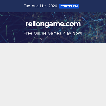
Skip
Tue. Aug 11th, 2026
7:36:40 PM
to
content
rellongame.com
Free Online Games Play Now!