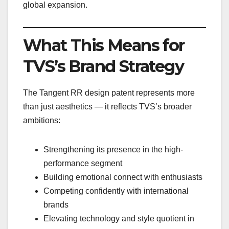
global expansion.
What This Means for
TVS’s Brand Strategy
The Tangent RR design patent represents more
than just aesthetics — it reflects TVS’s broader
ambitions:
Strengthening its presence in the high-
performance segment
Building emotional connect with enthusiasts
Competing confidently with international
brands
Elevating technology and style quotient in