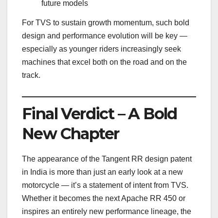
future models
For TVS to sustain growth momentum, such bold
design and performance evolution will be key —
especially as younger riders increasingly seek
machines that excel both on the road and on the
track.
Final Verdict – A Bold
New Chapter
The appearance of the Tangent RR design patent
in India is more than just an early look at a new
motorcycle — it’s a statement of intent from TVS.
Whether it becomes the next Apache RR 450 or
inspires an entirely new performance lineage, the