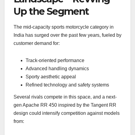
Up the Segment
The mid-capacity sports motorcycle category in
India has surged over the past few years, fueled by
customer demand for:
Track-oriented performance
Advanced handling dynamics
Sporty aesthetic appeal
Refined technology and safety systems
Several rivals compete in this space, and a next-
gen Apache RR 450 inspired by the Tangent RR
design could intensify competition against models
from: