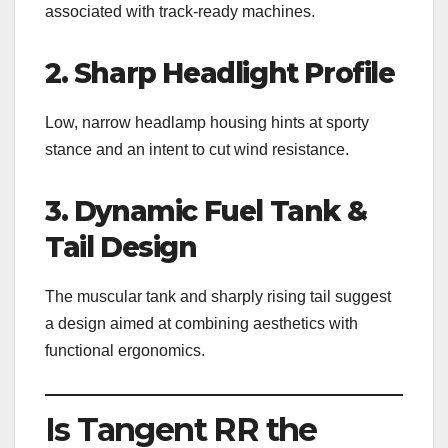
associated with track-ready machines.
2. Sharp Headlight Profile
Low, narrow headlamp housing hints at sporty
stance and an intent to cut wind resistance.
3. Dynamic Fuel Tank &
Tail Design
The muscular tank and sharply rising tail suggest
a design aimed at combining aesthetics with
functional ergonomics.
Is Tangent RR the