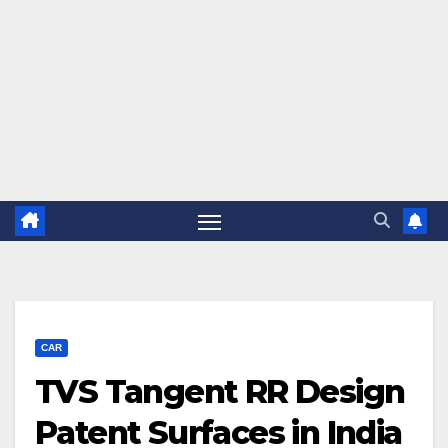
CAR
TVS Tangent RR Design
Patent Surfaces in India