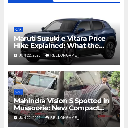
CAR
Maruti Suzuki e Vitara Price
Hike Explained: What the
First Increase Means for EV
JUN 22, 2026
RELLONGAME_I
Buyers
CAR
Mahindra Vision S Spotted in
Mussoorie: New Compact
SUV Shows More of Its
JUN 22, 2026
RELLONGAME_I
Rugged, Premium Side