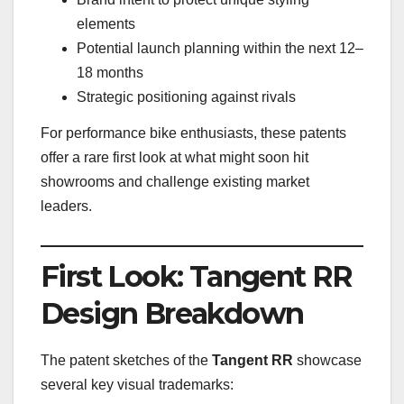
elements
Potential launch planning within the next 12–
18 months
Strategic positioning against rivals
For performance bike enthusiasts, these patents
offer a rare first look at what might soon hit
showrooms and challenge existing market
leaders.
First Look: Tangent RR
Design Breakdown
The patent sketches of the
Tangent RR
showcase
several key visual trademarks: