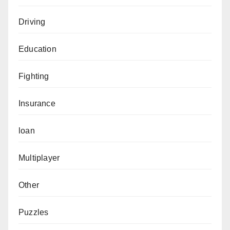
Driving
Education
Fighting
Insurance
loan
Multiplayer
Other
Puzzles