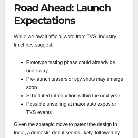
Road Ahead: Launch
Expectations
While we await official word from TVS, industry
timelines suggest:
Prototype testing phase could already be
underway
Pre-launch teasers or spy shots may emerge
soon
Scheduled introduction within the next year
Possible unveiling at major auto expos or
TVS events
Given the strategic move to patent the design in
India, a domestic debut seems likely, followed by