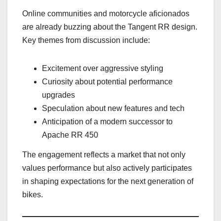
Online communities and motorcycle aficionados
are already buzzing about the Tangent RR design.
Key themes from discussion include:
Excitement over aggressive styling
Curiosity about potential performance
upgrades
Speculation about new features and tech
Anticipation of a modern successor to
Apache RR 450
The engagement reflects a market that not only
values performance but also actively participates
in shaping expectations for the next generation of
bikes.