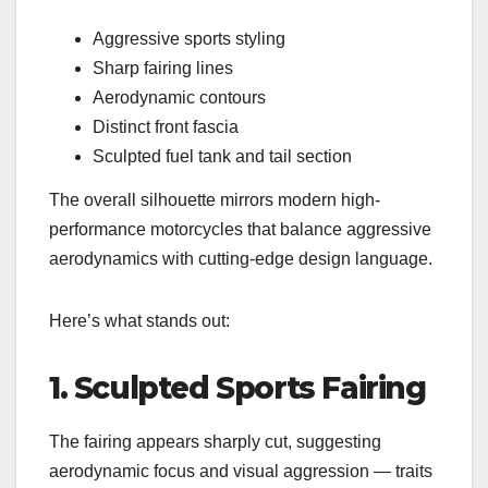
Aggressive sports styling
Sharp fairing lines
Aerodynamic contours
Distinct front fascia
Sculpted fuel tank and tail section
The overall silhouette mirrors modern high-
performance motorcycles that balance aggressive
aerodynamics with cutting-edge design language.
Here’s what stands out:
1. Sculpted Sports Fairing
The fairing appears sharply cut, suggesting
aerodynamic focus and visual aggression — traits