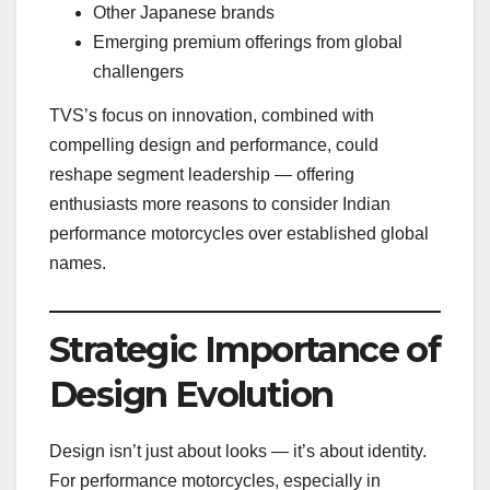
Other Japanese brands
Emerging premium offerings from global
challengers
TVS’s focus on innovation, combined with
compelling design and performance, could
reshape segment leadership — offering
enthusiasts more reasons to consider Indian
performance motorcycles over established global
names.
Strategic Importance of
Design Evolution
Design isn’t just about looks — it’s about identity.
For performance motorcycles, especially in