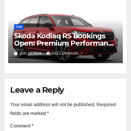
CAR
Skoda Kodiaq RS Bookings
Open: Premium Performance
SUV Set for Price Reveal Soon
JUN 22, 2026
RELLONGAME_I
Leave a Reply
Your email address will not be published.
Required
fields are marked
*
Comment
*