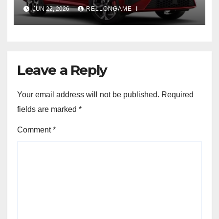
SUV Set for Price Reveal Soon
JUN 22, 2026
RELLONGAME_I
Leave a Reply
Your email address will not be published.
Required
fields are marked
*
Comment
*