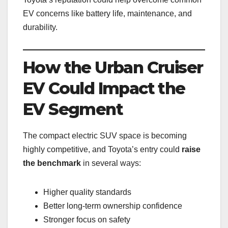
EV concerns like battery life, maintenance, and
durability.
How the Urban Cruiser
EV Could Impact the
EV Segment
The compact electric SUV space is becoming
highly competitive, and Toyota’s entry could
raise
the benchmark
in several ways:
Higher quality standards
Better long-term ownership confidence
Stronger focus on safety