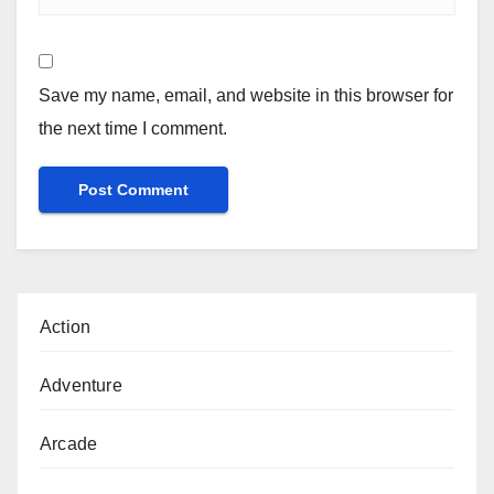
Save my name, email, and website in this browser for
the next time I comment.
Action
Adventure
Arcade