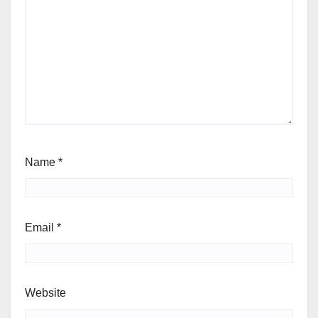
Name
*
Email
*
Website