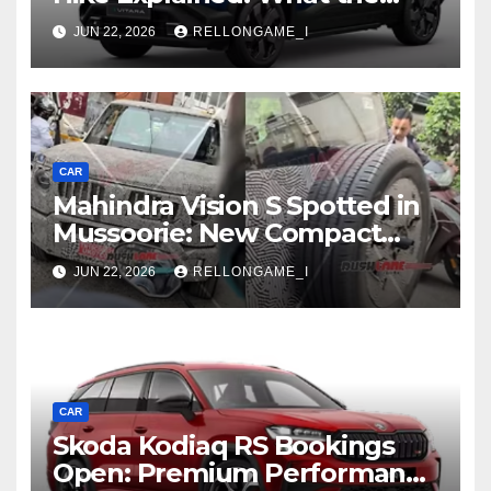
First Increase Means for EV
JUN 22, 2026
RELLONGAME_I
Buyers
CAR
Mahindra Vision S Spotted in
Mussoorie: New Compact
SUV Shows More of Its
JUN 22, 2026
RELLONGAME_I
Rugged, Premium Side
CAR
Skoda Kodiaq RS Bookings
Open: Premium Performance