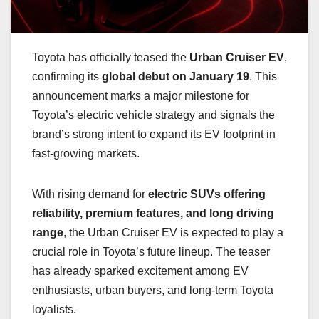
Toyota has officially teased the
Urban Cruiser EV
,
confirming its
global debut on January 19
. This
announcement marks a major milestone for
Toyota’s electric vehicle strategy and signals the
brand’s strong intent to expand its EV footprint in
fast-growing markets.
With rising demand for
electric SUVs offering
reliability, premium features, and long driving
range
, the Urban Cruiser EV is expected to play a
crucial role in Toyota’s future lineup. The teaser
has already sparked excitement among EV
enthusiasts, urban buyers, and long-term Toyota
loyalists.