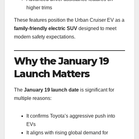
higher trims
These features position the Urban Cruiser EV as a
family-friendly electric SUV
designed to meet
modern safety expectations.
Why the January 19
Launch Matters
The
January 19 launch date
is significant for
multiple reasons:
It confirms Toyota’s aggressive push into
EVs
It aligns with rising global demand for