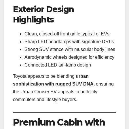
Exterior Design
Highlights
Clean, closed-off front grille typical of EVs
Sharp LED headlamps with signature DRLs
Strong SUV stance with muscular body lines
Aerodynamic wheels designed for efficiency
Connected LED tail-lamp design
Toyota appears to be blending
urban
sophistication with rugged SUV DNA
, ensuring
the Urban Cruiser EV appeals to both city
commuters and lifestyle buyers.
Premium Cabin with