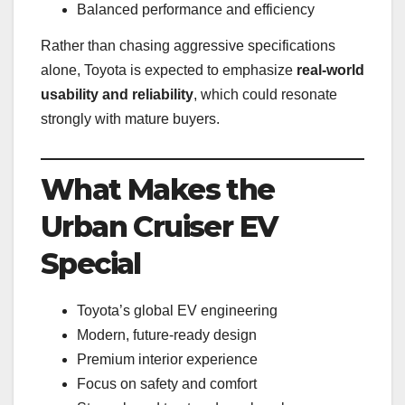
Balanced performance and efficiency
Rather than chasing aggressive specifications
alone, Toyota is expected to emphasize
real-world
usability and reliability
, which could resonate
strongly with mature buyers.
What Makes the
Urban Cruiser EV
Special
Toyota’s global EV engineering
Modern, future-ready design
Premium interior experience
Focus on safety and comfort