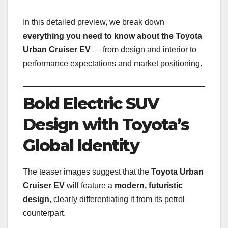
In this detailed preview, we break down
everything you need to know about the Toyota
Urban Cruiser EV
— from design and interior to
performance expectations and market positioning.
Bold Electric SUV
Design with Toyota’s
Global Identity
The teaser images suggest that the
Toyota Urban
Cruiser EV
will feature a
modern, futuristic
design
, clearly differentiating it from its petrol
counterpart.