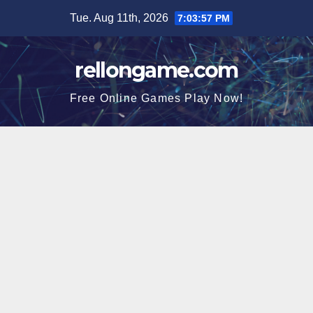
Skip
Tue. Aug 11th, 2026
7:03:58 PM
to
content
rellongame.com
Free Online Games Play Now!