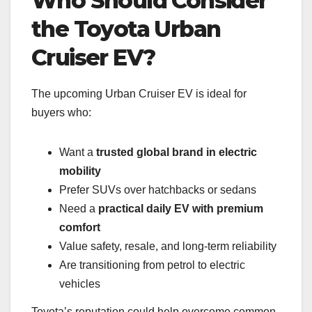
Who Should Consider
the Toyota Urban
Cruiser EV?
The upcoming Urban Cruiser EV is ideal for
buyers who:
Want a
trusted global brand in electric
mobility
Prefer SUVs over hatchbacks or sedans
Need a
practical daily EV with premium
comfort
Value safety, resale, and long-term reliability
Are transitioning from petrol to electric
vehicles
Toyota’s reputation could help overcome common