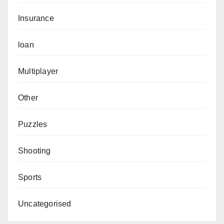
Insurance
loan
Multiplayer
Other
Puzzles
Shooting
Sports
Uncategorised