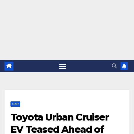
CAR
Toyota Urban Cruiser
EV Teased Ahead of