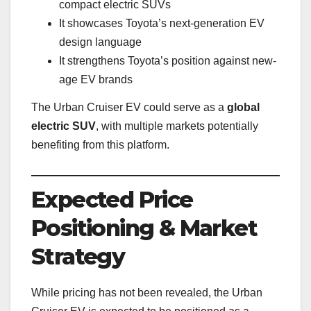
compact electric SUVs
It showcases Toyota’s next-generation EV
design language
It strengthens Toyota’s position against new-
age EV brands
The Urban Cruiser EV could serve as a
global
electric SUV
, with multiple markets potentially
benefiting from this platform.
Expected Price
Positioning & Market
Strategy
While pricing has not been revealed, the Urban