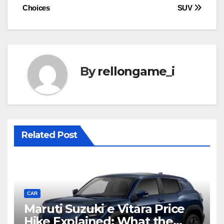
Choices
SUV
By
rellongame_i
Related Post
CAR
Maruti Suzuki e Vitara Price
Hike Explained: What the