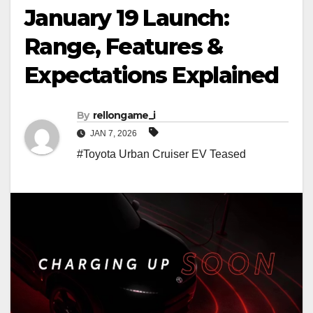
January 19 Launch:
Range, Features &
Expectations Explained
By
rellongame_i
JAN 7, 2026
#Toyota Urban Cruiser EV Teased