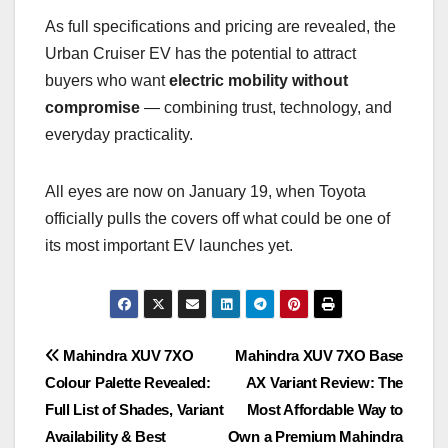
As full specifications and pricing are revealed, the
Urban Cruiser EV has the potential to attract
buyers who want
electric mobility without
compromise
— combining trust, technology, and
everyday practicality.
All eyes are now on January 19, when Toyota
officially pulls the covers off what could be one of
its most important EV launches yet.
Post
Mahindra XUV 7XO
Mahindra XUV 7XO Base
Colour Palette Revealed:
AX Variant Review: The
navigation
Full List of Shades, Variant
Most Affordable Way to
Availability & Best
Own a Premium Mahindra