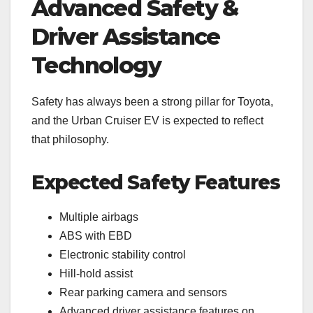
Advanced Safety &
Driver Assistance
Technology
Safety has always been a strong pillar for Toyota,
and the Urban Cruiser EV is expected to reflect
that philosophy.
Expected Safety Features
Multiple airbags
ABS with EBD
Electronic stability control
Hill-hold assist
Rear parking camera and sensors
Advanced driver assistance features on