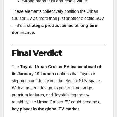
Strong brand trust and resale value
These elements collectively position the Urban
Cruiser EV as more than just another electric SUV
— it’s a
strategic product aimed at long-term
dominance
.
Final Verdict
The
Toyota Urban Cruiser EV teaser ahead of
its January 19 launch
confirms that Toyota is
stepping confidently into the electric SUV space.
With a modern design, expected long range,
premium features, and Toyota’s legendary
reliability, the Urban Cruiser EV could become a
key player in the global EV market
.