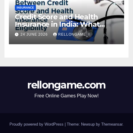
INSURANCE
Credit Score and Health
Insurance in India: What
Actually Matters for
24 JUNE 2026
RELLONGAME_I
Eligibility, Premiums, and
Approval
rellongame.com
Free Online Games Play Now!
Proudly powered by WordPress
|
Theme: Newsup by
Themeansar
.