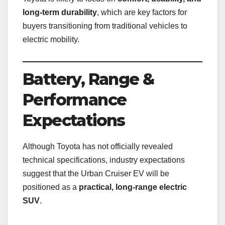
long-term durability
, which are key factors for
buyers transitioning from traditional vehicles to
electric mobility.
Battery, Range &
Performance
Expectations
Although Toyota has not officially revealed
technical specifications, industry expectations
suggest that the Urban Cruiser EV will be
positioned as a
practical, long-range electric
SUV
.