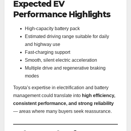
Expected EV
Performance Highlights
High-capacity battery pack
Estimated driving range suitable for daily
and highway use
Fast-charging support
Smooth, silent electric acceleration
Multiple drive and regenerative braking
modes
Toyota’s expertise in electrification and battery
management could translate into
high efficiency,
consistent performance, and strong reliability
— areas where many buyers seek reassurance.