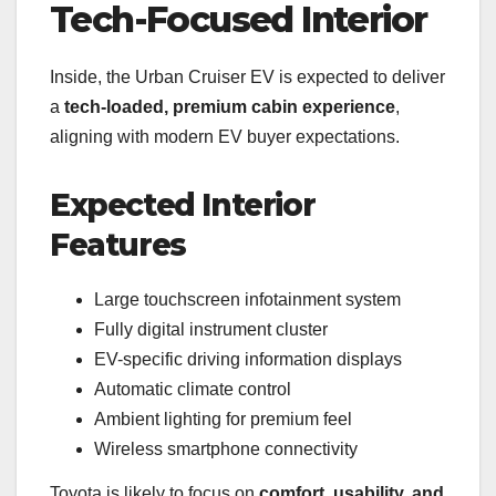
Tech-Focused Interior
Inside, the Urban Cruiser EV is expected to deliver
a
tech-loaded, premium cabin experience
,
aligning with modern EV buyer expectations.
Expected Interior
Features
Large touchscreen infotainment system
Fully digital instrument cluster
EV-specific driving information displays
Automatic climate control
Ambient lighting for premium feel
Wireless smartphone connectivity
Toyota is likely to focus on
comfort, usability, and