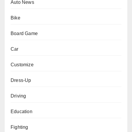
Auto News
Bike
Board Game
Car
Customize
Dress-Up
Driving
Education
Fighting