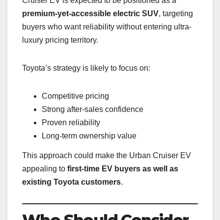
Cruiser EV is expected to be positioned as a
premium-yet-accessible electric SUV
, targeting
buyers who want reliability without entering ultra-
luxury pricing territory.
Toyota’s strategy is likely to focus on:
Competitive pricing
Strong after-sales confidence
Proven reliability
Long-term ownership value
This approach could make the Urban Cruiser EV
appealing to
first-time EV buyers as well as
existing Toyota customers
.