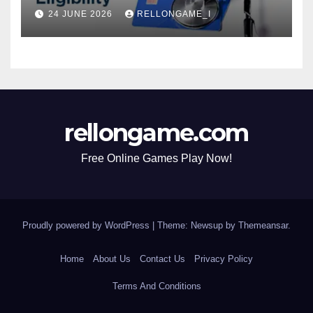
Actually Matters for
24 JUNE 2026
RELLONGAME_I
Eligibility, Premiums, and
Approval
rellongame.com
Free Online Games Play Now!
Proudly powered by WordPress
|
Theme: Newsup by
Themeansar
.
Home
About Us
Contact Us
Privacy Policy
Terms And Conditions