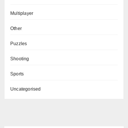
Multiplayer
Other
Puzzles
Shooting
Sports
Uncategorised