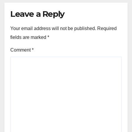
Leave a Reply
Your email address will not be published.
Required
fields are marked
*
Comment
*