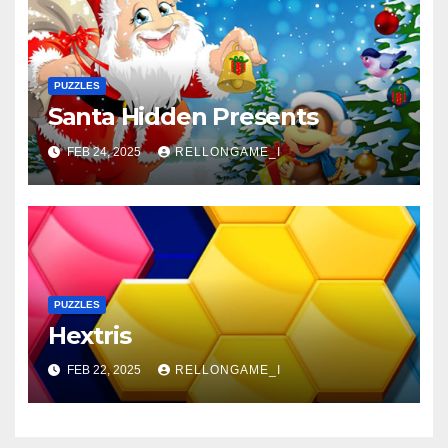
PUZZLES
Santa Hidden Presents
FEB 24, 2025
RELLONGAME_I
PUZZLES
Hextris
FEB 22, 2025
RELLONGAME_I