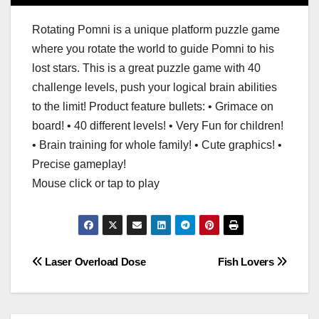
Rotating Pomni is a unique platform puzzle game
where you rotate the world to guide Pomni to his
lost stars. This is a great puzzle game with 40
challenge levels, push your logical brain abilities
to the limit! Product feature bullets: • Grimace on
board! • 40 different levels! • Very Fun for children!
• Brain training for whole family! • Cute graphics! •
Precise gameplay!
Mouse click or tap to play
Post
Laser Overload Dose
Fish Lovers
navigation