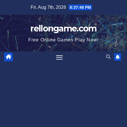
Skip
Fri. Aug 7th, 2026
8:37:49 PM
to
content
rellongame.com
Free Online Games Play Now!