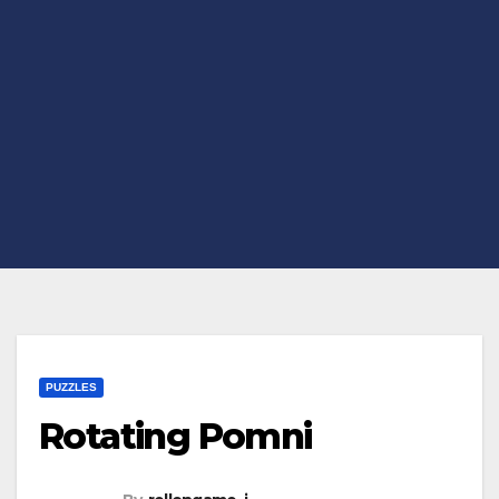
PUZZLES
Rotating Pomni