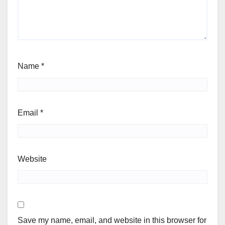
Name
*
Email
*
Website
Save my name, email, and website in this browser for