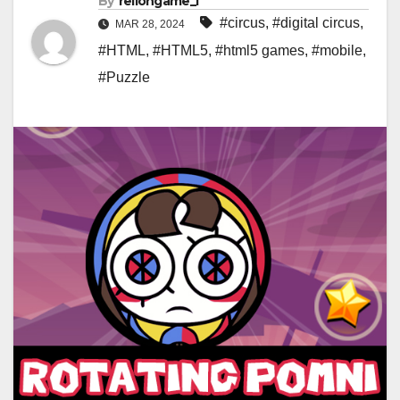
By
rellongame_i
#circus
,
#digital circus
,
MAR 28, 2024
#HTML
,
#HTML5
,
#html5 games
,
#mobile
,
#Puzzle