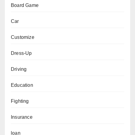
Board Game
Car
Customize
Dress-Up
Driving
Education
Fighting
Insurance
loan