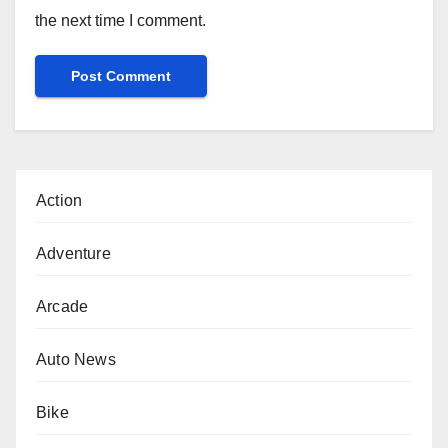
the next time I comment.
Action
Adventure
Arcade
Auto News
Bike