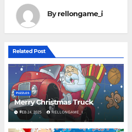
By
rellongame_i
Related Post
PUZZLES
Merry Christmas Truck
FEB 24, 2025
RELLONGAME_I