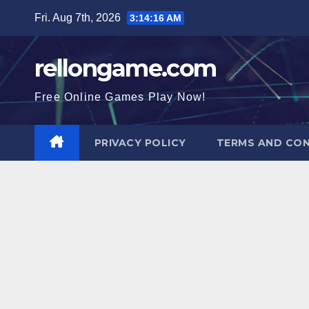
Skip
Fri. Aug 7th, 2026
3:14:17 AM
to
content
rellongame.com
Free Online Games Play Now!
PRIVACY POLICY
TERMS AND CON