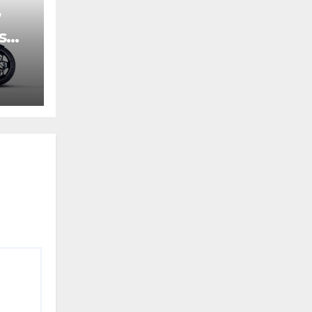
7
s
ic