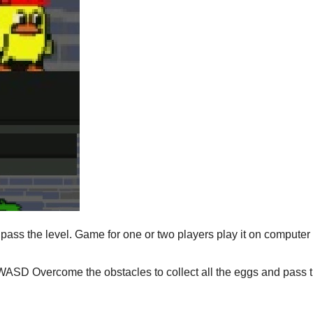
 pass the level. Game for one or two players play it on computer
WASD Overcome the obstacles to collect all the eggs and pass 