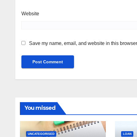
Website
Save my name, email, and website in this browser 
You missed
UNCATEGORISED
LOAN