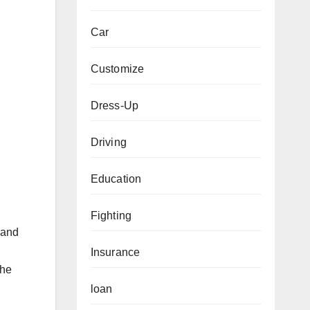
Car
Customize
Dress-Up
Driving
Education
Fighting
 and
Insurance
the
loan