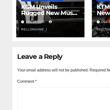
KGM Unveils
KTM 
Rugged New Musso
New 
Pickup: A Flagship
With
DEC 29, 2025
DEC 2
Built for Adventure
Rais
RELLONGAME_I
Entr
RELLON
Per
Leave a Reply
Your email address will not be published.
Required fi
Comment
*