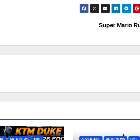
Super Mario 
URE
AUTO NEWS
BIKE
ADVENTURE
AUTO NEWS
BIKE