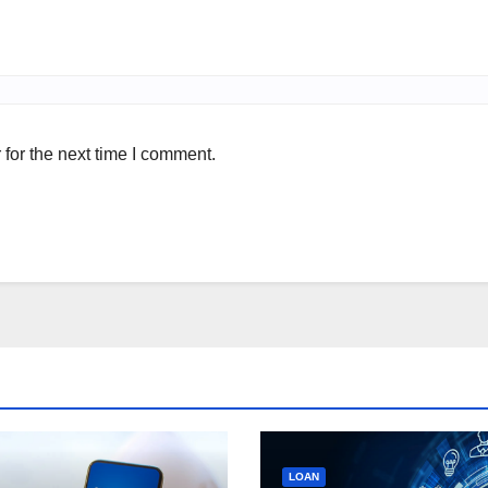
for the next time I comment.
LOAN