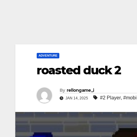
ADVENTURE
roasted duck 2
By
rellongame_i
#2 Player
,
#mobi
JAN 14, 2025