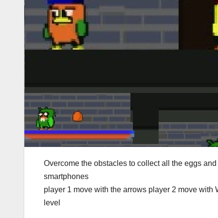
Overcome the obstacles to collect all the eggs and
smartphones
player 1 move with the arrows player 2 move with 
level