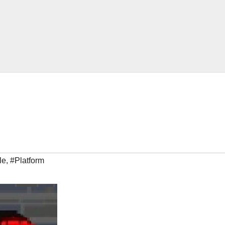
le
,
#Platform