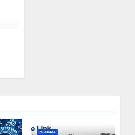
INSURANCE