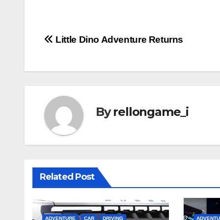
Post
Little Dino Adventure Returns
navigation
By
rellongame_i
Related Post
ADVENTURE
CAR
DRIVING
ADVENT