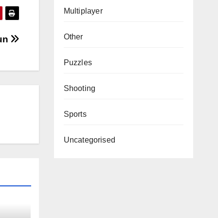
Multiplayer
Other
Run
Puzzles
Shooting
Sports
Uncategorised