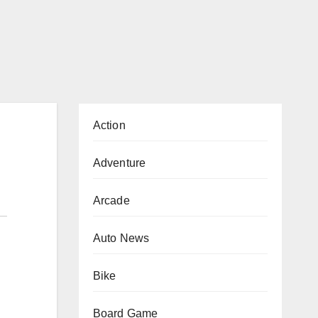
Action
Adventure
Arcade
Auto News
Bike
Board Game