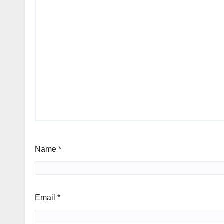
Name
*
Email
*