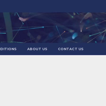
DITIONS
ABOUT US
CONTACT US