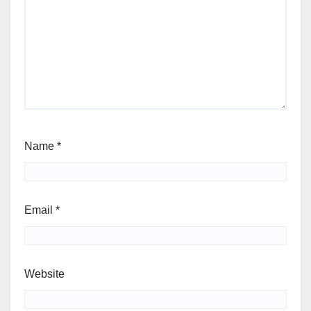
Name
*
Email
*
Website