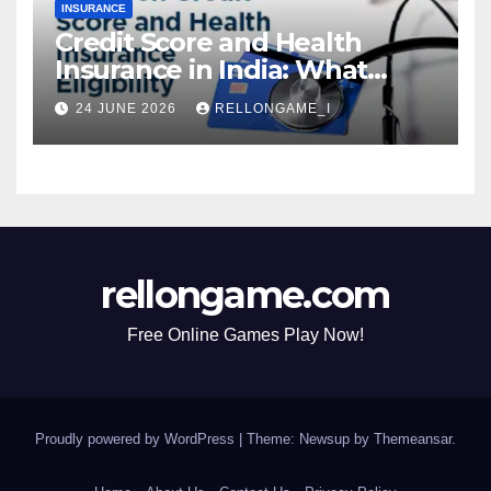
INSURANCE
Credit Score and Health
Insurance in India: What
Actually Matters for
24 JUNE 2026
RELLONGAME_I
Eligibility, Premiums, and
Approval
rellongame.com
Free Online Games Play Now!
Proudly powered by WordPress
|
Theme: Newsup by
Themeansar
.