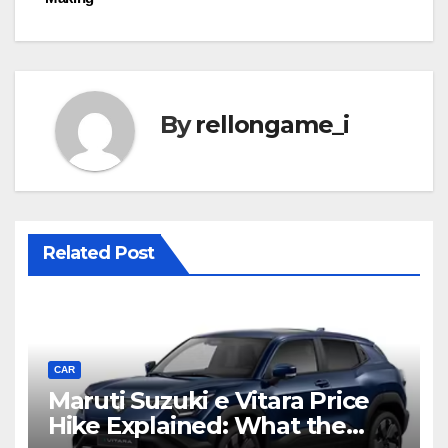
By
rellongame_i
Related Post
CAR
Maruti Suzuki e Vitara Price
Hike Explained: What the