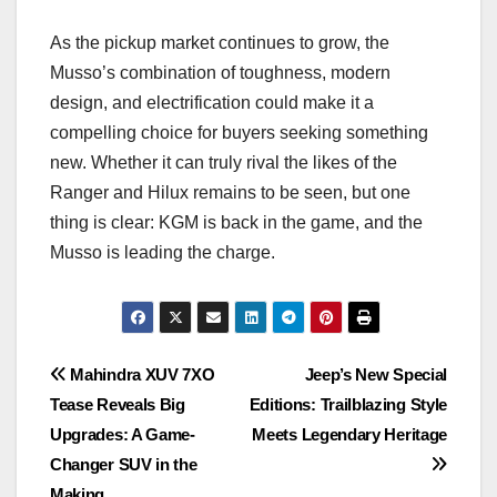
As the pickup market continues to grow, the
Musso’s combination of toughness, modern
design, and electrification could make it a
compelling choice for buyers seeking something
new. Whether it can truly rival the likes of the
Ranger and Hilux remains to be seen, but one
thing is clear: KGM is back in the game, and the
Musso is leading the charge.
Post
Mahindra XUV 7XO
Jeep’s New Special
Tease Reveals Big
Editions: Trailblazing Style
navigation
Upgrades: A Game-
Meets Legendary Heritage
Changer SUV in the
Making