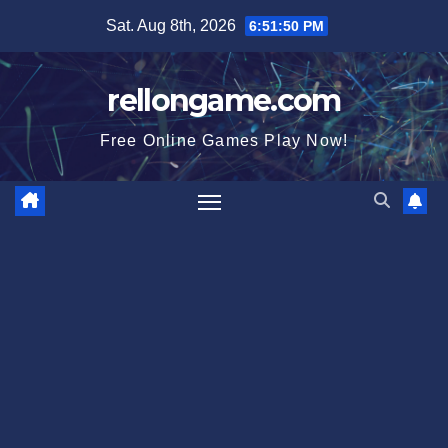
Skip
Sat. Aug 8th, 2026
6:51:51 PM
to
content
rellongame.com
Free Online Games Play Now!