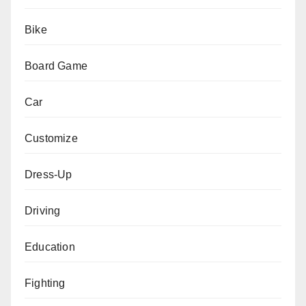
Bike
Board Game
Car
Customize
Dress-Up
Driving
Education
Fighting