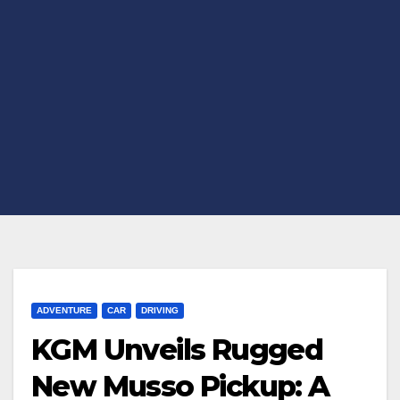
ADVENTURE
CAR
DRIVING
KGM Unveils Rugged
New Musso Pickup: A