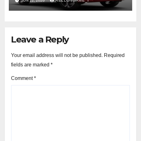
JUN 22, 2026
RELLONGAME_I
Leave a Reply
Your email address will not be published.
Required
fields are marked
*
Comment
*