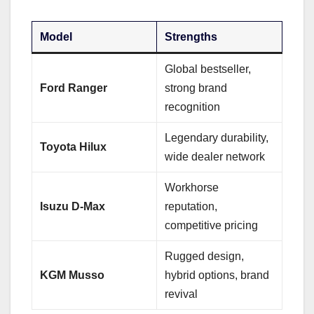
Model
Strengths
Global bestseller,
Ford Ranger
strong brand
recognition
Legendary durability,
Toyota Hilux
wide dealer network
Workhorse
Isuzu D-Max
reputation,
competitive pricing
Rugged design,
KGM Musso
hybrid options, brand
revival