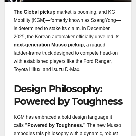
The Global pickup
market is booming, and KG
Mobility (KGM)—formerly known as SsangYong—
is determined to stake its claim. In December
2025, the Korean automaker officially unveiled its
next-generation Musso pickup
, a rugged,
ladder-frame truck designed to compete head-on
with established players like the Ford Ranger,
Toyota Hilux, and Isuzu D-Max.
Design Philosophy:
Powered by Toughness
KGM has embraced a bold design language it
calls
“Powered by Toughness.”
The new Musso
embodies this philosophy with a dynamic, robust