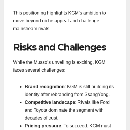
This positioning highlights KGM’s ambition to
move beyond niche appeal and challenge
mainstream rivals.
Risks and Challenges
While the Musso’s unveiling is exciting, KGM
faces several challenges:
Brand recognition
: KGM is still building its
identity after rebranding from SsangYong.
Competitive landscape
: Rivals like Ford
and Toyota dominate the segment with
decades of trust.
Pricing pressure
: To succeed, KGM must