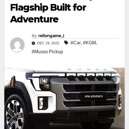
Flagship Built for
Adventure
By
rellongame_i
#Car
,
#KGM
,
DEC 29, 2025
#Musso Pickup