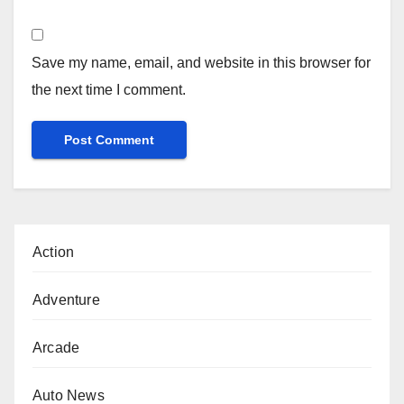
Save my name, email, and website in this browser for
the next time I comment.
Action
Adventure
Arcade
Auto News