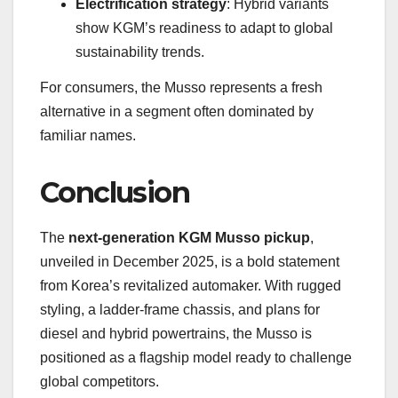
Electrification strategy
: Hybrid variants
show KGM’s readiness to adapt to global
sustainability trends.
For consumers, the Musso represents a fresh
alternative in a segment often dominated by
familiar names.
Conclusion
The
next-generation KGM Musso pickup
,
unveiled in December 2025, is a bold statement
from Korea’s revitalized automaker. With rugged
styling, a ladder-frame chassis, and plans for
diesel and hybrid powertrains, the Musso is
positioned as a flagship model ready to challenge
global competitors.