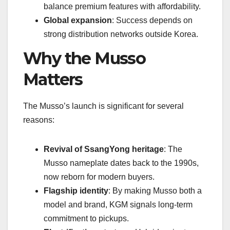
balance premium features with affordability.
Global expansion
: Success depends on
strong distribution networks outside Korea.
Why the Musso
Matters
The Musso’s launch is significant for several
reasons:
Revival of SsangYong heritage
: The
Musso nameplate dates back to the 1990s,
now reborn for modern buyers.
Flagship identity
: By making Musso both a
model and brand, KGM signals long-term
commitment to pickups.