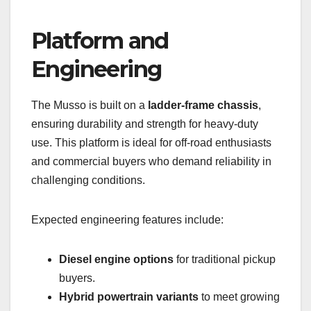
Platform and
Engineering
The Musso is built on a
ladder-frame chassis
,
ensuring durability and strength for heavy-duty
use. This platform is ideal for off-road enthusiasts
and commercial buyers who demand reliability in
challenging conditions.
Expected engineering features include:
Diesel engine options
for traditional pickup
buyers.
Hybrid powertrain variants
to meet growing