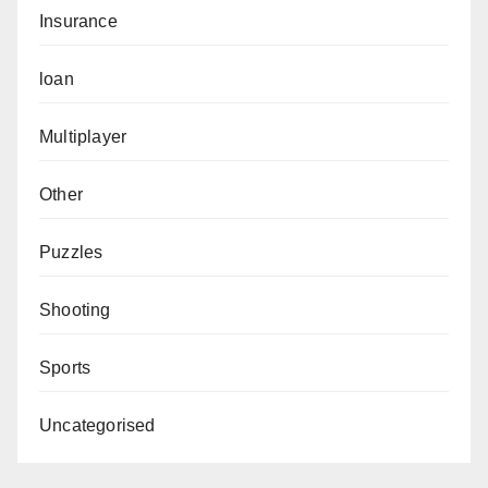
Insurance
loan
Multiplayer
Other
Puzzles
Shooting
Sports
Uncategorised