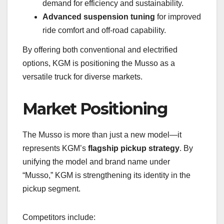
demand for efficiency and sustainability.
Advanced suspension tuning
for improved
ride comfort and off-road capability.
By offering both conventional and electrified
options, KGM is positioning the Musso as a
versatile truck for diverse markets.
Market Positioning
The Musso is more than just a new model—it
represents KGM’s
flagship pickup strategy
. By
unifying the model and brand name under
“Musso,” KGM is strengthening its identity in the
pickup segment.
Competitors include: