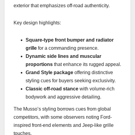
exterior that emphasizes off-road authenticity.
Key design highlights:
Square-type front bumper and radiator
grille
for a commanding presence.
Dynamic side lines and muscular
proportions
that enhance its rugged appeal.
Grand Style package
offering distinctive
styling cues for buyers seeking exclusivity.
Classic off-road stance
with volume-rich
bodywork and aggressive detailing.
The Musso’s styling borrows cues from global
competitors, with some observers noting Ford-
inspired front-end elements and Jeep-like grille
touches.