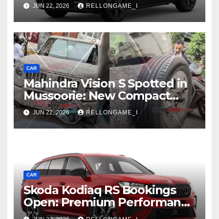
First Increase Means for EV
JUN 22, 2026
RELLONGAME_I
Buyers
CAR
Mahindra Vision S Spotted in
Mussoorie: New Compact
SUV Shows More of Its
JUN 22, 2026
RELLONGAME_I
Rugged, Premium Side
CAR
Skoda Kodiaq RS Bookings
Open: Premium Performance
SUV Set for Price Reveal Soon