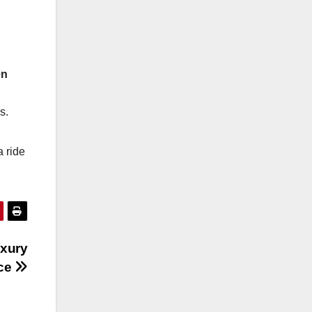
en
s.
a ride
uxury
nce