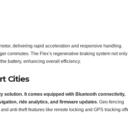
motor, delivering rapid acceleration and responsive handling.
er commutes. The Flex’s regenerative braking system not only
the battery, enhancing overall efficiency.
t Cities
ity solution. It comes equipped with Bluetooth connectivity,
vigation, ride analytics, and firmware updates.
Geo-fencing
 and anti-theft features like remote locking and GPS tracking off