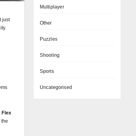
Multiplayer
 just
Other
ity
Puzzles
Shooting
Sports
Uncategorised
tems
e Flex
 the