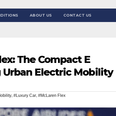
DITIONS
ABOUT US
CONTACT US
lex: The Compact E
 Urban Electric Mobility
obility
,
#Luxury Car
,
#McLaren Flex