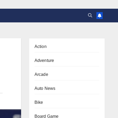
Action
Adventure
Arcade
Auto News
Bike
Board Game