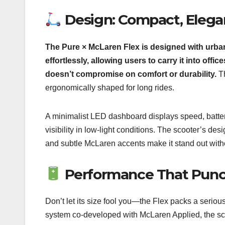
Design: Compact, Elegan
The Pure × McLaren Flex is designed with urban 
effortlessly, allowing users to carry it into offi
doesn’t compromise on comfort or durability.
Th
ergonomically shaped for long rides.
A minimalist LED dashboard displays speed, battery 
visibility in low-light conditions. The scooter’s d
and subtle McLaren accents make it stand out witho
Performance That Punc
Don’t let its size fool you—the Flex packs a seriou
system co-developed with McLaren Applied, the sco