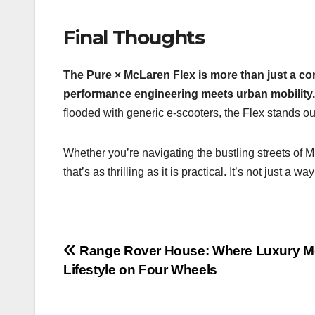
Final Thoughts
The Pure × McLaren Flex is more than just a co
performance engineering meets urban mobility.
flooded with generic e-scooters, the Flex stands o
Whether you’re navigating the bustling streets of M
that’s as thrilling as it is practical. It’s not just a
Post
Range Rover House: Where Luxury M
Lifestyle on Four Wheels
navigation