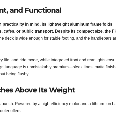
t, and Functional
practicality in mind. Its lightweight aluminum frame folds
ces, cafes, or public transport. Despite its compact size, the F
e deck is wide enough for stable footing, and the handlebars a
life, and ride mode, while integrated front and rear lights ensu
esign language is unmistakably premium—sleek lines, matte finish
ut being flashy.
hes Above Its Weight
s punch. Powered by a high-efficiency motor and a lithium-ion ba
oter offers: