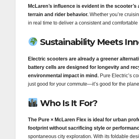
McLaren’s influence is evident in the scooter’s
terrain and rider behavior.
Whether you’re cruisin
in real time to deliver a consistent and comfortable 
Sustainability Meets In
Electric scooters are already a greener alternativ
battery cells are designed for longevity and rec
environmental impact in mind.
Pure Electric’s co
just good for your commute—it’s good for the plane
Who Is It For?
The Pure × McLaren Flex is ideal for urban pro
footprint without sacrificing style or performan
spontaneous city exploration. With its foldable desig