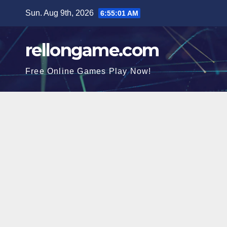
Skip
Sun. Aug 9th, 2026
6:55:02 AM
to
content
rellongame.com
Free Online Games Play Now!