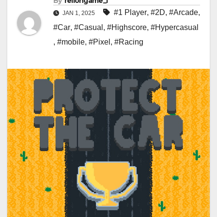
By
rellongame_i
#1 Player
,
#2D
,
#Arcade
,
JAN 1, 2025
#Car
,
#Casual
,
#Highscore
,
#Hypercasual
,
#mobile
,
#Pixel
,
#Racing