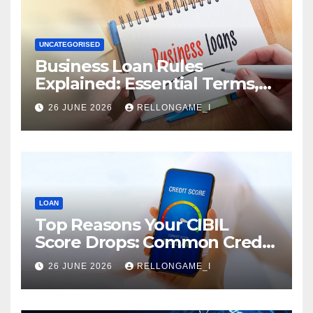
UNCATEGORISED
Business Loan Rules
Explained: Essential Terms,
Conditions & Smart
26 JUNE 2026
RELLONGAME_I
Borrowing Tips for
Entrepreneurs
LOAN
Top Reasons Your CIBIL
Score Drops: Common Credit
Mistakes You Must Avoid
26 JUNE 2026
RELLONGAME_I