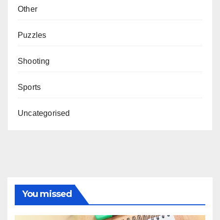
Other
Puzzles
Shooting
Sports
Uncategorised
You missed