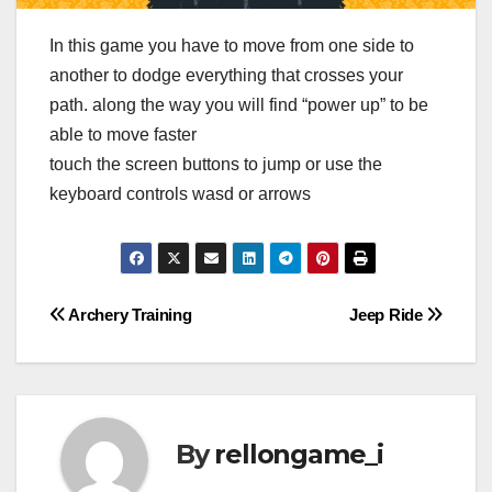
In this game you have to move from one side to
another to dodge everything that crosses your
path. along the way you will find “power up” to be
able to move faster
touch the screen buttons to jump or use the
keyboard controls wasd or arrows
Post
Archery Training
Jeep Ride
navigation
By
rellongame_i