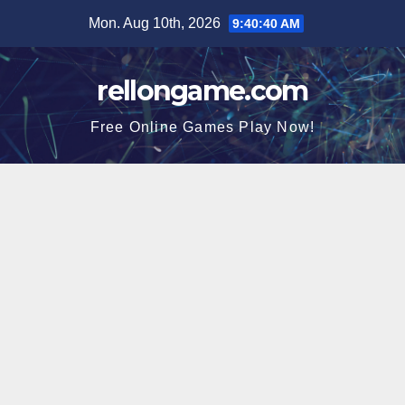
Skip
Mon. Aug 10th, 2026
9:40:41 AM
to
content
rellongame.com
Free Online Games Play Now!