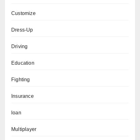
Customize
Dress-Up
Driving
Education
Fighting
Insurance
loan
Multiplayer