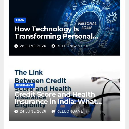
LOAN
How Technology Is
Transforming Personal
Loans: Faster Approval,
26 JUNE 2026
RELLONGAME_I
Instant Access & Smarter
Borrowing
INSURANCE
Credit Score and Health
Insurance in India: What
Actually Matters for
24 JUNE 2026
RELLONGAME_I
Eligibility, Premiums, and
Approval