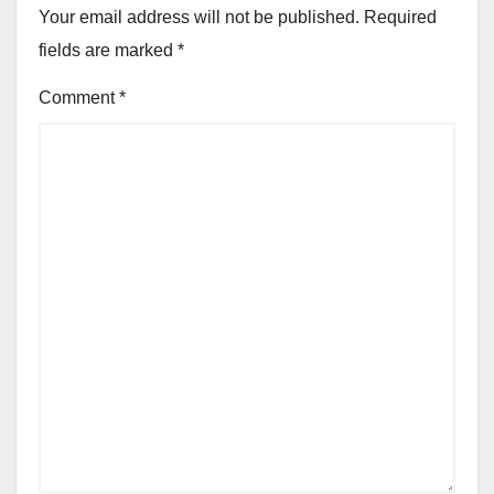
Your email address will not be published.
Required
fields are marked
*
Comment
*