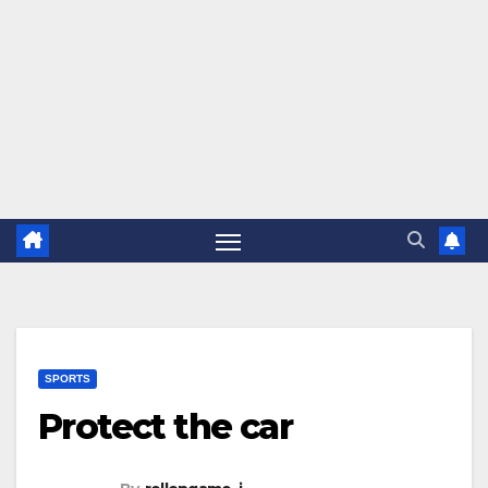
SPORTS
Protect the car