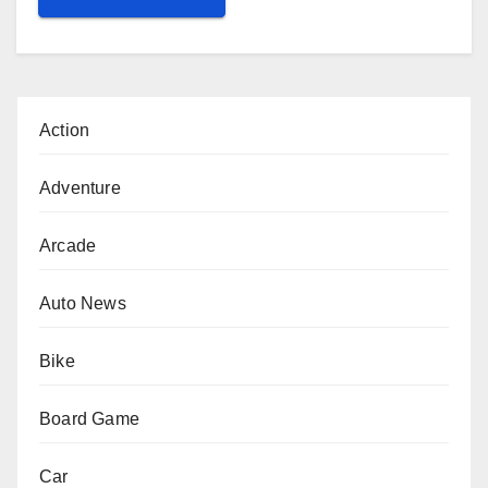
Action
Adventure
Arcade
Auto News
Bike
Board Game
Car