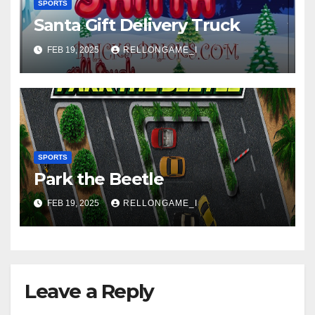
SPORTS
Santa Gift Delivery Truck
FEB 19, 2025
RELLONGAME_I
SPORTS
Park the Beetle
FEB 19, 2025
RELLONGAME_I
Leave a Reply