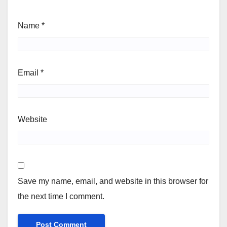
Name
*
Email
*
Website
Save my name, email, and website in this browser for
the next time I comment.