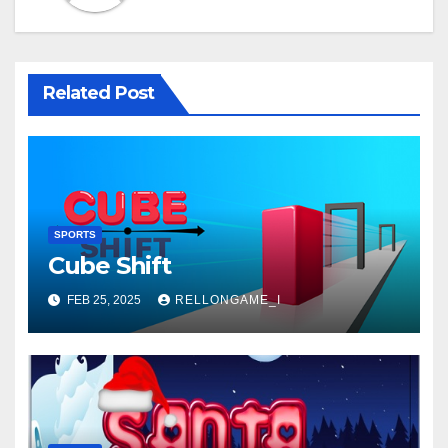
Related Post
SPORTS
Cube Shift
FEB 25, 2025
RELLONGAME_I