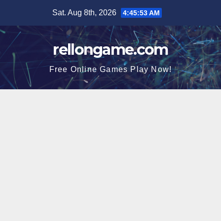
Skip
Sat. Aug 8th, 2026
4:45:54 AM
to
content
rellongame.com
Free Online Games Play Now!