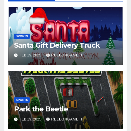
SPORTS
Santa Gift Delivery Truck
FEB 19, 2025
RELLONGAME_I
SPORTS
Park the Beetle
FEB 19, 2025
RELLONGAME_I