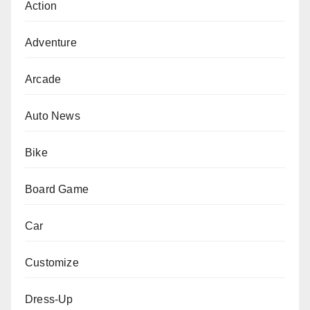
Action
Adventure
Arcade
Auto News
Bike
Board Game
Car
Customize
Dress-Up