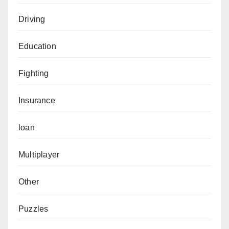
Driving
Education
Fighting
Insurance
loan
Multiplayer
Other
Puzzles