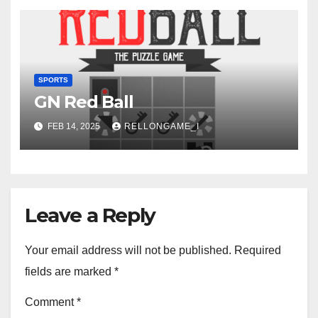
SPORTS
GN Red Ball
FEB 14, 2025
RELLONGAME_I
Leave a Reply
Your email address will not be published.
Required
fields are marked
*
Comment
*