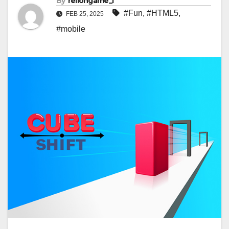
By
rellongame_i
#Fun
,
#HTML5
,
FEB 25, 2025
#mobile