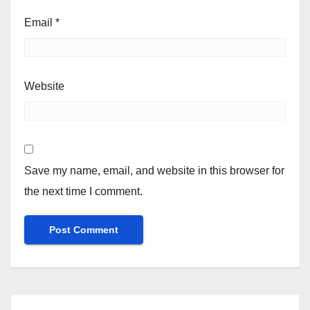
Email
*
Website
Save my name, email, and website in this browser for
the next time I comment.