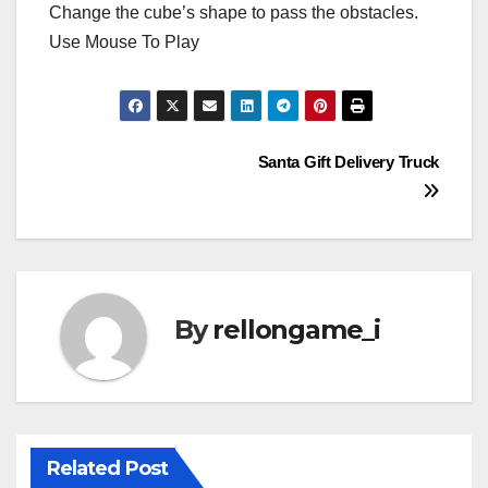
Change the cube’s shape to pass the obstacles.
Use Mouse To Play
Post
Santa Gift Delivery Truck
navigation
By
rellongame_i
Related Post