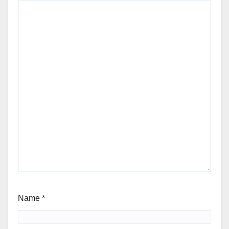
Name
*