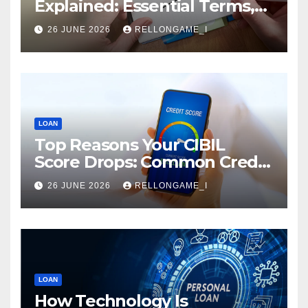
Explained: Essential Terms,
Conditions & Smart
26 JUNE 2026
RELLONGAME_I
Borrowing Tips for
Entrepreneurs
LOAN
Top Reasons Your CIBIL
Score Drops: Common Credit
Mistakes You Must Avoid
26 JUNE 2026
RELLONGAME_I
LOAN
How Technology Is