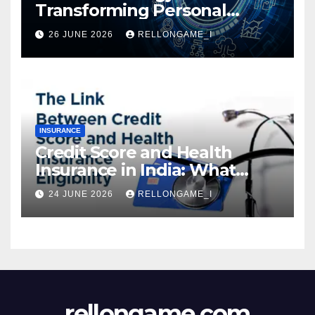
Transforming Personal
Loans: Faster Approval,
26 JUNE 2026
RELLONGAME_I
Instant Access & Smarter
Borrowing
INSURANCE
Credit Score and Health
Insurance in India: What
Actually Matters for
24 JUNE 2026
RELLONGAME_I
Eligibility, Premiums, and
Approval
rellongame.com