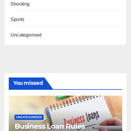
Shooting
Sports
Uncategorised
You missed
UNCATEGORISED
Business Loan Rules