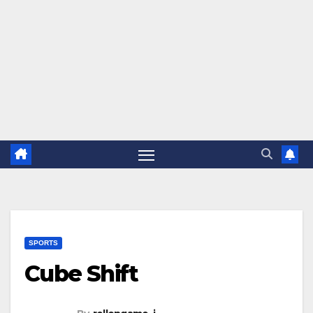
SPORTS
Cube Shift