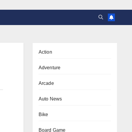
Action
Adventure
Arcade
Auto News
Bike
Board Game