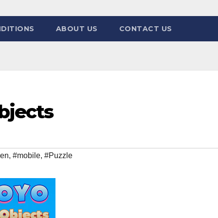
DITIONS
ABOUT US
CONTACT US
bjects
den
,
#mobile
,
#Puzzle