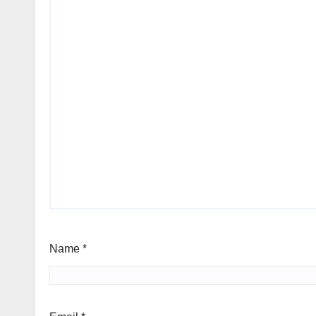
Name
*