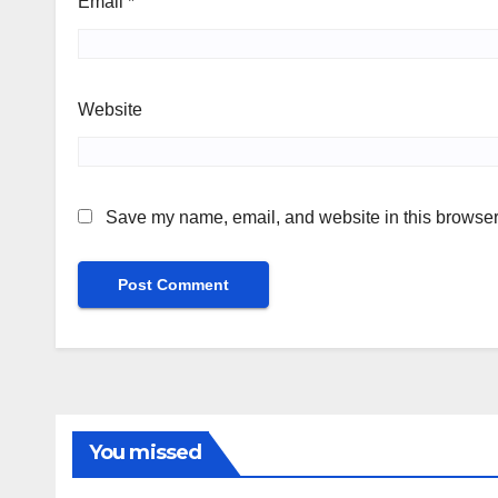
Email
*
Website
Save my name, email, and website in this browser 
You missed