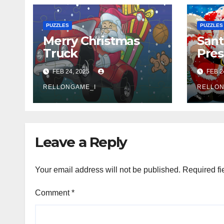
PUZZLES
PUZZLES
Merry Christmas
Sant
Truck
Pres
FEB 24, 2025
FEB 2
RELLONGAME_I
RELLON
Leave a Reply
Your email address will not be published.
Required fi
Comment
*