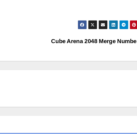
Cube Arena 2048 Merge Numb