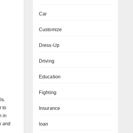
Car
Customize
Dress-Up
Driving
Education
Fighting
ls.
r to
Insurance
n in
w and
loan