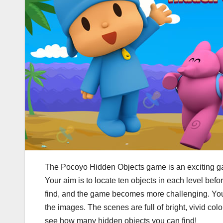
The Pocoyo Hidden Objects game is an exciting game
Your aim is to locate ten objects in each level bef
find, and the game becomes more challenging. You m
the images. The scenes are full of bright, vivid 
see how many hidden objects you can find!