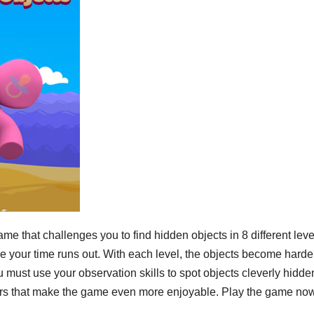
 that challenges you to find hidden objects in 8 different leve
ore your time runs out. With each level, the objects become harde
ust use your observation skills to spot objects cleverly hidde
colors that make the game even more enjoyable. Play the game no