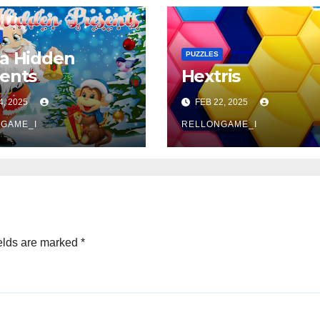
a Hidden
PUZZLES
ents
Hextris
4, 2025
FEB 22, 2025
GAME_I
RELLONGAME_I
elds are marked
*