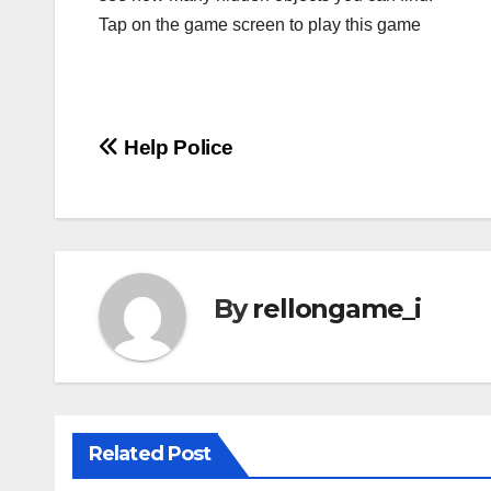
Tap on the game screen to play this game
Post
Help Police
navigation
By
rellongame_i
Related Post