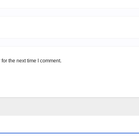
for the next time I comment.