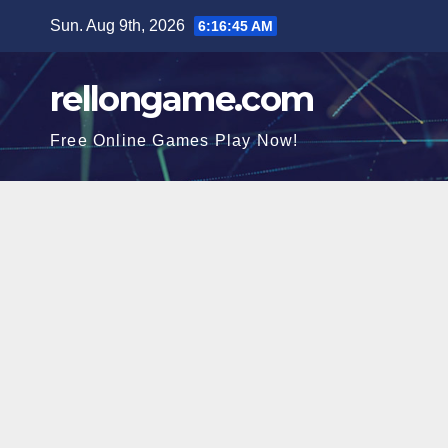
Skip
Sun. Aug 9th, 2026
6:16:46 AM
to
content
rellongame.com
Free Online Games Play Now!