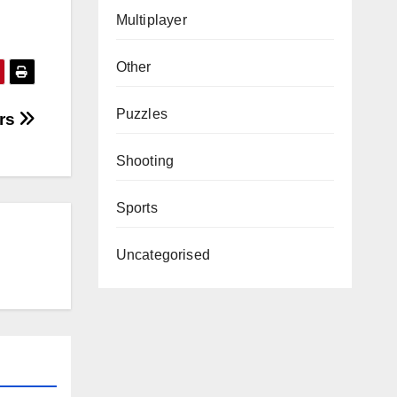
Multiplayer
Other
Puzzles
ers
Shooting
Sports
Uncategorised