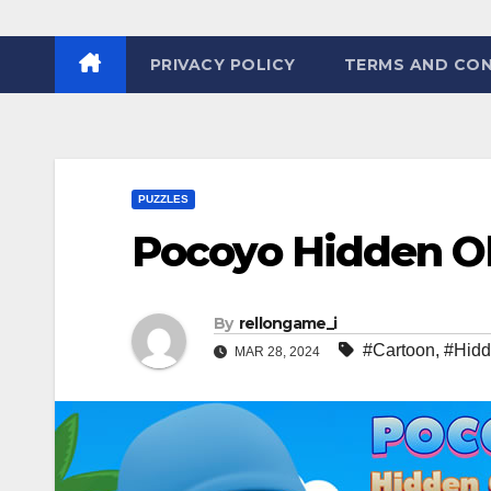
PRIVACY POLICY
TERMS AND CON
PUZZLES
Pocoyo Hidden O
By
rellongame_i
#Cartoon
,
#Hid
MAR 28, 2024