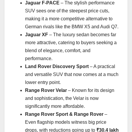
Jaguar F-PACE
– The stylish performance
SUV sees one of the steepest price cuts,
making it a more competitive alternative to
German rivals like the BMW X5 and Audi Q7.
Jaguar XF
– The luxury sedan becomes far
more attractive, catering to buyers seeking a
blend of elegance, comfort, and
performance.
Land Rover Discovery Sport
– A practical
and versatile SUV that now comes at a much
lower entry point.
Range Rover Velar
– Known for its design
and sophistication, the Velar is now
significantly more affordable.
Range Rover Sport & Range Rover
–
Even flagship models witness big price
drops, with reductions going up to
₹30.4 lakh