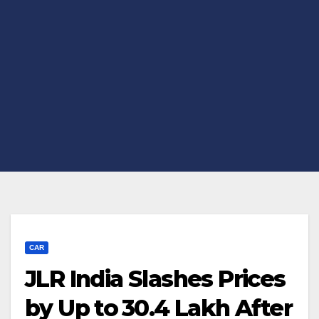
CAR
JLR India Slashes Prices
by Up to ₹30.4 Lakh After