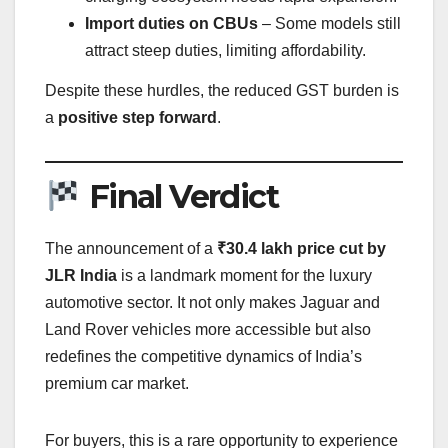
Import duties on CBUs
– Some models still
attract steep duties, limiting affordability.
Despite these hurdles, the reduced GST burden is
a
positive step forward
.
Final Verdict
The announcement of a
₹30.4 lakh price cut by
JLR India
is a landmark moment for the luxury
automotive sector. It not only makes Jaguar and
Land Rover vehicles more accessible but also
redefines the competitive dynamics of India’s
premium car market.
For buyers, this is a rare opportunity to experience