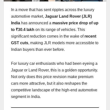
In a move that has sent ripples across the luxury
automotive market,
Jaguar Land Rover (JLR)
India
has announced a
massive price drop of up
to ₹30.4 lakh
on its range of vehicles. This
significant reduction comes in the wake of
recent
GST cuts
, making JLR models more accessible to
Indian buyers than ever before.
For luxury car enthusiasts who had been eyeing a
Jaguar or Land Rover, this is a golden opportunity.
Not only does this price revision make premium
cars more attractive, but it also reshapes the
competitive landscape of the high-end automotive
segment in India.