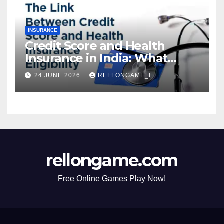
INSURANCE
Credit Score and Health
Insurance in India: What
Actually Matters for
24 JUNE 2026
RELLONGAME_I
Eligibility, Premiums, and
Approval
rellongame.com
Free Online Games Play Now!