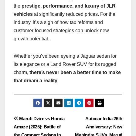
the
prestige, performance, and luxury of JLR
vehicles
at significantly reduced prices. For the
industry, it’s a sign of how tax reforms and
customer-focused strategies can unlock new
growth potential.
Whether you’ve been eyeing a Jaguar sedan for
its elegance or a Land Rover SUV for its rugged
charm,
there’s never been a better time to make
that dream a reality
.
Post
Maruti Dzire vs Honda
Autocar India 26th
Amaze (2025): Battle of
Anniversary: New
navigation
the Compact Sedans in
Mahindra SUVs, Maruti