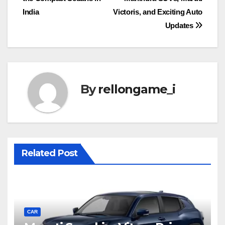
India
Victoris, and Exciting Auto
Updates
By
rellongame_i
Related Post
CAR