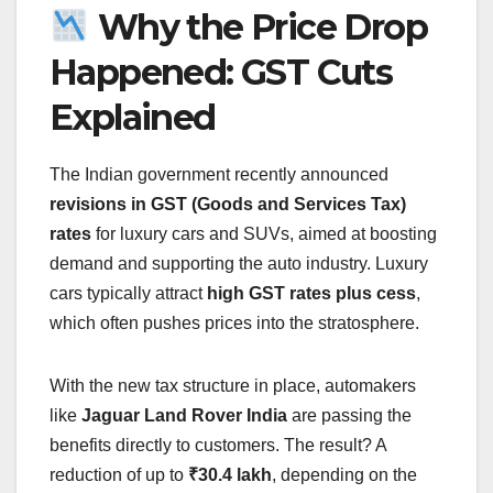
Why the Price Drop
Happened: GST Cuts
Explained
The Indian government recently announced
revisions in GST (Goods and Services Tax)
rates
for luxury cars and SUVs, aimed at boosting
demand and supporting the auto industry. Luxury
cars typically attract
high GST rates plus cess
,
which often pushes prices into the stratosphere.
With the new tax structure in place, automakers
like
Jaguar Land Rover India
are passing the
benefits directly to customers. The result? A
reduction of up to
₹30.4 lakh
, depending on the