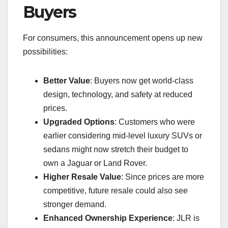
Buyers
For consumers, this announcement opens up new
possibilities:
Better Value
: Buyers now get world-class
design, technology, and safety at reduced
prices.
Upgraded Options
: Customers who were
earlier considering mid-level luxury SUVs or
sedans might now stretch their budget to
own a Jaguar or Land Rover.
Higher Resale Value
: Since prices are more
competitive, future resale could also see
stronger demand.
Enhanced Ownership Experience
: JLR is