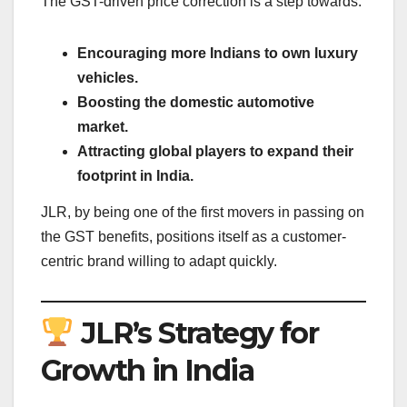
The GST-driven price correction is a step towards:
Encouraging more Indians to own luxury
vehicles.
Boosting the domestic automotive
market.
Attracting global players to expand their
footprint in India.
JLR, by being one of the first movers in passing on
the GST benefits, positions itself as a customer-
centric brand willing to adapt quickly.
JLR’s Strategy for
Growth in India