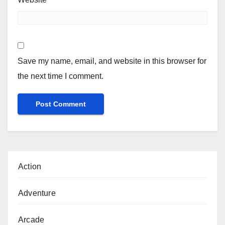
Save my name, email, and website in this browser for
the next time I comment.
Action
Adventure
Arcade