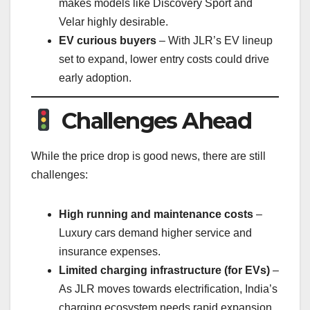
makes models like Discovery Sport and
Velar highly desirable.
EV curious buyers
– With JLR’s EV lineup
set to expand, lower entry costs could drive
early adoption.
Challenges Ahead
While the price drop is good news, there are still
challenges:
High running and maintenance costs
–
Luxury cars demand higher service and
insurance expenses.
Limited charging infrastructure (for EVs)
–
As JLR moves towards electrification, India’s
charging ecosystem needs rapid expansion.