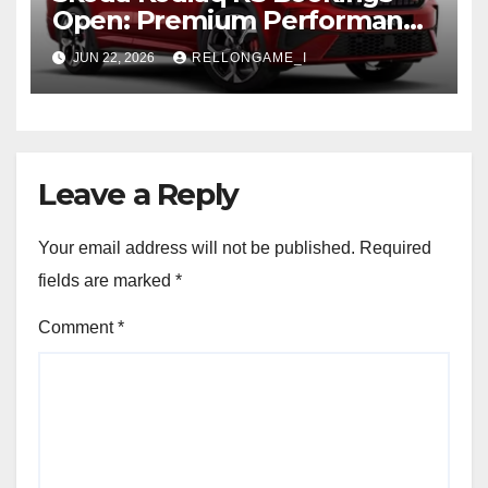
Open: Premium Performance
SUV Set for Price Reveal Soon
JUN 22, 2026
RELLONGAME_I
Leave a Reply
Your email address will not be published.
Required
fields are marked
*
Comment
*