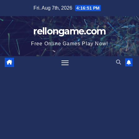
Skip
Fri. Aug 7th, 2026
4:16:52 PM
to
content
rellongame.com
Free Online Games Play Now!