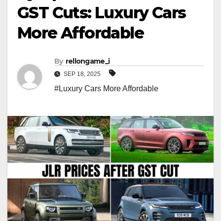
GST Cuts: Luxury Cars
More Affordable
By
rellongame_i
SEP 18, 2025
#Luxury Cars More Affordable