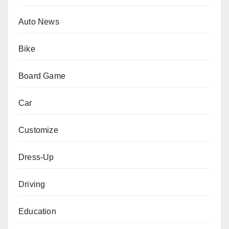
Auto News
Bike
Board Game
Car
Customize
Dress-Up
Driving
Education