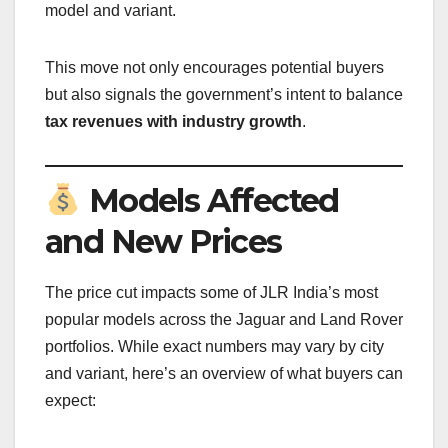
model and variant.
This move not only encourages potential buyers
but also signals the government’s intent to balance
tax revenues with industry growth
.
Models Affected
and New Prices
The price cut impacts some of JLR India’s most
popular models across the Jaguar and Land Rover
portfolios. While exact numbers may vary by city
and variant, here’s an overview of what buyers can
expect: