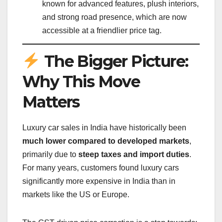
known for advanced features, plush interiors,
and strong road presence, which are now
accessible at a friendlier price tag.
The Bigger Picture:
Why This Move
Matters
Luxury car sales in India have historically been
much lower compared to developed markets
,
primarily due to
steep taxes and import duties
.
For many years, customers found luxury cars
significantly more expensive in India than in
markets like the US or Europe.