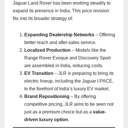
Jaguar Land Rover has been working steadily to
expand its presence in India. This price revision
fits into its broader strategy of:
Expanding Dealership Networks
– Offering
better reach and after-sales service.
Localized Production
– Models like the
Range Rover Evoque and Discovery Sport
are assembled in India, reducing costs.
EV Transition
– JLR is preparing to bring its
electric lineup, including the Jaguar I-PACE,
to the forefront of India’s luxury EV market.
Brand Repositioning
– By offering
competitive pricing, JLR aims to be seen not
just as a premium choice but as a
value-
driven luxury option
.