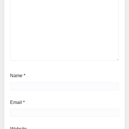
Name
*
Email
*
Website