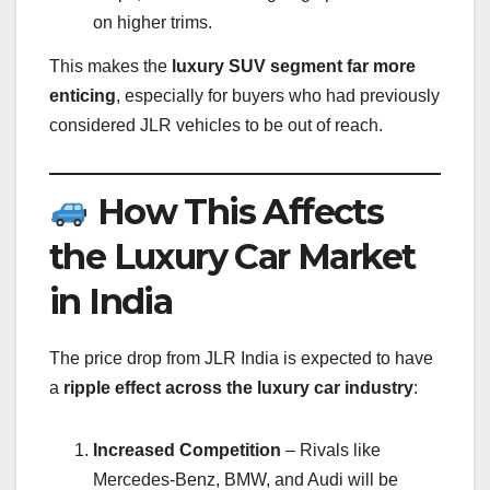
on higher trims.
This makes the
luxury SUV segment far more
enticing
, especially for buyers who had previously
considered JLR vehicles to be out of reach.
How This Affects
the Luxury Car Market
in India
The price drop from JLR India is expected to have
a
ripple effect across the luxury car industry
:
Increased Competition
– Rivals like
Mercedes-Benz, BMW, and Audi will be