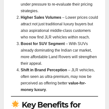
under pressure to re-evaluate their pricing
strategies.
Higher Sales Volumes
– Lower prices could
attract not just traditional luxury buyers but
also aspirational middle-class customers
who now find JLR vehicles within reach.
Boost for SUV Segment
– With SUVs
already dominating the Indian car market,
more affordable Land Rovers will strengthen
their appeal.
Shift in Brand Perception
– JLR vehicles,
often seen as ultra-premium, may now be
perceived as offering better
value-for-
money luxury
.
Key Benefits for