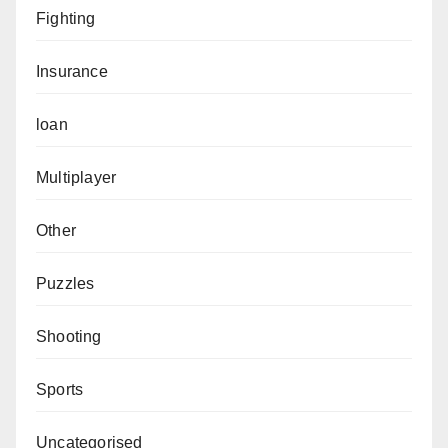
Fighting
Insurance
loan
Multiplayer
Other
Puzzles
Shooting
Sports
Uncategorised