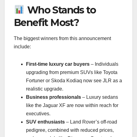
Who Stands to
Benefit Most?
The biggest winners from this announcement
include:
First-time luxury car buyers
– Individuals
upgrading from premium SUVs like Toyota
Fortuner or Skoda Kodiaq now see JLR as a
realistic upgrade.
Business professionals
– Luxury sedans
like the Jaguar XF are now within reach for
executives.
SUV enthusiasts
– Land Rover’s off-road
pedigree, combined with reduced prices,