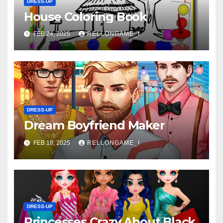
DRESS-UP
House Coloring Book
FEB 24, 2025
RELLONGAME_I
DRESS-UP
Dream Boyfriend Maker
FEB 18, 2025
RELLONGAME_I
DRESS-UP
Princesses Crazy About Black