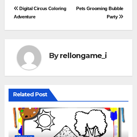
Post
Digital Circus Coloring
Pets Grooming Bubble
Adventure
Party
navigation
By
rellongame_i
Related Post