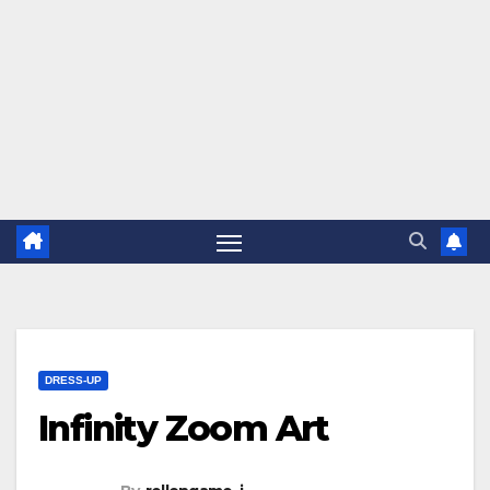
DRESS-UP
Infinity Zoom Art