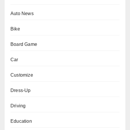
Auto News
Bike
Board Game
Car
Customize
Dress-Up
Driving
Education