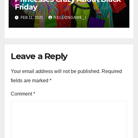
Friday
FEB 11, 2025
RELLONGAME_I
Leave a Reply
Your email address will not be published.
Required
fields are marked
*
Comment
*