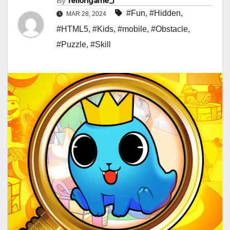
By
rellongame_i
#Fun
,
#Hidden
,
MAR 28, 2024
#HTML5
,
#Kids
,
#mobile
,
#Obstacle
,
#Puzzle
,
#Skill