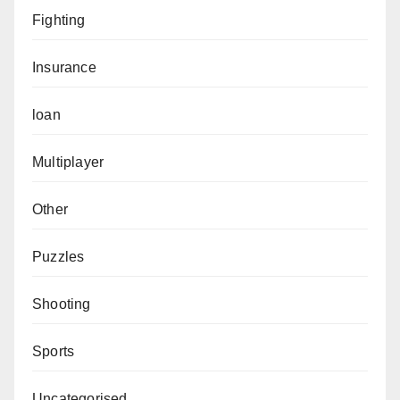
Fighting
Insurance
loan
Multiplayer
Other
Puzzles
Shooting
Sports
Uncategorised