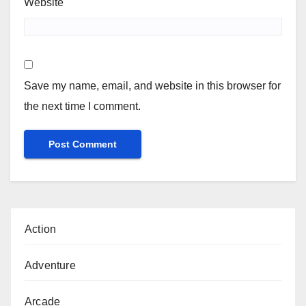
Website
Save my name, email, and website in this browser for
the next time I comment.
Action
Adventure
Arcade