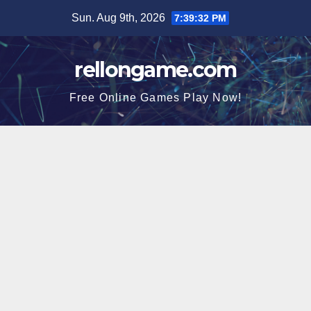
Skip
Sun. Aug 9th, 2026
7:39:33 PM
to
content
rellongame.com
Free Online Games Play Now!