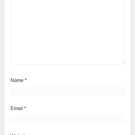
Name
*
Email
*