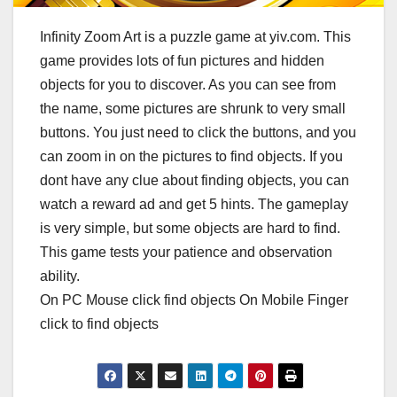
Infinity Zoom Art is a puzzle game at yiv.com. This
game provides lots of fun pictures and hidden
objects for you to discover. As you can see from
the name, some pictures are shrunk to very small
buttons. You just need to click the buttons, and you
can zoom in on the pictures to find objects. If you
dont have any clue about finding objects, you can
watch a reward ad and get 5 hints. The gameplay
is very simple, but some objects are hard to find.
This game tests your patience and observation
ability.
On PC Mouse click find objects On Mobile Finger
click to find objects