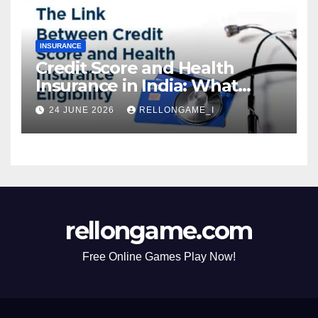
INSURANCE
Credit Score and Health
Insurance in India: What
Actually Matters for
24 JUNE 2026
RELLONGAME_I
Eligibility, Premiums, and
Approval
rellongame.com
Free Online Games Play Now!