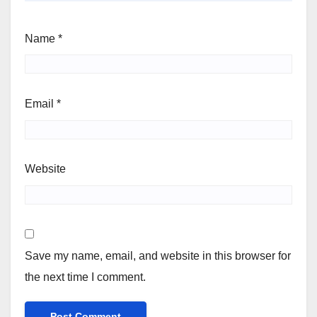
Name
*
Email
*
Website
Save my name, email, and website in this browser for
the next time I comment.