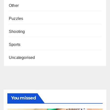
Other
Puzzles
Shooting
Sports
Uncategorised
You missed