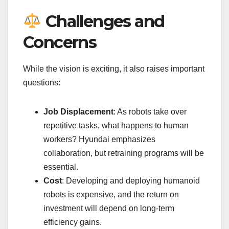
Challenges and
Concerns
While the vision is exciting, it also raises important
questions:
Job Displacement
: As robots take over
repetitive tasks, what happens to human
workers? Hyundai emphasizes
collaboration, but retraining programs will be
essential.
Cost
: Developing and deploying humanoid
robots is expensive, and the return on
investment will depend on long-term
efficiency gains.