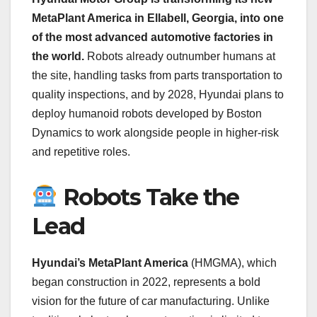
MetaPlant America in Ellabell, Georgia, into one
of the most advanced automotive factories in
the world.
Robots already outnumber humans at
the site, handling tasks from parts transportation to
quality inspections, and by 2028, Hyundai plans to
deploy humanoid robots developed by Boston
Dynamics to work alongside people in higher-risk
and repetitive roles.
Robots Take the
Lead
Hyundai’s MetaPlant America
(HMGMA), which
began construction in 2022, represents a bold
vision for the future of car manufacturing. Unlike