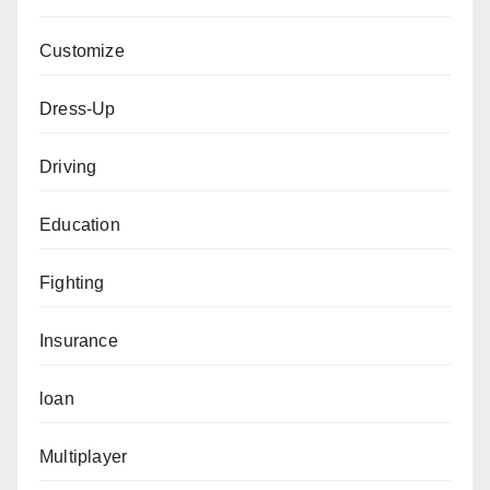
Customize
Dress-Up
Driving
Education
Fighting
Insurance
loan
Multiplayer