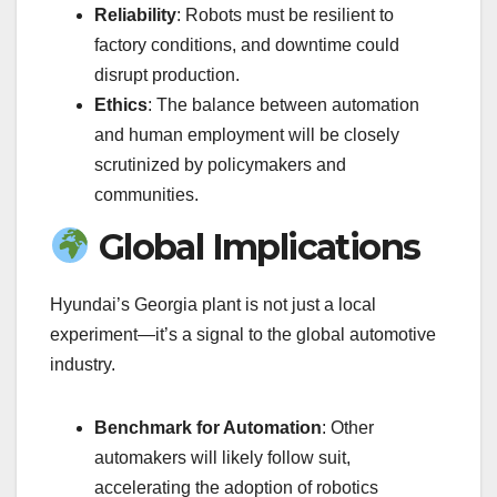
Reliability
: Robots must be resilient to
factory conditions, and downtime could
disrupt production.
Ethics
: The balance between automation
and human employment will be closely
scrutinized by policymakers and
communities.
Global Implications
Hyundai’s Georgia plant is not just a local
experiment—it’s a signal to the global automotive
industry.
Benchmark for Automation
: Other
automakers will likely follow suit,
accelerating the adoption of robotics