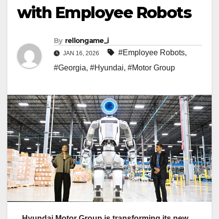
with Employee Robots
By
rellongame_i
#Employee Robots
,
JAN 16, 2026
#Georgia
,
#Hyundai
,
#Motor Group
Hyundai Motor Group is transforming its new