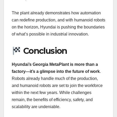
The plant already demonstrates how automation
can redefine production, and with humanoid robots
on the horizon, Hyundai is pushing the boundaries
of what’s possible in industrial innovation.
Conclusion
Hyundai’s Georgia MetaPlant is more than a
factory—it’s a glimpse into the future of work
.
Robots already handle much of the production,
and humanoid robots are set to join the workforce
within the next few years. While challenges
remain, the benefits of efficiency, safety, and
scalability are undeniable.