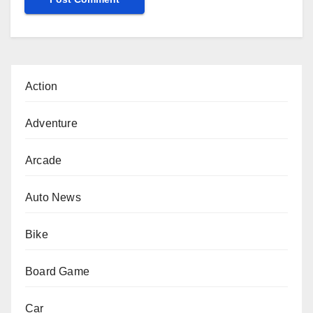
Action
Adventure
Arcade
Auto News
Bike
Board Game
Car