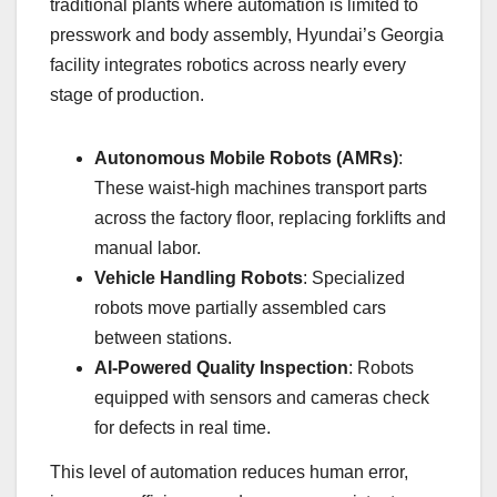
traditional plants where automation is limited to
presswork and body assembly, Hyundai’s Georgia
facility integrates robotics across nearly every
stage of production.
Autonomous Mobile Robots (AMRs)
:
These waist-high machines transport parts
across the factory floor, replacing forklifts and
manual labor.
Vehicle Handling Robots
: Specialized
robots move partially assembled cars
between stations.
AI-Powered Quality Inspection
: Robots
equipped with sensors and cameras check
for defects in real time.
This level of automation reduces human error,