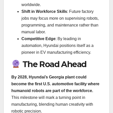
worldwide.
Shift in Workforce Skills
: Future factory
jobs may focus more on supervising robots,
programming, and maintenance rather than
manual labor.
Competitive Edge
: By leading in
automation, Hyundai positions itself as a
pioneer in EV manufacturing efficiency.
The Road Ahead
By 2028, Hyundai’s Georgia plant could
become the first U.S. automotive facility where
humanoid robots are part of the workforce.
This milestone will mark a turning point in
manufacturing, blending human creativity with
robotic precision.