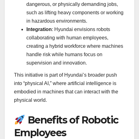
dangerous, or physically demanding jobs,
such as lifting heavy components or working
in hazardous environments.
Integration
: Hyundai envisions robots
collaborating with human employees,
creating a hybrid workforce where machines
handle risk while humans focus on
supervision and innovation.
This initiative is part of Hyundai’s broader push
into “physical AI,” where artificial intelligence is
embodied in machines that can interact with the
physical world.
Benefits of Robotic
Employees