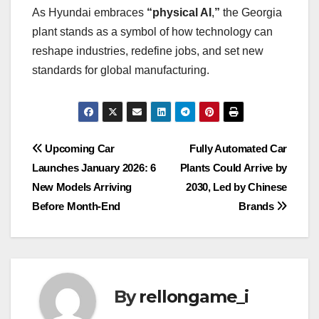
As Hyundai embraces
“physical AI
,
”
the Georgia
plant stands as a symbol of how technology can
reshape industries, redefine jobs, and set new
standards for global manufacturing.
Post
Upcoming Car
Fully Automated Car
Launches January 2026: 6
Plants Could Arrive by
navigation
New Models Arriving
2030, Led by Chinese
Before Month-End
Brands
By
rellongame_i