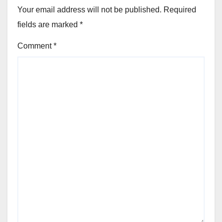
Your email address will not be published.
Required
fields are marked
*
Comment
*