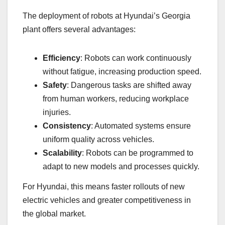
The deployment of robots at Hyundai’s Georgia
plant offers several advantages:
Efficiency
: Robots can work continuously
without fatigue, increasing production speed.
Safety
: Dangerous tasks are shifted away
from human workers, reducing workplace
injuries.
Consistency
: Automated systems ensure
uniform quality across vehicles.
Scalability
: Robots can be programmed to
adapt to new models and processes quickly.
For Hyundai, this means faster rollouts of new
electric vehicles and greater competitiveness in
the global market.