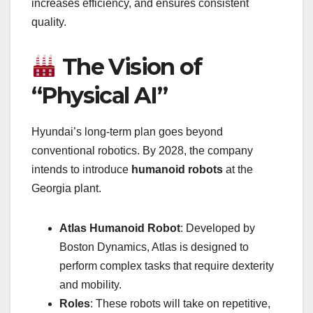
increases efficiency, and ensures consistent
quality.
The Vision of
“Physical AI”
Hyundai’s long-term plan goes beyond
conventional robotics. By 2028, the company
intends to introduce
humanoid robots
at the
Georgia plant.
Atlas Humanoid Robot
: Developed by
Boston Dynamics, Atlas is designed to
perform complex tasks that require dexterity
and mobility.
Roles
: These robots will take on repetitive,