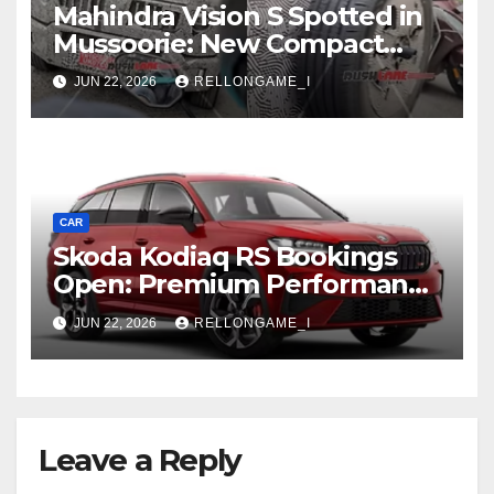
Mahindra Vision S Spotted in
Mussoorie: New Compact
SUV Shows More of Its
JUN 22, 2026
RELLONGAME_I
Rugged, Premium Side
CAR
Skoda Kodiaq RS Bookings
Open: Premium Performance
SUV Set for Price Reveal Soon
JUN 22, 2026
RELLONGAME_I
Leave a Reply