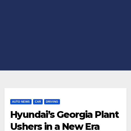
AUTO NEWS
CAR
DRIVING
Hyundai’s Georgia Plant
Ushers in a New Era