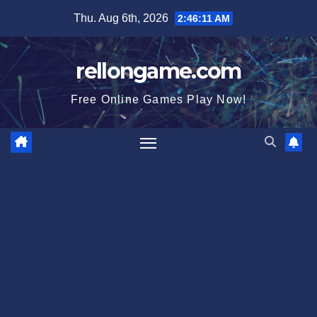
Skip
Thu. Aug 6th, 2026
2:46:12 AM
to
content
rellongame.com
Free Online Games Play Now!