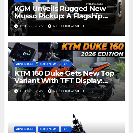
KGM Unveils Rugged New
Musso Pickup: A Flagship
Built for Adventure
DEC 29, 2025
RELLONGAME_I
ADVENTURE
AUTO NEWS
BIKE
KTM 160 Duke Gets New Top
Variant With TFT Display:
Raising the Bar in Entry-Level
DEC 26, 2025
RELLONGAME_I
Performance
ADVENTURE
AUTO NEWS
BIKE