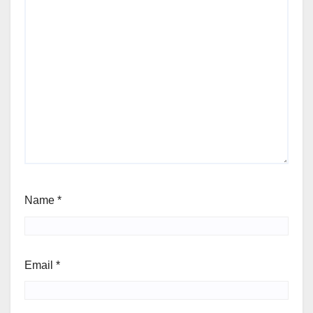
Name
*
Email
*