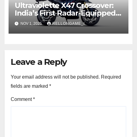
Ultraviolette X47 Crossover:
India’s First Radar-Equipped
Electric Adventure
NOV 1, 2025
RELLONGAME_I
Motorcycle
Leave a Reply
Your email address will not be published.
Required
fields are marked
*
Comment
*