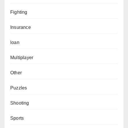
Fighting
Insurance
loan
Multiplayer
Other
Puzzles
Shooting
Sports