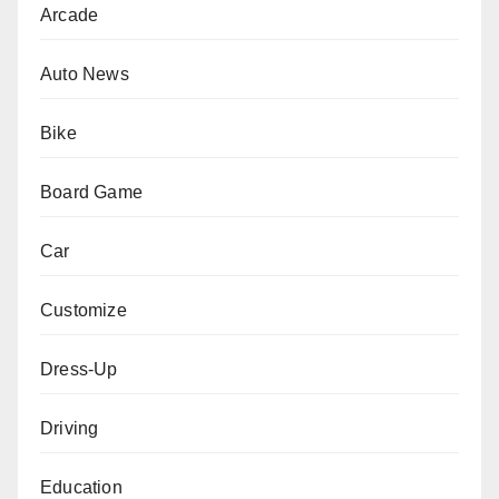
Arcade
Auto News
Bike
Board Game
Car
Customize
Dress-Up
Driving
Education