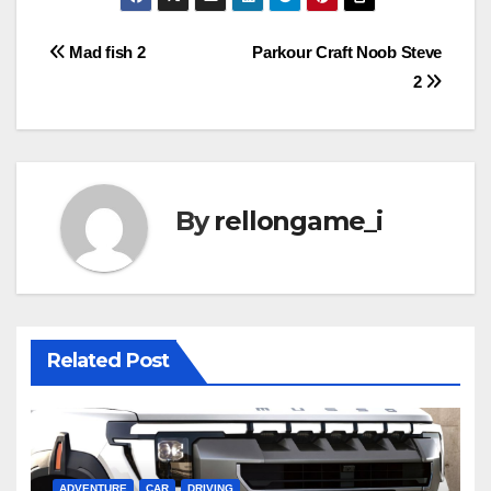
Post
Mad fish 2
Parkour Craft Noob Steve
2
navigation
By
rellongame_i
Related Post
ADVENTURE
CAR
DRIVING