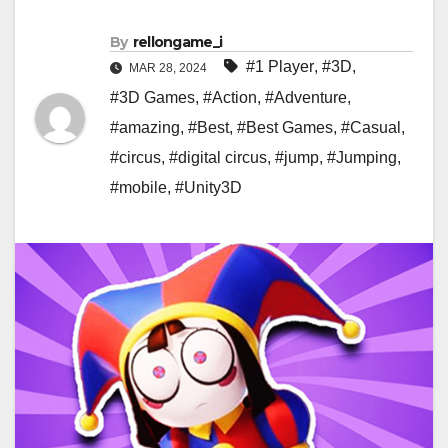
By
rellongame_i
#1 Player
,
#3D
,
MAR 28, 2024
#3D Games
,
#Action
,
#Adventure
,
#amazing
,
#Best
,
#Best Games
,
#Casual
,
#circus
,
#digital circus
,
#jump
,
#Jumping
,
#mobile
,
#Unity3D