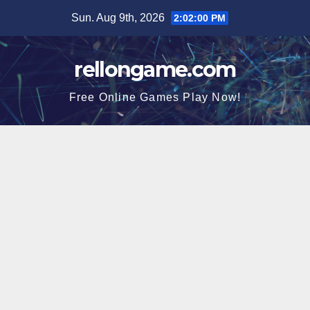
Skip
Sun. Aug 9th, 2026
2:02:01 PM
to
content
rellongame.com
Free Online Games Play Now!