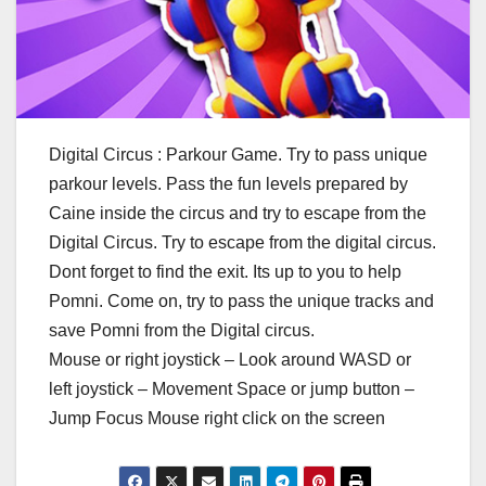
Digital Circus : Parkour Game. Try to pass unique
parkour levels. Pass the fun levels prepared by
Caine inside the circus and try to escape from the
Digital Circus. Try to escape from the digital circus.
Dont forget to find the exit. Its up to you to help
Pomni. Come on, try to pass the unique tracks and
save Pomni from the Digital circus.
Mouse or right joystick – Look around WASD or
left joystick – Movement Space or jump button –
Jump Focus Mouse right click on the screen