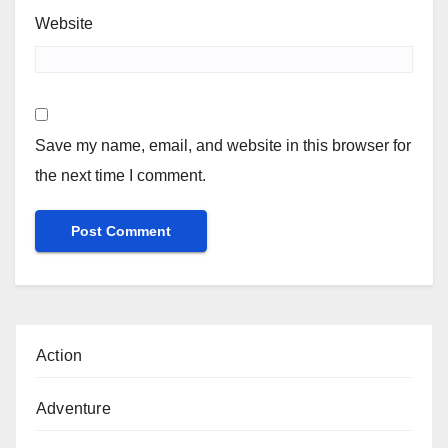
Website
Save my name, email, and website in this browser for
the next time I comment.
Action
Adventure