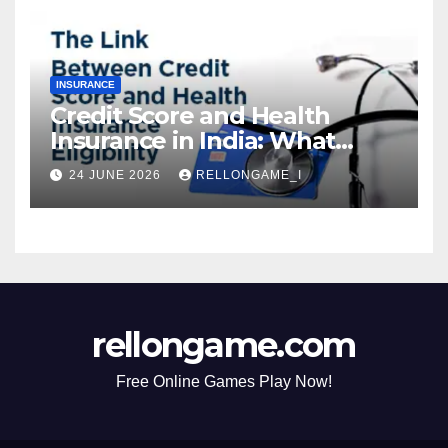
INSURANCE
Credit Score and Health
Insurance in India: What
Actually Matters for
24 JUNE 2026
RELLONGAME_I
Eligibility, Premiums, and
Approval
rellongame.com
Free Online Games Play Now!