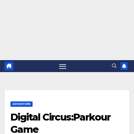
ADVENTURE
Digital Circus:Parkour
Game