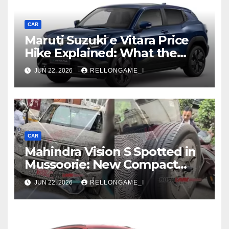
CAR
Maruti Suzuki e Vitara Price
Hike Explained: What the
First Increase Means for EV
JUN 22, 2026
RELLONGAME_I
Buyers
CAR
Mahindra Vision S Spotted in
Mussoorie: New Compact
SUV Shows More of Its
JUN 22, 2026
RELLONGAME_I
Rugged, Premium Side