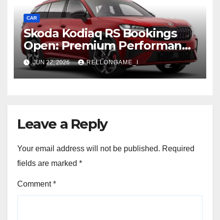
CAR
Skoda Kodiaq RS Bookings
Open: Premium Performance
SUV Set for Price Reveal Soon
JUN 22, 2026
RELLONGAME_I
Leave a Reply
Your email address will not be published.
Required
fields are marked
*
Comment
*