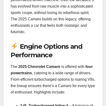
has evolved from raw muscle into a sophisticated
sports coupe, without losing its rebellious spirit.
The 2025 Camaro builds on this legacy, offering
enthusiasts a car that feels both nostalgic and
futuristic.
Engine Options and
Performance
The
2025 Chevrolet Camaro
is offered with
four
powertrains
, catering to a wide range of drivers.
From efficient turbocharged options to roaring V8s,
the lineup ensures there’s a Camaro for every type
of enthusiast. Highlights include:
2.0L Turbocharged Inline-4
– A balance of