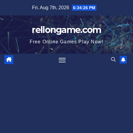
Skip
Fri. Aug 7th, 2026
6:34:27 PM
to
content
rellongame.com
Free Online Games Play Now!