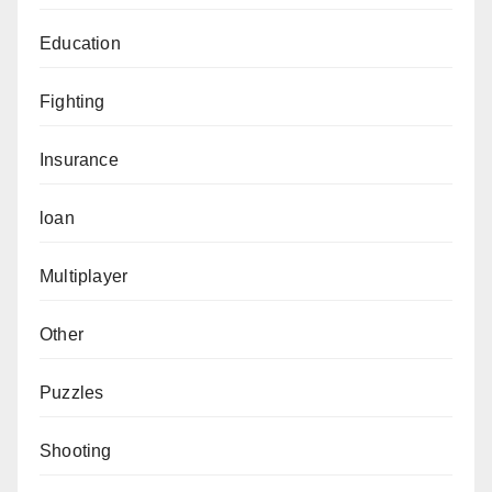
Education
Fighting
Insurance
loan
Multiplayer
Other
Puzzles
Shooting