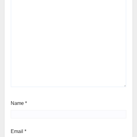
Name
*
Email
*