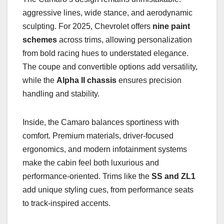
aggressive lines, wide stance, and aerodynamic
sculpting. For 2025, Chevrolet offers
nine paint
schemes
across trims, allowing personalization
from bold racing hues to understated elegance.
The coupe and convertible options add versatility,
while the
Alpha II chassis
ensures precision
handling and stability.
Inside, the Camaro balances sportiness with
comfort. Premium materials, driver-focused
ergonomics, and modern infotainment systems
make the cabin feel both luxurious and
performance-oriented. Trims like the
SS and ZL1
add unique styling cues, from performance seats
to track-inspired accents.