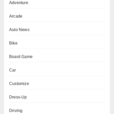
Adventure
Arcade
Auto News
Bike
Board Game
Car
Customize
Dress-Up
Driving