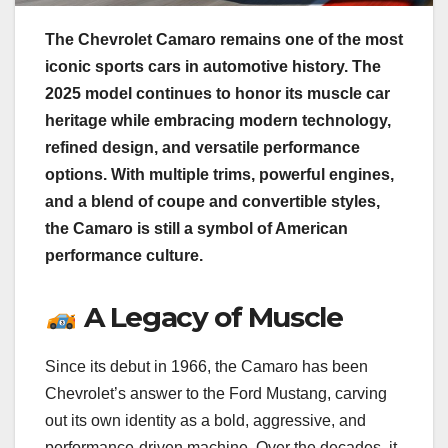
The Chevrolet Camaro remains one of the most
iconic sports cars in automotive history. The
2025 model continues to honor its muscle car
heritage while embracing modern technology,
refined design, and versatile performance
options. With multiple trims, powerful engines,
and a blend of coupe and convertible styles,
the Camaro is still a symbol of American
performance culture.
A Legacy of Muscle
Since its debut in 1966, the Camaro has been
Chevrolet’s answer to the Ford Mustang, carving
out its own identity as a bold, aggressive, and
performance-driven machine. Over the decades, it