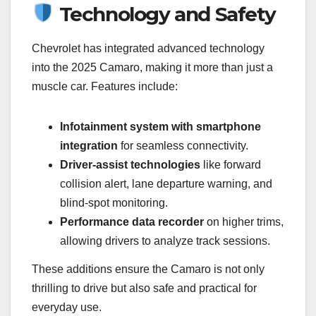
Technology and Safety
Chevrolet has integrated advanced technology
into the 2025 Camaro, making it more than just a
muscle car. Features include:
Infotainment system with smartphone
integration
for seamless connectivity.
Driver-assist technologies
like forward
collision alert, lane departure warning, and
blind-spot monitoring.
Performance data recorder
on higher trims,
allowing drivers to analyze track sessions.
These additions ensure the Camaro is not only
thrilling to drive but also safe and practical for
everyday use.