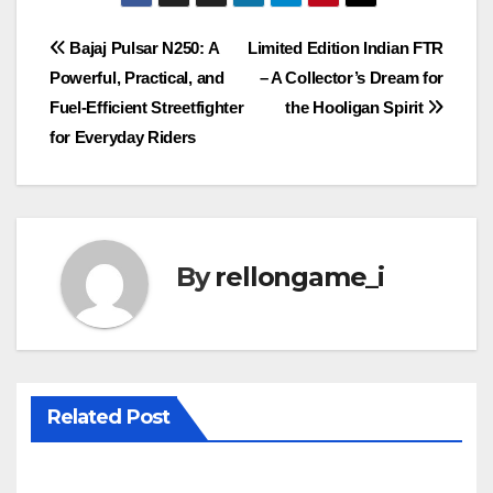
Post
Bajaj Pulsar N250: A
Limited Edition Indian FTR
Powerful, Practical, and
– A Collector’s Dream for
navigation
Fuel-Efficient Streetfighter
the Hooligan Spirit
for Everyday Riders
By
rellongame_i
Related Post