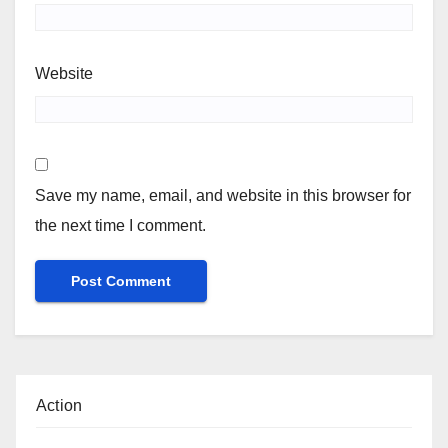
Website
Save my name, email, and website in this browser for
the next time I comment.
Action