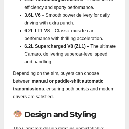
efficiency and sporty performance.
3.6L V6
– Smooth power delivery for daily
driving with extra punch.
6.2L LT1 V8
– Classic muscle car
performance with thrilling acceleration.
6.2L Supercharged V8 (ZL1)
– The ultimate
Camaro, delivering supercar-level speed
and handling.
Depending on the trim, buyers can choose
between
manual or paddle-shift automatic
transmissions
, ensuring both purists and modern
drivers are satisfied.
Design and Styling
The Camaro’s design remains unmistakable: