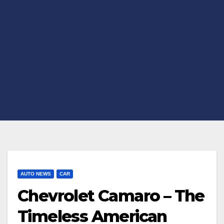
AUTO NEWS
CAR
Chevrolet Camaro – The
Timeless American