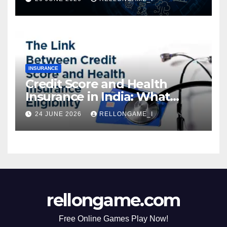
Instant Access & Smarter
Borrowing
INSURANCE
Credit Score and Health
Insurance in India: What
Actually Matters for
24 JUNE 2026
RELLONGAME_I
Eligibility, Premiums, and
Approval
rellongame.com
Free Online Games Play Now!