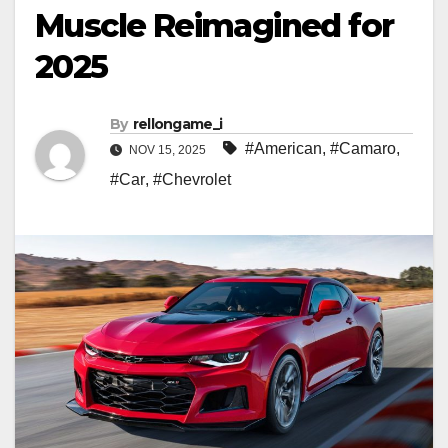
Muscle Reimagined for
2025
By
rellongame_i
#American
,
#Camaro
,
NOV 15, 2025
#Car
,
#Chevrolet