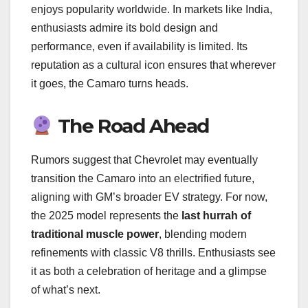
enjoys popularity worldwide. In markets like India,
enthusiasts admire its bold design and
performance, even if availability is limited. Its
reputation as a cultural icon ensures that wherever
it goes, the Camaro turns heads.
The Road Ahead
Rumors suggest that Chevrolet may eventually
transition the Camaro into an electrified future,
aligning with GM’s broader EV strategy. For now,
the 2025 model represents the
last hurrah of
traditional muscle power
, blending modern
refinements with classic V8 thrills. Enthusiasts see
it as both a celebration of heritage and a glimpse
of what’s next.