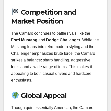
Competition and
Market Position
The Camaro continues to battle rivals like the
Ford Mustang
and
Dodge Challenger
. While the
Mustang leans into retro-modern styling and the
Challenger emphasizes brute force, the Camaro
strikes a balance: sharp handling, aggressive
looks, and a wide range of trims. This makes it
appealing to both casual drivers and hardcore
enthusiasts.
Global Appeal
Though quintessentially American, the Camaro