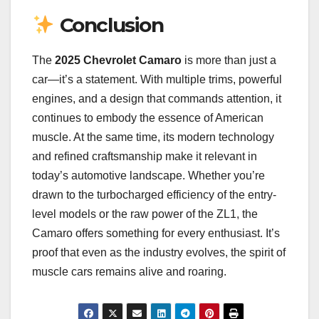
Conclusion
The
2025 Chevrolet Camaro
is more than just a
car—it’s a statement. With multiple trims, powerful
engines, and a design that commands attention, it
continues to embody the essence of American
muscle. At the same time, its modern technology
and refined craftsmanship make it relevant in
today’s automotive landscape. Whether you’re
drawn to the turbocharged efficiency of the entry-
level models or the raw power of the ZL1, the
Camaro offers something for every enthusiast. It’s
proof that even as the industry evolves, the spirit of
muscle cars remains alive and roaring.