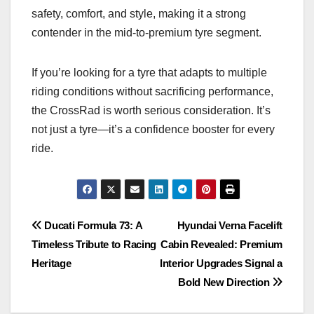
safety, comfort, and style, making it a strong
contender in the mid-to-premium tyre segment.
If you’re looking for a tyre that adapts to multiple
riding conditions without sacrificing performance,
the CrossRad is worth serious consideration. It’s
not just a tyre—it’s a confidence booster for every
ride.
Post
Ducati Formula 73: A
Hyundai Verna Facelift
Timeless Tribute to Racing
Cabin Revealed: Premium
navigation
Heritage
Interior Upgrades Signal a
Bold New Direction