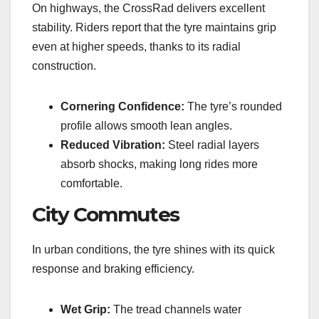
On highways, the CrossRad delivers excellent
stability. Riders report that the tyre maintains grip
even at higher speeds, thanks to its radial
construction.
Cornering Confidence:
The tyre’s rounded
profile allows smooth lean angles.
Reduced Vibration:
Steel radial layers
absorb shocks, making long rides more
comfortable.
City Commutes
In urban conditions, the tyre shines with its quick
response and braking efficiency.
Wet Grip:
The tread channels water