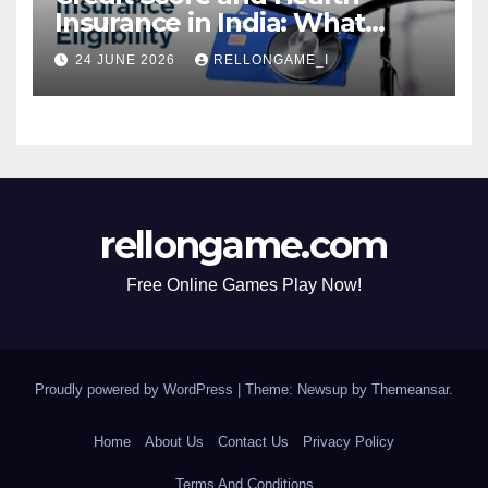
Insurance in India: What
Actually Matters for
24 JUNE 2026
RELLONGAME_I
Eligibility, Premiums, and
Approval
rellongame.com
Free Online Games Play Now!
Proudly powered by WordPress
|
Theme: Newsup by
Themeansar
.
Home
About Us
Contact Us
Privacy Policy
Terms And Conditions