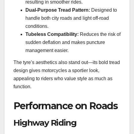
resulting in smoother rides.
Dual-Purpose Tread Pattern:
Designed to
handle both city roads and light off-road
conditions.
Tubeless Compatibility:
Reduces the risk of
sudden deflation and makes puncture
management easier.
The tyre’s aesthetics also stand out—its bold tread
design gives motorcycles a sportier look,
appealing to riders who value style as much as
function.
Performance on Roads
Highway Riding