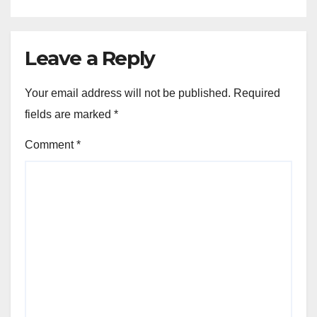
Leave a Reply
Your email address will not be published.
Required
fields are marked
*
Comment
*