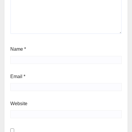
Name
*
Email
*
Website