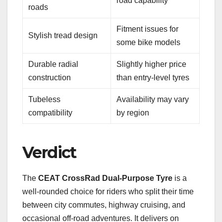
road capability
roads
Fitment issues for
Stylish tread design
some bike models
Durable radial
Slightly higher price
construction
than entry-level tyres
Tubeless
Availability may vary
compatibility
by region
Verdict
The
CEAT CrossRad Dual-Purpose Tyre
is a
well-rounded choice for riders who split their time
between city commutes, highway cruising, and
occasional off-road adventures. It delivers on