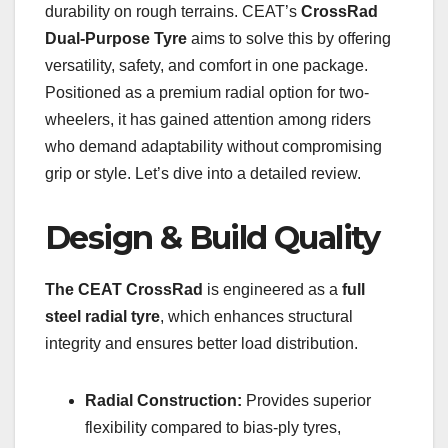
durability on rough terrains. CEAT’s
CrossRad
Dual-Purpose Tyre
aims to solve this by offering
versatility, safety, and comfort in one package.
Positioned as a premium radial option for two-
wheelers, it has gained attention among riders
who demand adaptability without compromising
grip or style. Let’s dive into a detailed review.
Design & Build Quality
The CEAT CrossRad
is engineered as a
full
steel radial tyre
, which enhances structural
integrity and ensures better load distribution.
Radial Construction:
Provides superior
flexibility compared to bias-ply tyres,