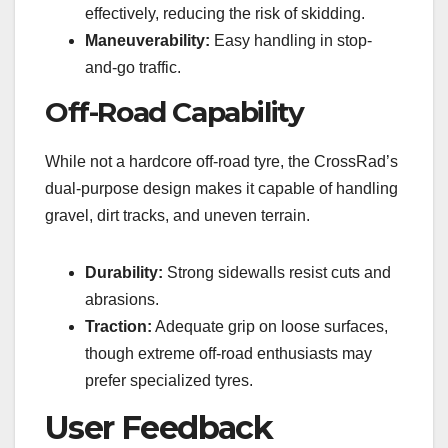
effectively, reducing the risk of skidding.
Maneuverability:
Easy handling in stop-
and-go traffic.
Off-Road Capability
While not a hardcore off-road tyre, the CrossRad’s
dual-purpose design makes it capable of handling
gravel, dirt tracks, and uneven terrain.
Durability:
Strong sidewalls resist cuts and
abrasions.
Traction:
Adequate grip on loose surfaces,
though extreme off-road enthusiasts may
prefer specialized tyres.
User Feedback