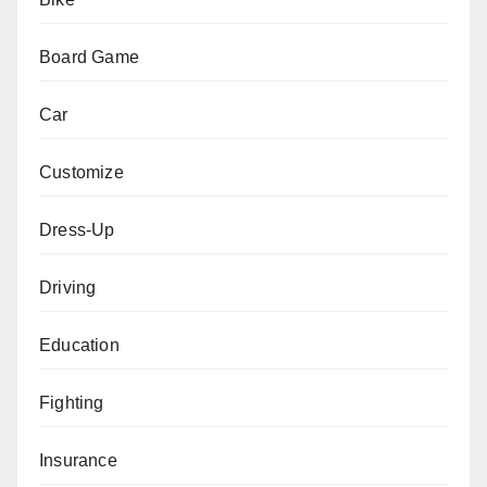
Board Game
Car
Customize
Dress-Up
Driving
Education
Fighting
Insurance