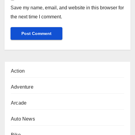
Save my name, email, and website in this browser for
the next time I comment.
Action
Adventure
Arcade
Auto News
Bike