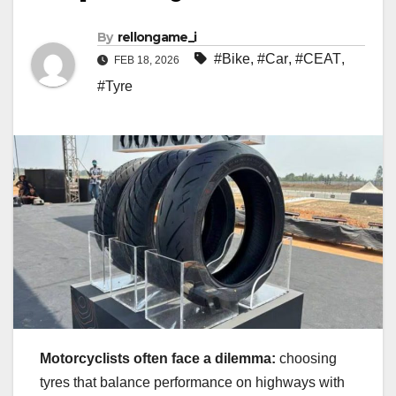
By
rellongame_i
#Bike
,
#Car
,
#CEAT
,
FEB 18, 2026
#Tyre
Motorcyclists often face a dilemma:
choosing
tyres that balance performance on highways with