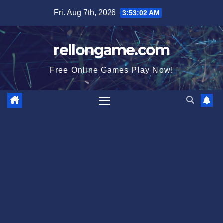
Skip
Fri. Aug 7th, 2026
3:53:03 AM
to
content
rellongame.com
Free Online Games Play Now!