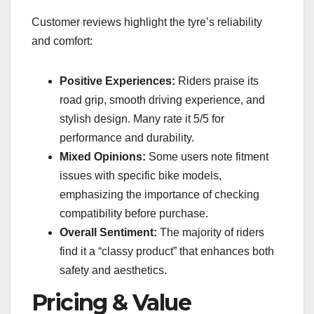
Customer reviews highlight the tyre’s reliability
and comfort:
Positive Experiences:
Riders praise its
road grip, smooth driving experience, and
stylish design. Many rate it 5/5 for
performance and durability.
Mixed Opinions:
Some users note fitment
issues with specific bike models,
emphasizing the importance of checking
compatibility before purchase.
Overall Sentiment:
The majority of riders
find it a “classy product” that enhances both
safety and aesthetics.
Pricing & Value