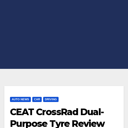
AUTO NEWS
CAR
DRIVING
CEAT CrossRad Dual-
Purpose Tyre Review