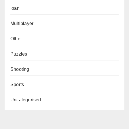
loan
Multiplayer
Other
Puzzles
Shooting
Sports
Uncategorised