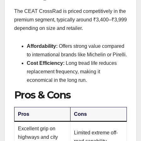
The CEAT CrossRad is priced competitively in the
premium segment, typically around ₹3,400–₹3,999
depending on size and retailer.
Affordability:
Offers strong value compared
to international brands like Michelin or Pirelli.
Cost Efficiency:
Long tread life reduces
replacement frequency, making it
economical in the long run.
Pros & Cons
Pros
Cons
Excellent grip on
Limited extreme off-
highways and city