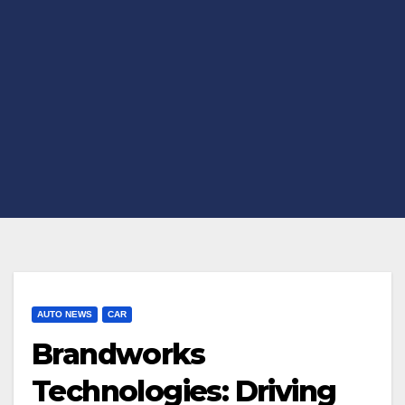
AUTO NEWS
CAR
Brandworks
Technologies: Driving