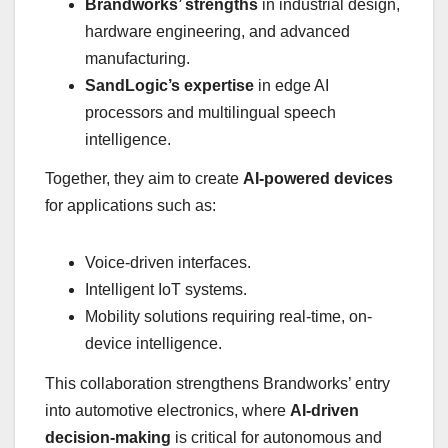
Brandworks’ strengths
in industrial design,
hardware engineering, and advanced
manufacturing.
SandLogic’s expertise
in edge AI
processors and multilingual speech
intelligence.
Together, they aim to create
AI-powered devices
for applications such as:
Voice-driven interfaces.
Intelligent IoT systems.
Mobility solutions requiring real-time, on-
device intelligence.
This collaboration strengthens Brandworks’ entry
into automotive electronics, where
AI-driven
decision-making
is critical for autonomous and