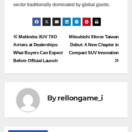
sector traditionally dominated by global giants.
Post
Mahindra XUV 7XO
Mitsubishi Xforce Taiwan
Arrives at Dealerships:
Debut: A New Chapter in
navigation
What Buyers Can Expect
Compact SUV Innovation
Before Official Launch
By
rellongame_i