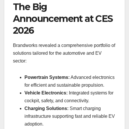
The Big
Announcement at CES
2026
Brandworks revealed a comprehensive portfolio of
solutions tailored for the automotive and EV
sector:
Powertrain Systems:
Advanced electronics
for efficient and sustainable propulsion.
Vehicle Electronics:
Integrated systems for
cockpit, safety, and connectivity.
Charging Solutions:
Smart charging
infrastructure supporting fast and reliable EV
adoption.