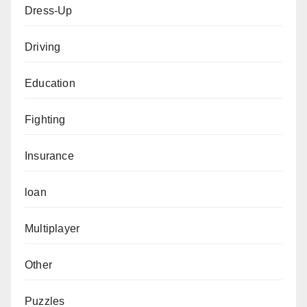
Dress-Up
Driving
Education
Fighting
Insurance
loan
Multiplayer
Other
Puzzles