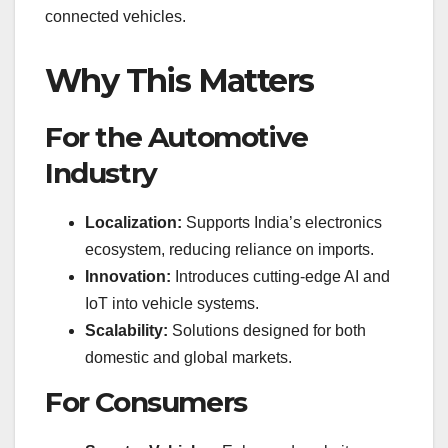
connected vehicles.
Why This Matters
For the Automotive
Industry
Localization:
Supports India’s electronics
ecosystem, reducing reliance on imports.
Innovation:
Introduces cutting-edge AI and
IoT into vehicle systems.
Scalability:
Solutions designed for both
domestic and global markets.
For Consumers