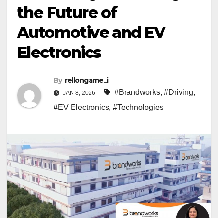
the Future of
Automotive and EV
Electronics
By
rellongame_i
#Brandworks
,
#Driving
,
JAN 8, 2026
#EV Electronics
,
#Technologies