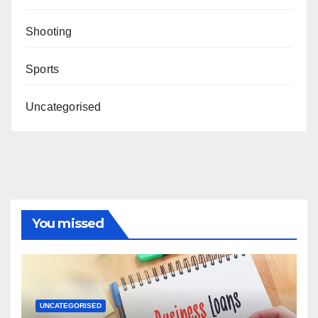
Shooting
Sports
Uncategorised
You missed
UNCATEGORISED