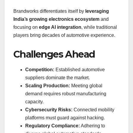
Brandworks differentiates itself by
leveraging
India’s growing electronics ecosystem
and
focusing on
edge AI integration
, while traditional
players bring decades of automotive experience.
Challenges Ahead
Competition:
Established automotive
suppliers dominate the market.
Scaling Production:
Meeting global
demand requires robust manufacturing
capacity.
Cybersecurity Risks:
Connected mobility
platforms must guard against hacking.
Regulatory Compliance:
Adhering to