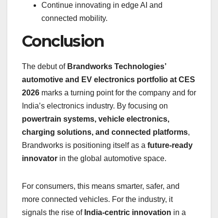
Continue innovating in edge AI and
connected mobility.
Conclusion
The debut of
Brandworks Technologies’
automotive and EV electronics portfolio at CES
2026
marks a turning point for the company and for
India’s electronics industry. By focusing on
powertrain systems, vehicle electronics,
charging solutions, and connected platforms
,
Brandworks is positioning itself as a
future-ready
innovator
in the global automotive space.
For consumers, this means smarter, safer, and
more connected vehicles. For the industry, it
signals the rise of
India-centric innovation
in a