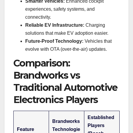
Smarter Vehicles:
Enhanced cockpit
experiences, safety systems, and
connectivity.
Reliable EV Infrastructure:
Charging
solutions that make EV adoption easier.
Future-Proof Technology:
Vehicles that
evolve with OTA (over-the-air) updates.
Comparison:
Brandworks vs
Traditional Automotive
Electronics Players
Established
Brandworks
Players
Feature
Technologie