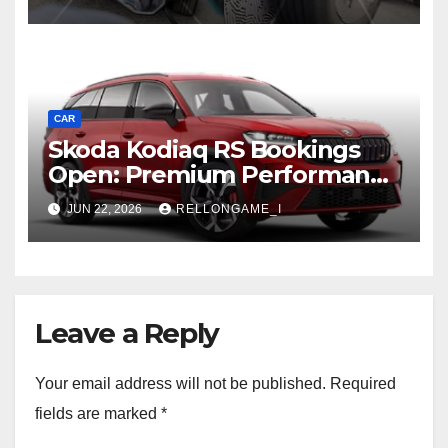
Rugged, Premium Side
CAR
Skoda Kodiaq RS Bookings
Open: Premium Performance
SUV Set for Price Reveal Soon
JUN 22, 2026
RELLONGAME_I
Leave a Reply
Your email address will not be published.
Required
fields are marked
*