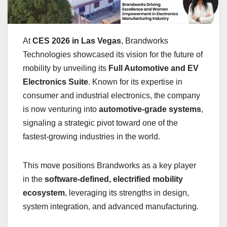
At
CES 2026 in Las Vegas
, Brandworks
Technologies showcased its vision for the future of
mobility by unveiling its
Full Automotive and EV
Electronics Suite
. Known for its expertise in
consumer and industrial electronics, the company
is now venturing into
automotive-grade systems
,
signaling a strategic pivot toward one of the
fastest-growing industries in the world.
This move positions Brandworks as a key player
in the
software-defined, electrified mobility
ecosystem
, leveraging its strengths in design,
system integration, and advanced manufacturing.