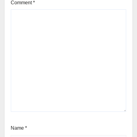
Comment
*
Name
*