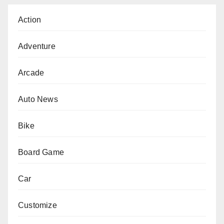
Action
Adventure
Arcade
Auto News
Bike
Board Game
Car
Customize