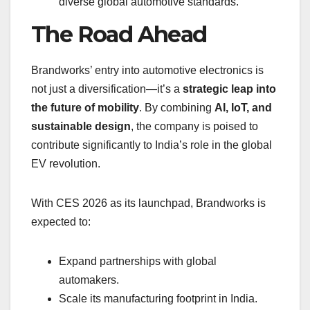
diverse global automotive standards.
The Road Ahead
Brandworks’ entry into automotive electronics is
not just a diversification—it’s a
strategic leap into
the future of mobility
. By combining
AI, IoT, and
sustainable design
, the company is poised to
contribute significantly to India’s role in the global
EV revolution.
With CES 2026 as its launchpad, Brandworks is
expected to:
Expand partnerships with global
automakers.
Scale its manufacturing footprint in India.