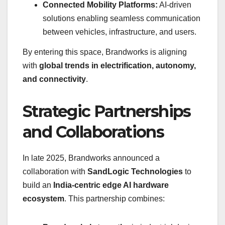
Connected Mobility Platforms:
AI-driven
solutions enabling seamless communication
between vehicles, infrastructure, and users.
By entering this space, Brandworks is aligning
with
global trends in electrification, autonomy,
and connectivity
.
Strategic Partnerships
and Collaborations
In late 2025, Brandworks announced a
collaboration with
SandLogic Technologies
to
build an
India-centric edge AI hardware
ecosystem
. This partnership combines: