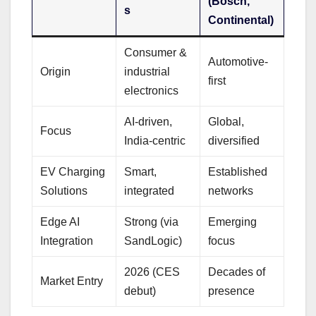
(Bosch,
s
Continental)
Consumer &
Automotive-
Origin
industrial
first
electronics
AI-driven,
Global,
Focus
India-centric
diversified
EV Charging
Smart,
Established
Solutions
integrated
networks
Edge AI
Strong (via
Emerging
Integration
SandLogic)
focus
2026 (CES
Decades of
Market Entry
debut)
presence