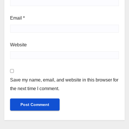
Email
*
Website
Save my name, email, and website in this browser for
the next time I comment.