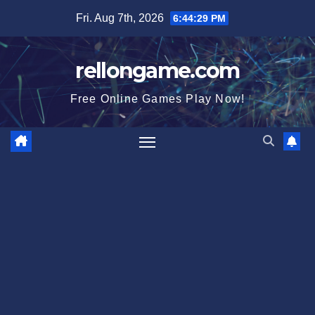
Skip
Fri. Aug 7th, 2026
6:44:30 PM
to
content
rellongame.com
Free Online Games Play Now!