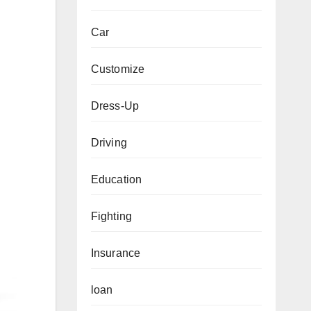
Car
Customize
Dress-Up
Driving
Education
Fighting
Insurance
loan