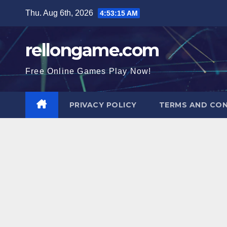
Skip
Thu. Aug 6th, 2026
4:53:16 AM
to
content
rellongame.com
Free Online Games Play Now!
PRIVACY POLICY
TERMS AND CON