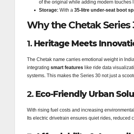
of the original while adding modern touches 
Storage:
With a
35-litre under-seat boot s
Why the Chetak Series 
1.
Heritage Meets Innovat
The Chetak name carries emotional weight in India. 
integrating
smart features
like ride data visualiza
systems. This makes the Series 30 not just a scoote
2.
Eco-Friendly Urban Solu
With rising fuel costs and increasing environmenta
Its electric drivetrain ensures quiet rides, reduced