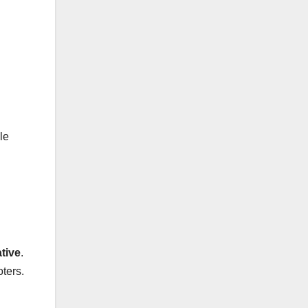
le
tive
.
oters.