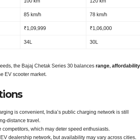
100 km
120 km
85 km/h
78 km/h
₹1,09,999
₹1,06,000
34L
30L
peeds, the Bajaj Chetak Series 30 balances
range, affordabilit
the EV scooter market.
tions
ing is convenient, India’s public charging network is still
ng-distance travel.
e competitors, which may deter speed enthusiasts.
 EV dealership network, but availability may vary across cities.