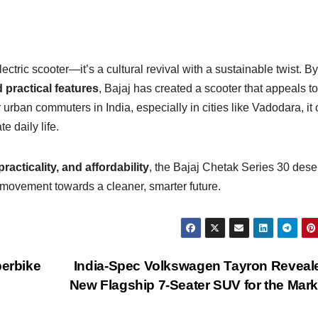
ectric scooter—it’s a cultural revival with a sustainable twist. By
 practical features
, Bajaj has created a scooter that appeals t
urban commuters in India, especially in cities like Vadodara, it 
e daily life.
practicality, and affordability
, the Bajaj Chetak Series 30 des
 a movement towards a cleaner, smarter future.
erbike
India-Spec Volkswagen Tayron Reveal
New Flagship 7-Seater SUV for the Mar