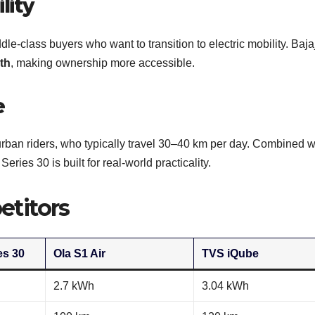
lity
ddle-class buyers who want to transition to electric mobility. Baja
th
, making ownership more accessible.
e
urban riders, who typically travel 30–40 km per day. Combined w
ies 30 is built for real-world practicality.
titors
es 30
Ola S1 Air
TVS iQube
2.7 kWh
3.04 kWh