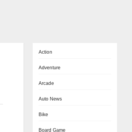
Action
Adventure
Arcade
Auto News
Bike
Board Game