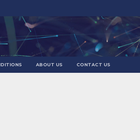
DITIONS
ABOUT US
CONTACT US