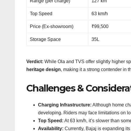
Range (per charge)
127 km
Top Speed
63 km/h
Price (Ex-showroom)
₹99,500
Storage Space
35L
Verdict:
While Ola and TVS offer slightly higher s
heritage design
, making it a strong contender in 
Challenges & Considera
Charging Infrastructure:
Although home charg
developing. Riders may face limitations on lo
Top Speed:
At 63 km/h, it’s slower than som
Availability:
Currently, Bajaj is expanding its