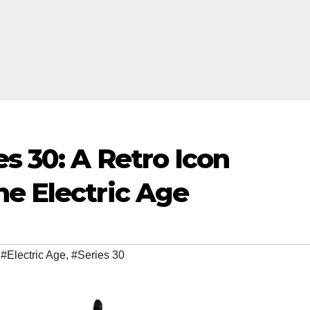
es 30: A Retro Icon
he Electric Age
,
#Electric Age
,
#Series 30