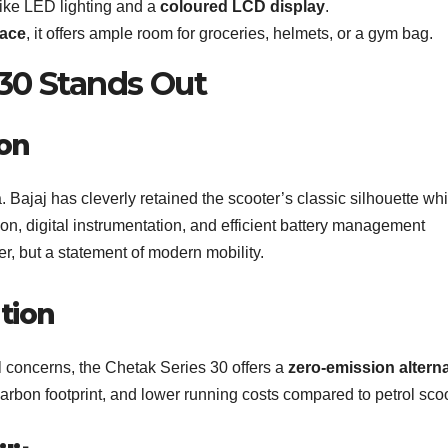
like LED lighting and a
coloured LCD display
.
pace
, it offers ample room for groceries, helmets, or a gym bag.
30 Stands Out
ion
Bajaj has cleverly retained the scooter’s classic silhouette whi
tion, digital instrumentation, and efficient battery management
r, but a statement of modern mobility.
tion
l concerns, the Chetak Series 30 offers a
zero-emission alterna
 carbon footprint, and lower running costs compared to petrol sco