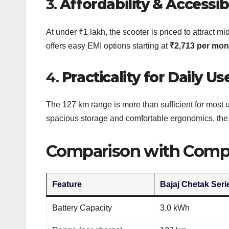
3.
Affordability & Accessibi
At under ₹1 lakh, the scooter is priced to attract mi
offers easy EMI options starting at
₹2,713 per mon
4.
Practicality for Daily Us
The 127 km range is more than sufficient for most 
spacious storage and comfortable ergonomics, the Ser
Comparison with Compe
Feature
Bajaj Chetak Seri
Battery Capacity
3.0 kWh