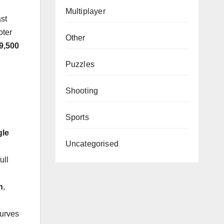
Multiplayer
ast
oter
Other
9,500
Puzzles
Shooting
Sports
gle
Uncategorised
ull
h
,
curves