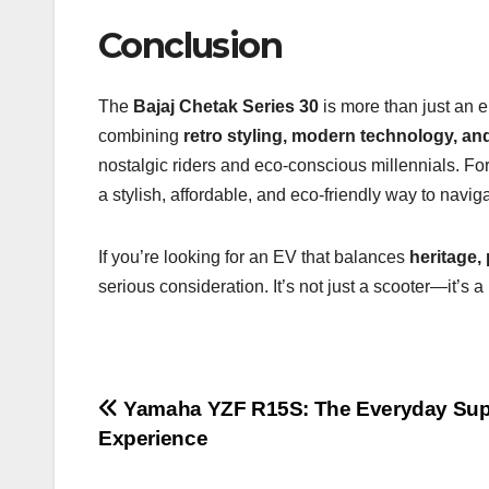
Conclusion
The
Bajaj Chetak Series 30
is more than just an el
combining
retro styling, modern technology, and
nostalgic riders and eco-conscious millennials. For 
a stylish, affordable, and eco-friendly way to navigat
If you’re looking for an EV that balances
heritage, 
serious consideration. It’s not just a scooter—it’s
Post
Yamaha YZF R15S: The Everyday Sup
Experience
navigation