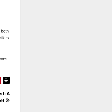
o both
offers
erves
ed: A
ket