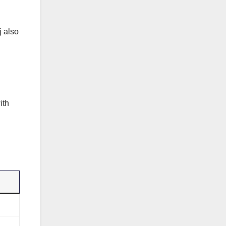
j also
ith