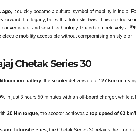
s ago,
it quickly became a cultural symbol of mobility in India. F
s forward that legacy, but with a futuristic twist. This electric sco
ty, convenience, and smart technology. Priced competitively at
₹9
e electric mobility accessible without compromising on style or
ajaj Chetak Series 30
lithium-ion battery
, the scooter delivers up to
127 km on a sin
% in just 3 hours 50 minutes with an off-board charger, while a f
ith
20 Nm torque
, the scooter achieves a
top speed of 63 km/
cs and futuristic cues
, the Chetak Series 30 retains the iconic 