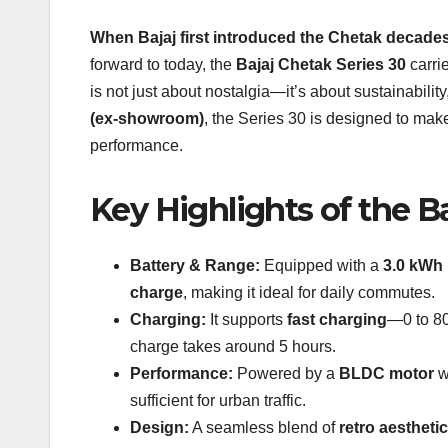
When Bajaj first introduced the Chetak decade
forward to today, the
Bajaj Chetak Series 30
carrie
is not just about nostalgia—it’s about sustainabili
(ex-showroom)
, the Series 30 is designed to mak
performance.
Key Highlights of the B
Battery & Range:
Equipped with a
3.0 kWh 
charge
, making it ideal for daily commutes.
Charging:
It supports
fast charging
—0 to 80
charge takes around 5 hours.
Performance:
Powered by a
BLDC motor
w
sufficient for urban traffic.
Design:
A seamless blend of
retro aestheti