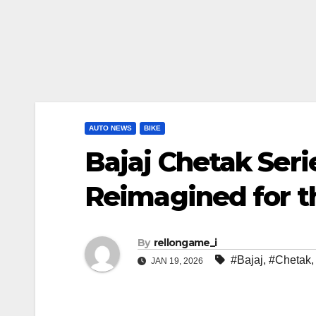
AUTO NEWS
BIKE
Bajaj Chetak Seri
Reimagined for t
By
rellongame_i
#Bajaj
,
#Chetak
JAN 19, 2026