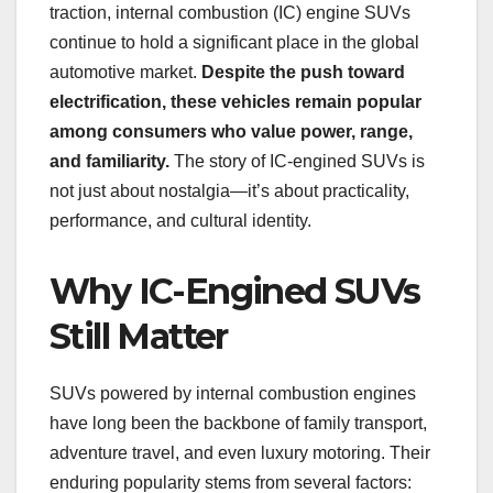
traction, internal combustion (IC) engine SUVs
continue to hold a significant place in the global
automotive market.
Despite the push toward
electrification, these vehicles remain popular
among consumers who value power, range,
and familiarity.
The story of IC-engined SUVs is
not just about nostalgia—it’s about practicality,
performance, and cultural identity.
Why IC-Engined SUVs
Still Matter
SUVs powered by internal combustion engines
have long been the backbone of family transport,
adventure travel, and even luxury motoring. Their
enduring popularity stems from several factors: