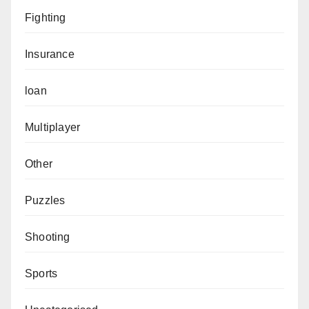
Fighting
Insurance
loan
Multiplayer
Other
Puzzles
Shooting
Sports