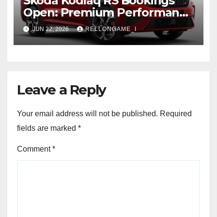
Skoda Kodiaq RS Bookings
Open: Premium Performance
SUV Set for Price Reveal Soon
JUN 22, 2026
RELLONGAME_I
Leave a Reply
Your email address will not be published.
Required
fields are marked
*
Comment
*