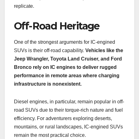
replicate.
Off-Road Heritage
One of the strongest arguments for IC-engined
SUVs is their off-road capability.
Vehicles like the
Jeep Wrangler, Toyota Land Cruiser, and Ford
Bronco rely on IC engines to deliver rugged
performance in remote areas where charging
infrastructure is nonexistent.
Diesel engines, in particular, remain popular in off-
road SUVs due to their torque-rich nature and fuel
efficiency. For adventurers exploring deserts,
mountains, or rural landscapes, IC-engined SUVs
remain the most practical choice.