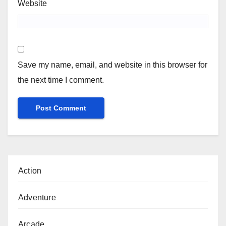
Website
Save my name, email, and website in this browser for
the next time I comment.
Action
Adventure
Arcade