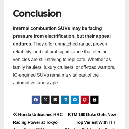
Conclusion
Internal combustion SUVs may be facing
pressure from electrification, but their appeal
endures
. They offer unmatched range, proven
reliability, and cultural significance that electric
vehicles are still striving to replicate. Whether as
family haulers, luxury cruisers, or off-road warriors,
IC-engined SUVs remain a vital part of the
automotive landscape.
Post
Honda Unleashes HRC
KTM 160 Duke Gets New
Racing Power at Tokyo
Top Variant With TFT
navigation