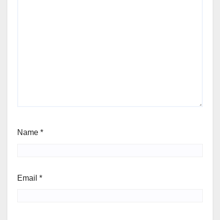
Name
*
Email
*