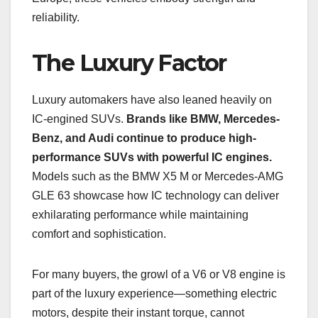
reliability.
The Luxury Factor
Luxury automakers have also leaned heavily on
IC-engined SUVs.
Brands like BMW, Mercedes-
Benz, and Audi continue to produce high-
performance SUVs with powerful IC engines.
Models such as the BMW X5 M or Mercedes-AMG
GLE 63 showcase how IC technology can deliver
exhilarating performance while maintaining
comfort and sophistication.
For many buyers, the growl of a V6 or V8 engine is
part of the luxury experience—something electric
motors, despite their instant torque, cannot