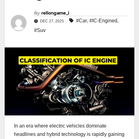
By
rellongame_i
#Car
,
#IC-Engined
,
DEC 27, 2025
#Suv
In an era where electric vehicles dominate
headlines and hybrid technology is rapidly gaining