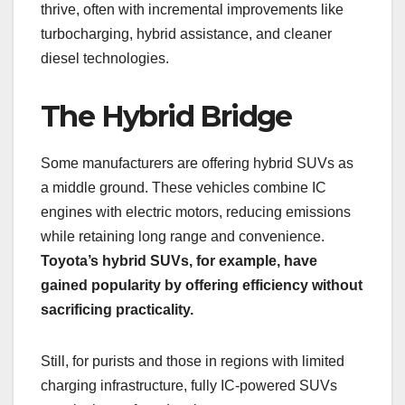
thrive, often with incremental improvements like
turbocharging, hybrid assistance, and cleaner
diesel technologies.
The Hybrid Bridge
Some manufacturers are offering hybrid SUVs as
a middle ground. These vehicles combine IC
engines with electric motors, reducing emissions
while retaining long range and convenience.
Toyota’s hybrid SUVs, for example, have
gained popularity by offering efficiency without
sacrificing practicality.
Still, for purists and those in regions with limited
charging infrastructure, fully IC-powered SUVs