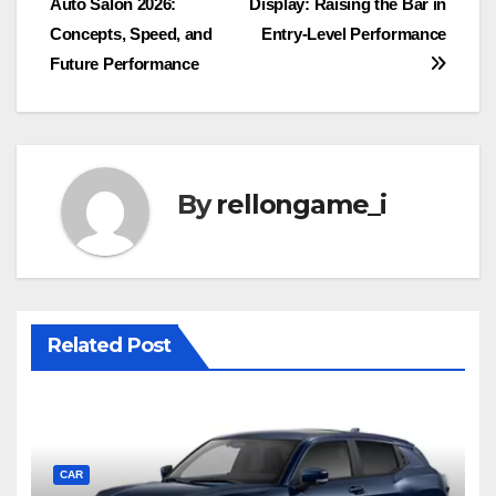
Auto Salon 2026:
Display: Raising the Bar in
Concepts, Speed, and
Entry-Level Performance
Future Performance
By
rellongame_i
Related Post
CAR