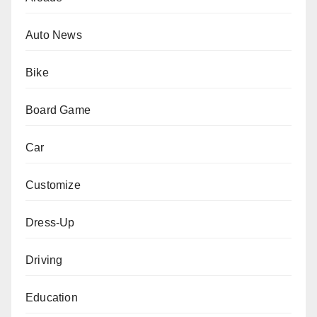
Auto News
Bike
Board Game
Car
Customize
Dress-Up
Driving
Education