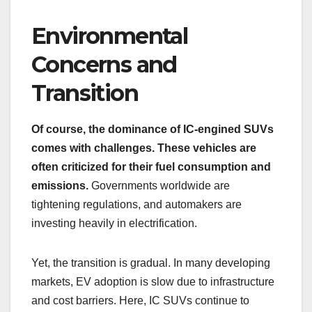
Environmental
Concerns and
Transition
Of course, the dominance of IC-engined SUVs
comes with challenges. These vehicles are
often criticized for their fuel consumption and
emissions.
Governments worldwide are
tightening regulations, and automakers are
investing heavily in electrification.
Yet, the transition is gradual. In many developing
markets, EV adoption is slow due to infrastructure
and cost barriers. Here, IC SUVs continue to