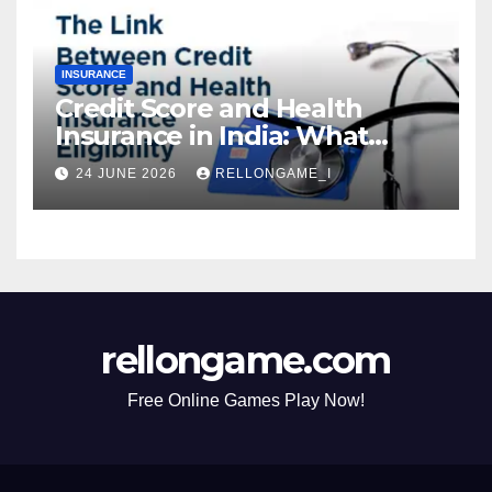
INSURANCE
Credit Score and Health
Insurance in India: What
Actually Matters for
24 JUNE 2026
RELLONGAME_I
Eligibility, Premiums, and
Approval
rellongame.com
Free Online Games Play Now!