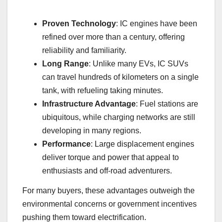
Proven Technology
: IC engines have been
refined over more than a century, offering
reliability and familiarity.
Long Range
: Unlike many EVs, IC SUVs
can travel hundreds of kilometers on a single
tank, with refueling taking minutes.
Infrastructure Advantage
: Fuel stations are
ubiquitous, while charging networks are still
developing in many regions.
Performance
: Large displacement engines
deliver torque and power that appeal to
enthusiasts and off-road adventurers.
For many buyers, these advantages outweigh the
environmental concerns or government incentives
pushing them toward electrification.