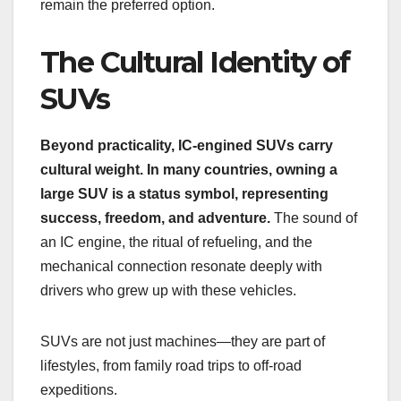
remain the preferred option.
The Cultural Identity of
SUVs
Beyond practicality, IC-engined SUVs carry
cultural weight. In many countries, owning a
large SUV is a status symbol, representing
success, freedom, and adventure.
The sound of
an IC engine, the ritual of refueling, and the
mechanical connection resonate deeply with
drivers who grew up with these vehicles.
SUVs are not just machines—they are part of
lifestyles, from family road trips to off-road
expeditions.