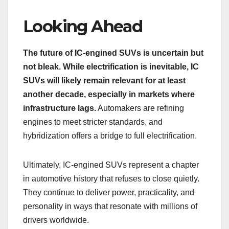
Looking Ahead
The future of IC-engined SUVs is uncertain but
not bleak. While electrification is inevitable, IC
SUVs will likely remain relevant for at least
another decade, especially in markets where
infrastructure lags.
Automakers are refining
engines to meet stricter standards, and
hybridization offers a bridge to full electrification.
Ultimately, IC-engined SUVs represent a chapter
in automotive history that refuses to close quietly.
They continue to deliver power, practicality, and
personality in ways that resonate with millions of
drivers worldwide.