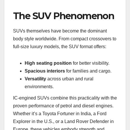
The SUV Phenomenon
SUVs themselves have become the dominant
body style worldwide. From compact crossovers to
full-size luxury models, the SUV format offers:
High seating position
for better visibility.
Spacious interiors
for families and cargo.
Versatility
across urban and rural
environments.
IC-engined SUVs combine this practicality with the
proven performance of petrol and diesel engines.
Whether it’s a Toyota Fortuner in India, a Ford
Explorer in the U.S., or a Land Rover Defender in
Europe, these vehicles embody strength and