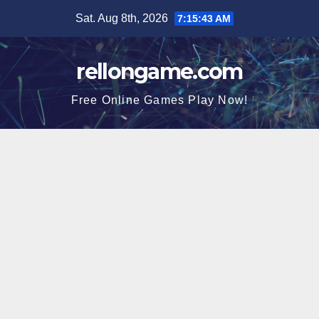
Skip
Sat. Aug 8th, 2026
7:15:44 AM
to
content
rellongame.com
Free Online Games Play Now!