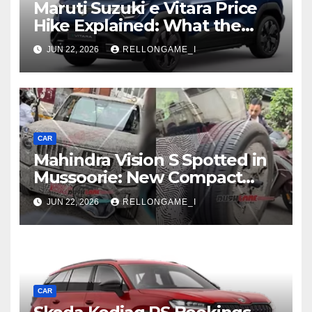
Maruti Suzuki e Vitara Price
Hike Explained: What the
First Increase Means for EV
JUN 22, 2026
RELLONGAME_I
Buyers
CAR
Mahindra Vision S Spotted in
Mussoorie: New Compact
SUV Shows More of Its
JUN 22, 2026
RELLONGAME_I
Rugged, Premium Side
CAR