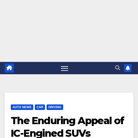
AUTO NEWS
CAR
DRIVING
The Enduring Appeal of
IC-Engined SUVs