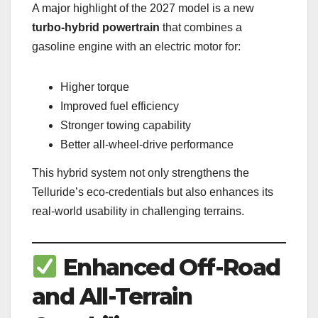
A major highlight of the 2027 model is a new
turbo-hybrid powertrain
that combines a
gasoline engine with an electric motor for:
Higher torque
Improved fuel efficiency
Stronger towing capability
Better all-wheel-drive performance
This hybrid system not only strengthens the
Telluride’s eco-credentials but also enhances its
real-world usability in challenging terrains.
Enhanced Off-Road
and All-Terrain