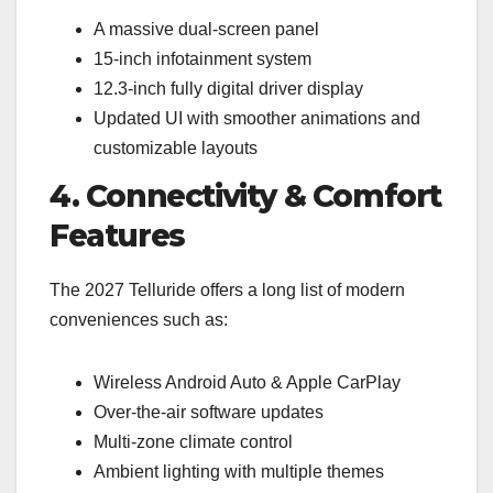
A massive dual-screen panel
15-inch infotainment system
12.3-inch fully digital driver display
Updated UI with smoother animations and
customizable layouts
4. Connectivity & Comfort
Features
The 2027 Telluride offers a long list of modern
conveniences such as:
Wireless Android Auto & Apple CarPlay
Over-the-air software updates
Multi-zone climate control
Ambient lighting with multiple themes