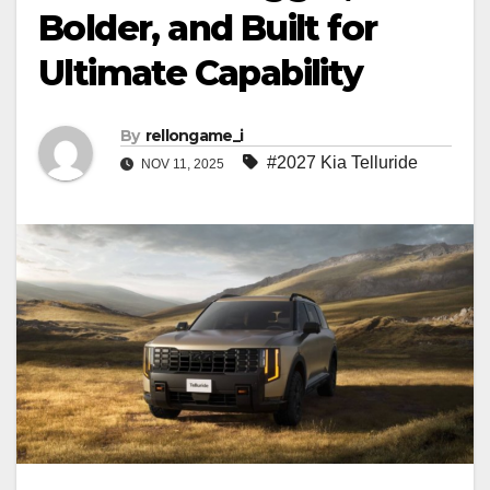
Bolder, and Built for
Ultimate Capability
By
rellongame_i
#2027 Kia Telluride
NOV 11, 2025