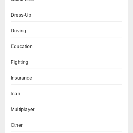
Dress-Up
Driving
Education
Fighting
Insurance
loan
Multiplayer
Other