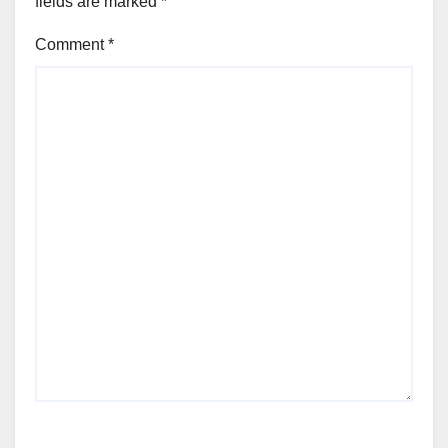
fields are marked
*
Comment
*