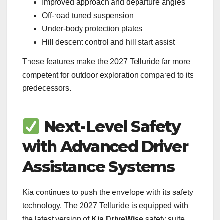
Improved approach and departure angles
Off-road tuned suspension
Under-body protection plates
Hill descent control and hill start assist
These features make the 2027 Telluride far more
competent for outdoor exploration compared to its
predecessors.
Next-Level Safety
with Advanced Driver
Assistance Systems
Kia continues to push the envelope with its safety
technology. The 2027 Telluride is equipped with
the latest version of
Kia DriveWise
safety suite.