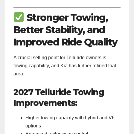
Stronger Towing,
Better Stability, and
Improved Ride Quality
A crucial selling point for Telluride owners is
towing capability, and Kia has further refined that
area.
2027 Telluride Towing
Improvements:
Higher towing capacity with hybrid and V6
options
Enhanced trailer sway control