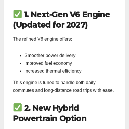
1. Next-Gen V6 Engine
(Updated for 2027)
The refined V6 engine offers:
Smoother power delivery
Improved fuel economy
Increased thermal efficiency
This engine is tuned to handle both daily
commutes and long-distance road trips with ease.
2. New Hybrid
Powertrain Option