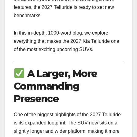
features, the 2027 Telluride is ready to set new
benchmarks.
In this in-depth, 1000-word blog, we explore
everything that makes the 2027 Kia Telluride one
of the most exciting upcoming SUVs.
A Larger, More
Commanding
Presence
One of the biggest highlights of the 2027 Telluride
is its expanded footprint. The SUV now sits on a
slightly longer and wider platform, making it more