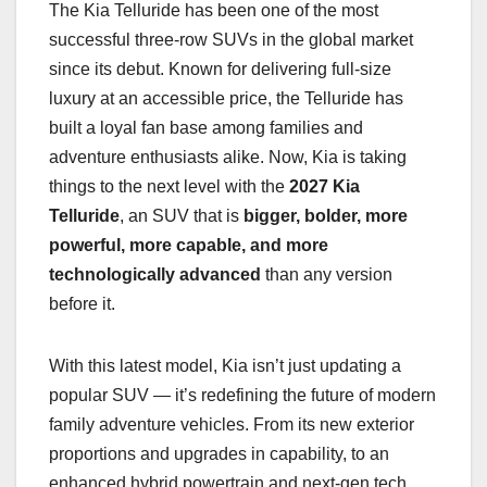
The Kia Telluride has been one of the most
successful three-row SUVs in the global market
since its debut. Known for delivering full-size
luxury at an accessible price, the Telluride has
built a loyal fan base among families and
adventure enthusiasts alike. Now, Kia is taking
things to the next level with the
2027 Kia
Telluride
, an SUV that is
bigger, bolder, more
powerful, more capable, and more
technologically advanced
than any version
before it.
With this latest model, Kia isn’t just updating a
popular SUV — it’s redefining the future of modern
family adventure vehicles. From its new exterior
proportions and upgrades in capability, to an
enhanced hybrid powertrain and next-gen tech