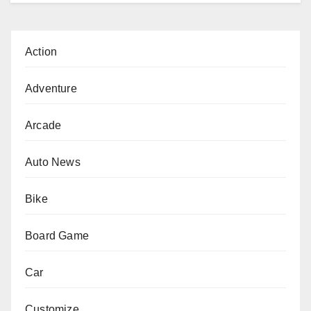
Action
Adventure
Arcade
Auto News
Bike
Board Game
Car
Customize