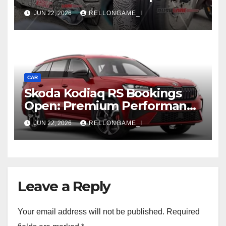
SUV Shows More of Its
JUN 22, 2026
RELLONGAME_I
Rugged, Premium Side
CAR
Skoda Kodiaq RS Bookings
Open: Premium Performance
SUV Set for Price Reveal Soon
JUN 22, 2026
RELLONGAME_I
Leave a Reply
Your email address will not be published.
Required