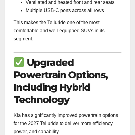
Ventilated and heated front and rear seats
Multiple USB-C ports across all rows
This makes the Telluride one of the most
comfortable and well-equipped SUVs in its
segment.
Upgraded
Powertrain Options,
Including Hybrid
Technology
Kia has significantly improved powertrain options
for the 2027 Telluride to deliver more efficiency,
power, and capability.