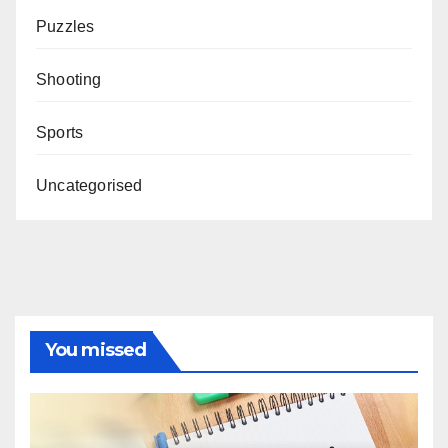
Puzzles
Shooting
Sports
Uncategorised
You missed