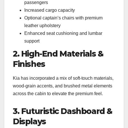
passengers
Increased cargo capacity
Optional captain’s chairs with premium
leather upholstery
Enhanced seat cushioning and lumbar
support
2. High-End Materials &
Finishes
Kia has incorporated a mix of soft-touch materials,
wood-grain accents, and brushed metal elements
across the cabin to elevate the premium feel.
3. Futuristic Dashboard &
Displays