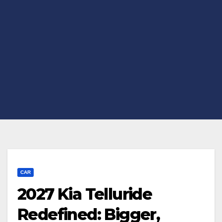
CAR
2027 Kia Telluride
Redefined: Bigger,