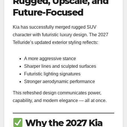
Rugged, Upscale, and
Future-Focused
Kia has successfully merged rugged SUV
character with futuristic luxury design. The 2027
Telluride’s updated exterior styling reflects:
A more aggressive stance
Sharper lines and sculpted surfaces
Futuristic lighting signatures
Stronger aerodynamic performance
This refreshed design communicates power,
capability, and modern elegance — all at once.
Why the 2027 Kia