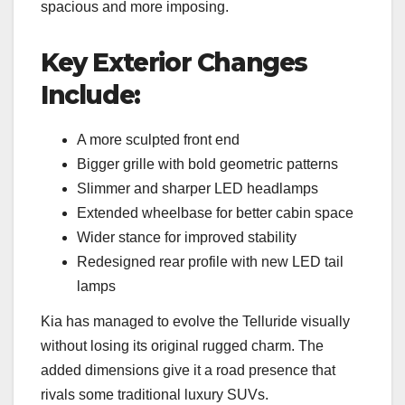
spacious and more imposing.
Key Exterior Changes
Include:
A more sculpted front end
Bigger grille with bold geometric patterns
Slimmer and sharper LED headlamps
Extended wheelbase for better cabin space
Wider stance for improved stability
Redesigned rear profile with new LED tail
lamps
Kia has managed to evolve the Telluride visually
without losing its original rugged charm. The
added dimensions give it a road presence that
rivals some traditional luxury SUVs.