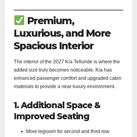
Premium,
Luxurious, and More
Spacious Interior
The interior of the 2027 Kia Telluride is where the
added size truly becomes noticeable. Kia has
enhanced passenger comfort and upgraded cabin
materials to provide a near-luxury environment.
1. Additional Space &
Improved Seating
More legroom for second and third-row