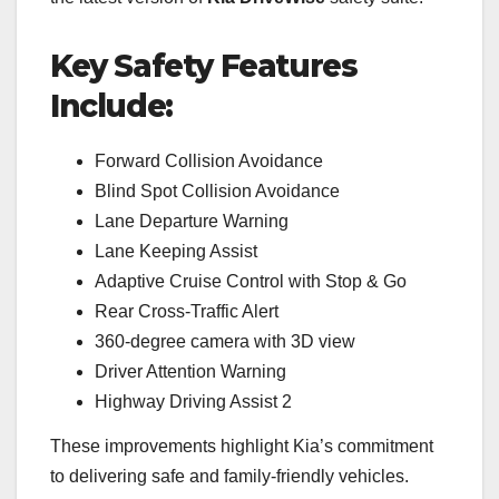
Key Safety Features
Include:
Forward Collision Avoidance
Blind Spot Collision Avoidance
Lane Departure Warning
Lane Keeping Assist
Adaptive Cruise Control with Stop & Go
Rear Cross-Traffic Alert
360-degree camera with 3D view
Driver Attention Warning
Highway Driving Assist 2
These improvements highlight Kia’s commitment
to delivering safe and family-friendly vehicles.