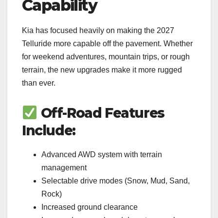
Capability
Kia has focused heavily on making the 2027
Telluride more capable off the pavement. Whether
for weekend adventures, mountain trips, or rough
terrain, the new upgrades make it more rugged
than ever.
Off-Road Features
Include:
Advanced AWD system with terrain
management
Selectable drive modes (Snow, Mud, Sand,
Rock)
Increased ground clearance