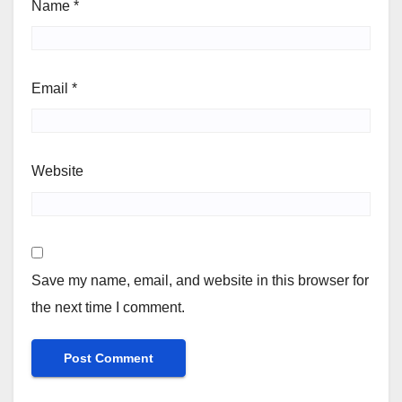
Name
*
Email
*
Website
Save my name, email, and website in this browser for
the next time I comment.