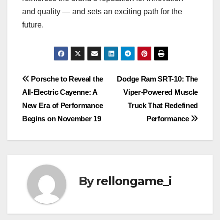
and quality — and sets an exciting path for the
future.
Post
Porsche to Reveal the
Dodge Ram SRT-10: The
All-Electric Cayenne: A
Viper-Powered Muscle
navigation
New Era of Performance
Truck That Redefined
Begins on November 19
Performance
By
rellongame_i