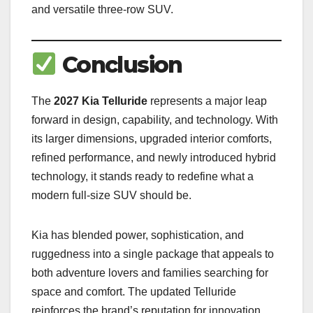
and versatile three-row SUV.
Conclusion
The
2027 Kia Telluride
represents a major leap
forward in design, capability, and technology. With
its larger dimensions, upgraded interior comforts,
refined performance, and newly introduced hybrid
technology, it stands ready to redefine what a
modern full-size SUV should be.
Kia has blended power, sophistication, and
ruggedness into a single package that appeals to
both adventure lovers and families searching for
space and comfort. The updated Telluride
reinforces the brand’s reputation for innovation