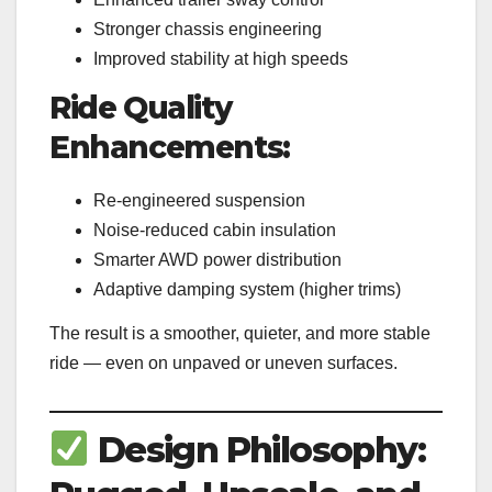
Stronger chassis engineering
Improved stability at high speeds
Ride Quality
Enhancements:
Re-engineered suspension
Noise-reduced cabin insulation
Smarter AWD power distribution
Adaptive damping system (higher trims)
The result is a smoother, quieter, and more stable
ride — even on unpaved or uneven surfaces.
Design Philosophy: