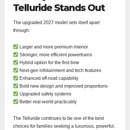
Telluride Stands Out
The upgraded 2027 model sets itself apart
through:
Larger and more premium interior
Stronger, more efficient powertrains
Hybrid option for the first time
Next-gen infotainment and tech features
Enhanced off-road capability
Bold new design and improved proportions
Upgraded safety systems
Better real-world practicality
The Telluride continues to be one of the best
choices for families seeking a luxurious, powerful,