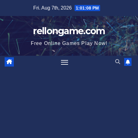
Skip
Fri. Aug 7th, 2026
1:01:09 PM
to
content
rellongame.com
Free Online Games Play Now!