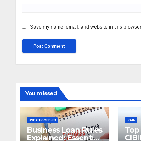
Save my name, email, and website in this browser 
You missed
UNCATEGORISED
LOAN
Business Loan Rules
Top
Explained: Essential
CIBI