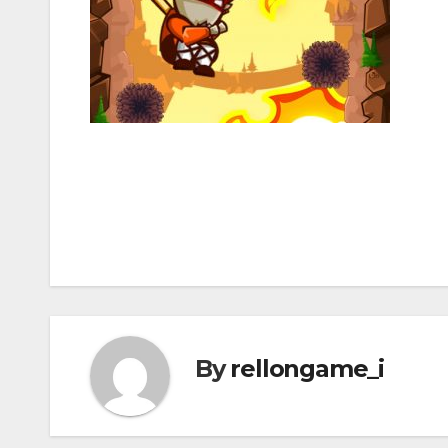
Post
navigation
By
rellongame_i