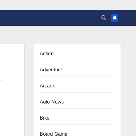
Action
Adventure
Arcade
Auto News
Bike
Board Game