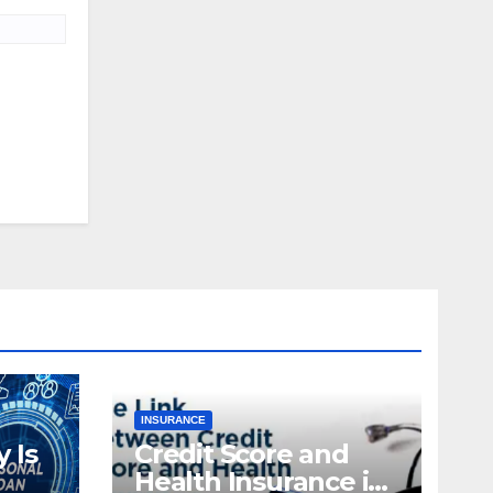
INSURANCE
 Is
Credit Score and
Health Insurance in