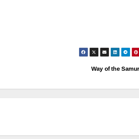
Way of the Samu