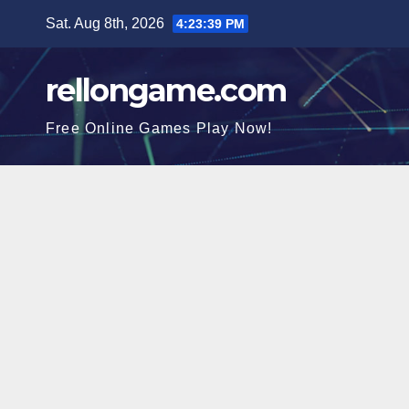
Skip
Sat. Aug 8th, 2026
4:23:40 PM
to
content
rellongame.com
Free Online Games Play Now!