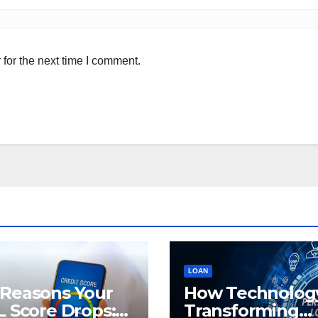
for the next time I comment.
LOAN
 Reasons Your
How Technology
L Score Drops:
Transforming