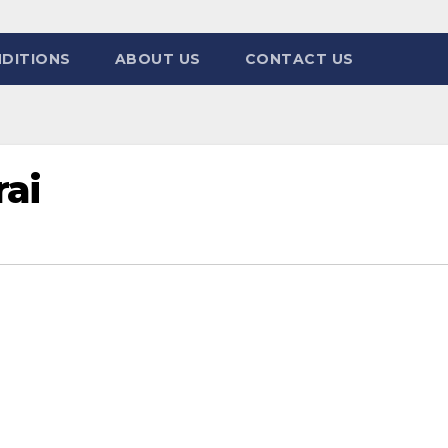
DITIONS
ABOUT US
CONTACT US
ai