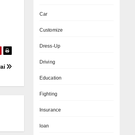
Car
Customize
Dress-Up
Driving
rai
Education
Fighting
Insurance
loan