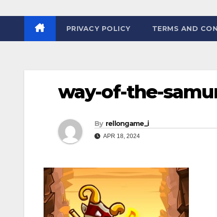
PRIVACY POLICY
TERMS AND CON
way-of-the-samur
By
rellongame_i
APR 18, 2024