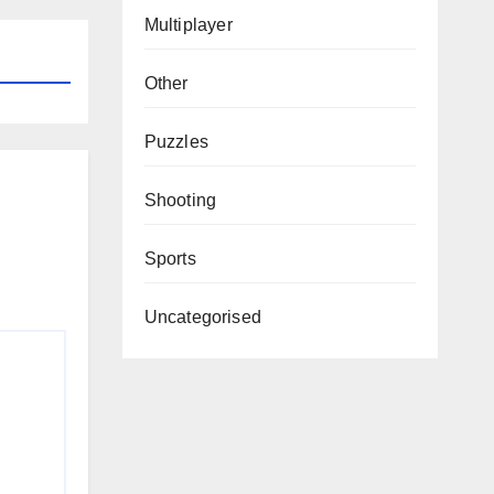
Multiplayer
Other
Puzzles
Shooting
Sports
Uncategorised