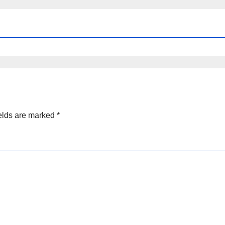
elds are marked
*