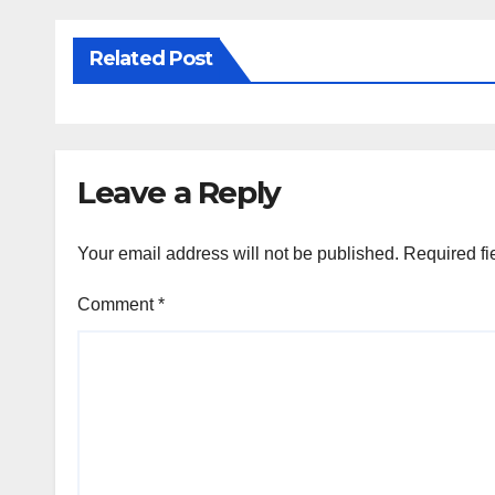
Related Post
Leave a Reply
Your email address will not be published.
Required fi
Comment
*