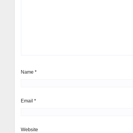
Name
*
Email
*
Website