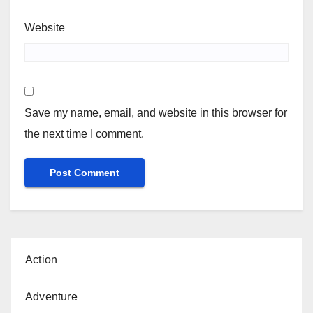
Website
Save my name, email, and website in this browser for
the next time I comment.
Action
Adventure