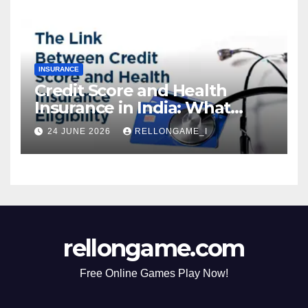
Borrowing
INSURANCE
Credit Score and Health
Insurance in India: What
Actually Matters for
24 JUNE 2026
RELLONGAME_I
Eligibility, Premiums, and
Approval
rellongame.com
Free Online Games Play Now!