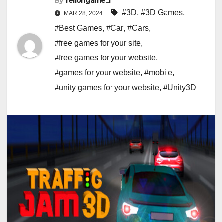
By
rellongame_i
#3D
,
#3D Games
,
MAR 28, 2024
#Best Games
,
#Car
,
#Cars
,
#free games for your site
,
#free games for your website
,
#games for your website
,
#mobile
,
#unity games for your website
,
#Unity3D