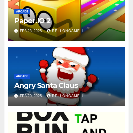
ARCADE
Paper.IO 2
FEB 23, 2025
RELLONGAME_I
ARCADE
Angry Santa Claus
FEB 20, 2025
RELLONGAME_I