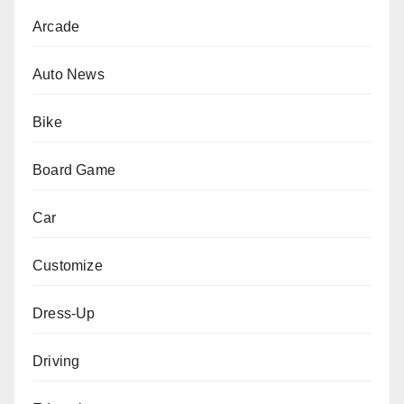
Arcade
Auto News
Bike
Board Game
Car
Customize
Dress-Up
Driving