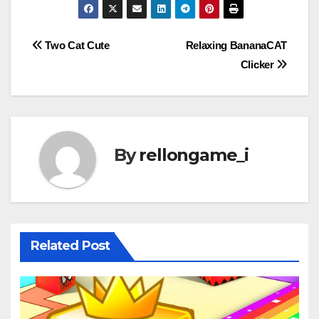
Post
Two Cat Cute
Relaxing BananaCAT
Clicker
navigation
By
rellongame_i
Related Post