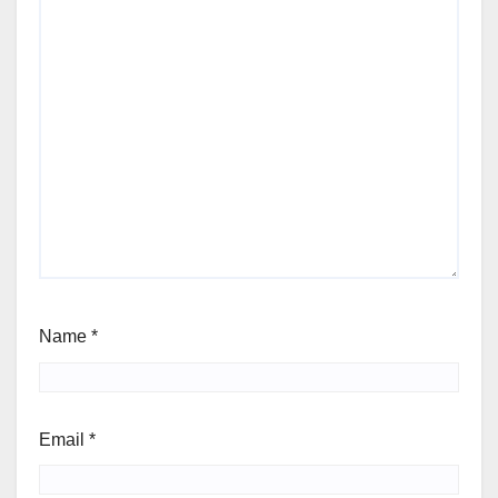
Name
*
Email
*