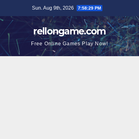
Skip
Sun. Aug 9th, 2026
7:58:30 PM
to
content
rellongame.com
Free Online Games Play Now!