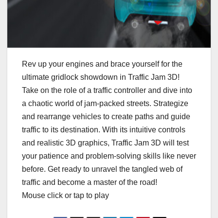
Rev up your engines and brace yourself for the
ultimate gridlock showdown in Traffic Jam 3D!
Take on the role of a traffic controller and dive into
a chaotic world of jam-packed streets. Strategize
and rearrange vehicles to create paths and guide
traffic to its destination. With its intuitive controls
and realistic 3D graphics, Traffic Jam 3D will test
your patience and problem-solving skills like never
before. Get ready to unravel the tangled web of
traffic and become a master of the road!
Mouse click or tap to play