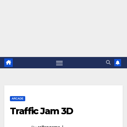
ARCADE
Traffic Jam 3D