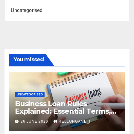
Uncategorised
You missed
UNCATEGORISED
Business Loan Rules
Explained: Essential Terms,
Conditions & Smart
26 JUNE 2026
RELLONGAME_I
Borrowing Tips for
Entrepreneurs