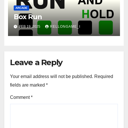
ARCADE
Box Run
FEB 19, 2025
RELLONGAME_I
Leave a Reply
Your email address will not be published.
Required
fields are marked
*
Comment
*