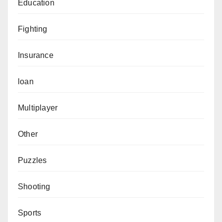
Education
Fighting
Insurance
loan
Multiplayer
Other
Puzzles
Shooting
Sports