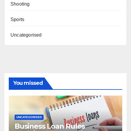
Shooting
Sports
Uncategorised
You missed
UNCATEGORISED
Business Loan Rules