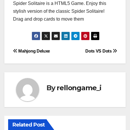
Spider Solitaire is a HTML5 Game. Enjoy this
stylish version of the classic Spider Solitaire!
Drag and drop cards to move them
Post
Mahjong Deluxe
Dots VS Dots
navigation
By
rellongame_i
Related Post