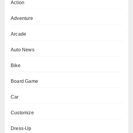
Action
Adventure
Arcade
Auto News
Bike
Board Game
Car
Customize
Dress-Up