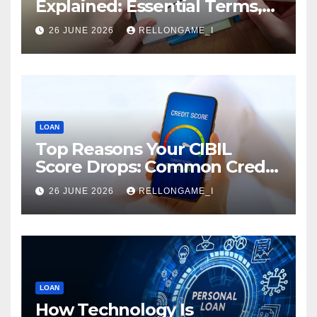
Explained: Essential Terms,
Conditions & Smart
26 JUNE 2026
RELLONGAME_I
Borrowing Tips for
Entrepreneurs
LOAN
Top Reasons Your CIBIL
Score Drops: Common Credit
Mistakes You Must Avoid
26 JUNE 2026
RELLONGAME_I
LOAN
How Technology Is