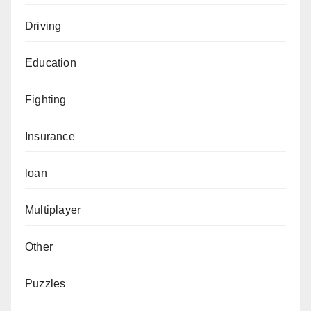
Driving
Education
Fighting
Insurance
loan
Multiplayer
Other
Puzzles