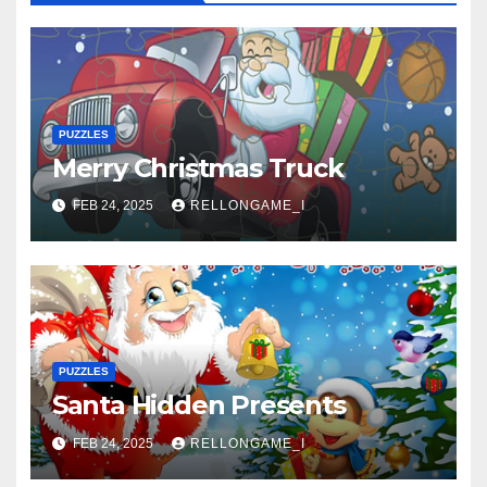
PUZZLES
Merry Christmas Truck
FEB 24, 2025
RELLONGAME_I
PUZZLES
Santa Hidden Presents
FEB 24, 2025
RELLONGAME_I