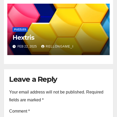
PUZZLES
Hextris
FEB 22, 2025
RELLONGAME_I
Leave a Reply
Your email address will not be published.
Required
fields are marked
*
Comment
*