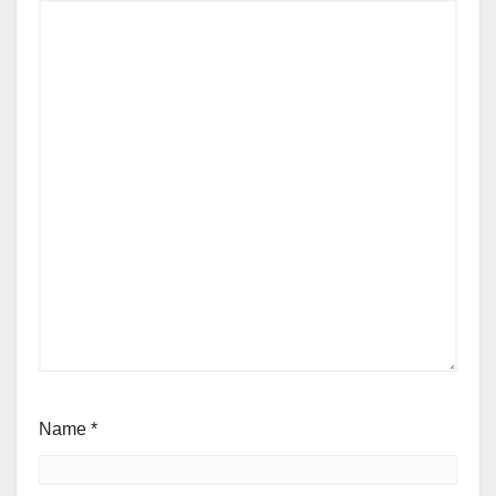
Name
*