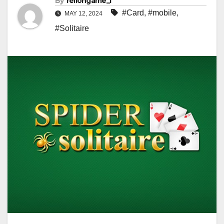
By
rellongame_i
#Card
,
#mobile
,
MAY 12, 2024
#Solitaire