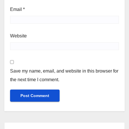
Email
*
Website
Save my name, email, and website in this browser for
the next time I comment.