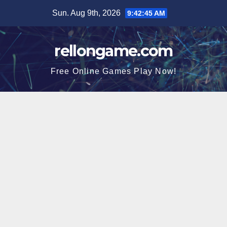
Skip
Sun. Aug 9th, 2026
9:42:46 AM
to
content
rellongame.com
Free Online Games Play Now!