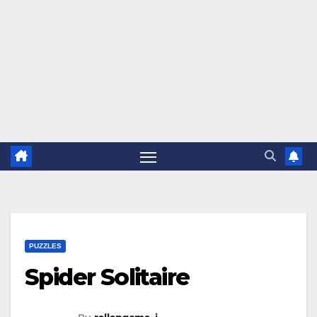
PUZZLES
Spider Solitaire