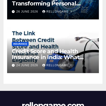
Transforming Personal
Loans: Faster Approval,
26 JUNE 2026
RELLONGAME_I
Instant Access & Smarter
Borrowing
INSURANCE
Credit Score and Health
Insurance in India: What
Actually Matters for
24 JUNE 2026
RELLONGAME_I
Eligibility, Premiums, and
Approval
rellongame.com