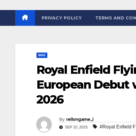
PRIVACY POLICY
TERMS AND CON
BIKE
Royal Enfield Flyi
European Debut w
2026
By
rellongame_i
#Royal Enfield 
SEP 10, 2025