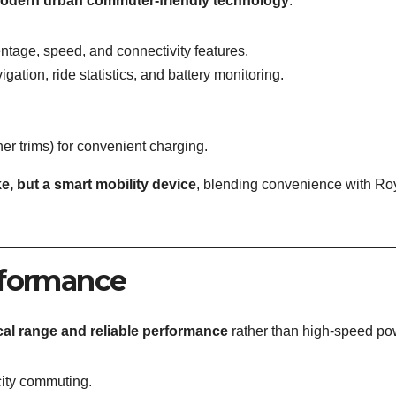
odern urban commuter-friendly technology
:
ntage, speed, and connectivity features.
igation, ride statistics, and battery monitoring.
er trims) for convenient charging.
ke, but a smart mobility device
, blending convenience with Ro
rformance
cal range and reliable performance
rather than high-speed po
 city commuting.