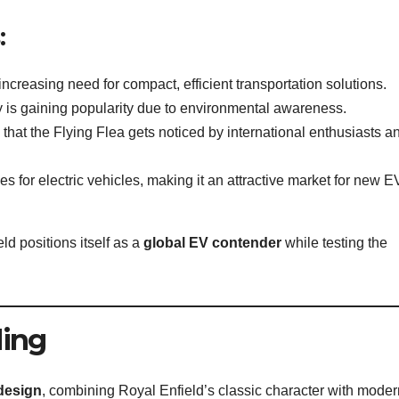
:
increasing need for compact, efficient transportation solutions.
ity is gaining popularity due to environmental awareness.
 that the Flying Flea gets noticed by international enthusiasts a
ves for electric vehicles, making it an attractive market for new E
ld positions itself as a
global EV contender
while testing the
ling
 design
, combining Royal Enfield’s classic character with moder