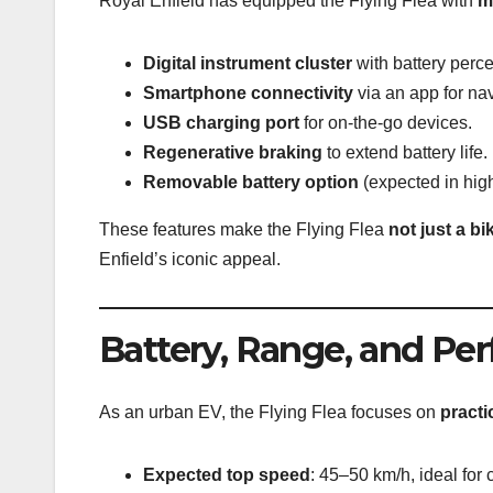
Royal Enfield has equipped the Flying Flea with
m
Digital instrument cluster
with battery perce
Smartphone connectivity
via an app for nav
USB charging port
for on-the-go devices.
Regenerative braking
to extend battery life.
Removable battery option
(expected in high
These features make the Flying Flea
not just a bi
Enfield’s iconic appeal.
Battery, Range, and Pe
As an urban EV, the Flying Flea focuses on
practi
Expected top speed
: 45–50 km/h, ideal for