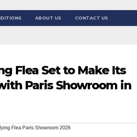
DITIONS
ABOUT US
CONTACT US
ng Flea Set to Make Its
ith Paris Showroom in
Flying Flea Paris Showroom 2026