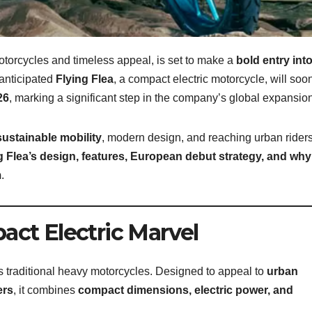
torcycles and timeless appeal, is set to make a
bold entry int
anticipated
Flying Flea
, a compact electric motorcycle, will soo
26
, marking a significant step in the company’s global expansion
sustainable mobility
, modern design, and reaching urban rider
g Flea’s design, features, European debut strategy, and why
m
.
act Electric Marvel
s traditional heavy motorcycles. Designed to appeal to
urban
ers
, it combines
compact dimensions, electric power, and