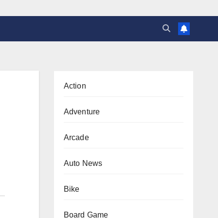
Action
Adventure
Arcade
Auto News
Bike
Board Game