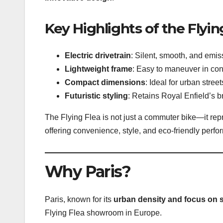
Key Highlights of the Flyin
Electric drivetrain
: Silent, smooth, and emis
Lightweight frame
: Easy to maneuver in cong
Compact dimensions
: Ideal for urban stree
Futuristic styling
: Retains Royal Enfield’s 
The Flying Flea is not just a commuter bike—it re
offering convenience, style, and eco-friendly perf
Why Paris?
Paris, known for its
urban density and focus on s
Flying Flea showroom in Europe.