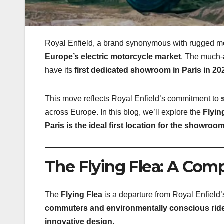
Royal Enfield, a brand synonymous with rugged mo
Europe’s electric motorcycle market
. The much-
have its
first dedicated showroom in Paris in 20
This move reflects Royal Enfield’s commitment to
across Europe. In this blog, we’ll explore the
Flyin
Paris is the ideal first location for the showroo
The Flying Flea: A Comp
The
Flying Flea
is a departure from Royal Enfield’
commuters and environmentally conscious rid
innovative design
.