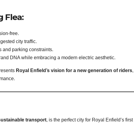
g Flea:
sion-free.
ested city traffic.
ts and parking constraints.
brand DNA while embracing a modern electric aesthetic.
presents
Royal Enfield’s vision for a new generation of riders
,
ormance.
ustainable transport
, is the perfect city for Royal Enfield’s first