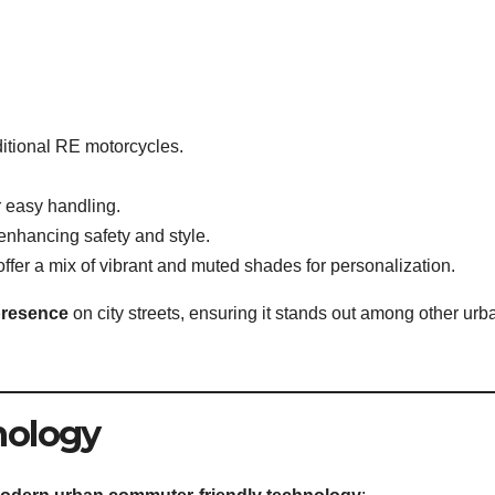
ditional RE motorcycles.
r easy handling.
 enhancing safety and style.
offer a mix of vibrant and muted shades for personalization.
presence
on city streets, ensuring it stands out among other urb
nology