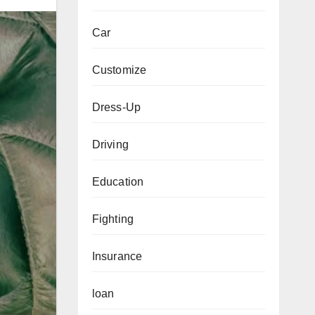
Car
Customize
Dress-Up
Driving
Education
Fighting
Insurance
loan