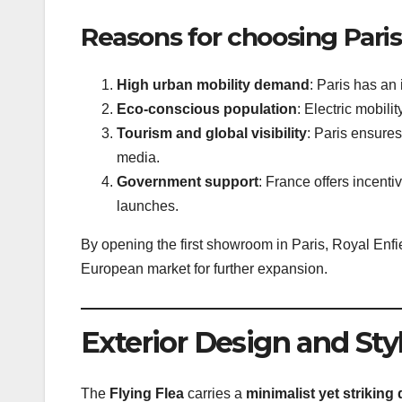
Reasons for choosing Paris
High urban mobility demand
: Paris has an 
Eco-conscious population
: Electric mobil
Tourism and global visibility
: Paris ensures
media.
Government support
: France offers incenti
launches.
By opening the first showroom in Paris, Royal Enfie
European market for further expansion.
Exterior Design and Sty
The
Flying Flea
carries a
minimalist yet striking