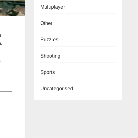
Multiplayer
Other
o
n
Puzzles
.
Shooting
s
Sports
Uncategorised