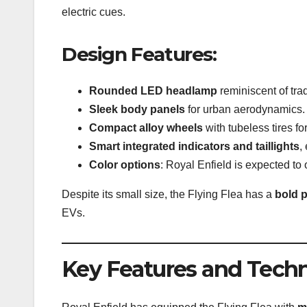
electric cues.
Design Features:
Rounded LED headlamp
reminiscent of tra
Sleek body panels
for urban aerodynamics.
Compact alloy wheels
with tubeless tires fo
Smart integrated indicators and taillights
,
Color options
: Royal Enfield is expected to 
Despite its small size, the Flying Flea has a
bold 
EVs.
Key Features and Tech