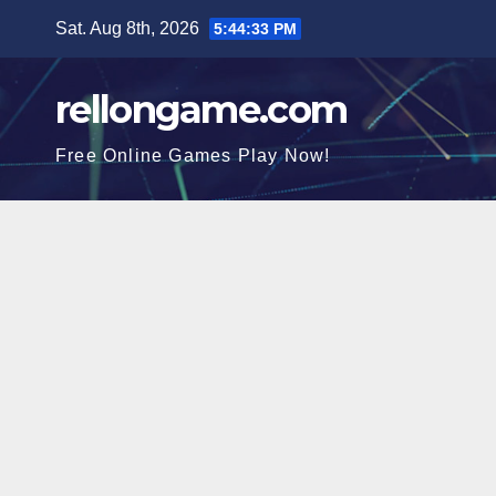
Skip
Sat. Aug 8th, 2026
5:44:34 PM
to
content
rellongame.com
Free Online Games Play Now!