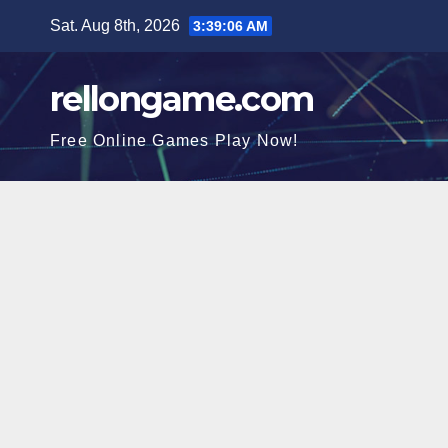
Skip
Sat. Aug 8th, 2026
3:39:07 AM
to
content
rellongame.com
Free Online Games Play Now!