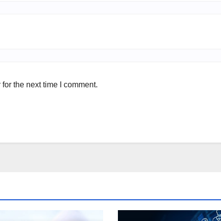
for the next time I comment.