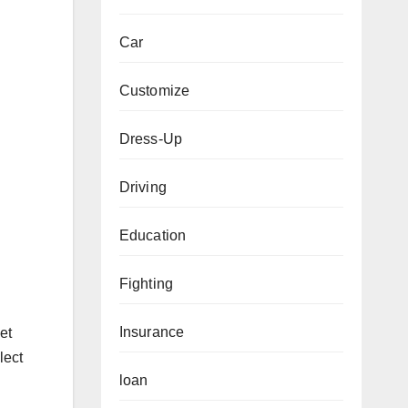
Car
Customize
Dress-Up
Driving
Education
Fighting
Insurance
et
lect
loan