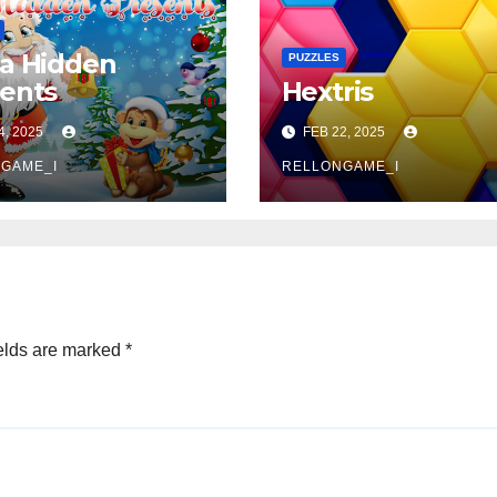
a Hidden
PUZZLES
ents
Hextris
4, 2025
FEB 22, 2025
GAME_I
RELLONGAME_I
elds are marked
*