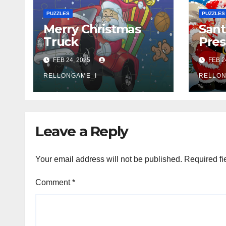
PUZZLES
PUZZLES
Merry Christmas
Sant
Truck
Pres
FEB 24, 2025
FEB 2
RELLONGAME_I
RELLON
Leave a Reply
Your email address will not be published.
Required fi
Comment
*