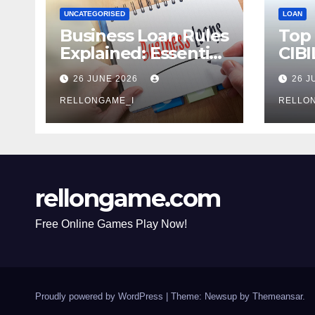
UNCATEGORISED
LOAN
Business Loan Rules
Top
Explained: Essential
CIBI
Terms, Conditions &
Com
26 JUNE 2026
26 J
Smart Borrowing
Mist
Tips for
RELLONGAME_I
Avoi
RELLO
Entrepreneurs
rellongame.com
Free Online Games Play Now!
Proudly powered by WordPress
|
Theme: Newsup by
Themeansar
.