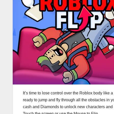
It’s time to lose control over the Roblox body like a 
ready to jump and fly through all the obstacles in 
cash and Diamonds to unlock new characters and 
Touch the screen or use the Mouse to Flip