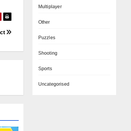
Multiplayer
Other
ect
Puzzles
Shooting
Sports
Uncategorised