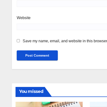
Website
Save my name, email, and website in this browser 
You missed