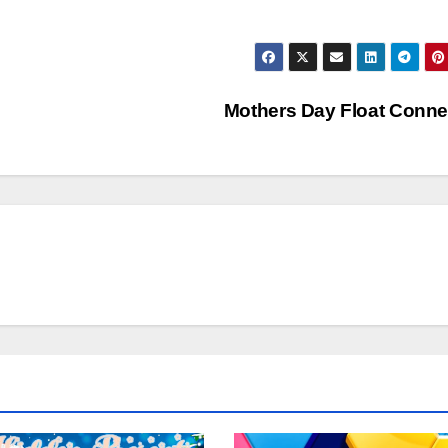
Mothers Day Float Conn