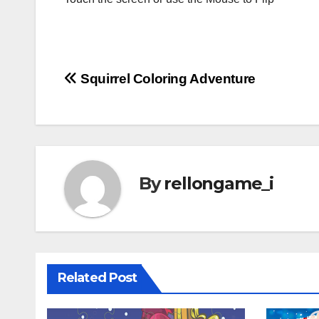
Post
Squirrel Coloring Adventure
navigation
By
rellongame_i
Related Post