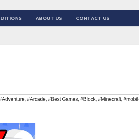
DITIONS
ABOUT US
CONTACT US
#Adventure
,
#Arcade
,
#Best Games
,
#Block
,
#Minecraft
,
#mobil