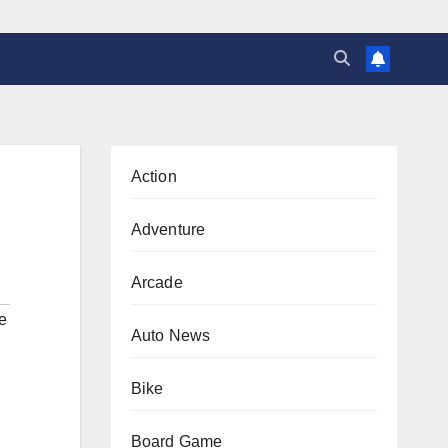
Action
Adventure
Arcade
e
Auto News
Bike
Board Game