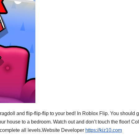
ragdoll and flip-flip-flip to your bed! In Roblox Flip. You should g
your house to a bedroom. Watch out and don’t touch the floor! Col
complete all levels.Website Developer
https://kiz10.com