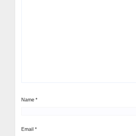
Name
*
Email
*