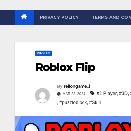
PRIVACY POLICY
TERMS AND CON
PUZZLES
Roblox Flip
By
rellongame_i
#1 Player
,
#3D
,
MAR 28, 2024
,
#puzzleblock
,
#Skill