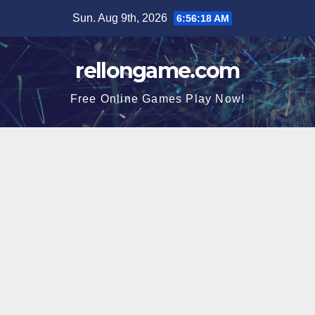
Skip
Sun. Aug 9th, 2026
6:56:19 AM
to
content
rellongame.com
Free Online Games Play Now!