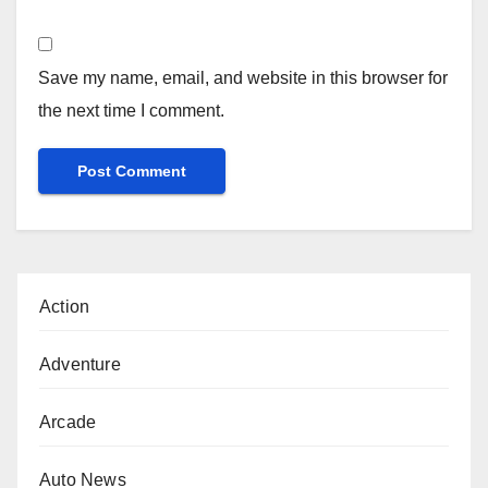
Save my name, email, and website in this browser for
the next time I comment.
Action
Adventure
Arcade
Auto News