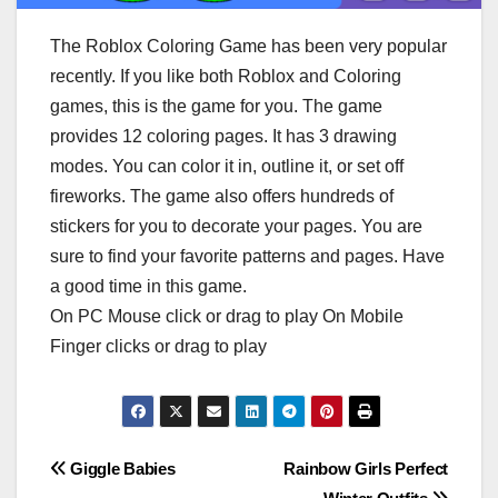
The Roblox Coloring Game has been very popular
recently. If you like both Roblox and Coloring
games, this is the game for you. The game
provides 12 coloring pages. It has 3 drawing
modes. You can color it in, outline it, or set off
fireworks. The game also offers hundreds of
stickers for you to decorate your pages. You are
sure to find your favorite patterns and pages. Have
a good time in this game.
On PC Mouse click or drag to play On Mobile
Finger clicks or drag to play
Post
Giggle Babies
Rainbow Girls Perfect