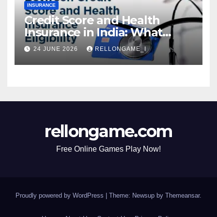
INSURANCE
Credit Score and Health
Insurance in India: What
Actually Matters for
24 JUNE 2026
RELLONGAME_I
Eligibility, Premiums, and
Approval
rellongame.com
Free Online Games Play Now!
Proudly powered by WordPress
|
Theme: Newsup by
Themeansar
.