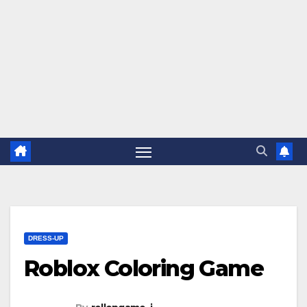
DRESS-UP
Roblox Coloring Game