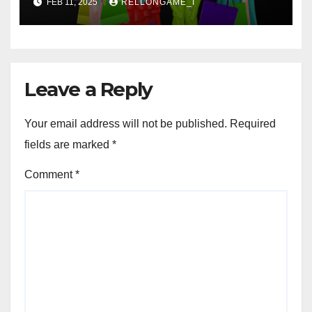
FEB 11, 2025
RELLONGAME_I
Leave a Reply
Your email address will not be published.
Required
fields are marked
*
Comment
*