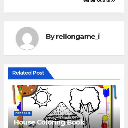
Winter Outfits
navigation
By
rellongame_i
Related Post
DRESS-UP
House Coloring Book