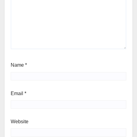
Name
*
Email
*
Website