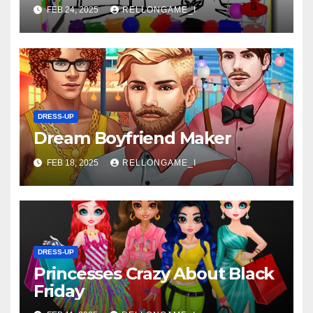
FEB 24, 2025
RELLONGAME_I
DRESS-UP
Dream Boyfriend Maker
FEB 18, 2025
RELLONGAME_I
DRESS-UP
Princesses Crazy About Black
Friday