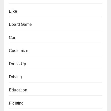
Bike
Board Game
Car
Customize
Dress-Up
Driving
Education
Fighting