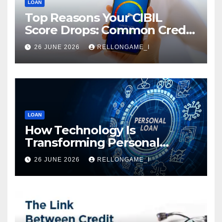
LOAN
Top Reasons Your CIBIL
Score Drops: Common Credit
Mistakes You Must Avoid
26 JUNE 2026
RELLONGAME_I
LOAN
How Technology Is
Transforming Personal
Loans: Faster Approval,
26 JUNE 2026
RELLONGAME_I
Instant Access & Smarter
Borrowing