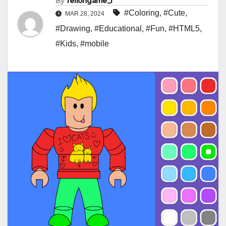
By
rellongame_i
#Coloring
,
#Cute
,
MAR 28, 2024
#Drawing
,
#Educational
,
#Fun
,
#HTML5
,
#Kids
,
#mobile