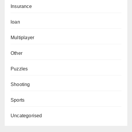
Insurance
loan
Multiplayer
Other
Puzzles
Shooting
Sports
Uncategorised