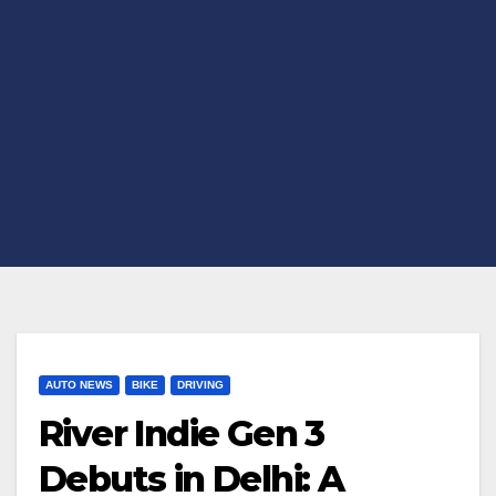
AUTO NEWS
BIKE
DRIVING
River Indie Gen 3
Debuts in Delhi: A