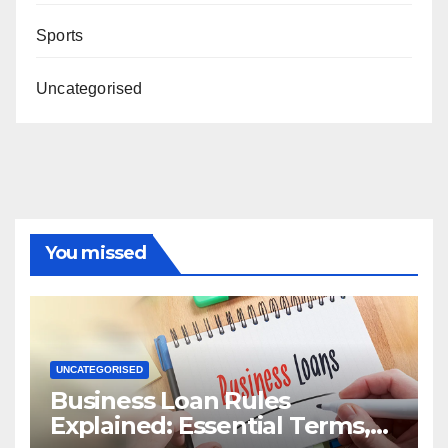
Sports
Uncategorised
You missed
UNCATEGORISED
Business Loan Rules
Explained: Essential Terms,