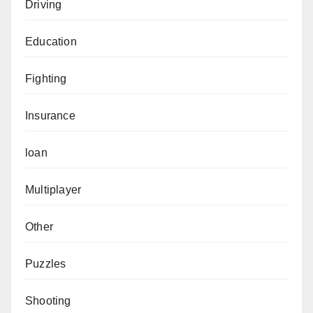
Driving
Education
Fighting
Insurance
loan
Multiplayer
Other
Puzzles
Shooting