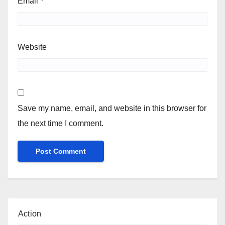
Email
*
Website
Save my name, email, and website in this browser for
the next time I comment.
Action