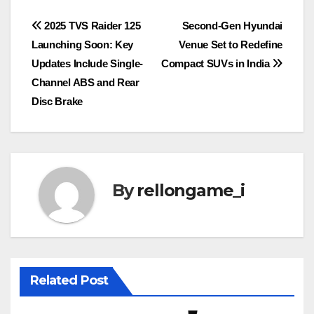
Post
2025 TVS Raider 125
Second-Gen Hyundai
Launching Soon: Key
Venue Set to Redefine
navigation
Updates Include Single-
Compact SUVs in India
Channel ABS and Rear
Disc Brake
By
rellongame_i
Related Post