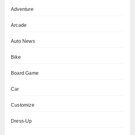
Adventure
Arcade
Auto News
Bike
Board Game
Car
Customize
Dress-Up