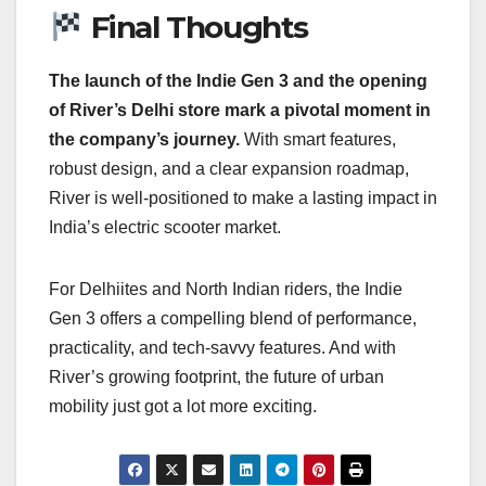
Final Thoughts
The launch of the Indie Gen 3 and the opening
of River’s Delhi store mark a pivotal moment in
the company’s journey.
With smart features,
robust design, and a clear expansion roadmap,
River is well-positioned to make a lasting impact in
India’s electric scooter market.
For Delhiites and North Indian riders, the Indie
Gen 3 offers a compelling blend of performance,
practicality, and tech-savvy features. And with
River’s growing footprint, the future of urban
mobility just got a lot more exciting.