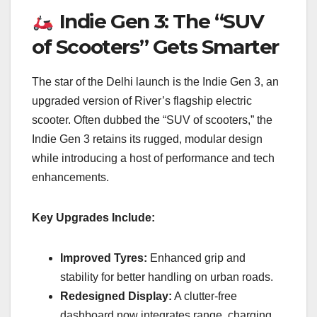
Indie Gen 3: The “SUV
of Scooters” Gets Smarter
The star of the Delhi launch is the Indie Gen 3, an
upgraded version of River’s flagship electric
scooter. Often dubbed the “SUV of scooters,” the
Indie Gen 3 retains its rugged, modular design
while introducing a host of performance and tech
enhancements.
Key Upgrades Include:
Improved Tyres:
Enhanced grip and
stability for better handling on urban roads.
Redesigned Display:
A clutter-free
dashboard now integrates range, charging