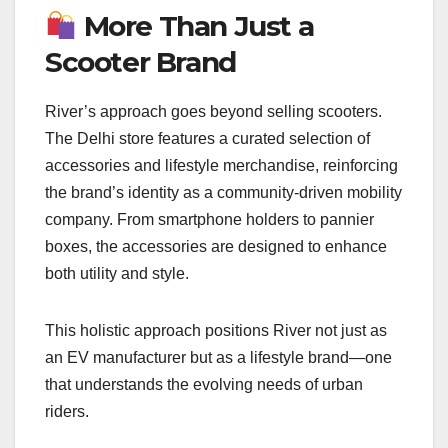
More Than Just a
Scooter Brand
River’s approach goes beyond selling scooters.
The Delhi store features a curated selection of
accessories and lifestyle merchandise, reinforcing
the brand’s identity as a community-driven mobility
company. From smartphone holders to pannier
boxes, the accessories are designed to enhance
both utility and style.
This holistic approach positions River not just as
an EV manufacturer but as a lifestyle brand—one
that understands the evolving needs of urban
riders.