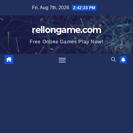
Skip
Fri. Aug 7th, 2026
2:42:24 PM
to
content
rellongame.com
Free Online Games Play Now!