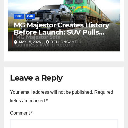
BIKE
CAR
MG Majestor Creates History
Before Launch: SUV Pulls
406-Tonne Train In Stunning
MAY 15, 2026
RELLONGAME_I
World Record Achievement
Leave a Reply
Your email address will not be published.
Required
fields are marked
*
Comment
*