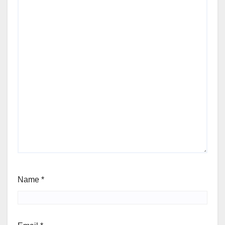
Name
*