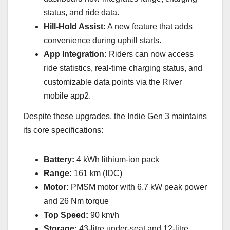
status, and ride data.
Hill-Hold Assist:
A new feature that adds
convenience during uphill starts.
App Integration:
Riders can now access
ride statistics, real-time charging status, and
customizable data points via the River
mobile app2.
Despite these upgrades, the Indie Gen 3 maintains
its core specifications:
Battery:
4 kWh lithium-ion pack
Range:
161 km (IDC)
Motor:
PMSM motor with 6.7 kW peak power
and 26 Nm torque
Top Speed:
90 km/h
Storage:
43-litre under-seat and 12-litre