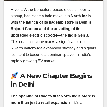
River EV, the Bengaluru-based electric mobility
startup, has made a bold move into
North India
with the launch of its flagship store in Delhi’s
Rajouri Garden and the unveiling of its
upgraded electric scooter—the Indie Gen 3.
This dual milestone marks a significant step in
River’s nationwide expansion strategy and signals
its intent to become a dominant player in India’s
rapidly growing EV market.
A New Chapter Begins
in Delhi
The opening of River’s first North India store is
more than just a retail expansion—it’s a