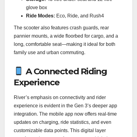
glove box
Ride Modes:
Eco, Ride, and Rush4
The scooter also features crash guards, rear
pannier mounts, a wide floorbed for cargo, and a
long, comfortable seat—making it ideal for both
family use and urban commuting.
A Connected Riding
Experience
River’s emphasis on connectivity and rider
experience is evident in the Gen 3’s deeper app
integration. The mobile app now offers real-time
updates on charging, ride statistics, and even
customizable data points. This digital layer