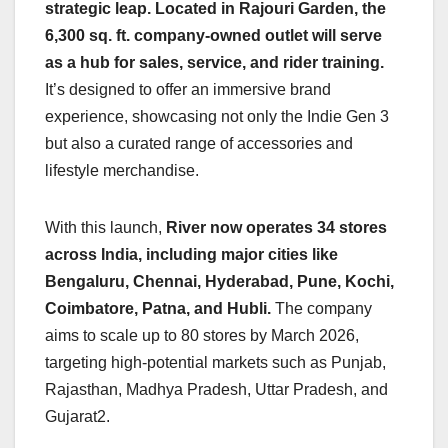
strategic leap. Located in Rajouri Garden, the
6,300 sq. ft. company-owned outlet will serve
as a hub for sales, service, and rider training.
It’s designed to offer an immersive brand
experience, showcasing not only the Indie Gen 3
but also a curated range of accessories and
lifestyle merchandise.
With this launch,
River now operates 34 stores
across India, including major cities like
Bengaluru, Chennai, Hyderabad, Pune, Kochi,
Coimbatore, Patna, and Hubli.
The company
aims to scale up to 80 stores by March 2026,
targeting high-potential markets such as Punjab,
Rajasthan, Madhya Pradesh, Uttar Pradesh, and
Gujarat2.