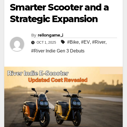
Smarter Scooter and a
Strategic Expansion
By
rellongame_i
#Bike
,
#EV
,
#River
,
OCT 1, 2025
#River Indie Gen 3 Debuts