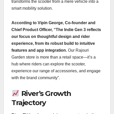
transforms the scooter from a mere vehicle into a
smart mobility solution.
According to Vipin George, Co-founder and
Chief Product Officer, “The Indie Gen 3 reflects
our focus on thoughtful design and rider
experience, from its robust build to intuitive
features and app integration.
Our Rajouri
Garden store is more than a retail space—it’s a
hub where riders can explore the scooter,
experience our range of accessories, and engage
with the brand community”.
River’s Growth
Trajectory