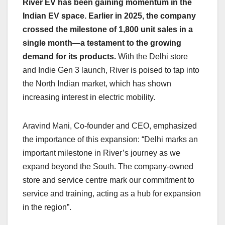
River EV has been gaining momentum in the
Indian EV space. Earlier in 2025, the company
crossed the milestone of 1,800 unit sales in a
single month—a testament to the growing
demand for its products.
With the Delhi store
and Indie Gen 3 launch, River is poised to tap into
the North Indian market, which has shown
increasing interest in electric mobility.
Aravind Mani, Co-founder and CEO, emphasized
the importance of this expansion: “Delhi marks an
important milestone in River’s journey as we
expand beyond the South. The company-owned
store and service centre mark our commitment to
service and training, acting as a hub for expansion
in the region”.