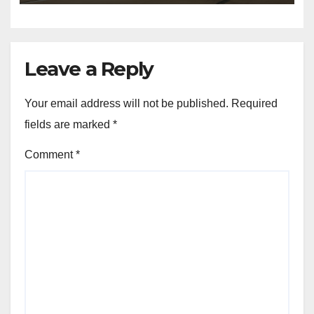
Leave a Reply
Your email address will not be published.
Required
fields are marked
*
Comment
*