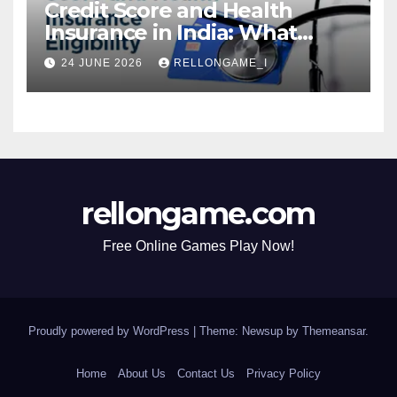
Credit Score and Health
Insurance in India: What
Actually Matters for
24 JUNE 2026
RELLONGAME_I
Eligibility, Premiums, and
Approval
rellongame.com
Free Online Games Play Now!
Proudly powered by WordPress
|
Theme: Newsup by
Themeansar
.
Home
About Us
Contact Us
Privacy Policy