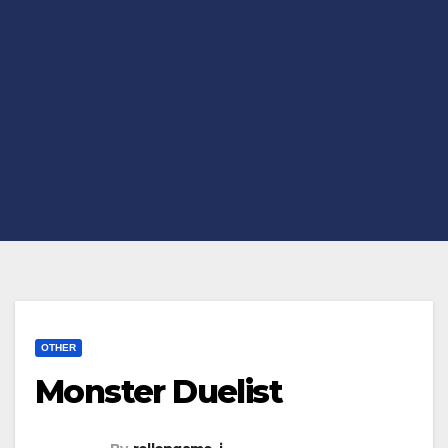
OTHER
Monster Duelist