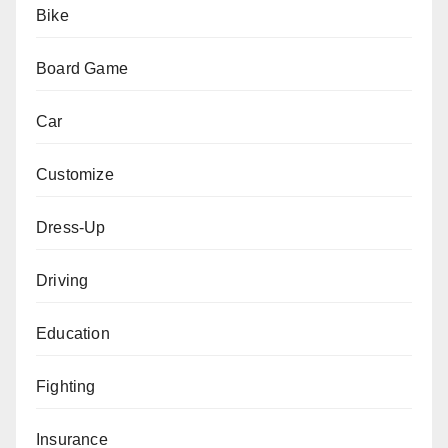
Bike
Board Game
Car
Customize
Dress-Up
Driving
Education
Fighting
Insurance