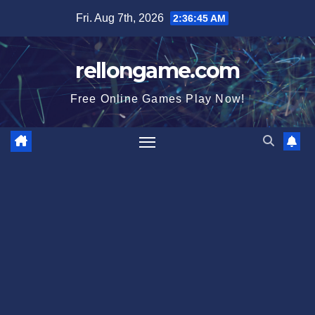
Skip
Fri. Aug 7th, 2026
2:36:46 AM
to
content
rellongame.com
Free Online Games Play Now!