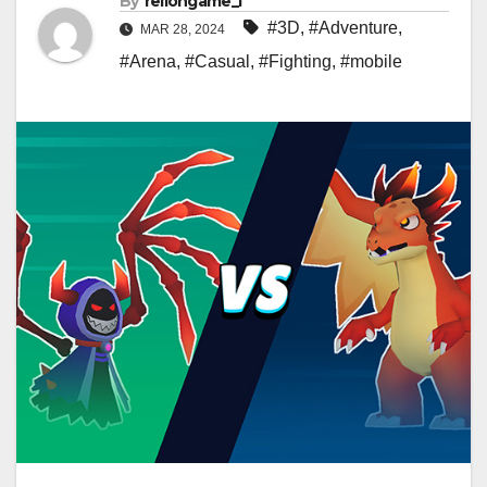
By
rellongame_i
#3D
,
#Adventure
,
MAR 28, 2024
#Arena
,
#Casual
,
#Fighting
,
#mobile