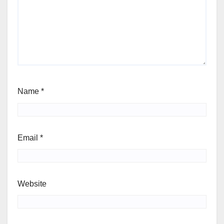
Name
*
Email
*
Website