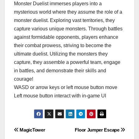
Monster Duelist immerses players into a
mysterious world where they assume the role of a
monster duelist. Exploring vast territories, they
capture various unique monsters. Through battles
against formidable opponents, players enhance
their combat prowess, striving to become the
ultimate duelist. Utilizing the monsters they
capture, they assemble a powerful team, engage
in battles, and demonstrate their skills and
courage!
WASD or arrow keys or left mouse button move
Left mouse button interact with in-game UI
Post
MagicTower
Floor Jumper Escape