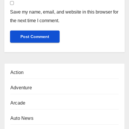
Save my name, email, and website in this browser for
the next time I comment.
Action
Adventure
Arcade
Auto News