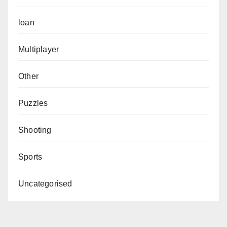
loan
Multiplayer
Other
Puzzles
Shooting
Sports
Uncategorised