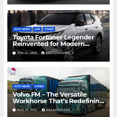
AUTO NEWS
CAR
OTHER
Toyota Fortuner Legender
Reinvented for Modern
Families and Adventurers
FEB 10, 2026
RELLONGAME_I
AUTO NEWS
OTHER
Volvo FM – The Versatile
Workhorse That’s Redefining
Commercial Transport
AUG 28, 2025
RELLONGAME_I