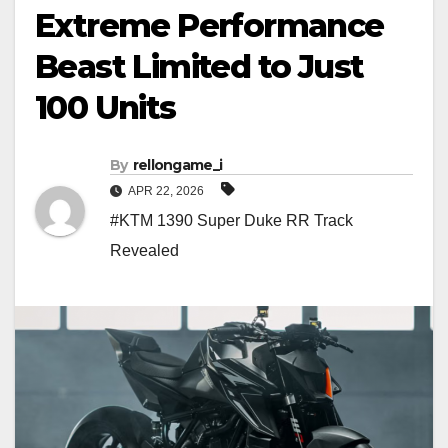
Extreme Performance
Beast Limited to Just
100 Units
By
rellongame_i
APR 22, 2026
#KTM 1390 Super Duke RR Track
Revealed