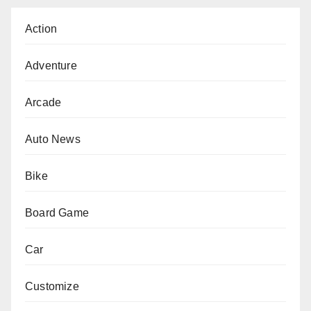
Action
Adventure
Arcade
Auto News
Bike
Board Game
Car
Customize