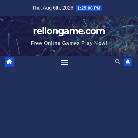
Skip
Thu. Aug 6th, 2026
1:25:07 PM
to
content
rellongame.com
Free Online Games Play Now!