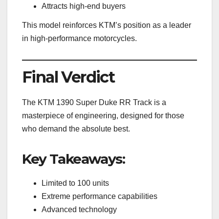
Attracts high-end buyers
This model reinforces KTM’s position as a leader
in high-performance motorcycles.
Final Verdict
The KTM 1390 Super Duke RR Track is a
masterpiece of engineering, designed for those
who demand the absolute best.
Key Takeaways:
Limited to 100 units
Extreme performance capabilities
Advanced technology