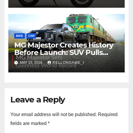
to Redefine Performance
Touring
BIKE
CAR
MG Majestor Creates History
Before Launch: SUV Pulls
406-Tonne Train In Stunning
MAY 15, 2026
RELLONGAME_I
World Record Achievement
Leave a Reply
Your email address will not be published.
Required
fields are marked
*