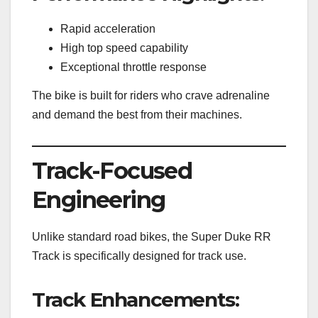
Rapid acceleration
High top speed capability
Exceptional throttle response
The bike is built for riders who crave adrenaline
and demand the best from their machines.
Track-Focused
Engineering
Unlike standard road bikes, the Super Duke RR
Track is specifically designed for track use.
Track Enhancements: