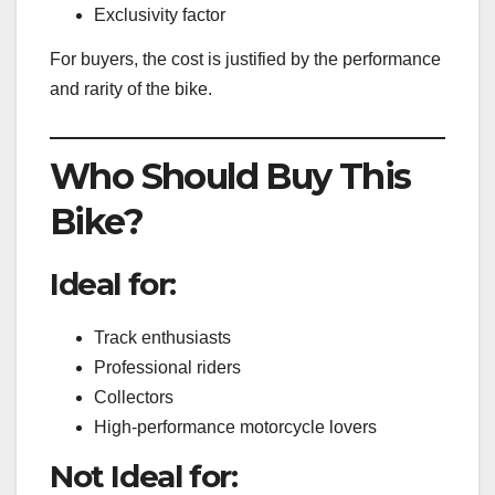
Exclusivity factor
For buyers, the cost is justified by the performance
and rarity of the bike.
Who Should Buy This
Bike?
Ideal for:
Track enthusiasts
Professional riders
Collectors
High-performance motorcycle lovers
Not Ideal for: