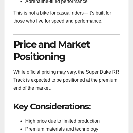
Adrenaline-filled performance
This is not a bike for casual riders—it’s built for
those who live for speed and performance.
Price and Market
Positioning
While official pricing may vary, the Super Duke RR
Track is expected to be positioned at the premium
end of the market.
Key Considerations:
High price due to limited production
Premium materials and technology