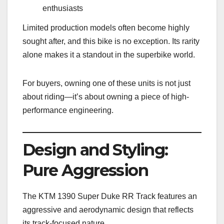
enthusiasts
Limited production models often become highly
sought after, and this bike is no exception. Its rarity
alone makes it a standout in the superbike world.
For buyers, owning one of these units is not just
about riding—it’s about owning a piece of high-
performance engineering.
Design and Styling:
Pure Aggression
The KTM 1390 Super Duke RR Track features an
aggressive and aerodynamic design that reflects
its track-focused nature.