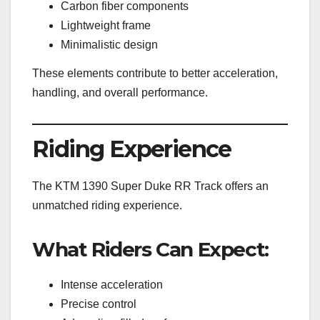
Carbon fiber components
Lightweight frame
Minimalistic design
These elements contribute to better acceleration,
handling, and overall performance.
Riding Experience
The KTM 1390 Super Duke RR Track offers an
unmatched riding experience.
What Riders Can Expect:
Intense acceleration
Precise control