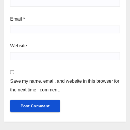
Email
*
Website
Save my name, email, and website in this browser for
the next time I comment.