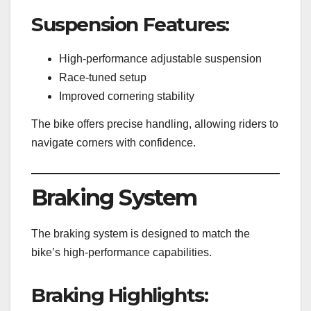
Suspension Features:
High-performance adjustable suspension
Race-tuned setup
Improved cornering stability
The bike offers precise handling, allowing riders to
navigate corners with confidence.
Braking System
The braking system is designed to match the
bike’s high-performance capabilities.
Braking Highlights: