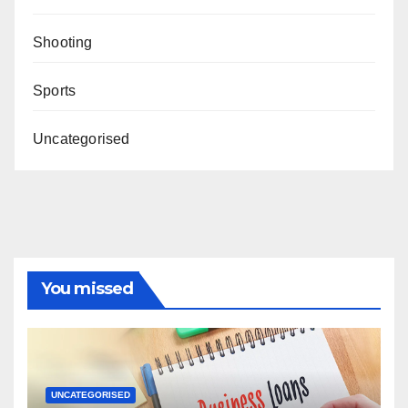
Shooting
Sports
Uncategorised
You missed
UNCATEGORISED