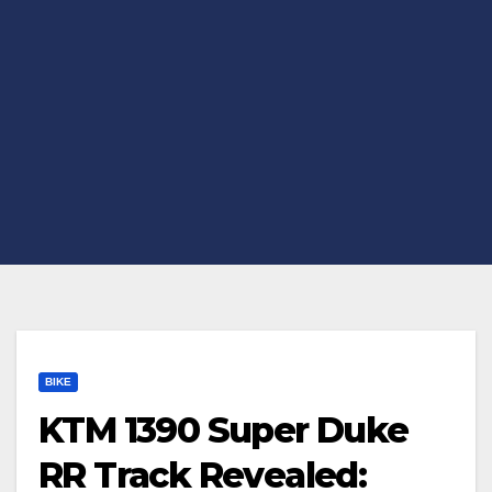
BIKE
KTM 1390 Super Duke
RR Track Revealed: