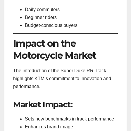
Daily commuters
Beginner riders
Budget-conscious buyers
Impact on the
Motorcycle Market
The introduction of the Super Duke RR Track
highlights KTM’s commitment to innovation and
performance.
Market Impact:
Sets new benchmarks in track performance
Enhances brand image