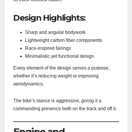
Design Highlights:
Sharp and angular bodywork
Lightweight carbon fiber components
Race-inspired fairings
Minimalistic yet functional design
Every element of the design serves a purpose,
whether it’s reducing weight or improving
aerodynamics.
The bike’s stance is aggressive, giving it a
commanding presence both on the track and off it.
Engine and