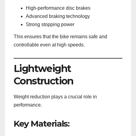
High-performance disc brakes
Advanced braking technology
Strong stopping power
This ensures that the bike remains safe and
controllable even at high speeds.
Lightweight
Construction
Weight reduction plays a crucial role in
performance.
Key Materials: