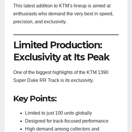
This latest addition to KTM’s lineup is aimed at
enthusiasts who demand the very best in speed,
precision, and exclusivity.
Limited Production:
Exclusivity at Its Peak
One of the biggest highlights of the KTM 1390
Super Duke RR Track is its exclusivity.
Key Points:
Limited to just 100 units globally
Designed for track-focused performance
High demand among collectors and