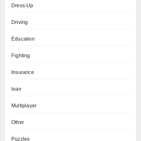
Dress-Up
Driving
Education
Fighting
Insurance
loan
Multiplayer
Other
Puzzles