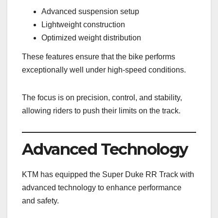
Advanced suspension setup
Lightweight construction
Optimized weight distribution
These features ensure that the bike performs
exceptionally well under high-speed conditions.
The focus is on precision, control, and stability,
allowing riders to push their limits on the track.
Advanced Technology
KTM has equipped the Super Duke RR Track with
advanced technology to enhance performance
and safety.