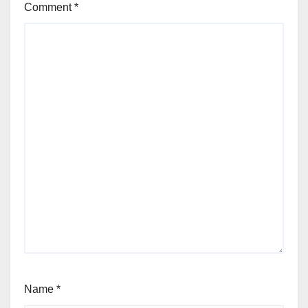
Comment
*
Name
*