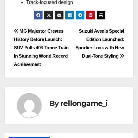
Track-focused design
Post
MG Majestor Creates
Suzuki Avenis Special
History Before Launch:
Edition Launched:
navigation
SUV Pulls 406-Tonne Train
Sportier Look with New
In Stunning World Record
Dual-Tone Styling
Achievement
By
rellongame_i