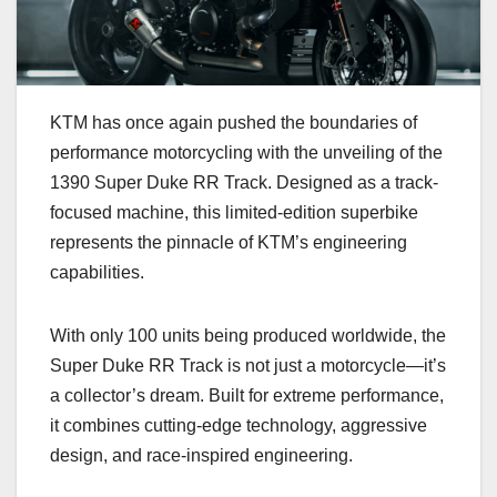
KTM has once again pushed the boundaries of
performance motorcycling with the unveiling of the
1390 Super Duke RR Track. Designed as a track-
focused machine, this limited-edition superbike
represents the pinnacle of KTM’s engineering
capabilities.
With only 100 units being produced worldwide, the
Super Duke RR Track is not just a motorcycle—it’s
a collector’s dream. Built for extreme performance,
it combines cutting-edge technology, aggressive
design, and race-inspired engineering.