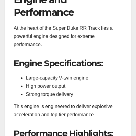
Performance
At the heart of the Super Duke RR Track lies a
powerful engine designed for extreme
performance.
Engine Specifications:
Large-capacity V-twin engine
High power output
Strong torque delivery
This engine is engineered to deliver explosive
acceleration and top-tier performance.
Performance Highlights: