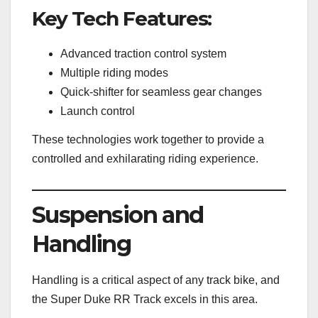
Key Tech Features:
Advanced traction control system
Multiple riding modes
Quick-shifter for seamless gear changes
Launch control
These technologies work together to provide a
controlled and exhilarating riding experience.
Suspension and
Handling
Handling is a critical aspect of any track bike, and
the Super Duke RR Track excels in this area.