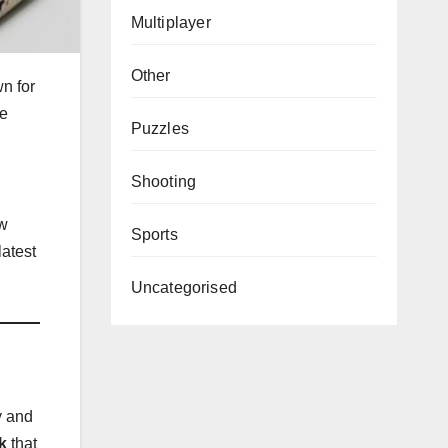
Multiplayer
Other
n for
he
Puzzles
Shooting
ew
Sports
latest
Uncategorised
y and
k
that