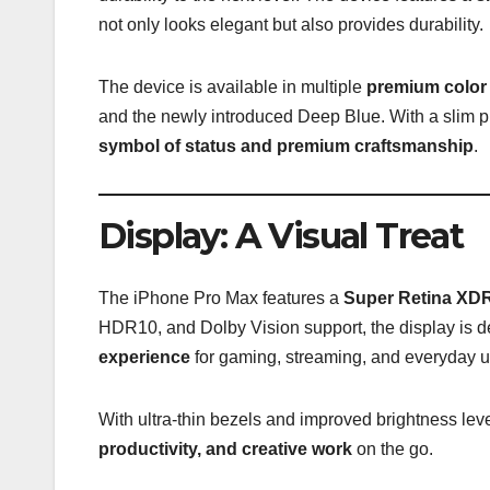
not only looks elegant but also provides durability.
The device is available in multiple
premium color
and the newly introduced Deep Blue. With a slim pr
symbol of status and premium craftsmanship
.
Display: A Visual Treat
The iPhone Pro Max features a
Super Retina XDR
HDR10, and Dolby Vision support, the display is d
experience
for gaming, streaming, and everyday u
With ultra-thin bezels and improved brightness leve
productivity, and creative work
on the go.