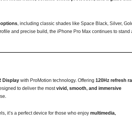
 options
, including classic shades like Space Black, Silver, Gol
ofile and precise build, the iPhone Pro Max continues to stand 
 Display
with ProMotion technology. Offering
120Hz refresh ra
esigned to deliver the most
vivid, smooth, and immersive
se.
ls, it’s a perfect device for those who enjoy
multimedia,