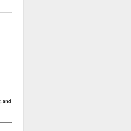
o
y, and