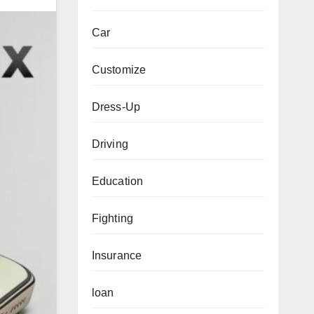
Car
Customize
Dress-Up
Driving
Education
Fighting
Insurance
loan