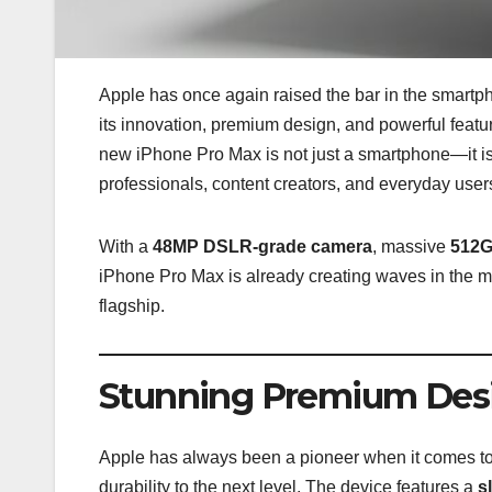
Apple has once again raised the bar in the smartpho
its innovation, premium design, and powerful featur
new iPhone Pro Max is not just a smartphone—it i
professionals, content creators, and everyday user
With a
48MP DSLR-grade camera
, massive
512G
iPhone Pro Max is already creating waves in the ma
flagship.
Stunning Premium Des
Apple has always been a pioneer when it comes t
durability to the next level. The device features a
s