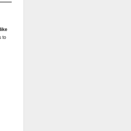
ike
s to