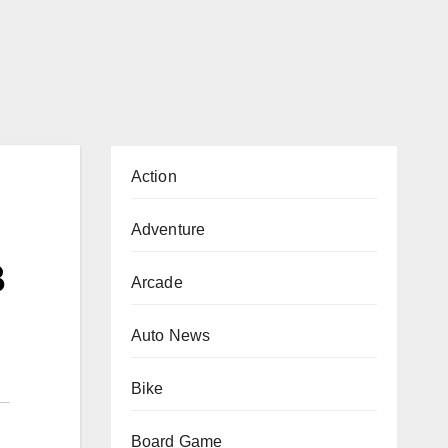
Action
Adventure
B
Arcade
Auto News
Bike
Board Game