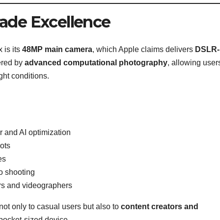
ade Excellence
 is its
48MP main camera
, which Apple claims delivers
DSLR-l
ered by
advanced computational photography
, allowing user
ght conditions.
 and AI optimization
ots
es
o shooting
rs and videographers
ot only to casual users but also to
content creators and
pocket-sized device.