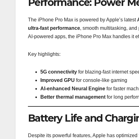
Performance: Power Me
The iPhone Pro Max is powered by Apple’s latest
ultra-fast performance
, smooth multitasking, and
AI-powered apps, the iPhone Pro Max handles it eff
Key highlights:
5G connectivity
for blazing-fast internet sp
Improved GPU
for console-like gaming
AI-enhanced Neural Engine
for faster mach
Better thermal management
for long perfo
Battery Life and Chargi
Despite its powerful features, Apple has optimized