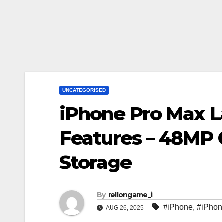
UNCATEGORISED
iPhone Pro Max 
Features – 48MP
Storage
By
rellongame_i
#iPhone
,
#iPhon
AUG 26, 2025