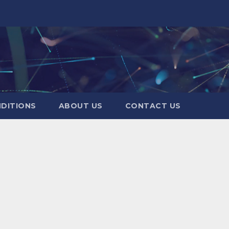
DITIONS
ABOUT US
CONTACT US