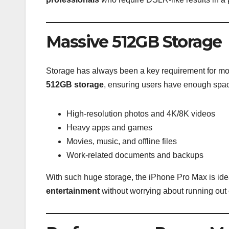
Massive 512GB Storage
Storage has always been a key requirement for 
512GB storage
, ensuring users have enough space
High-resolution photos and 4K/8K videos
Heavy apps and games
Movies, music, and offline files
Work-related documents and backups
With such huge storage, the iPhone Pro Max is idea
entertainment
without worrying about running out 