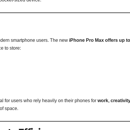
modern smartphone users. The new
iPhone Pro Max offers up t
 to store:
l for users who rely heavily on their phones for
work, creativit
of space.