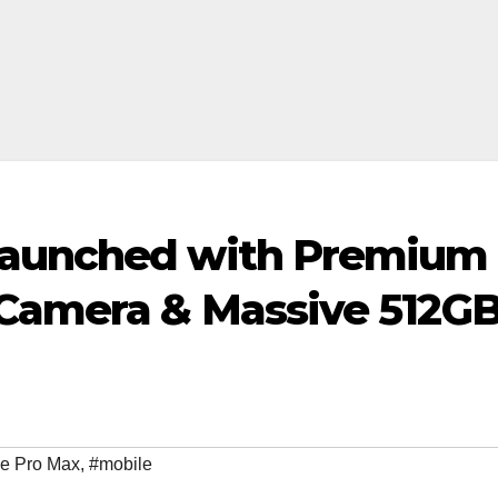
Launched with Premium
 Camera & Massive 512G
e Pro Max
,
#mobile