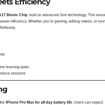
ets Efficiency
A17 Bionic Chip
, built on advanced 3nm technology. This ensu
 power efficiency. Whether you’re gaming, editing videos, or run
ortlessly.
eeds
ine learning tasks
rmance sessions
ng
 the
iPhone Pro Max for all-day battery life
. Users can expect: