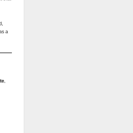
d,
as a
te
,