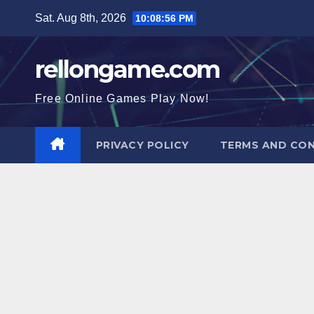
Skip
Sat. Aug 8th, 2026
10:08:57 PM
to
content
rellongame.com
Free Online Games Play Now!
PRIVACY POLICY
TERMS AND CON