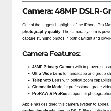
Camera: 48MP DSLR-Gr
One of the biggest highlights of the iPhone Pro Max
photography quality
. The camera system is pow
capture stunning photos in both daylight and low-li
Camera Features:
48MP Primary Camera
with improved sensor
Ultra-Wide Lens
for landscape and group sh
Telephoto Lens
with optical zoom capabiliti
Cinematic Mode
for professional-grade vide
ProRAW & ProRes
support for photographe
Apple has designed this camera system to appeal n
professionals
who require DSLR-like results in a 