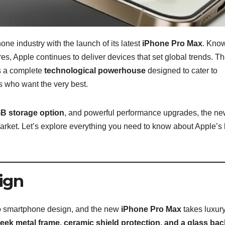
ne industry with the launch of its latest
iPhone Pro Max
. Know
es, Apple continues to deliver devices that set global trends. T
s a complete
technological powerhouse
designed to cater to
s who want the very best.
B storage option
, and powerful performance upgrades, the n
rket. Let’s explore everything you need to know about Apple’s 
ign
o smartphone design, and the new
iPhone Pro Max
takes luxur
leek metal frame, ceramic shield protection, and a glass bac