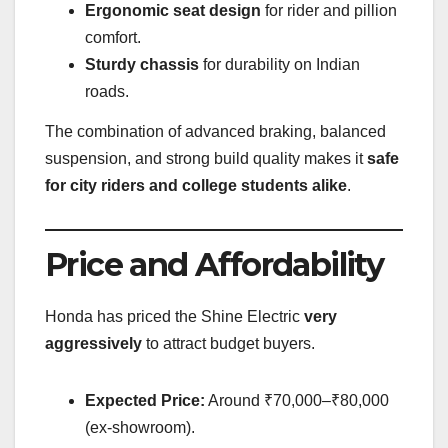
Ergonomic seat design
for rider and pillion
comfort.
Sturdy chassis
for durability on Indian
roads.
The combination of advanced braking, balanced
suspension, and strong build quality makes it
safe
for city riders and college students alike
.
Price and Affordability
Honda has priced the Shine Electric
very
aggressively
to attract budget buyers.
Expected Price:
Around ₹70,000–₹80,000
(ex-showroom).