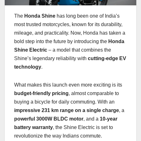
The
Honda Shine
has long been one of India’s
most trusted motorcycles, known for its durability,
mileage, and practicality. Now, Honda has taken a
bold step into the future by introducing the
Honda
Shine Electric
– a model that combines the
Shine’s legendary reliability with
cutting-edge EV
technology
.
What makes this launch even more exciting is its
budget-friendly pricing
, almost comparable to
buying a bicycle for daily commuting. With an
impressive 231 km range on a single charge
, a
powerful 3000W BLDC motor
, and a
10-year
battery warranty
, the Shine Electric is set to
revolutionize the way Indians commute.