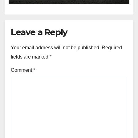
Leave a Reply
Your email address will not be published.
Required
fields are marked
*
Comment
*