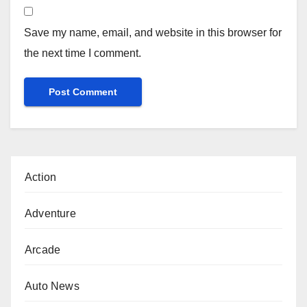
Save my name, email, and website in this browser for
the next time I comment.
Action
Adventure
Arcade
Auto News