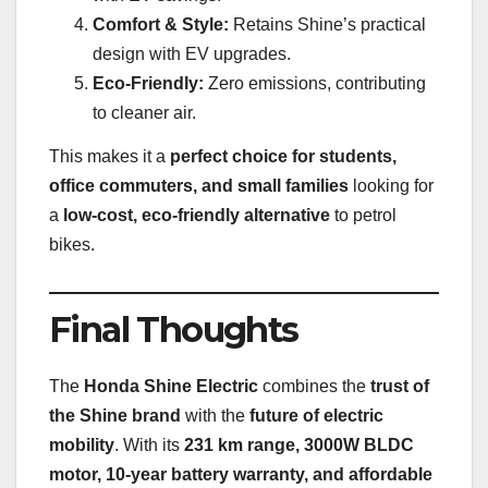
Comfort & Style:
Retains Shine’s practical
design with EV upgrades.
Eco-Friendly:
Zero emissions, contributing
to cleaner air.
This makes it a
perfect choice for students,
office commuters, and small families
looking for
a
low-cost, eco-friendly alternative
to petrol
bikes.
Final Thoughts
The
Honda Shine Electric
combines the
trust of
the Shine brand
with the
future of electric
mobility
. With its
231 km range, 3000W BLDC
motor, 10-year battery warranty, and affordable