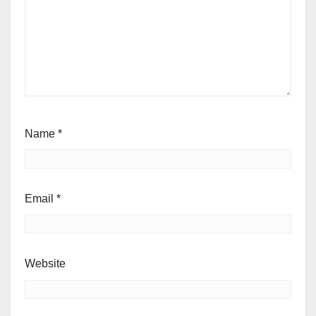
Name
*
Email
*
Website