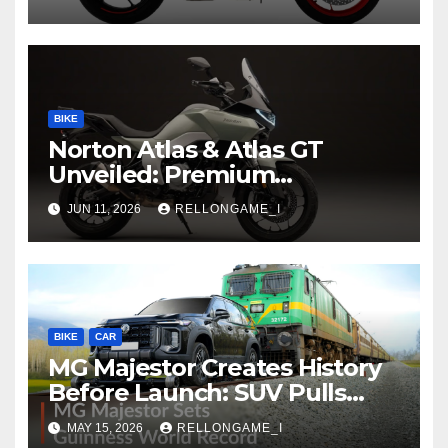
at Rs 3.99 Lakh
BIKE
Norton Atlas & Atlas GT
Unveiled: Premium
Adventure Machines Ready
JUN 11, 2026
RELLONGAME_I
to Redefine Performance
Touring
BIKE
CAR
MG Majestor Creates History
Before Launch: SUV Pulls
406-Tonne Train In Stunning
MAY 15, 2026
RELLONGAME_I
World Record Achievement