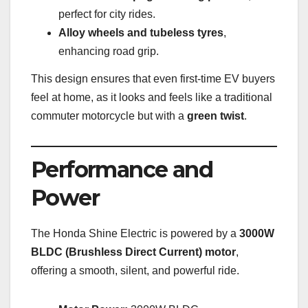
perfect for city rides.
Alloy wheels and tubeless tyres
,
enhancing road grip.
This design ensures that even first-time EV buyers
feel at home, as it looks and feels like a traditional
commuter motorcycle but with a
green twist
.
Performance and
Power
The Honda Shine Electric is powered by a
3000W
BLDC (Brushless Direct Current) motor
,
offering a smooth, silent, and powerful ride.