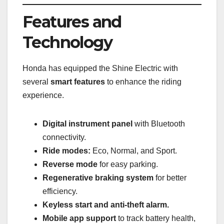
Features and
Technology
Honda has equipped the Shine Electric with
several
smart features
to enhance the riding
experience.
Digital instrument panel
with Bluetooth
connectivity.
Ride modes:
Eco, Normal, and Sport.
Reverse mode
for easy parking.
Regenerative braking system
for better
efficiency.
Keyless start and anti-theft alarm.
Mobile app support
to track battery health,