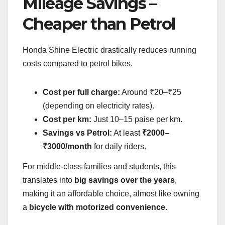
Mileage Savings –
Cheaper than Petrol
Honda Shine Electric drastically reduces running
costs compared to petrol bikes.
Cost per full charge:
Around ₹20–₹25
(depending on electricity rates).
Cost per km:
Just 10–15 paise per km.
Savings vs Petrol:
At least
₹2000–
₹3000/month
for daily riders.
For middle-class families and students, this
translates into
big savings over the years
,
making it an affordable choice, almost like owning
a
bicycle with motorized convenience
.