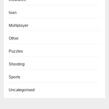
loan
Multiplayer
Other
Puzzles
Shooting
Sports
Uncategorised