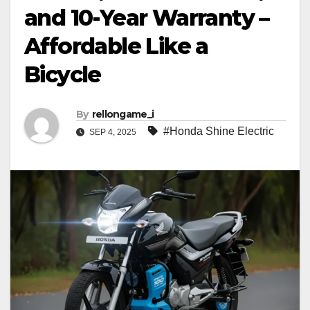
and 10-Year Warranty –
Affordable Like a
Bicycle
By
rellongame_i
#Honda Shine Electric
SEP 4, 2025