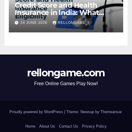
Credit Score and Health
Insurance in India: What
Actually Matters for
24 JUNE 2026
RELLONGAME_I
Eligibility, Premiums, and
Approval
rellongame.com
Free Online Games Play Now!
Proudly powered by WordPress
|
Theme: Newsup by
Themeansar
.
Home
About Us
Contact Us
Privacy Policy