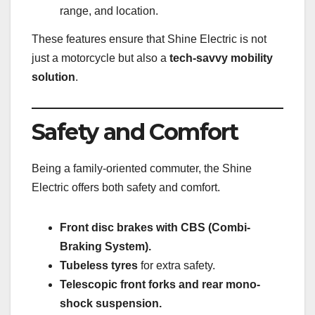
range, and location.
These features ensure that Shine Electric is not
just a motorcycle but also a
tech-savvy mobility
solution
.
Safety and Comfort
Being a family-oriented commuter, the Shine
Electric offers both safety and comfort.
Front disc brakes with CBS (Combi-
Braking System).
Tubeless tyres
for extra safety.
Telescopic front forks and rear mono-
shock suspension.