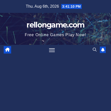
Skip
Thu. Aug 6th, 2026
3:41:11 PM
to
content
rellongame.com
Free Online Games Play Now!