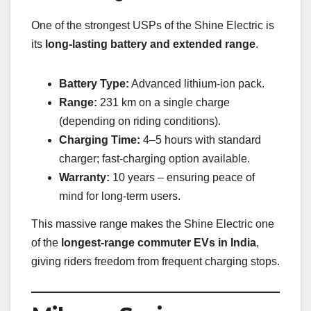
One of the strongest USPs of the Shine Electric is
its
long-lasting battery and extended range
.
Battery Type:
Advanced lithium-ion pack.
Range:
231 km on a single charge
(depending on riding conditions).
Charging Time:
4–5 hours with standard
charger; fast-charging option available.
Warranty:
10 years – ensuring peace of
mind for long-term users.
This massive range makes the Shine Electric one
of the
longest-range commuter EVs in India
,
giving riders freedom from frequent charging stops.