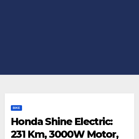
BIKE
Honda Shine Electric:
231 Km, 3000W Motor,