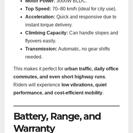
Motor Power:
3000W BLDC.
Top Speed:
70–80 km/h (ideal for city use).
Acceleration:
Quick and responsive due to
instant torque delivery.
Climbing Capacity:
Can handle slopes and
flyovers easily.
Transmission:
Automatic, no gear shifts
needed.
This makes it perfect for
urban traffic, daily office
commutes, and even short highway runs
.
Riders will experience
low vibrations, quiet
performance, and cost-efficient mobility
.
Battery, Range, and
Warranty