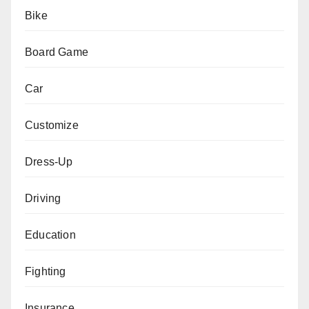
Bike
Board Game
Car
Customize
Dress-Up
Driving
Education
Fighting
Insurance