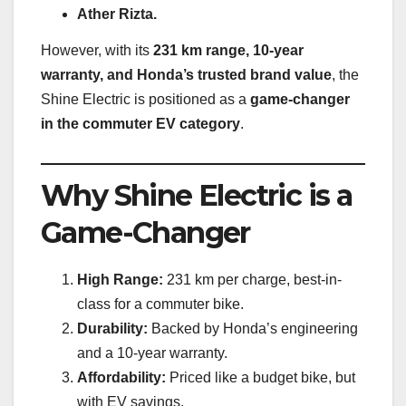
Ather Rizta.
However, with its
231 km range, 10-year
warranty, and Honda’s trusted brand value
, the
Shine Electric is positioned as a
game-changer
in the commuter EV category
.
Why Shine Electric is a
Game-Changer
High Range:
231 km per charge, best-in-
class for a commuter bike.
Durability:
Backed by Honda’s engineering
and a 10-year warranty.
Affordability:
Priced like a budget bike, but
with EV savings.