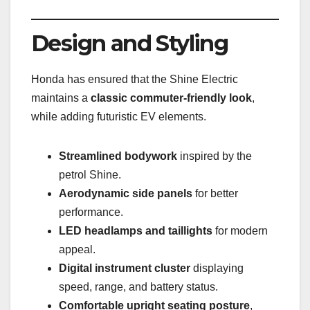
Design and Styling
Honda has ensured that the Shine Electric
maintains a
classic commuter-friendly look
,
while adding futuristic EV elements.
Streamlined bodywork
inspired by the
petrol Shine.
Aerodynamic side panels
for better
performance.
LED headlamps and taillights
for modern
appeal.
Digital instrument cluster
displaying
speed, range, and battery status.
Comfortable upright seating posture
,