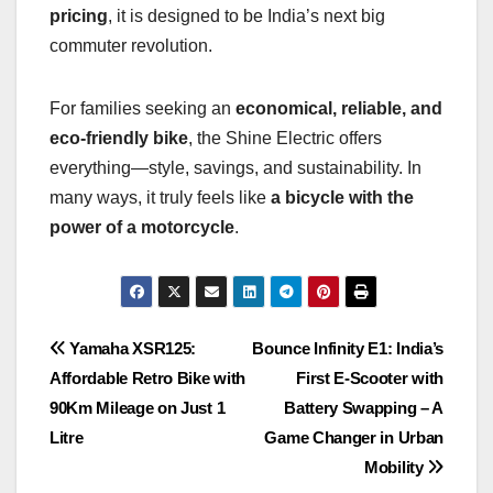
pricing
, it is designed to be India’s next big
commuter revolution.
For families seeking an
economical, reliable, and
eco-friendly bike
, the Shine Electric offers
everything—style, savings, and sustainability. In
many ways, it truly feels like
a bicycle with the
power of a motorcycle
.
Post
Yamaha XSR125:
Bounce Infinity E1: India’s
Affordable Retro Bike with
First E-Scooter with
navigation
90Km Mileage on Just 1
Battery Swapping – A
Litre
Game Changer in Urban
Mobility