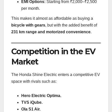
EMI Options:
Starting from ₹2,000–₹2,500
per month.
This makes it almost as affordable as buying a
bicycle with gears
, but with the added benefit of
231 km range and motorized convenience
.
Competition in the EV
Market
The Honda Shine Electric enters a competitive EV
space with rivals such as:
Hero Electric Optima.
TVS iQube.
Ola S1 Air.