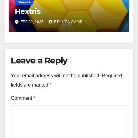
PUZZLES
Hextris
FEB 22, 2025
RELLONGAME_I
Leave a Reply
Your email address will not be published.
Required
fields are marked
*
Comment
*