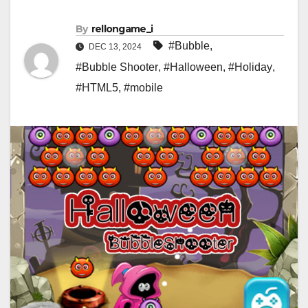
By
rellongame_i
#Bubble
,
DEC 13, 2024
#Bubble Shooter
,
#Halloween
,
#Holiday
,
#HTML5
,
#mobile