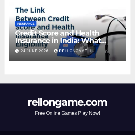
INSURANCE
Credit Score and Health
Insurance in India: What
Actually Matters for
24 JUNE 2026
RELLONGAME_I
Eligibility, Premiums, and
Approval
rellongame.com
Free Online Games Play Now!