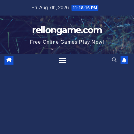
Skip
Fri. Aug 7th, 2026
11:18:17 PM
to
content
rellongame.com
Free Online Games Play Now!