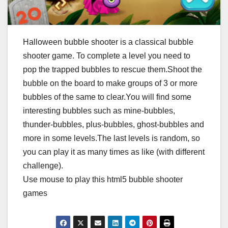
Halloween bubble shooter is a classical bubble
shooter game. To complete a level you need to
pop the trapped bubbles to rescue them.Shoot the
bubble on the board to make groups of 3 or more
bubbles of the same to clear.You will find some
interesting bubbles such as mine-bubbles,
thunder-bubbles, plus-bubbles, ghost-bubbles and
more in some levels.The last levels is random, so
you can play it as many times as like (with different
challenge).
Use mouse to play this html5 bubble shooter
games