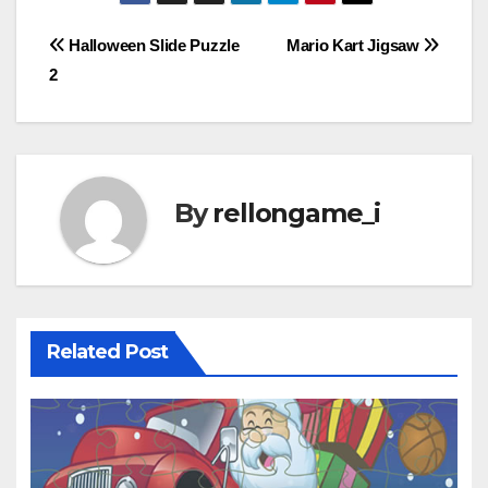
Post
Halloween Slide Puzzle
Mario Kart Jigsaw
2
navigation
By
rellongame_i
Related Post