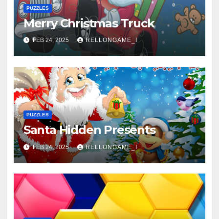
PUZZLES
Merry Christmas Truck
FEB 24, 2025
RELLONGAME_I
PUZZLES
Santa Hidden Presents
FEB 24, 2025
RELLONGAME_I