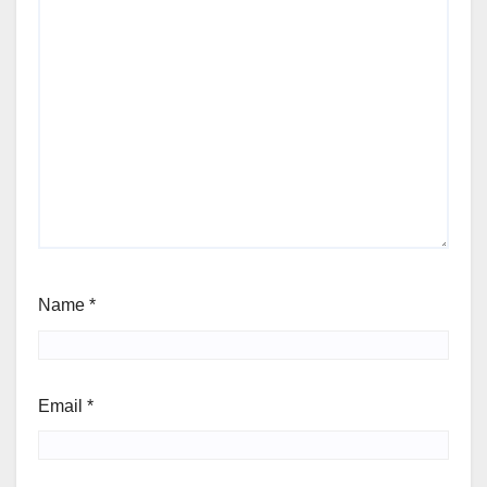
Name
*
Email
*