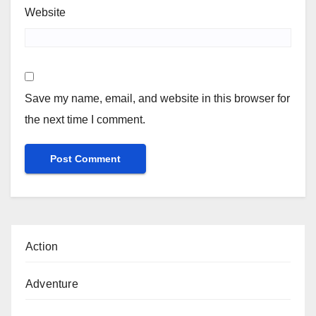
Website
Save my name, email, and website in this browser for
the next time I comment.
Action
Adventure