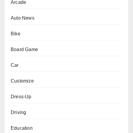
Arcade
Auto News
Bike
Board Game
Car
Customize
Dress-Up
Driving
Education