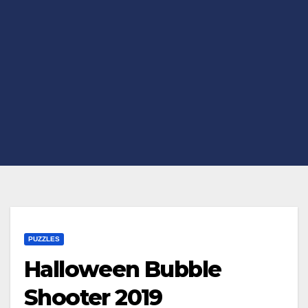
PUZZLES
Halloween Bubble
Shooter 2019