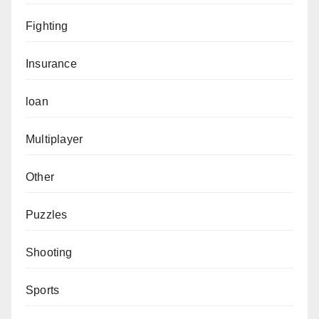
Fighting
Insurance
loan
Multiplayer
Other
Puzzles
Shooting
Sports